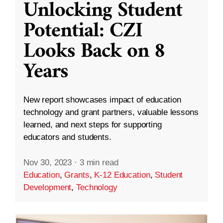
Unlocking Student
Potential: CZI
Looks Back on 8
Years
New report showcases impact of education
technology and grant partners, valuable lessons
learned, and next steps for supporting
educators and students.
Nov 30, 2023
·
3 min read
Education
,
Grants
,
K-12 Education
,
Student
Development
,
Technology