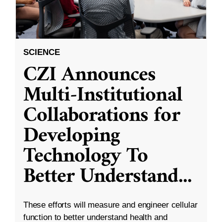
SCIENCE
CZI Announces
Multi-Institutional
Collaborations for
Developing
Technology To
Better Understand
...
These efforts will measure and engineer cellular
function to better understand health and