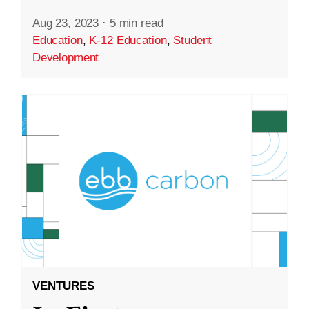
Aug 23, 2023
·
5 min read
Education
,
K-12 Education
,
Student
Development
VENTURES