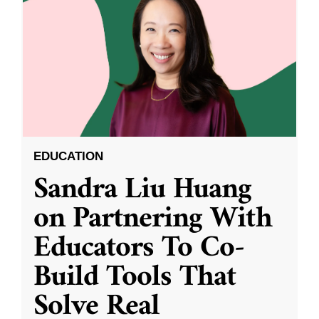
EDUCATION
Sandra Liu Huang
on Partnering With
Educators To Co-
Build Tools That
Solve Real