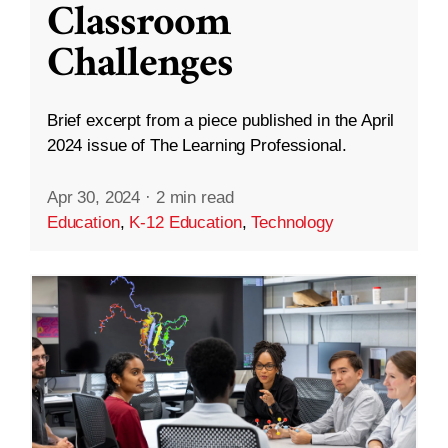
Classroom
Challenges
Brief excerpt from a piece published in the April
2024 issue of The Learning Professional.
Apr 30, 2024
·
2 min read
Education
,
K-12 Education
,
Technology