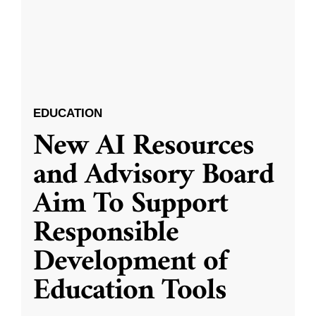
EDUCATION
New AI Resources
and Advisory Board
Aim To Support
Responsible
Development of
Education Tools