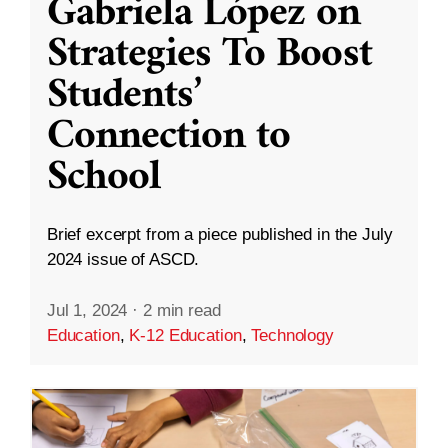
Gabriela López on
Strategies To Boost
Students’
Connection to
School
Brief excerpt from a piece published in the July
2024 issue of ASCD.
Jul 1, 2024
·
2 min read
Education
,
K-12 Education
,
Technology