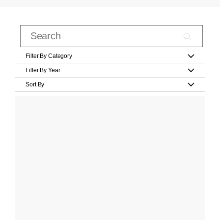
Filter By Category
Filter By Year
Sort By