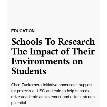
EDUCATION
Schools To Research
The Impact of Their
Environments on
Students
Chan Zuckerberg Initiative announces support
for projects at USC and Yale to help schools
drive academic achievement and unlock student
potential.