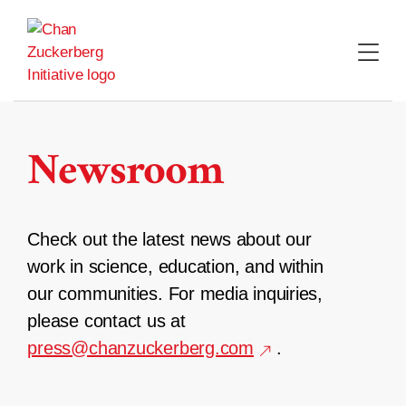
Skip
to
content
Newsroom
Check out the latest news about our
work in science, education, and within
our communities. For media inquiries,
please contact us at
press@chanzuckerberg.com
.