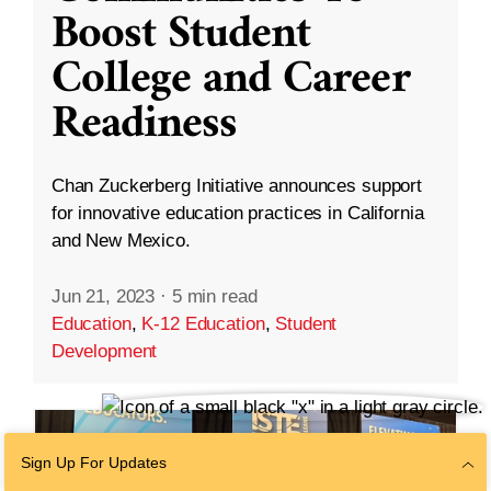
Boost Student
College and Career
Readiness
Chan Zuckerberg Initiative announces support
for innovative education practices in California
and New Mexico.
Jun 21, 2023
·
5 min read
Education
,
K-12 Education
,
Student
Development
Sign Up For Updates