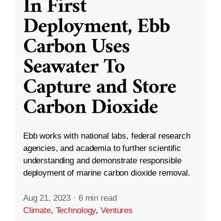
In First
Deployment, Ebb
Carbon Uses
Seawater To
Capture and Store
Carbon Dioxide
Ebb works with national labs, federal research
agencies, and academia to further scientific
understanding and demonstrate responsible
deployment of marine carbon dioxide removal.
Aug 21, 2023
·
6 min read
Climate
,
Technology
,
Ventures