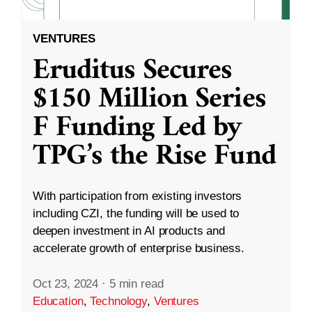
VENTURES
Eruditus Secures
$150 Million Series
F Funding Led by
TPG’s the Rise Fund
With participation from existing investors
including CZI, the funding will be used to
deepen investment in AI products and
accelerate growth of enterprise business.
Oct 23, 2024
·
5 min read
Education
,
Technology
,
Ventures