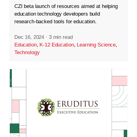
CZI beta launch of resources aimed at helping
education technology developers build
research-backed tools for education.
Dec 16, 2024
·
3 min read
Education
,
K-12 Education
,
Learning Science
,
Technology