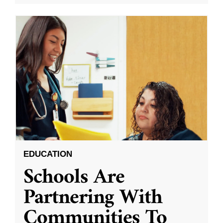
EDUCATION
Schools Are
Partnering With
Communities To