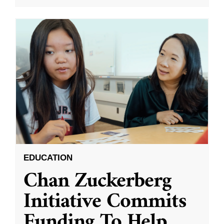
EDUCATION
Chan Zuckerberg
Initiative Commits
Funding To Help