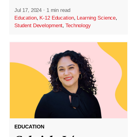
Jul 17, 2024
·
1 min read
Education
,
K-12 Education
,
Learning Science
,
Student Development
,
Technology
EDUCATION