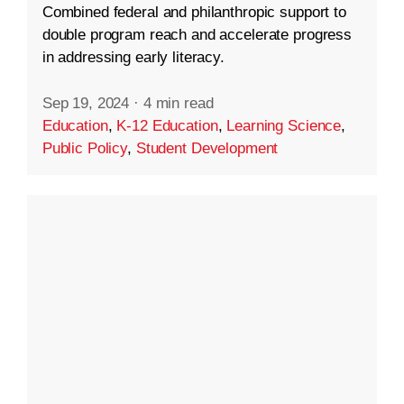
Combined federal and philanthropic support to
double program reach and accelerate progress
in addressing early literacy.
Sep 19, 2024
·
4 min read
Education
,
K-12 Education
,
Learning Science
,
Public Policy
,
Student Development