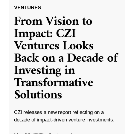
VENTURES
From Vision to
Impact: CZI
Ventures Looks
Back on a Decade of
Investing in
Transformative
Solutions
CZI releases a new report reflecting on a
decade of impact-driven venture investments.