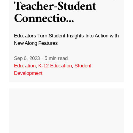
Teacher-Student
Connectio
...
Educators Turn Student Insights Into Action with
New Along Features
Sep 6, 2023
·
5 min read
Education
,
K-12 Education
,
Student
Development