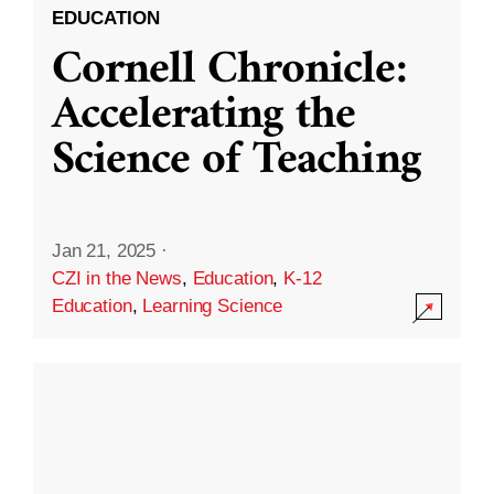
EDUCATION
Cornell Chronicle:
Accelerating the
Science of Teaching
Jan 21, 2025
·
CZI in the News
,
Education
,
K-12
Education
,
Learning Science