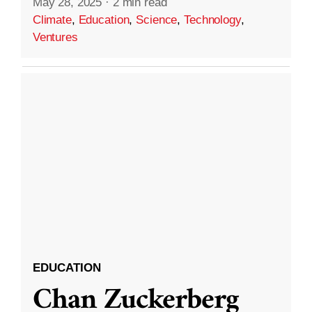
May 28, 2025
·
2 min read
Climate
,
Education
,
Science
,
Technology
,
Ventures
EDUCATION
Chan Zuckerberg