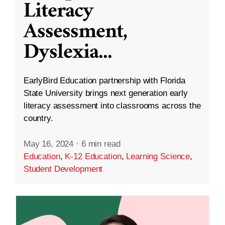
Literacy
Assessment,
Dyslexia
...
EarlyBird Education partnership with Florida
State University brings next generation early
literacy assessment into classrooms across the
country.
May 16, 2024
·
6 min read
Education
,
K-12 Education
,
Learning Science
,
Student Development