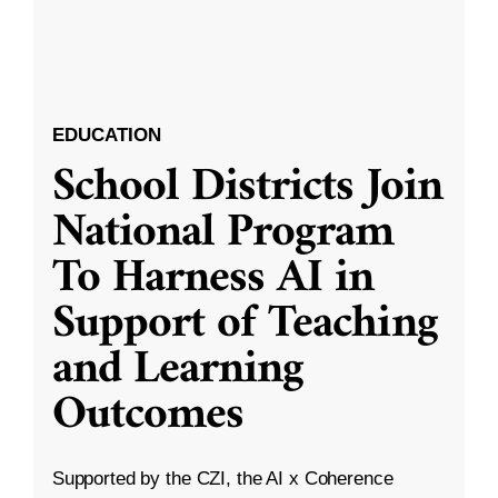
EDUCATION
School Districts Join
National Program
To Harness AI in
Support of Teaching
and Learning
Outcomes
Supported by the CZI, the AI x Coherence