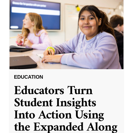
EDUCATION
Educators Turn
Student Insights
Into Action Using
the Expanded Along