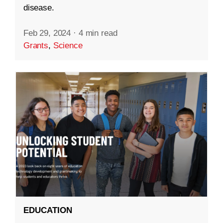
disease.
Feb 29, 2024
·
4 min read
Grants
,
Science
EDUCATION