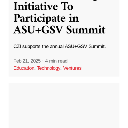
Initiative To
Participate in
ASU+GSV Summit
CZI supports the annual ASU+GSV Summit.
Feb 21, 2025
·
4 min read
Education
,
Technology
,
Ventures