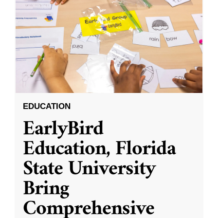
EDUCATION
EarlyBird
Education, Florida
State University
Bring
Comprehensive