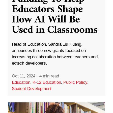
Educators Shape
How AI Will Be
Used in Classrooms
Head of Education, Sandra Liu Huang,
announces three new grants focused on
increasing collaboration between teachers and
edtech developers.
Oct 11, 2024
·
4 min read
Education
,
K-12 Education
,
Public Policy
,
Student Development