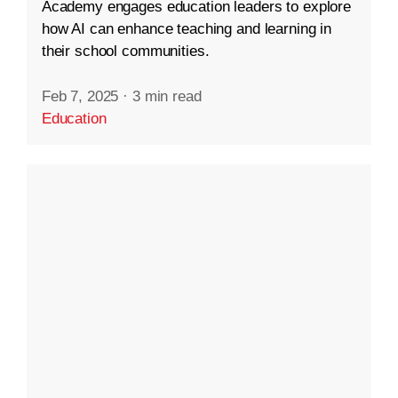
Academy engages education leaders to explore
how AI can enhance teaching and learning in
their school communities.
Feb 7, 2025
·
3 min read
Education