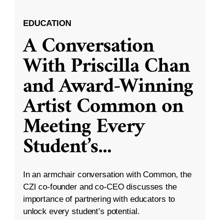
EDUCATION
A Conversation
With Priscilla Chan
and Award-Winning
Artist Common on
Meeting Every
Student’s
...
In an armchair conversation with Common, the
CZI co-founder and co-CEO discusses the
importance of partnering with educators to
unlock every student’s potential.