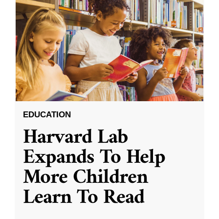
EDUCATION
Harvard Lab
Expands To Help
More Children
Learn To Read