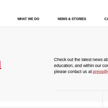
WHAT WE DO
NEWS & STORIES
C
m
Check out the latest news ab
education, and within our co
please contact us at
press@