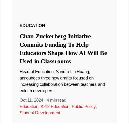
EDUCATION
Chan Zuckerberg Initiative
Commits Funding To Help
Educators Shape How AI Will Be
Used in Classrooms
Head of Education, Sandra Liu Huang,
announces three new grants focused on
increasing collaboration between teachers and
edtech developers.
Oct 11, 2024
·
4 min read
Education
,
K-12 Education
,
Public Policy
,
Student Development