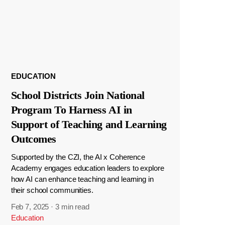
EDUCATION
School Districts Join National
Program To Harness AI in
Support of Teaching and Learning
Outcomes
Supported by the CZI, the AI x Coherence
Academy engages education leaders to explore
how AI can enhance teaching and learning in
their school communities.
Feb 7, 2025
·
3 min read
Education