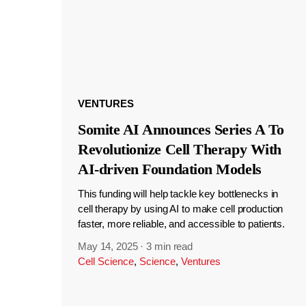
VENTURES
Somite AI Announces Series A To
Revolutionize Cell Therapy With
AI-driven Foundation Models
This funding will help tackle key bottlenecks in
cell therapy by using AI to make cell production
faster, more reliable, and accessible to patients.
May 14, 2025
·
3 min read
Cell Science
,
Science
,
Ventures