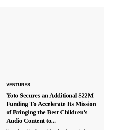
VENTURES
Yoto Secures an Additional $22M
Funding To Accelerate Its Mission
of Bringing the Best Children’s
Audio Content to
...