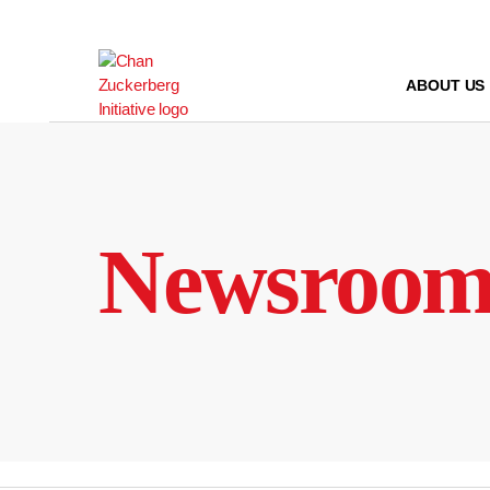
Skip
to
content
ABOUT US
Newsroo