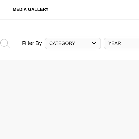
MEDIA GALLERY
Filter By
CATEGORY
YEAR