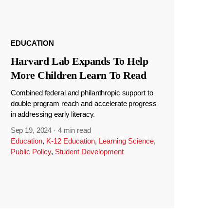
EDUCATION
Harvard Lab Expands To Help
More Children Learn To Read
Combined federal and philanthropic support to
double program reach and accelerate progress
in addressing early literacy.
Sep 19, 2024
·
4 min read
Education
,
K-12 Education
,
Learning Science
,
Public Policy
,
Student Development