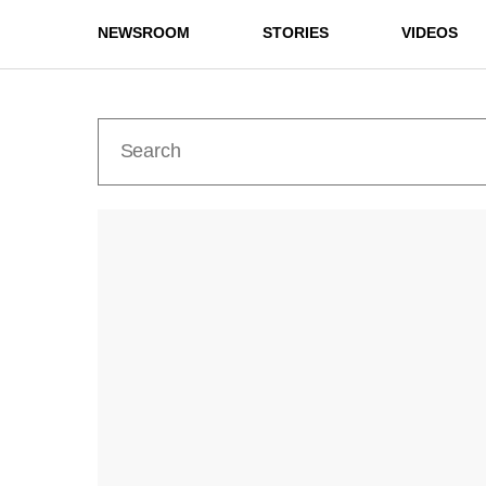
NEWSROOM
STORIES
VIDEOS