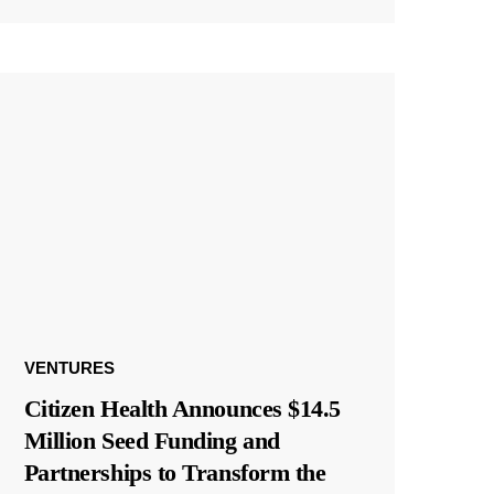
VENTURES
Citizen Health Announces $14.5
Million Seed Funding and
Partnerships to Transform the