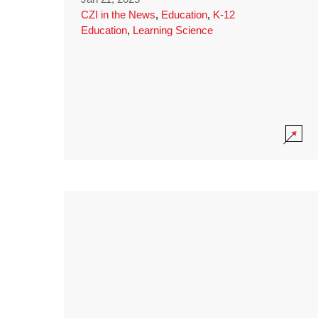
CZI in the News
,
Education
,
K-12
Education
,
Learning Science