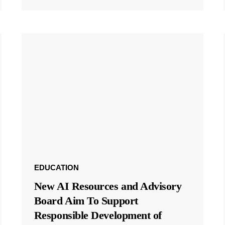
EDUCATION
New AI Resources and Advisory
Board Aim To Support
Responsible Development of