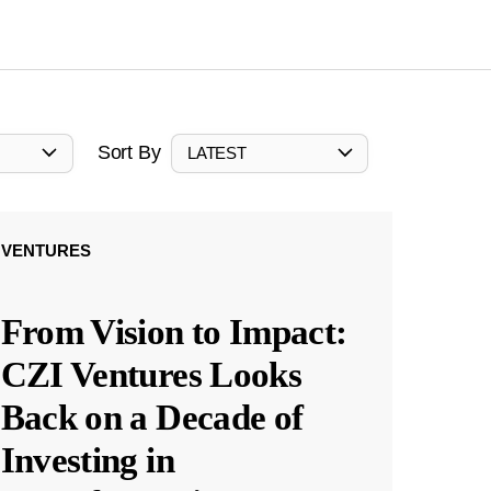
Sort By
LATEST
VENTURES
From Vision to Impact:
CZI Ventures Looks
Back on a Decade of
Investing in