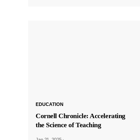
EDUCATION
Cornell Chronicle: Accelerating
the Science of Teaching
Jan 21, 2025
·