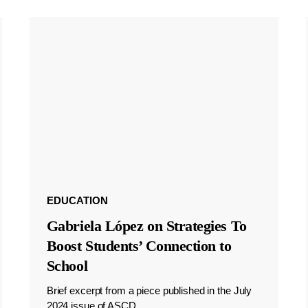
EDUCATION
Gabriela López on Strategies To
Boost Students’ Connection to
School
Brief excerpt from a piece published in the July
2024 issue of ASCD.