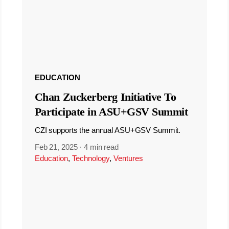
EDUCATION
Chan Zuckerberg Initiative To
Participate in ASU+GSV Summit
CZI supports the annual ASU+GSV Summit.
Feb 21, 2025
·
4 min read
Education
,
Technology
,
Ventures