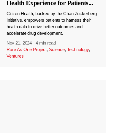
Health Experience for Patients
...
Citizen Health, backed by the Chan Zuckerberg
Initiative, empowers patients to harness their
health data to drive better outcomes and
accelerate drug development.
Nov 21, 2024
·
4 min read
Rare As One Project
,
Science
,
Technology
,
Ventures