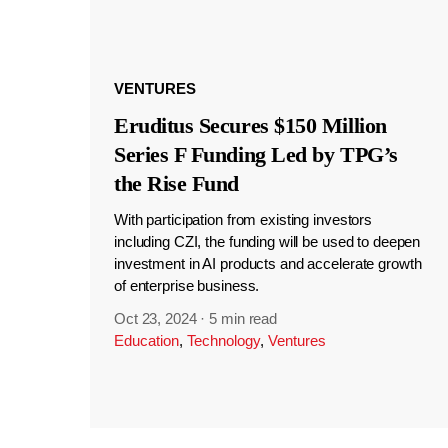
VENTURES
Eruditus Secures $150 Million
Series F Funding Led by TPG’s
the Rise Fund
With participation from existing investors
including CZI, the funding will be used to deepen
investment in AI products and accelerate growth
of enterprise business.
Oct 23, 2024
·
5 min read
Education
,
Technology
,
Ventures