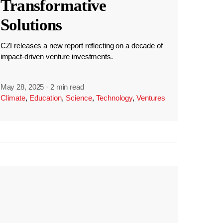
Transformative
Solutions
CZI releases a new report reflecting on a decade of
impact-driven venture investments.
May 28, 2025
·
2 min read
Climate
,
Education
,
Science
,
Technology
,
Ventures