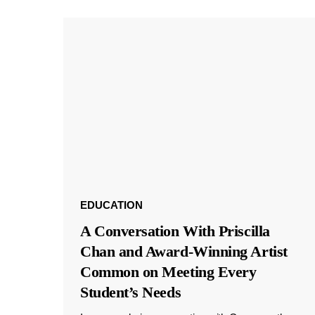
EDUCATION
A Conversation With Priscilla
Chan and Award-Winning Artist
Common on Meeting Every
Student’s Needs