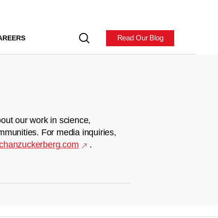
Read Our Blog
AREERS
out our work in science,
mmunities. For media inquiries,
chanzuckerberg.com
.