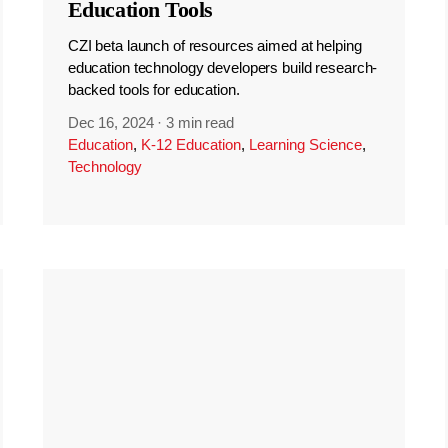
Education Tools
CZI beta launch of resources aimed at helping
education technology developers build research-
backed tools for education.
Dec 16, 2024
·
3 min read
Education
,
K-12 Education
,
Learning Science
,
Technology