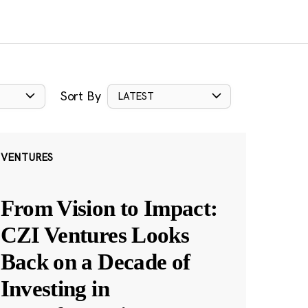
Sort By
LATEST
VENTURES
From Vision to Impact:
CZI Ventures Looks
Back on a Decade of
Investing in