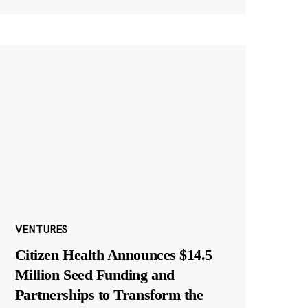
VENTURES
Citizen Health Announces $14.5
Million Seed Funding and
Partnerships to Transform the