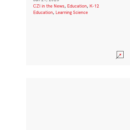
CZI in the News
,
Education
,
K-12
Education
,
Learning Science