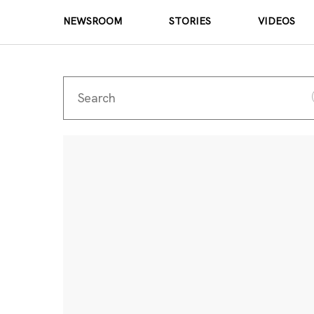
NEWSROOM
STORIES
VIDEOS