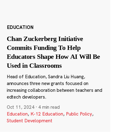
EDUCATION
Chan Zuckerberg Initiative
Commits Funding To Help
Educators Shape How AI Will Be
Used in Classrooms
Head of Education, Sandra Liu Huang,
announces three new grants focused on
increasing collaboration between teachers and
edtech developers.
Oct 11, 2024
·
4 min read
Education
,
K-12 Education
,
Public Policy
,
Student Development