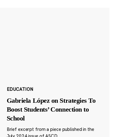
EDUCATION
Gabriela López on Strategies To
Boost Students’ Connection to
School
Brief excerpt from a piece published in the
July 2024 issue of ASCD.