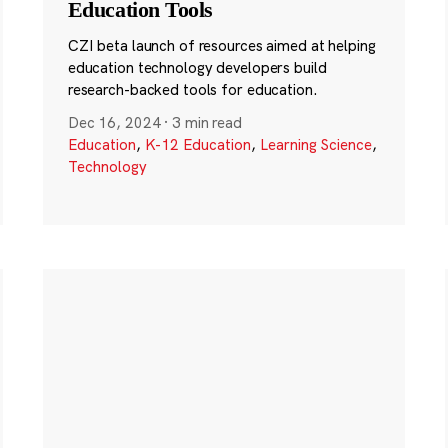
Education Tools
CZI beta launch of resources aimed at helping
education technology developers build
research-backed tools for education.
Dec 16, 2024
·
3 min read
Education
,
K-12 Education
,
Learning Science
,
Technology