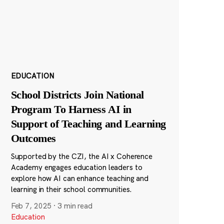
EDUCATION
School Districts Join National
Program To Harness AI in
Support of Teaching and Learning
Outcomes
Supported by the CZI, the AI x Coherence
Academy engages education leaders to
explore how AI can enhance teaching and
learning in their school communities.
Feb 7, 2025
·
3 min read
Education