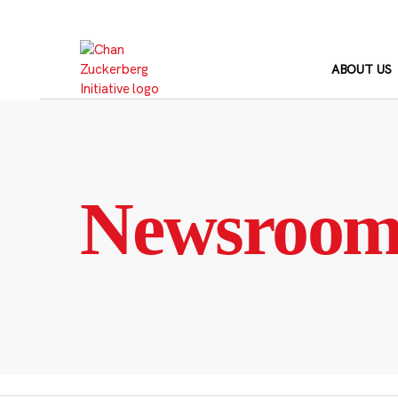
Skip
to
content
ABOUT US
Newsroo