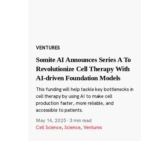
VENTURES
Somite AI Announces Series A To
Revolutionize Cell Therapy With
AI-driven Foundation Models
This funding will help tackle key bottlenecks in
cell therapy by using AI to make cell
production faster, more reliable, and
accessible to patients.
May 14, 2025
·
3 min read
Cell Science
,
Science
,
Ventures