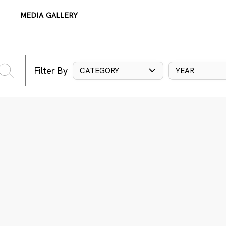
MEDIA GALLERY
Filter By
CATEGORY
YEAR