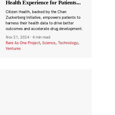
Health Experience for Patients
...
Citizen Health, backed by the Chan
Zuckerberg Initiative, empowers patients to
harness their health data to drive better
outcomes and accelerate drug development.
Nov 21, 2024
·
4 min read
Rare As One Project
,
Science
,
Technology
,
Ventures