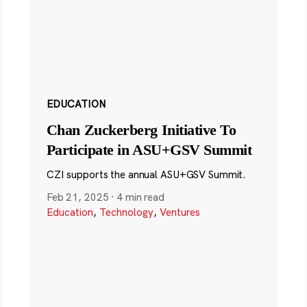
EDUCATION
Chan Zuckerberg Initiative To
Participate in ASU+GSV Summit
CZI supports the annual ASU+GSV Summit.
Feb 21, 2025
·
4 min read
Education
,
Technology
,
Ventures