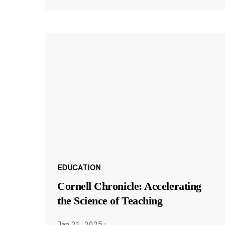
EDUCATION
Cornell Chronicle: Accelerating
the Science of Teaching
Jan 21, 2025
·