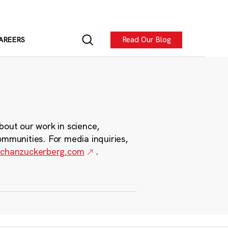
Read Our Blog
AREERS
bout our work in science,
ommunities. For media inquiries,
chanzuckerberg.com
.