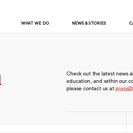
WHAT WE DO
NEWS & STORIES
C
m
Check out the latest news a
education, and within our c
please contact us at
press@