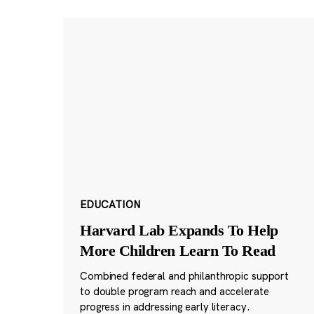
EDUCATION
Harvard Lab Expands To Help
More Children Learn To Read
Combined federal and philanthropic support
to double program reach and accelerate
progress in addressing early literacy.