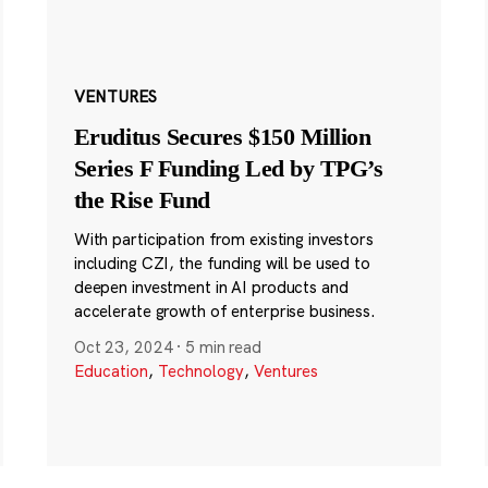
VENTURES
Eruditus Secures $150 Million
Series F Funding Led by TPG’s
the Rise Fund
With participation from existing investors
including CZI, the funding will be used to
deepen investment in AI products and
accelerate growth of enterprise business.
Oct 23, 2024
·
5 min read
Education
,
Technology
,
Ventures