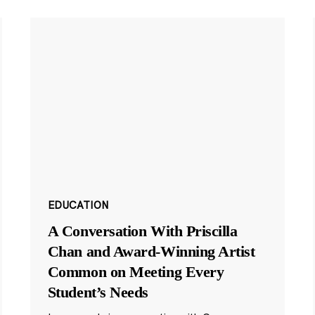
EDUCATION
A Conversation With Priscilla
Chan and Award-Winning Artist
Common on Meeting Every
Student’s Needs