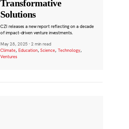
Transformative
Solutions
CZI releases a new report reflecting on a decade
of impact-driven venture investments.
May 28, 2025
·
2 min read
Climate
,
Education
,
Science
,
Technology
,
Ventures