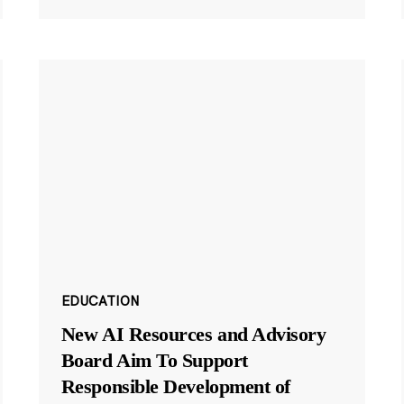
EDUCATION
New AI Resources and Advisory
Board Aim To Support
Responsible Development of