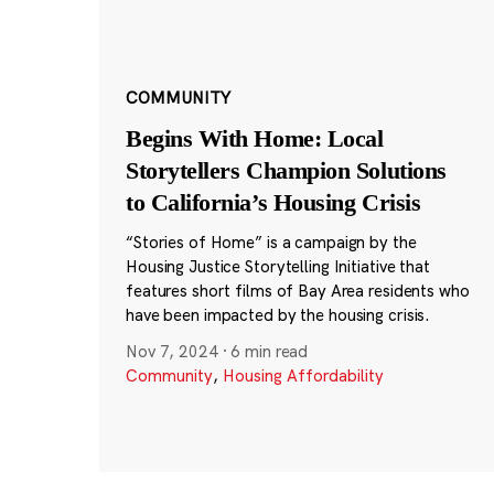
COMMUNITY
Begins With Home: Local
Storytellers Champion Solutions
to California’s Housing Crisis
“Stories of Home” is a campaign by the
Housing Justice Storytelling Initiative that
features short films of Bay Area residents who
have been impacted by the housing crisis.
Nov 7, 2024
·
6 min read
Community
,
Housing Affordability