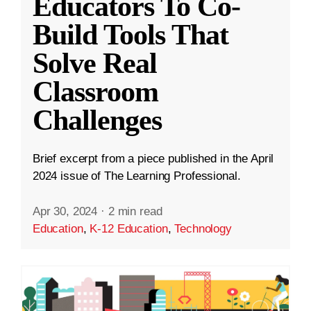
Educators To Co-
Build Tools That
Solve Real
Classroom
Challenges
Brief excerpt from a piece published in the April
2024 issue of The Learning Professional.
Apr 30, 2024
·
2 min read
Education
,
K-12 Education
,
Technology