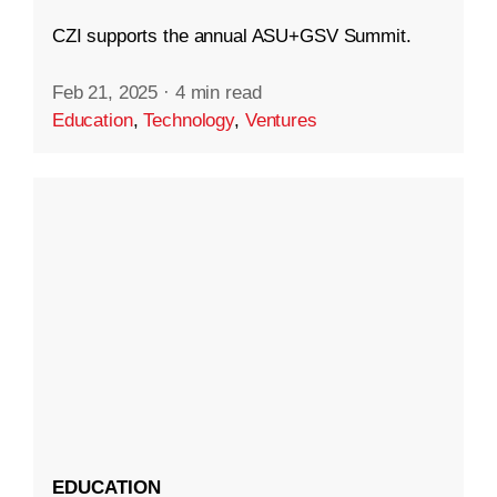
CZI supports the annual ASU+GSV Summit.
Feb 21, 2025
·
4 min read
Education
,
Technology
,
Ventures
EDUCATION