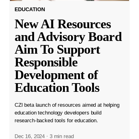
EDUCATION
New AI Resources
and Advisory Board
Aim To Support
Responsible
Development of
Education Tools
CZI beta launch of resources aimed at helping
education technology developers build
research-backed tools for education.
Dec 16, 2024
·
3 min read