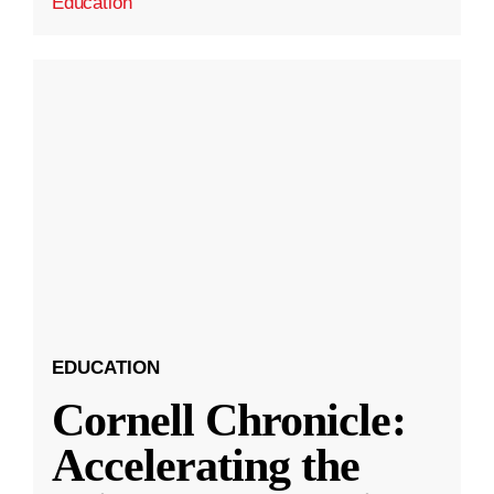
Education
EDUCATION
Cornell Chronicle:
Accelerating the