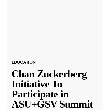
EDUCATION
Chan Zuckerberg
Initiative To
Participate in
ASU+GSV Summit