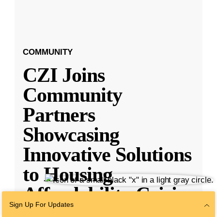
COMMUNITY
CZI Joins
Community
Partners
Showcasing
Innovative Solutions
to Housing
Affordability Crisis
Sign Up For Updates