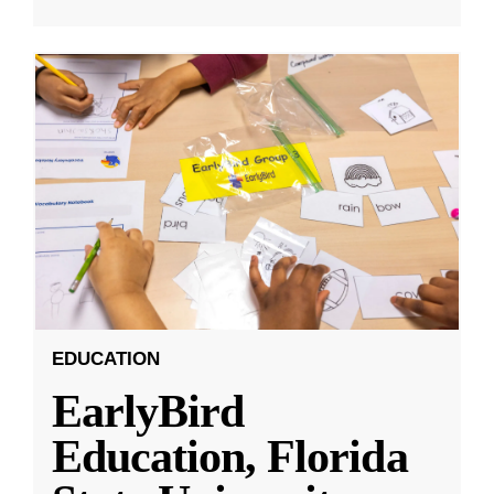
EDUCATION
EarlyBird
Education, Florida