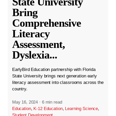
State University
Bring
Comprehensive
Literacy
Assessment,
Dyslexia
...
EarlyBird Education partnership with Florida
State University brings next generation early
literacy assessment into classrooms across the
country.
May 16, 2024
·
6 min read
Education
,
K-12 Education
,
Learning Science
,
Student Development