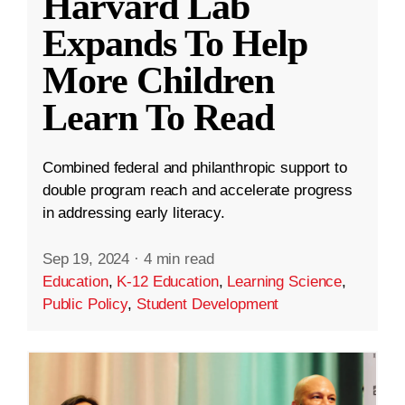
Harvard Lab
Expands To Help
More Children
Learn To Read
Combined federal and philanthropic support to
double program reach and accelerate progress
in addressing early literacy.
Sep 19, 2024
·
4 min read
Education
,
K-12 Education
,
Learning Science
,
Public Policy
,
Student Development