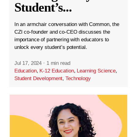
Student’s
...
In an armchair conversation with Common, the
CZI co-founder and co-CEO discusses the
importance of partnering with educators to
unlock every student’s potential.
Jul 17, 2024
·
1 min read
Education
,
K-12 Education
,
Learning Science
,
Student Development
,
Technology