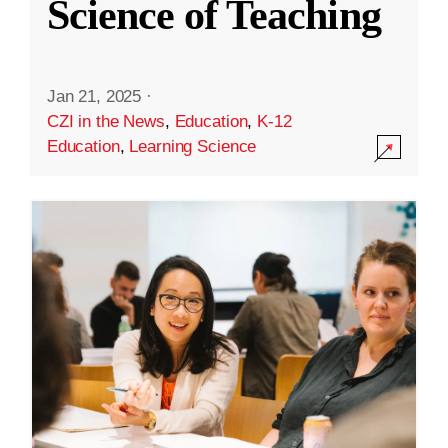
Science of Teaching
Jan 21, 2025
·
CZI in the News
,
Education
,
K-12
Education
,
Learning Science