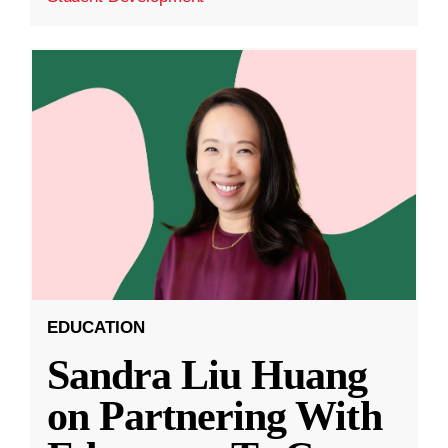
EDUCATION
Sandra Liu Huang
on Partnering With