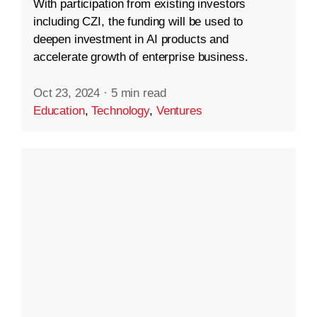
With participation from existing investors
including CZI, the funding will be used to
deepen investment in AI products and
accelerate growth of enterprise business.
Oct 23, 2024
·
5 min read
Education
,
Technology
,
Ventures