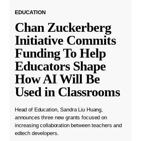
EDUCATION
Chan Zuckerberg
Initiative Commits
Funding To Help
Educators Shape
How AI Will Be
Used in Classrooms
Head of Education, Sandra Liu Huang,
announces three new grants focused on
increasing collaboration between teachers and
edtech developers.