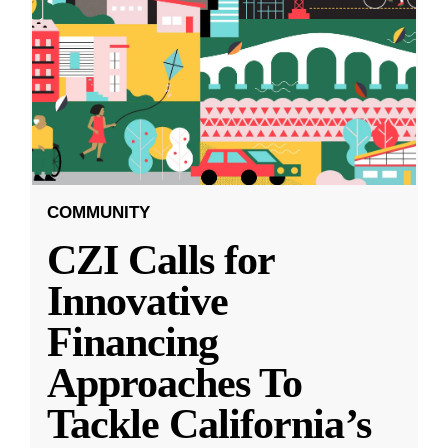
COMMUNITY
CZI Calls for
Innovative
Financing
Approaches To
Tackle California’s