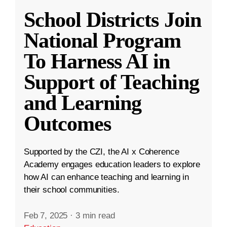
School Districts Join
National Program
To Harness AI in
Support of Teaching
and Learning
Outcomes
Supported by the CZI, the AI x Coherence
Academy engages education leaders to explore
how AI can enhance teaching and learning in
their school communities.
Feb 7, 2025
·
3 min read