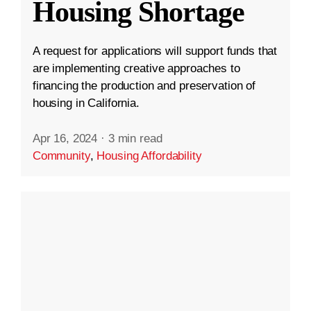
Housing Shortage
A request for applications will support funds that
are implementing creative approaches to
financing the production and preservation of
housing in California.
Apr 16, 2024
·
3 min read
Community
,
Housing Affordability