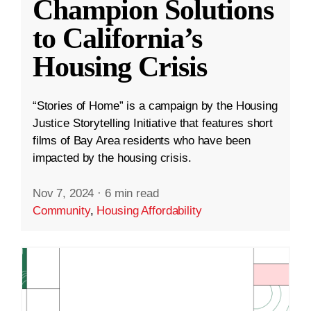
Champion Solutions
to California’s
Housing Crisis
“Stories of Home” is a campaign by the Housing
Justice Storytelling Initiative that features short
films of Bay Area residents who have been
impacted by the housing crisis.
Nov 7, 2024
·
6 min read
Community
,
Housing Affordability