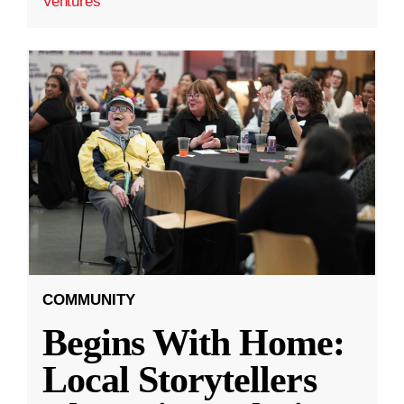
Ventures
COMMUNITY
Begins With Home:
Local Storytellers