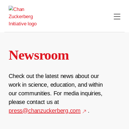
Skip
to
content
Newsroom
Check out the latest news about our
work in science, education, and within
our communities. For media inquiries,
please contact us at
press@chanzuckerberg.com
.