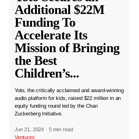
Additional $22M
Funding To
Accelerate Its
Mission of Bringing
the Best
Children’s
...
Yoto, the critically acclaimed and award-winning
audio platform for kids, raised $22 million in an
equity funding round led by the Chan
Zuckerberg Initiative.
Jun 21, 2024
·
5 min read
Ventures