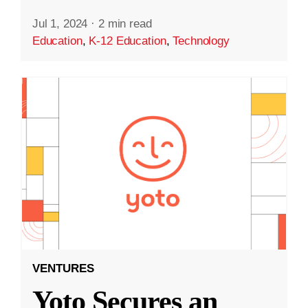
Jul 1, 2024
·
2 min read
Education
,
K-12 Education
,
Technology
VENTURES
Yoto Secures an