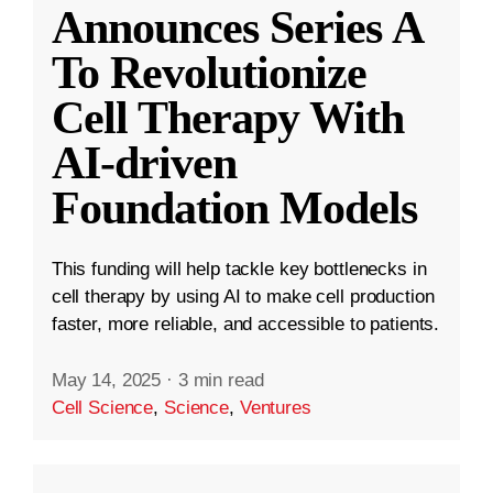
Announces Series A
To Revolutionize
Cell Therapy With
AI-driven
Foundation Models
This funding will help tackle key bottlenecks in
cell therapy by using AI to make cell production
faster, more reliable, and accessible to patients.
May 14, 2025
·
3 min read
Cell Science
,
Science
,
Ventures