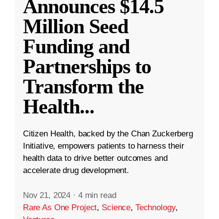
Announces $14.5
Million Seed
Funding and
Partnerships to
Transform the
Health
...
Citizen Health, backed by the Chan Zuckerberg
Initiative, empowers patients to harness their
health data to drive better outcomes and
accelerate drug development.
Nov 21, 2024
·
4 min read
Rare As One Project
,
Science
,
Technology
,