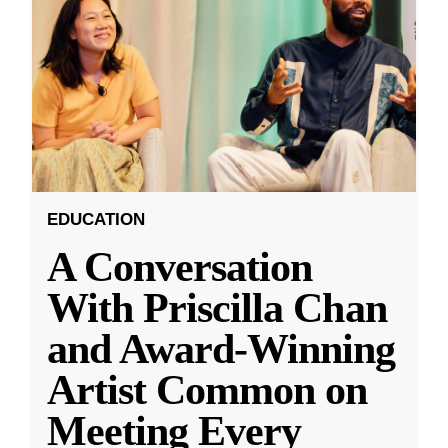
EDUCATION
A Conversation
With Priscilla Chan
and Award-Winning
Artist Common on
Meeting Every