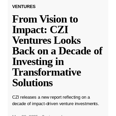
VENTURES
From Vision to
Impact: CZI
Ventures Looks
Back on a Decade of
Investing in
Transformative
Solutions
CZI releases a new report reflecting on a
decade of impact-driven venture investments.