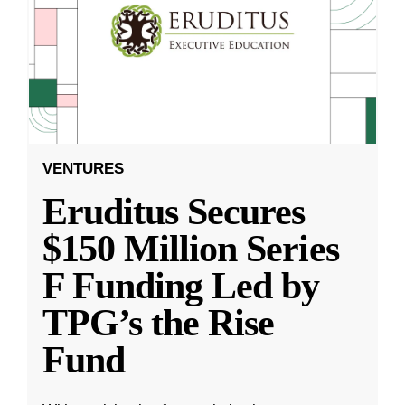
VENTURES
Eruditus Secures
$150 Million Series
F Funding Led by
TPG’s the Rise
Fund