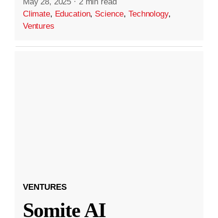
May 28, 2025
·
2 min read
Climate
,
Education
,
Science
,
Technology
,
Ventures
VENTURES
Somite AI