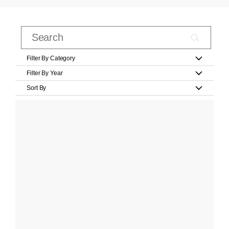
Filter By Category
Filter By Year
Sort By