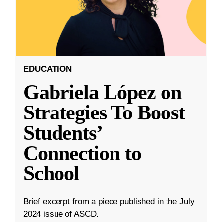
EDUCATION
Gabriela López on
Strategies To Boost
Students’
Connection to
School
Brief excerpt from a piece published in the July
2024 issue of ASCD.