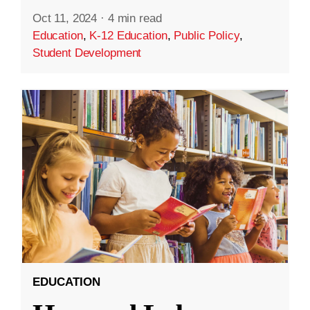
Oct 11, 2024
·
4 min read
Education
,
K-12 Education
,
Public Policy
,
Student Development
EDUCATION