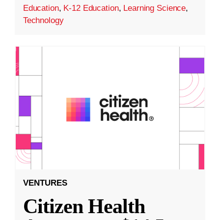
Education
,
K-12 Education
,
Learning Science
,
Technology
VENTURES
Citizen Health