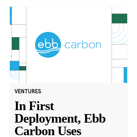
VENTURES
In First
Deployment, Ebb
Carbon Uses