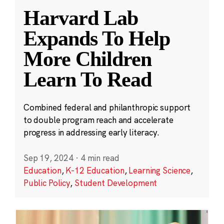
Harvard Lab
Expands To Help
More Children
Learn To Read
Combined federal and philanthropic support
to double program reach and accelerate
progress in addressing early literacy.
Sep 19, 2024
·
4 min read
Education
,
K-12 Education
,
Learning Science
,
Public Policy
,
Student Development