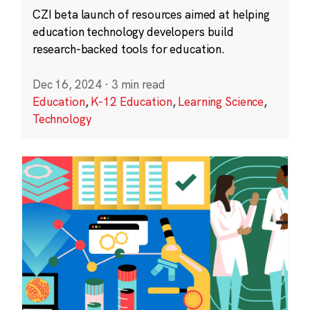
CZI beta launch of resources aimed at helping
education technology developers build
research-backed tools for education.
Dec 16, 2024
·
3 min read
Education
,
K-12 Education
,
Learning Science
,
Technology