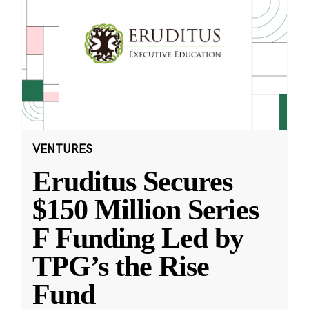
VENTURES
Eruditus Secures
$150 Million Series
F Funding Led by
TPG’s the Rise
Fund