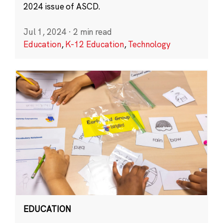
2024 issue of ASCD.
Jul 1, 2024
·
2 min read
Education
,
K-12 Education
,
Technology
EDUCATION