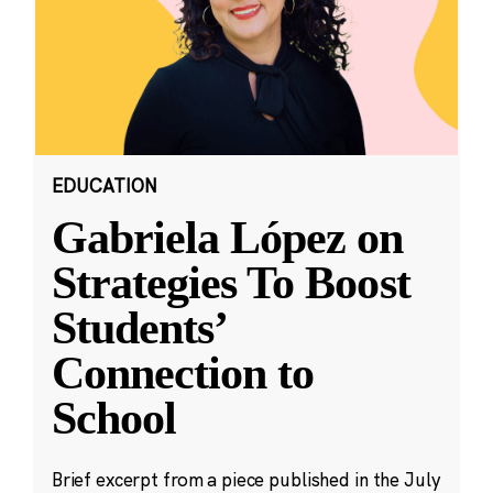
EDUCATION
Gabriela López on
Strategies To Boost
Students’
Connection to
School
Brief excerpt from a piece published in the July