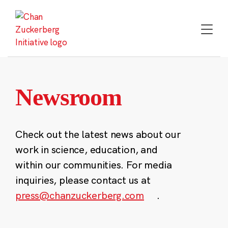
Skip
to
content
Newsroom
Check out the latest news about our
work in science, education, and
within our communities. For media
inquiries, please contact us at
press@chanzuckerberg.com
.