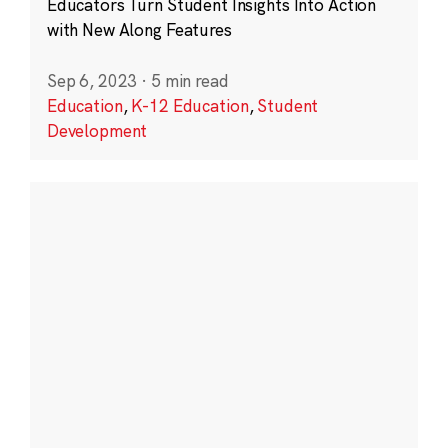
Educators Turn Student Insights Into Action
with New Along Features
Sep 6, 2023
·
5 min read
Education
,
K-12 Education
,
Student
Development