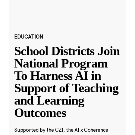
EDUCATION
School Districts Join
National Program
To Harness AI in
Support of Teaching
and Learning
Outcomes
Supported by the CZI, the AI x Coherence