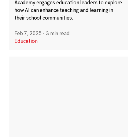
Academy engages education leaders to explore
how AI can enhance teaching and learning in
their school communities.
Feb 7, 2025
·
3 min read
Education