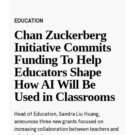
EDUCATION
Chan Zuckerberg
Initiative Commits
Funding To Help
Educators Shape
How AI Will Be
Used in Classrooms
Head of Education, Sandra Liu Huang,
announces three new grants focused on
increasing collaboration between teachers and