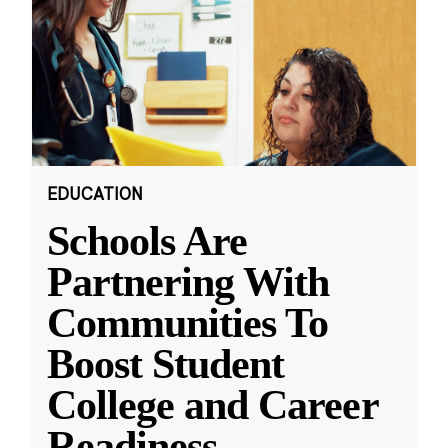
EDUCATION
Schools Are
Partnering With
Communities To
Boost Student
College and Career
Readiness