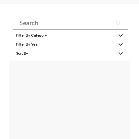
Filter By Category
Filter By Year
Sort By