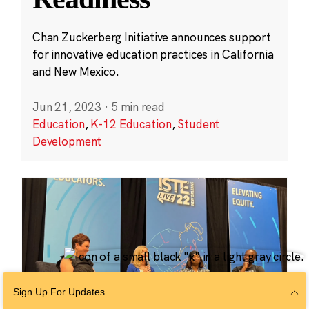
Chan Zuckerberg Initiative announces support
for innovative education practices in California
and New Mexico.
Jun 21, 2023
·
5 min read
Education
,
K-12 Education
,
Student
Development
Sign Up For Updates