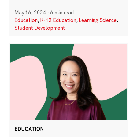
May 16, 2024
·
6 min read
Education
,
K-12 Education
,
Learning Science
,
Student Development
EDUCATION