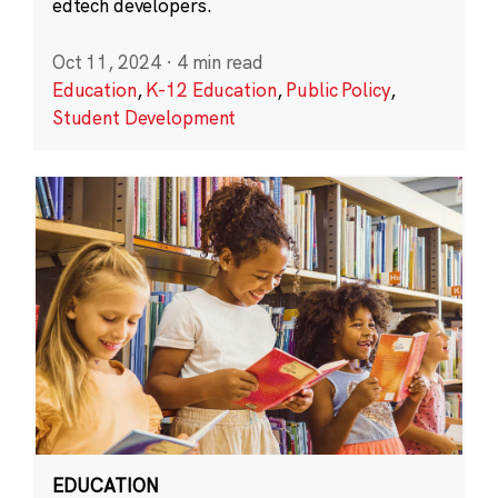
edtech developers.
Oct 11, 2024
·
4 min read
Education
,
K-12 Education
,
Public Policy
,
Student Development
EDUCATION