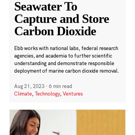
Seawater To
Capture and Store
Carbon Dioxide
Ebb works with national labs, federal research
agencies, and academia to further scientific
understanding and demonstrate responsible
deployment of marine carbon dioxide removal.
Aug 21, 2023
·
6 min read
Climate
,
Technology
,
Ventures