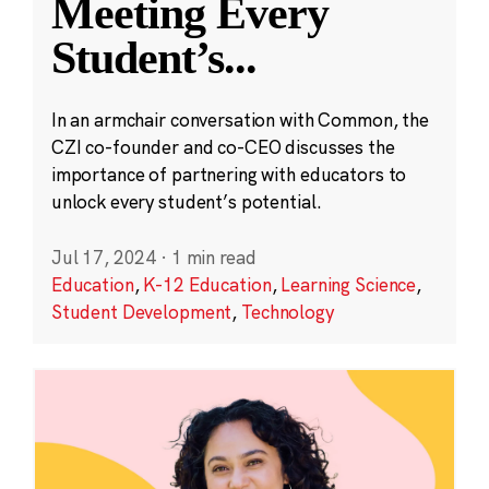
Meeting Every
Student’s
...
In an armchair conversation with Common, the
CZI co-founder and co-CEO discusses the
importance of partnering with educators to
unlock every student’s potential.
Jul 17, 2024
·
1 min read
Education
,
K-12 Education
,
Learning Science
,
Student Development
,
Technology