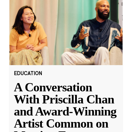
EDUCATION
A Conversation
With Priscilla Chan
and Award-Winning
Artist Common on