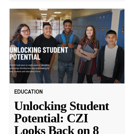
EDUCATION
Unlocking Student
Potential: CZI
Looks Back on 8