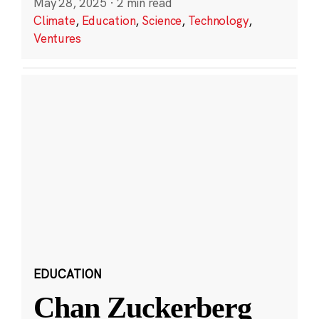
May 28, 2025
·
2 min read
Climate
,
Education
,
Science
,
Technology
,
Ventures
EDUCATION
Chan Zuckerberg