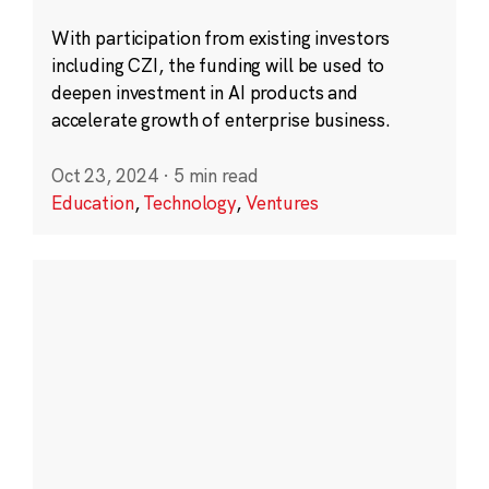
With participation from existing investors
including CZI, the funding will be used to
deepen investment in AI products and
accelerate growth of enterprise business.
Oct 23, 2024
·
5 min read
Education
,
Technology
,
Ventures