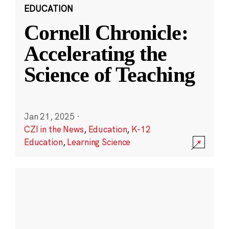
EDUCATION
Cornell Chronicle:
Accelerating the
Science of Teaching
Jan 21, 2025
·
CZI in the News
,
Education
,
K-12
Education
,
Learning Science