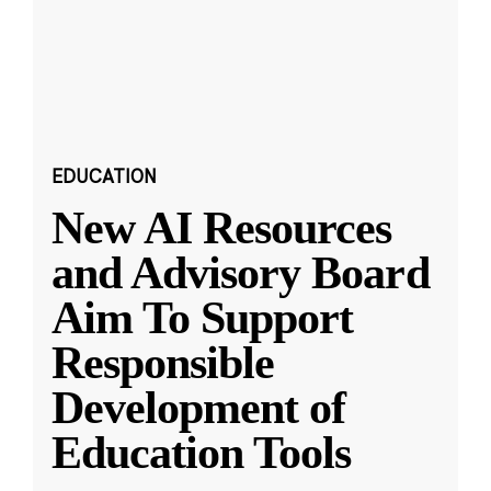
EDUCATION
New AI Resources
and Advisory Board
Aim To Support
Responsible
Development of
Education Tools