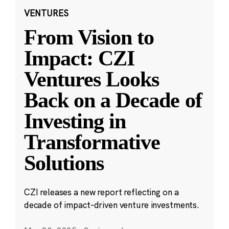
VENTURES
From Vision to
Impact: CZI
Ventures Looks
Back on a Decade of
Investing in
Transformative
Solutions
CZI releases a new report reflecting on a
decade of impact-driven venture investments.