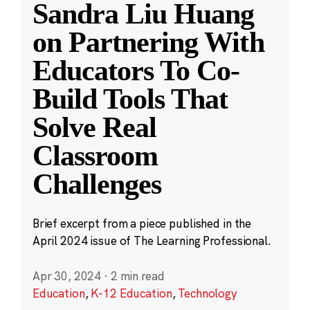
Sandra Liu Huang
on Partnering With
Educators To Co-
Build Tools That
Solve Real
Classroom
Challenges
Brief excerpt from a piece published in the
April 2024 issue of The Learning Professional.
Apr 30, 2024
·
2 min read
Education
,
K-12 Education
,
Technology