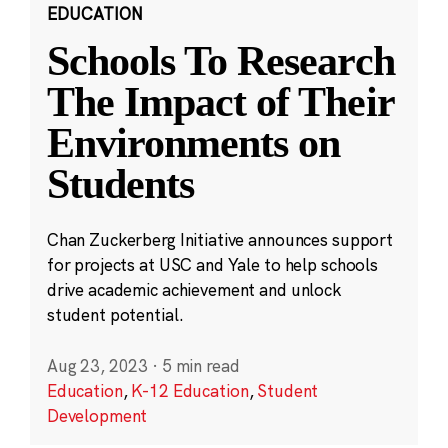
EDUCATION
Schools To Research
The Impact of Their
Environments on
Students
Chan Zuckerberg Initiative announces support
for projects at USC and Yale to help schools
drive academic achievement and unlock
student potential.
Aug 23, 2023
·
5 min read
Education
,
K-12 Education
,
Student
Development