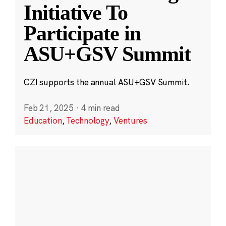
Initiative To
Participate in
ASU+GSV Summit
CZI supports the annual ASU+GSV Summit.
Feb 21, 2025
·
4 min read
Education
,
Technology
,
Ventures