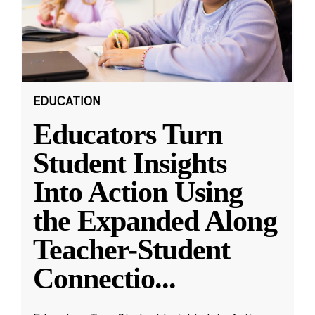
EDUCATION
Educators Turn
Student Insights
Into Action Using
the Expanded Along
Teacher-Student
Connectio
...