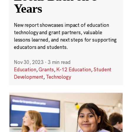
Years
New report showcases impact of education
technology and grant partners, valuable
lessons learned, and next steps for supporting
educators and students.
Nov 30, 2023
·
3 min read
Education
,
Grants
,
K-12 Education
,
Student
Development
,
Technology