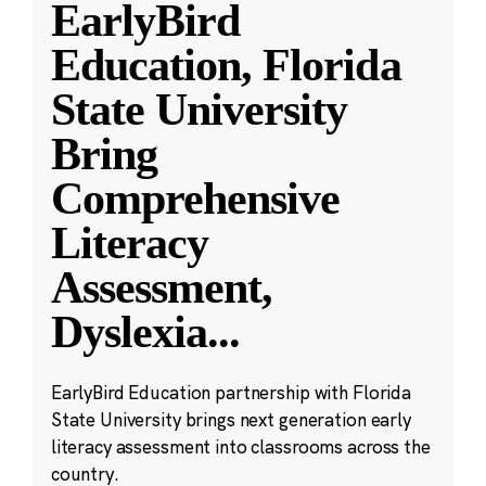
EarlyBird
Education, Florida
State University
Bring
Comprehensive
Literacy
Assessment,
Dyslexia
...
EarlyBird Education partnership with Florida
State University brings next generation early
literacy assessment into classrooms across the
country.