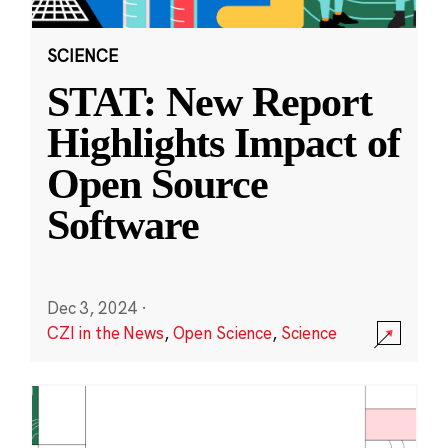
SCIENCE
STAT: New Report
Highlights Impact of
Open Source
Software
Dec 3, 2024
·
CZI in the News
,
Open Science
,
Science