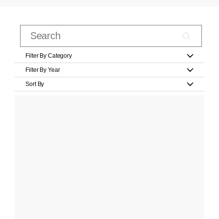
Filter By Category
Filter By Year
Sort By