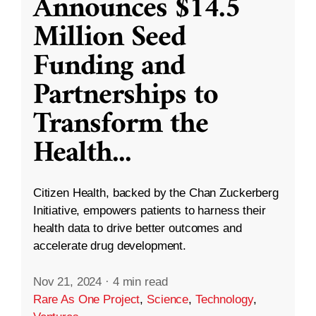
Announces $14.5
Million Seed
Funding and
Partnerships to
Transform the
Health
...
Citizen Health, backed by the Chan Zuckerberg
Initiative, empowers patients to harness their
health data to drive better outcomes and
accelerate drug development.
Nov 21, 2024
·
4 min read
Rare As One Project
,
Science
,
Technology
,