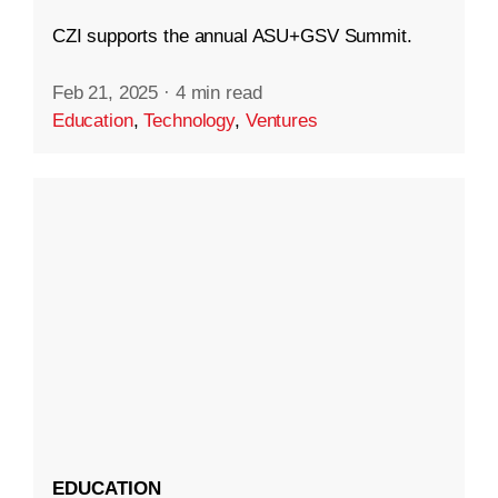
CZI supports the annual ASU+GSV Summit.
Feb 21, 2025
·
4 min read
Education
,
Technology
,
Ventures
EDUCATION