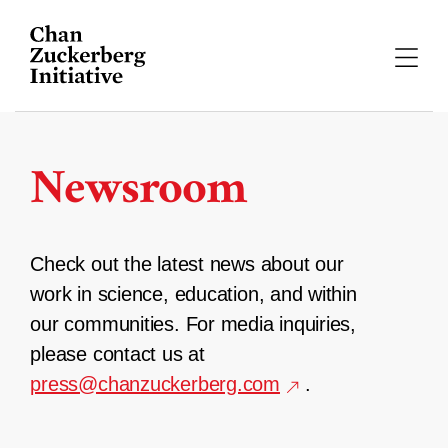
Skip
to
content
Newsroom
Check out the latest news about our
work in science, education, and within
our communities. For media inquiries,
please contact us at
press@chanzuckerberg.com
.