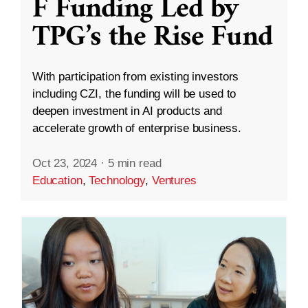
F Funding Led by
TPG’s the Rise Fund
With participation from existing investors
including CZI, the funding will be used to
deepen investment in AI products and
accelerate growth of enterprise business.
Oct 23, 2024
·
5 min read
Education
,
Technology
,
Ventures