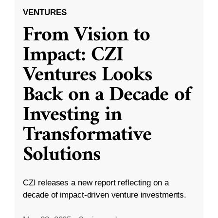
VENTURES
From Vision to
Impact: CZI
Ventures Looks
Back on a Decade of
Investing in
Transformative
Solutions
CZI releases a new report reflecting on a
decade of impact-driven venture investments.