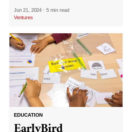
Jun 21, 2024
·
5 min read
Ventures
EDUCATION
EarlyBird