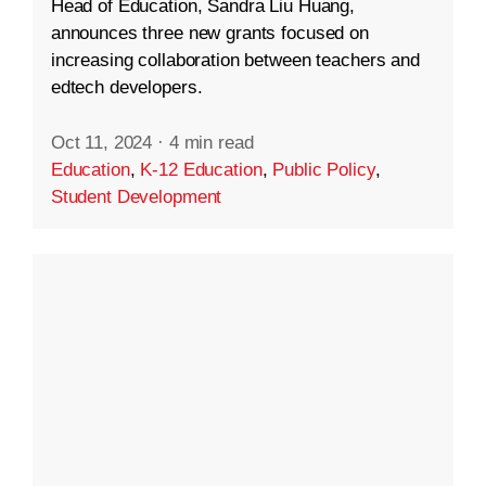
Head of Education, Sandra Liu Huang,
announces three new grants focused on
increasing collaboration between teachers and
edtech developers.
Oct 11, 2024
·
4 min read
Education
,
K-12 Education
,
Public Policy
,
Student Development