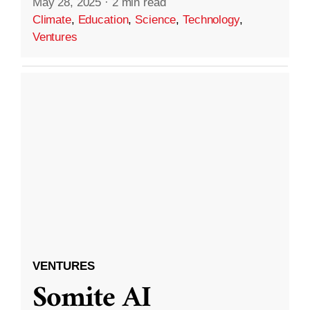
May 28, 2025
·
2 min read
Climate
,
Education
,
Science
,
Technology
,
Ventures
VENTURES
Somite AI