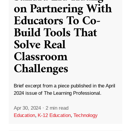
on Partnering With
Educators To Co-
Build Tools That
Solve Real
Classroom
Challenges
Brief excerpt from a piece published in the April
2024 issue of The Learning Professional.
Apr 30, 2024
·
2 min read
Education
,
K-12 Education
,
Technology