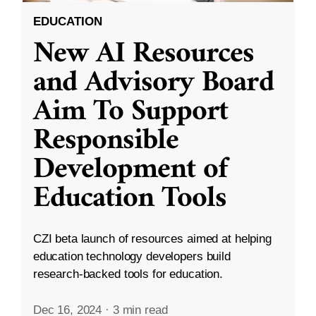
EDUCATION
New AI Resources
and Advisory Board
Aim To Support
Responsible
Development of
Education Tools
CZI beta launch of resources aimed at helping
education technology developers build
research-backed tools for education.
Dec 16, 2024
·
3 min read