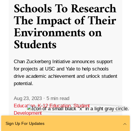
Schools To Research
The Impact of Their
Environments on
Students
Chan Zuckerberg Initiative announces support
for projects at USC and Yale to help schools
drive academic achievement and unlock student
potential.
Aug 23, 2023
·
5 min read
Education
,
K-12 Education
,
Student
Development
Sign Up For Updates