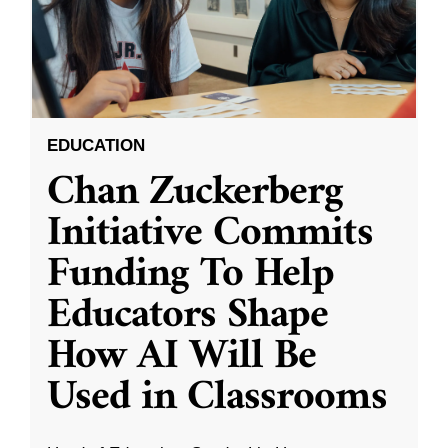
EDUCATION
Chan Zuckerberg
Initiative Commits
Funding To Help
Educators Shape
How AI Will Be
Used in Classrooms