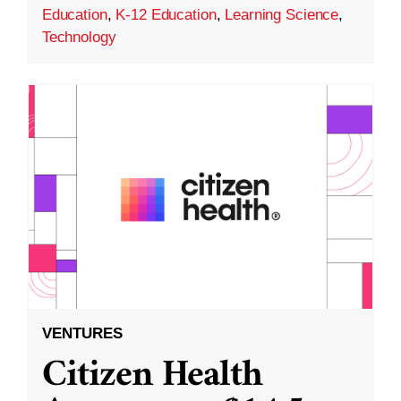
Education
,
K-12 Education
,
Learning Science
,
Technology
VENTURES
Citizen Health