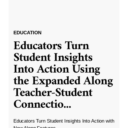
EDUCATION
Educators Turn
Student Insights
Into Action Using
the Expanded Along
Teacher-Student
Connectio
...
Educators Turn Student Insights Into Action with