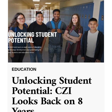
EDUCATION
Unlocking Student
Potential: CZI
Looks Back on 8
Years