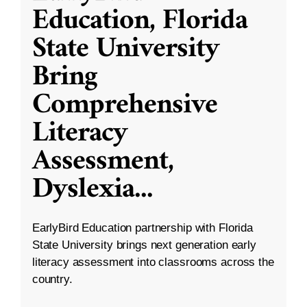
Education, Florida
State University
Bring
Comprehensive
Literacy
Assessment,
Dyslexia
...
EarlyBird Education partnership with Florida
State University brings next generation early
literacy assessment into classrooms across the
country.