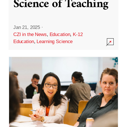
Science of Teaching
Jan 21, 2025
·
CZI in the News
,
Education
,
K-12
Education
,
Learning Science