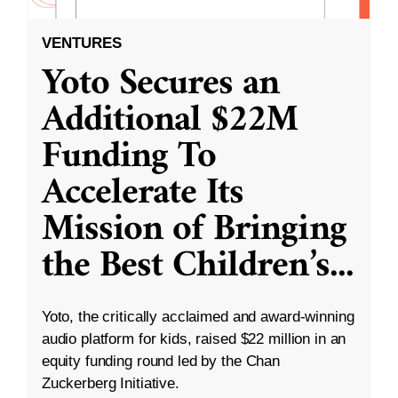
VENTURES
Yoto Secures an
Additional $22M
Funding To
Accelerate Its
Mission of Bringing
the Best Children’s
...
Yoto, the critically acclaimed and award-winning
audio platform for kids, raised $22 million in an
equity funding round led by the Chan
Zuckerberg Initiative.