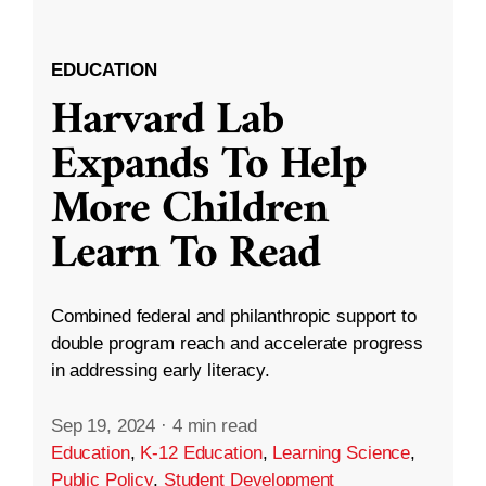
EDUCATION
Harvard Lab
Expands To Help
More Children
Learn To Read
Combined federal and philanthropic support to
double program reach and accelerate progress
in addressing early literacy.
Sep 19, 2024
·
4 min read
Education
,
K-12 Education
,
Learning Science
,
Public Policy
,
Student Development