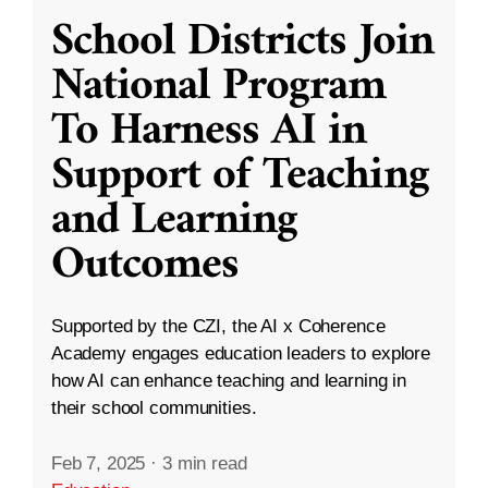
School Districts Join
National Program
To Harness AI in
Support of Teaching
and Learning
Outcomes
Supported by the CZI, the AI x Coherence
Academy engages education leaders to explore
how AI can enhance teaching and learning in
their school communities.
Feb 7, 2025
·
3 min read