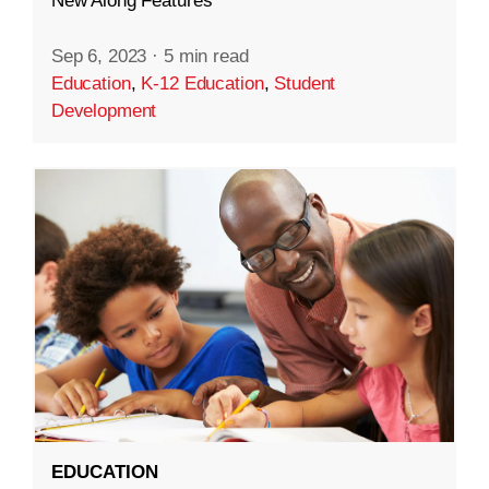
New Along Features
Sep 6, 2023
·
5 min read
Education
,
K-12 Education
,
Student
Development
EDUCATION