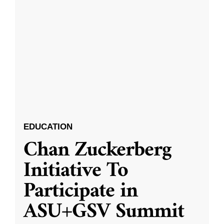
EDUCATION
Chan Zuckerberg
Initiative To
Participate in
ASU+GSV Summit