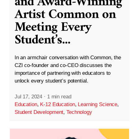
and Award-Winning
Artist Common on
Meeting Every
Student’s
...
In an armchair conversation with Common, the
CZI co-founder and co-CEO discusses the
importance of partnering with educators to
unlock every student’s potential.
Jul 17, 2024
·
1 min read
Education
,
K-12 Education
,
Learning Science
,
Student Development
,
Technology