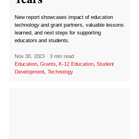
New report showcases impact of education
technology and grant partners, valuable lessons
learned, and next steps for supporting
educators and students.
Nov 30, 2023
·
3 min read
Education
,
Grants
,
K-12 Education
,
Student
Development
,
Technology