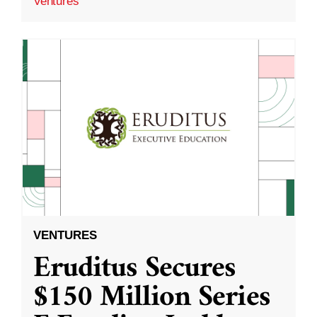
Ventures
VENTURES
Eruditus Secures
$150 Million Series