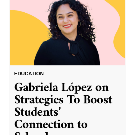
EDUCATION
Gabriela López on
Strategies To Boost
Students’
Connection to