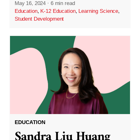
May 16, 2024
·
6 min read
Education
,
K-12 Education
,
Learning Science
,
Student Development
EDUCATION
Sandra Liu Huang