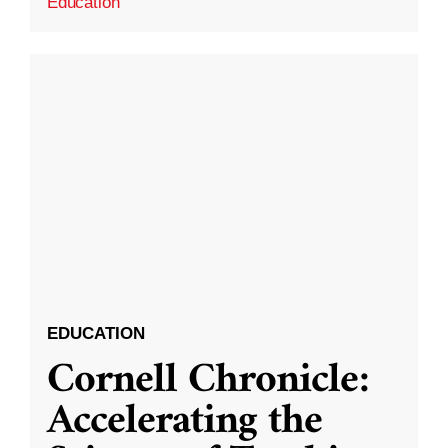
Education
EDUCATION
Cornell Chronicle:
Accelerating the