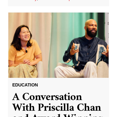
EDUCATION
A Conversation
With Priscilla Chan