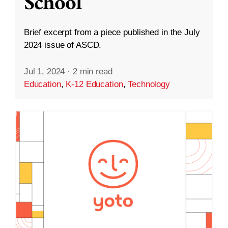
School
Brief excerpt from a piece published in the July
2024 issue of ASCD.
Jul 1, 2024
·
2 min read
Education
,
K-12 Education
,
Technology