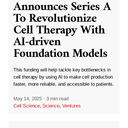
Announces Series A
To Revolutionize
Cell Therapy With
AI-driven
Foundation Models
This funding will help tackle key bottlenecks in
cell therapy by using AI to make cell production
faster, more reliable, and accessible to patients.
May 14, 2025
·
3 min read
Cell Science
,
Science
,
Ventures