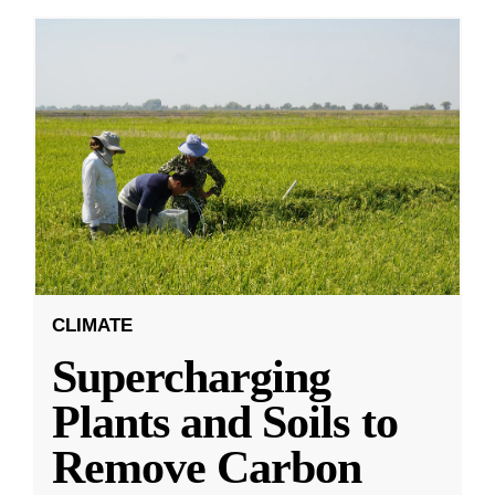
CLIMATE
Supercharging
Plants and Soils to
Remove Carbon