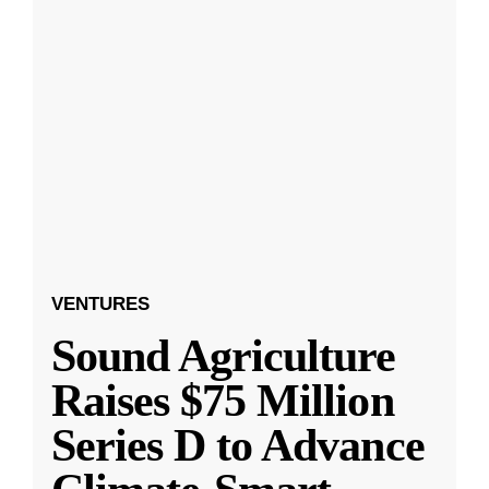
VENTURES
Sound Agriculture
Raises $75 Million
Series D to Advance