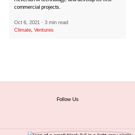
commercial projects.
Oct 6, 2021
·
3 min read
Climate
,
Ventures
Follow Us