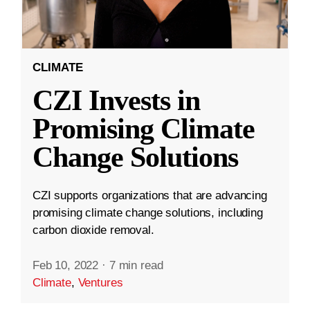
CLIMATE
CZI Invests in
Promising Climate
Change Solutions
CZI supports organizations that are advancing
promising climate change solutions, including
carbon dioxide removal.
Feb 10, 2022
·
7 min read
Climate
,
Ventures