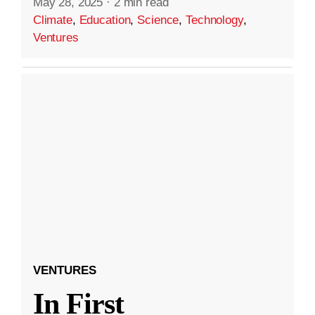
May 28, 2025
·
2 min read
Climate
,
Education
,
Science
,
Technology
,
Ventures
VENTURES
In First