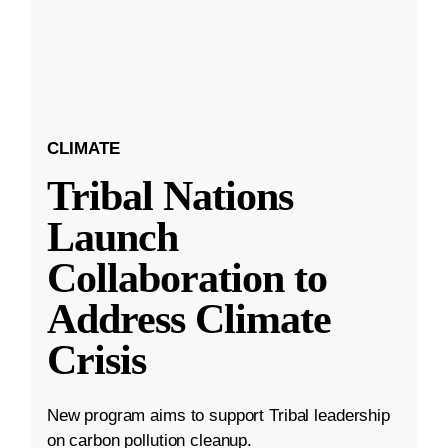
CLIMATE
Tribal Nations
Launch
Collaboration to
Address Climate
Crisis
New program aims to support Tribal leadership
on carbon pollution cleanup.