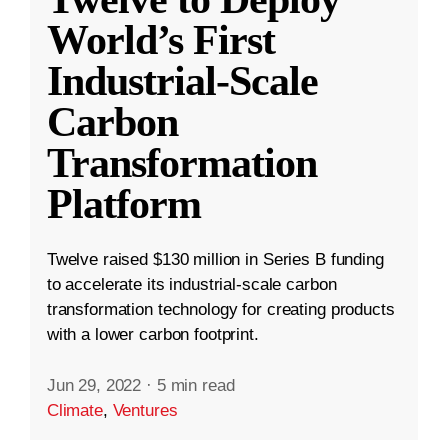
World’s First
Industrial-Scale
Carbon
Transformation
Platform
Twelve raised $130 million in Series B funding
to accelerate its industrial-scale carbon
transformation technology for creating products
with a lower carbon footprint.
Jun 29, 2022
·
5 min read
Climate
,
Ventures