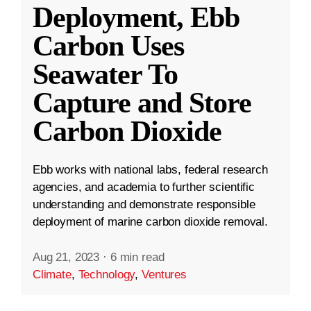
Deployment, Ebb
Carbon Uses
Seawater To
Capture and Store
Carbon Dioxide
Ebb works with national labs, federal research
agencies, and academia to further scientific
understanding and demonstrate responsible
deployment of marine carbon dioxide removal.
Aug 21, 2023
·
6 min read
Climate
,
Technology
,
Ventures