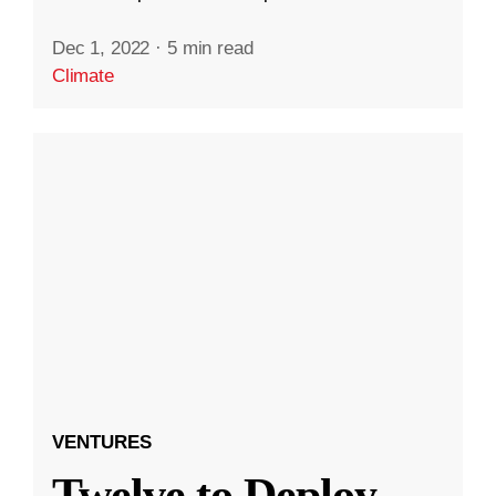
Dec 1, 2022
·
5 min read
Climate
VENTURES
Twelve to Deploy