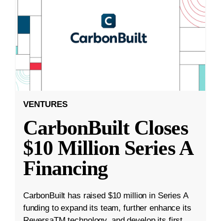
VENTURES
CarbonBuilt Closes
$10 Million Series A
Financing
CarbonBuilt has raised $10 million in Series A
funding to expand its team, further enhance its
ReversaTM technology, and develop its first