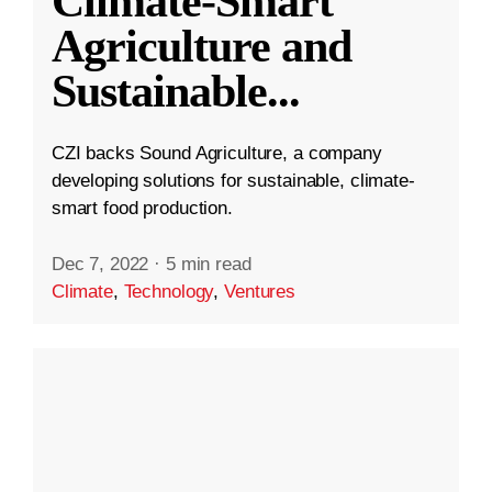
Climate-Smart
Agriculture and
Sustainable
...
CZI backs Sound Agriculture, a company
developing solutions for sustainable, climate-
smart food production.
Dec 7, 2022
·
5 min read
Climate
,
Technology
,
Ventures