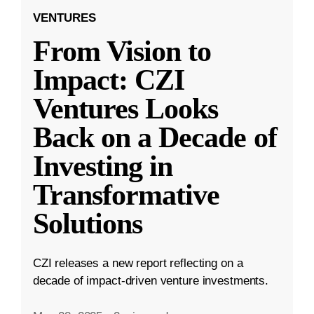
VENTURES
From Vision to
Impact: CZI
Ventures Looks
Back on a Decade of
Investing in
Transformative
Solutions
CZI releases a new report reflecting on a
decade of impact-driven venture investments.