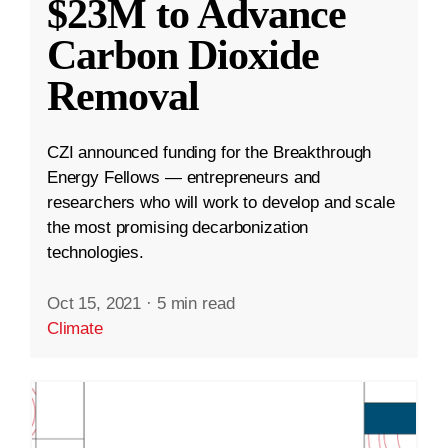
$23M to Advance
Carbon Dioxide
Removal
CZI announced funding for the Breakthrough
Energy Fellows — entrepreneurs and
researchers who will work to develop and scale
the most promising decarbonization
technologies.
Oct 15, 2021
·
5 min read
Climate