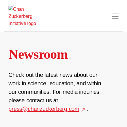
Skip
to
content
Newsroom
Check out the latest news about our
work in science, education, and within
our communities. For media inquiries,
please contact us at
press@chanzuckerberg.com
.