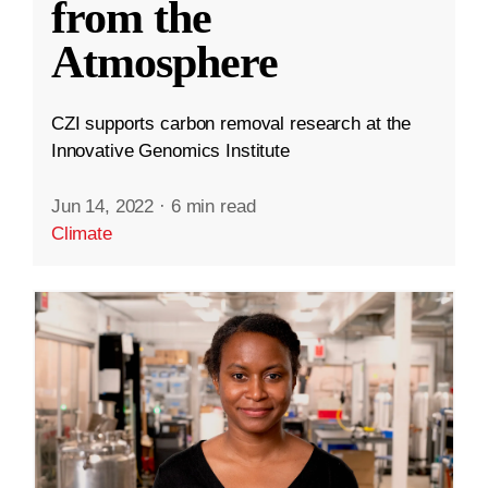
from the
Atmosphere
CZI supports carbon removal research at the
Innovative Genomics Institute
Jun 14, 2022
·
6 min read
Climate