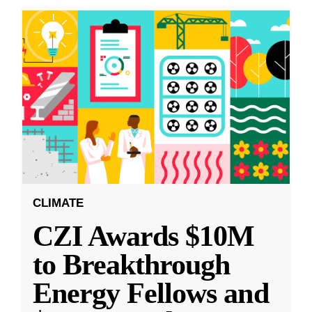
CLIMATE
CZI Awards $10M
to Breakthrough
Energy Fellows and