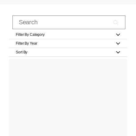
Filter By Category
Filter By Year
Sort By