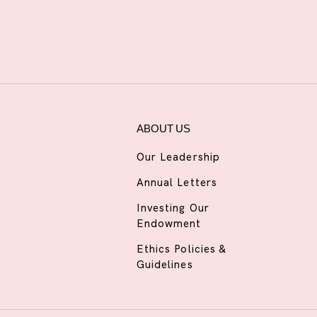
ABOUT US
Our Leadership
Annual Letters
Investing Our
Endowment
Ethics Policies &
Guidelines