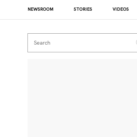
NEWSROOM
STORIES
VIDEOS