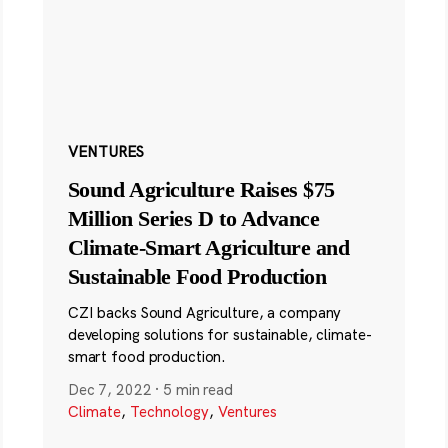
VENTURES
Sound Agriculture Raises $75
Million Series D to Advance
Climate-Smart Agriculture and
Sustainable Food Production
CZI backs Sound Agriculture, a company
developing solutions for sustainable, climate-
smart food production.
Dec 7, 2022
·
5 min read
Climate
,
Technology
,
Ventures