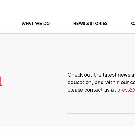
WHAT WE DO
NEWS & STORIES
C
m
Check out the latest news a
education, and within our c
please contact us at
press@