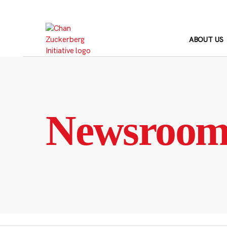
Skip
to
content
ABOUT US
Newsroo