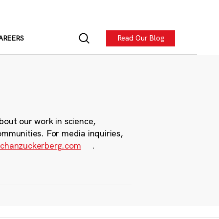
Read Our Blog
AREERS
bout our work in science,
ommunities. For media inquiries,
chanzuckerberg.com
.