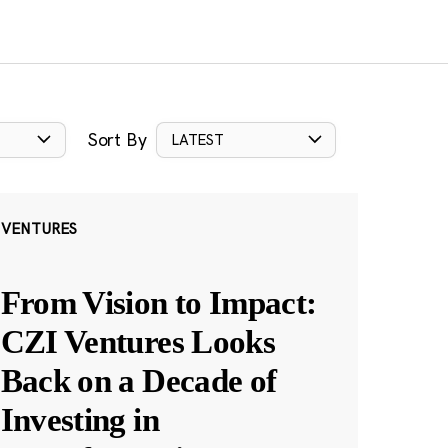
Sort By
LATEST
VENTURES
From Vision to Impact:
CZI Ventures Looks
Back on a Decade of
Investing in