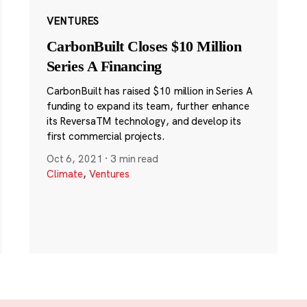
VENTURES
CarbonBuilt Closes $10 Million
Series A Financing
CarbonBuilt has raised $10 million in Series A
funding to expand its team, further enhance
its ReversaTM technology, and develop its
first commercial projects.
Oct 6, 2021
·
3 min read
Climate
,
Ventures