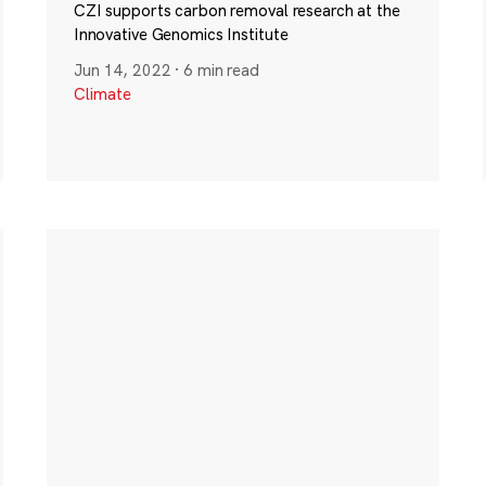
CZI supports carbon removal research at the
Innovative Genomics Institute
Jun 14, 2022
·
6 min read
Climate