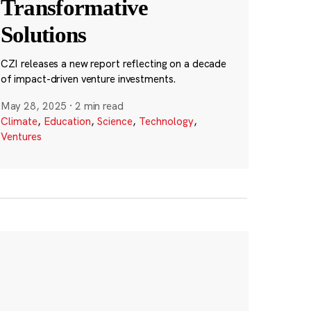
Transformative
Solutions
CZI releases a new report reflecting on a decade
of impact-driven venture investments.
May 28, 2025
·
2 min read
Climate
,
Education
,
Science
,
Technology
,
Ventures