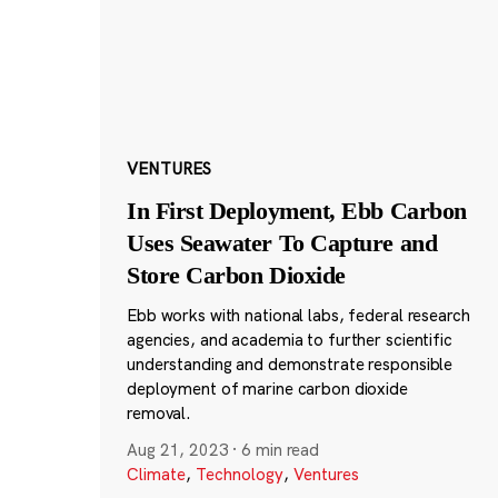
VENTURES
In First Deployment, Ebb Carbon
Uses Seawater To Capture and
Store Carbon Dioxide
Ebb works with national labs, federal research
agencies, and academia to further scientific
understanding and demonstrate responsible
deployment of marine carbon dioxide
removal.
Aug 21, 2023
·
6 min read
Climate
,
Technology
,
Ventures