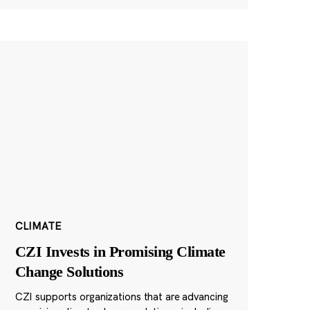
CLIMATE
CZI Invests in Promising Climate
Change Solutions
CZI supports organizations that are advancing