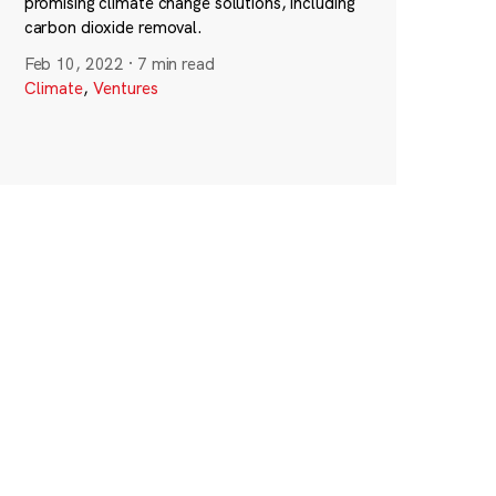
promising climate change solutions, including
carbon dioxide removal.
Feb 10, 2022
·
7 min read
Climate
,
Ventures