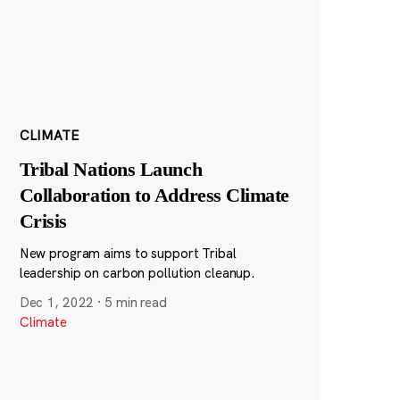
CLIMATE
Tribal Nations Launch
Collaboration to Address Climate
Crisis
New program aims to support Tribal
leadership on carbon pollution cleanup.
Dec 1, 2022
·
5 min read
Climate