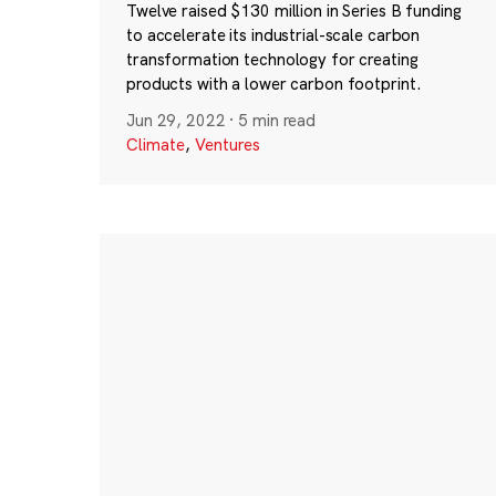
Twelve raised $130 million in Series B funding
to accelerate its industrial-scale carbon
transformation technology for creating
products with a lower carbon footprint.
Jun 29, 2022
·
5 min read
Climate
,
Ventures