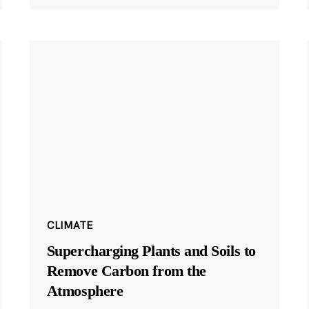
CLIMATE
Supercharging Plants and Soils to
Remove Carbon from the
Atmosphere