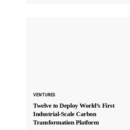
VENTURES
Twelve to Deploy World’s First
Industrial-Scale Carbon
Transformation Platform