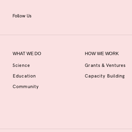
Follow Us
WHAT WE DO
HOW WE WORK
Science
Grants & Ventures
Education
Capacity Building
Community