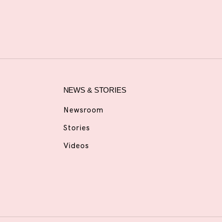
NEWS & STORIES
Newsroom
Stories
Videos