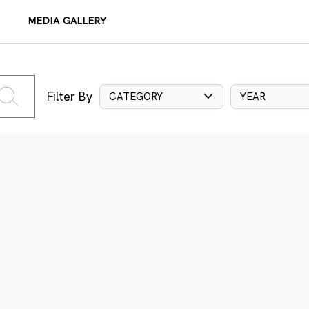
MEDIA GALLERY
Filter By
CATEGORY
YEAR