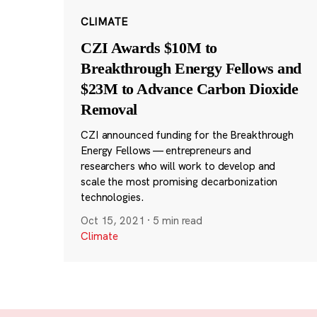
CLIMATE
CZI Awards $10M to
Breakthrough Energy Fellows and
$23M to Advance Carbon Dioxide
Removal
CZI announced funding for the Breakthrough
Energy Fellows — entrepreneurs and
researchers who will work to develop and
scale the most promising decarbonization
technologies.
Oct 15, 2021
·
5 min read
Climate