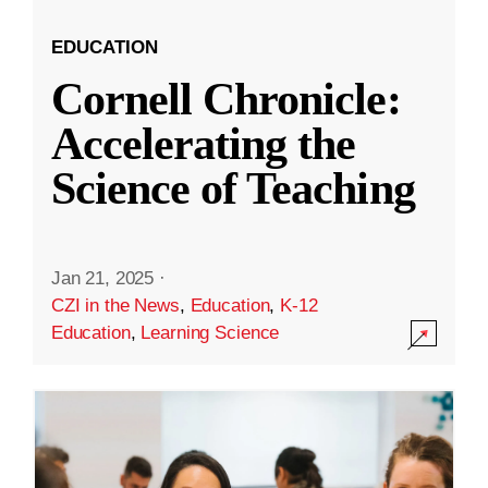
EDUCATION
Cornell Chronicle:
Accelerating the
Science of Teaching
Jan 21, 2025
·
CZI in the News
,
Education
,
K-12
Education
,
Learning Science