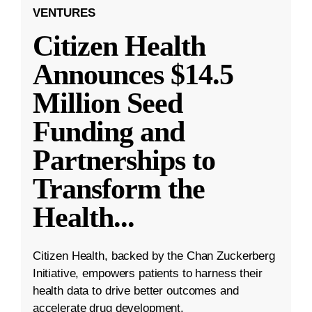
VENTURES
Citizen Health
Announces $14.5
Million Seed
Funding and
Partnerships to
Transform the
Health
...
Citizen Health, backed by the Chan Zuckerberg
Initiative, empowers patients to harness their
health data to drive better outcomes and
accelerate drug development.