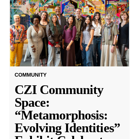
COMMUNITY
CZI Community
Space:
“Metamorphosis:
Evolving Identities”