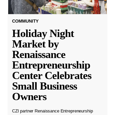
COMMUNITY
Holiday Night
Market by
Renaissance
Entrepreneurship
Center Celebrates
Small Business
Owners
CZI partner Renaissance Entrepreneurship