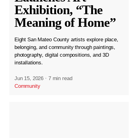
Exhibition, “The
Meaning of Home”
Eight San Mateo County artists explore place,
belonging, and community through paintings,
photography, digital compositions, and 3D
installations.
Jun 15, 2026
·
7 min read
Community