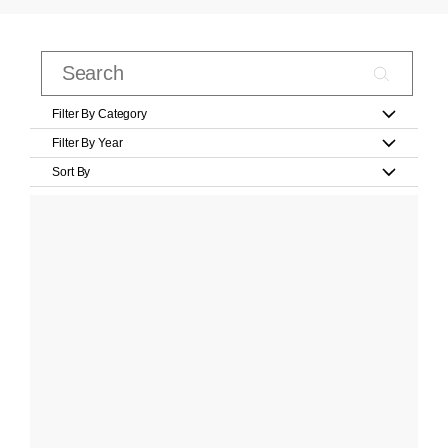
Filter By Category
Filter By Year
Sort By