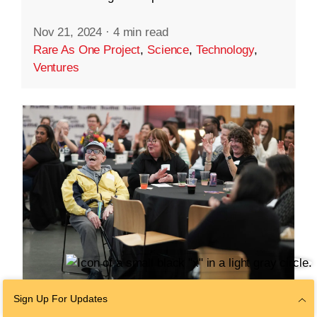
Nov 21, 2024
·
4 min read
Rare As One Project
,
Science
,
Technology
,
Ventures
Sign Up For Updates
COMMUNITY