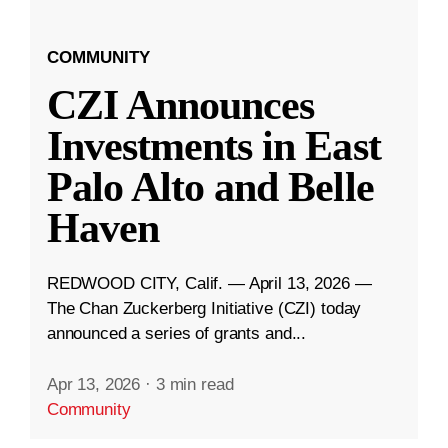
COMMUNITY
CZI Announces
Investments in East
Palo Alto and Belle
Haven
REDWOOD CITY, Calif. — April 13, 2026 —
The Chan Zuckerberg Initiative (CZI) today
announced a series of grants and...
Apr 13, 2026
·
3 min read
Community