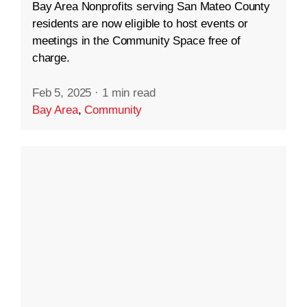
Bay Area Nonprofits serving San Mateo County
residents are now eligible to host events or
meetings in the Community Space free of
charge.
Feb 5, 2025
·
1 min read
Bay Area
,
Community