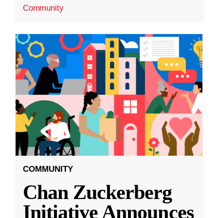
Community
COMMUNITY
Chan Zuckerberg
Initiative Announces