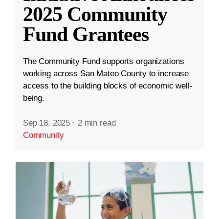
2025 Community
Fund Grantees
The Community Fund supports organizations
working across San Mateo County to increase
access to the building blocks of economic well-
being.
Sep 18, 2025
·
2 min read
Community