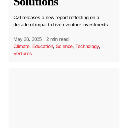
Solutions
CZI releases a new report reflecting on a
decade of impact-driven venture investments.
May 28, 2025
·
2 min read
Climate
,
Education
,
Science
,
Technology
,
Ventures