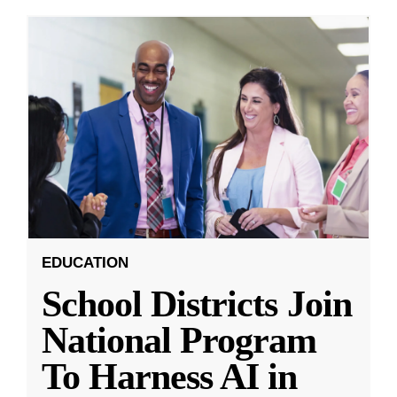
EDUCATION
School Districts Join
National Program
To Harness AI in