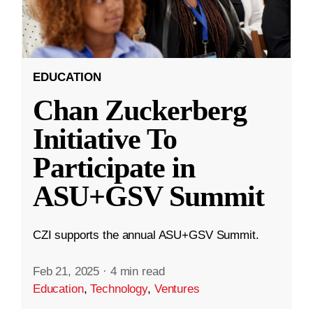
EDUCATION
Chan Zuckerberg
Initiative To
Participate in
ASU+GSV Summit
CZI supports the annual ASU+GSV Summit.
Feb 21, 2025
·
4 min read
Education
,
Technology
,
Ventures