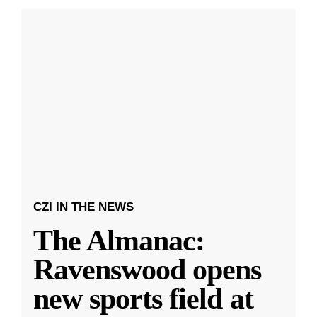
CZI IN THE NEWS
The Almanac:
Ravenswood opens
new sports field at