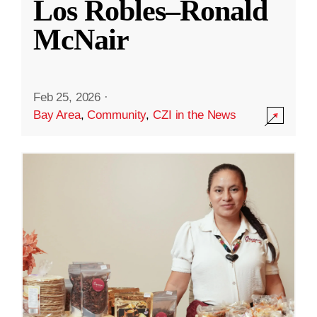
Los Robles–Ronald
McNair
Feb 25, 2026
·
Bay Area
,
Community
,
CZI in the News