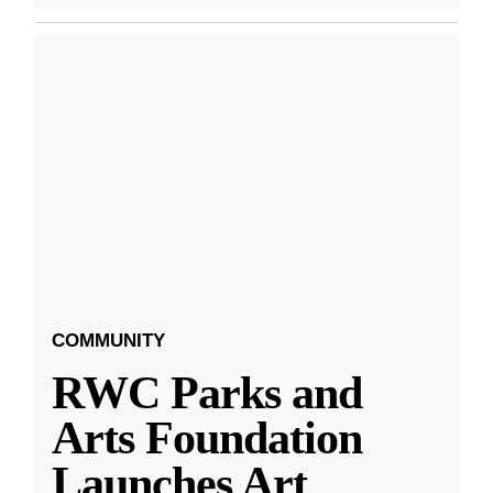
COMMUNITY
RWC Parks and
Arts Foundation
Launches Art