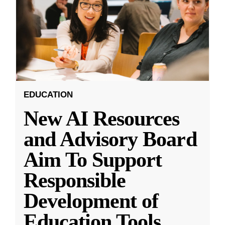
EDUCATION
New AI Resources
and Advisory Board
Aim To Support
Responsible
Development of
Education Tools