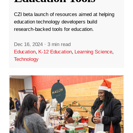
CZI beta launch of resources aimed at helping
education technology developers build
research-backed tools for education.
Dec 16, 2024
·
3 min read
Education
,
K-12 Education
,
Learning Science
,
Technology