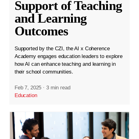
Support of Teaching
and Learning
Outcomes
Supported by the CZI, the AI x Coherence
Academy engages education leaders to explore
how AI can enhance teaching and learning in
their school communities.
Feb 7, 2025
·
3 min read
Education