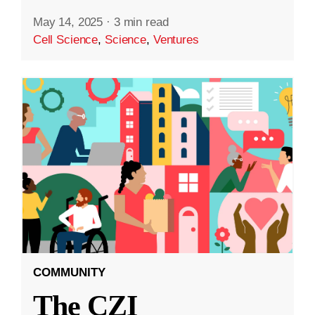
May 14, 2025
·
3 min read
Cell Science
,
Science
,
Ventures
COMMUNITY
The CZI