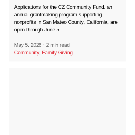
Applications for the CZ Community Fund, an
annual grantmaking program supporting
nonprofits in San Mateo County, California, are
open through June 5.
May 5, 2026
·
2 min read
Community
,
Family Giving