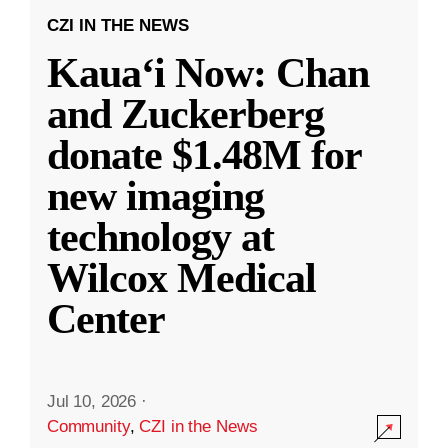
CZI IN THE NEWS
Kauaʻi Now: Chan
and Zuckerberg
donate $1.48M for
new imaging
technology at
Wilcox Medical
Center
Jul 10, 2026
·
Community
,
CZI in the News