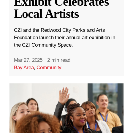
Exhibit Celebrates
Local Artists
CZI and the Redwood City Parks and Arts
Foundation launch their annual art exhibition in
the CZI Community Space.
Mar 27, 2025
·
2 min read
Bay Area
,
Community