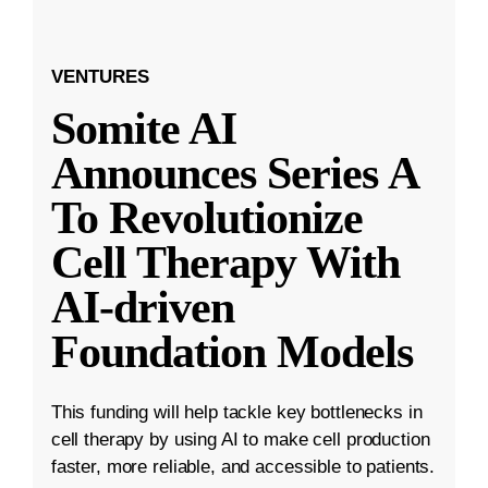
VENTURES
Somite AI
Announces Series A
To Revolutionize
Cell Therapy With
AI-driven
Foundation Models
This funding will help tackle key bottlenecks in
cell therapy by using AI to make cell production
faster, more reliable, and accessible to patients.