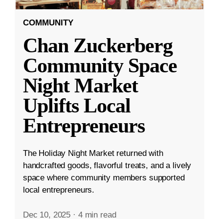
COMMUNITY
Chan Zuckerberg
Community Space
Night Market
Uplifts Local
Entrepreneurs
The Holiday Night Market returned with
handcrafted goods, flavorful treats, and a lively
space where community members supported
local entrepreneurs.
Dec 10, 2025
·
4 min read