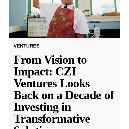
VENTURES
From Vision to
Impact: CZI
Ventures Looks
Back on a Decade of
Investing in
Transformative