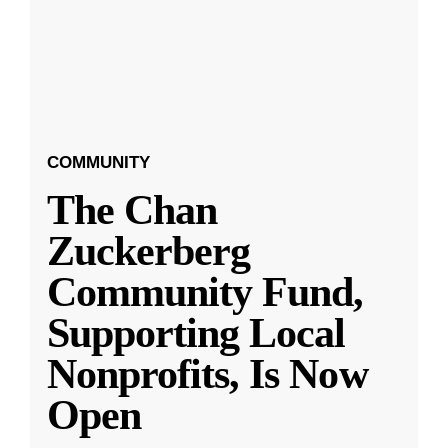
COMMUNITY
The Chan
Zuckerberg
Community Fund,
Supporting Local
Nonprofits, Is Now
Open