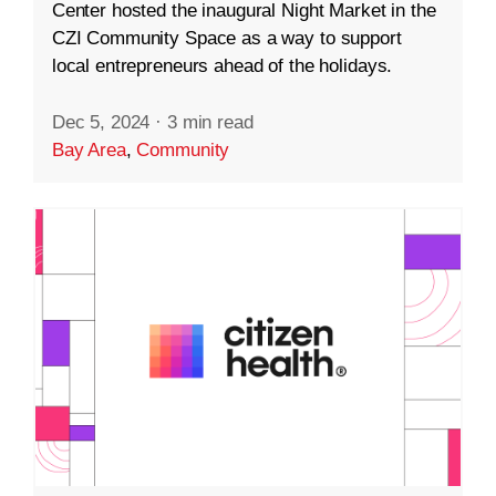
Center hosted the inaugural Night Market in the
CZI Community Space as a way to support
local entrepreneurs ahead of the holidays.
Dec 5, 2024
·
3 min read
Bay Area
,
Community