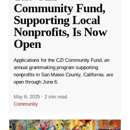
Community Fund,
Supporting Local
Nonprofits, Is Now
Open
Applications for the CZI Community Fund, an
annual grantmaking program supporting
nonprofits in San Mateo County, California, are
open through June 6.
May 6, 2025
·
2 min read
Community