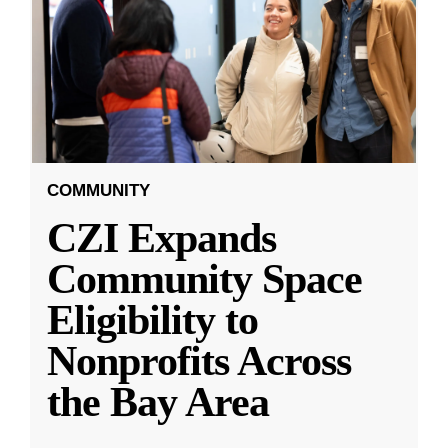
COMMUNITY
CZI Expands
Community Space
Eligibility to
Nonprofits Across
the Bay Area