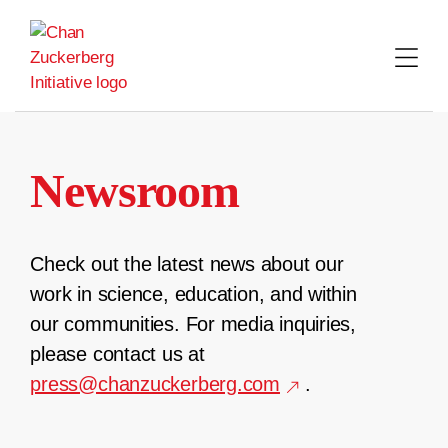
Skip
to
content
Newsroom
Check out the latest news about our
work in science, education, and within
our communities. For media inquiries,
please contact us at
press@chanzuckerberg.com
.