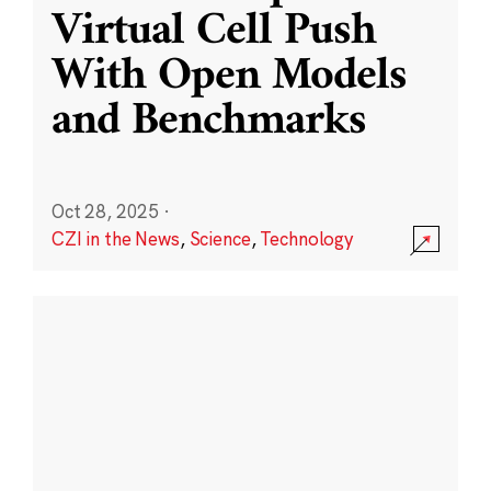
Virtual Cell Push
With Open Models
and Benchmarks
Oct 28, 2025
·
CZI in the News
,
Science
,
Technology