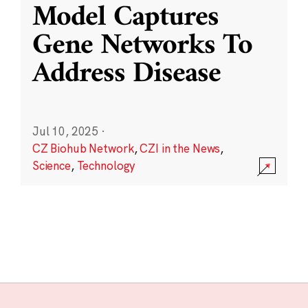
Model Captures
Gene Networks To
Address Disease
Jul 10, 2025
·
CZ Biohub Network
,
CZI in the News
,
Science
,
Technology