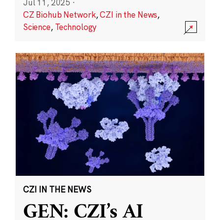
Jul 11, 2025
·
CZ Biohub Network
,
CZI in the News
,
Science
,
Technology
CZI IN THE NEWS
GEN: CZI’s AI