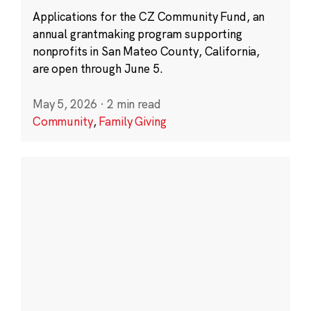
Applications for the CZ Community Fund, an
annual grantmaking program supporting
nonprofits in San Mateo County, California,
are open through June 5.
May 5, 2026
·
2 min read
Community
,
Family Giving