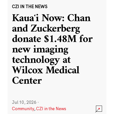
CZI IN THE NEWS
Kauaʻi Now: Chan
and Zuckerberg
donate $1.48M for
new imaging
technology at
Wilcox Medical
Center
Jul 10, 2026
·
Community
,
CZI in the News