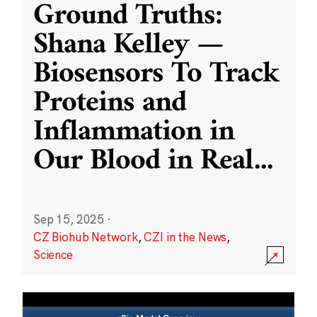
Ground Truths:
Shana Kelley —
Biosensors To Track
Proteins and
Inflammation in
Our Blood in Real
...
Sep 15, 2025
·
CZ Biohub Network
,
CZI in the News
,
Science