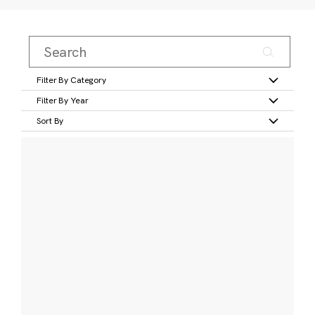
Filter By Category
Filter By Year
Sort By