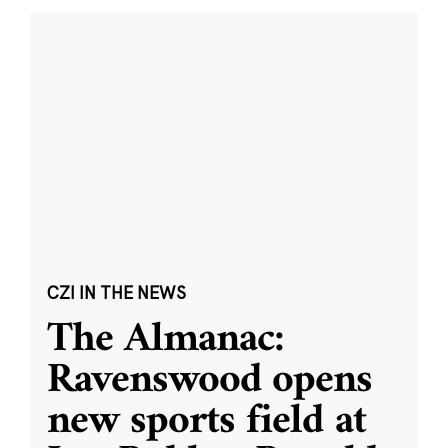
CZI IN THE NEWS
The Almanac:
Ravenswood opens
new sports field at