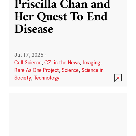
Priscilla Chan and
Her Quest To End
Disease
Jul 17, 2025
·
Cell Science
,
CZI in the News
,
Imaging
,
Rare As One Project
,
Science
,
Science in
Society
,
Technology