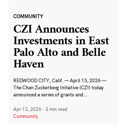
COMMUNITY
CZI Announces
Investments in East
Palo Alto and Belle
Haven
REDWOOD CITY, Calif. — April 13, 2026 —
The Chan Zuckerberg Initiative (CZI) today
announced a series of grants and...
Apr 13, 2026
·
3 min read
Community