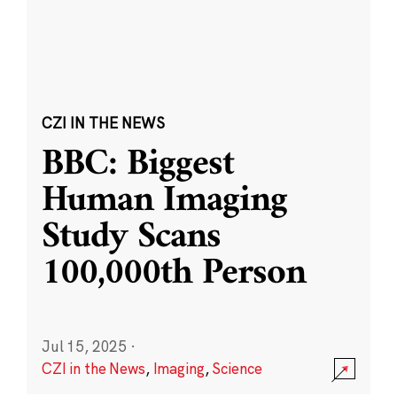
CZI IN THE NEWS
BBC: Biggest
Human Imaging
Study Scans
100,000th Person
Jul 15, 2025
·
CZI in the News
,
Imaging
,
Science