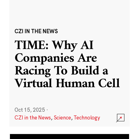
CZI IN THE NEWS
TIME: Why AI
Companies Are
Racing To Build a
Virtual Human Cell
Oct 15, 2025
·
CZI in the News
,
Science
,
Technology