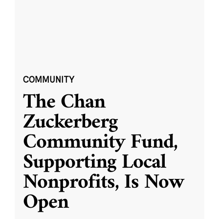
COMMUNITY
The Chan
Zuckerberg
Community Fund,
Supporting Local
Nonprofits, Is Now
Open