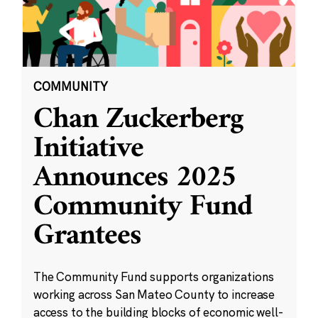
COMMUNITY
Chan Zuckerberg
Initiative
Announces 2025
Community Fund
Grantees
The Community Fund supports organizations
working across San Mateo County to increase
access to the building blocks of economic well-