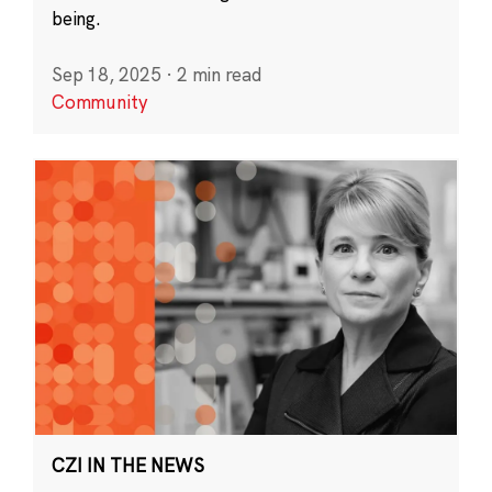
being.
Sep 18, 2025
·
2 min read
Community
CZI IN THE NEWS