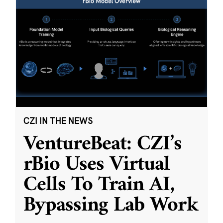
CZI IN THE NEWS
VentureBeat: CZI’s
rBio Uses Virtual
Cells To Train AI,
Bypassing Lab Work