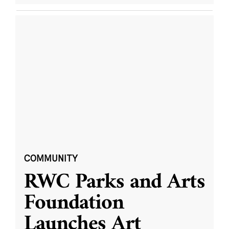
COMMUNITY
RWC Parks and Arts
Foundation
Launches Art