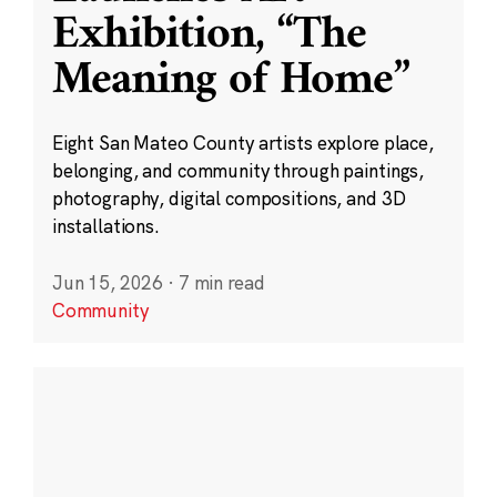
Exhibition, “The
Meaning of Home”
Eight San Mateo County artists explore place,
belonging, and community through paintings,
photography, digital compositions, and 3D
installations.
Jun 15, 2026
·
7 min read
Community