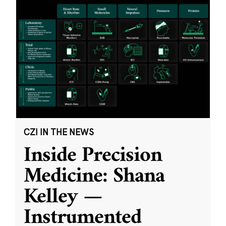
CZI IN THE NEWS
Inside Precision
Medicine: Shana
Kelley —
Instrumented