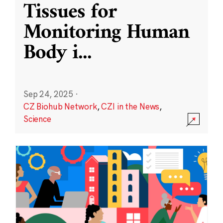
Tissues for
Monitoring Human
Body i
...
Sep 24, 2025
·
CZ Biohub Network
,
CZI in the News
,
Science