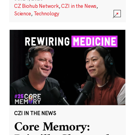
CZ Biohub Network
,
CZI in the News
,
Science
,
Technology
CZI IN THE NEWS
Core Memory: