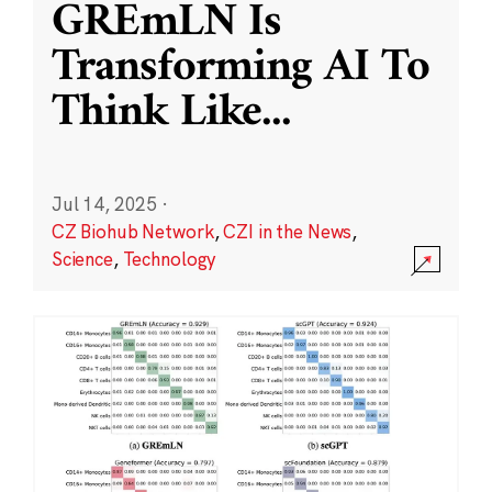
GREmLN Is
Transforming AI To
Think Like
...
Jul 14, 2025
·
CZ Biohub Network
,
CZI in the News
,
Science
,
Technology