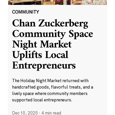
COMMUNITY
Chan Zuckerberg
Community Space
Night Market
Uplifts Local
Entrepreneurs
The Holiday Night Market returned with
handcrafted goods, flavorful treats, and a
lively space where community members
supported local entrepreneurs.
Dec 10, 2025
·
4 min read