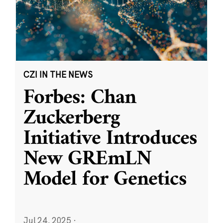
CZI IN THE NEWS
Forbes: Chan
Zuckerberg
Initiative Introduces
New GREmLN
Model for Genetics
Jul 24, 2025
·