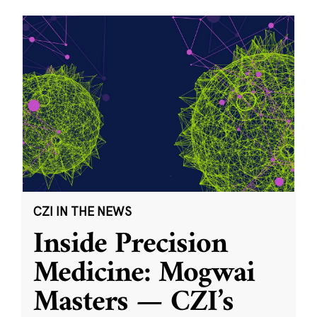
CZI IN THE NEWS
Inside Precision
Medicine: Mogwai
Masters — CZI’s