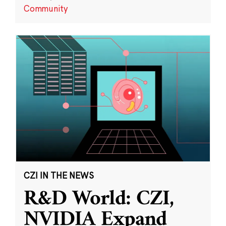
Community
CZI IN THE NEWS
R&D World: CZI,
NVIDIA Expand