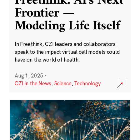
Freethink: AI’s Next
Frontier —
Modeling Life Itself
In Freethink, CZI leaders and collaborators
speak to the impact virtual cell models could
have on the world of health.
Aug 1, 2025
·
CZI in the News
,
Science
,
Technology