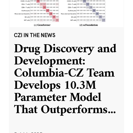
CZI IN THE NEWS
Drug Discovery and
Development:
Columbia-CZ Team
Develops 10.3M
Parameter Model
That Outperforms
...