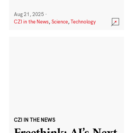
Aug 21, 2025
·
CZI in the News
,
Science
,
Technology
CZI IN THE NEWS