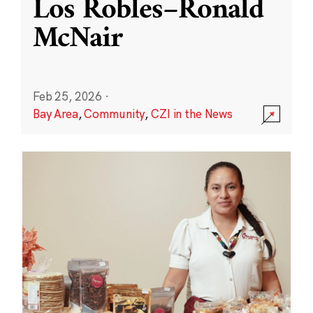
Los Robles–Ronald
McNair
Feb 25, 2026
·
Bay Area
,
Community
,
CZI in the News