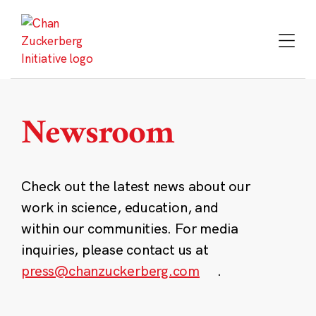
Skip
to
content
Newsroom
Check out the latest news about our
work in science, education, and
within our communities. For media
inquiries, please contact us at
press@chanzuckerberg.com
.