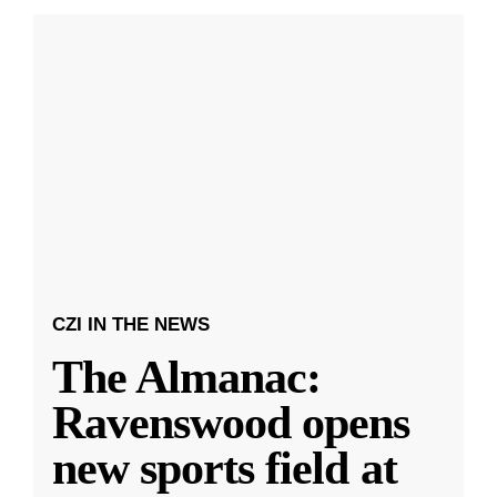
CZI IN THE NEWS
The Almanac:
Ravenswood opens
new sports field at