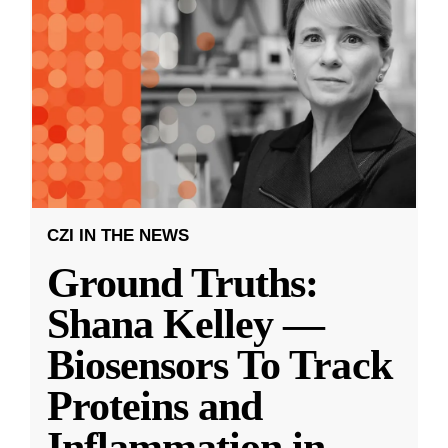
CZI IN THE NEWS
Ground Truths:
Shana Kelley —
Biosensors To Track
Proteins and
Inflammation in