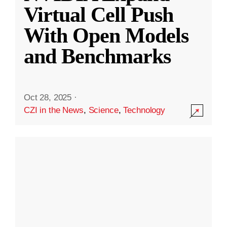
Virtual Cell Push
With Open Models
and Benchmarks
Oct 28, 2025
·
CZI in the News
,
Science
,
Technology