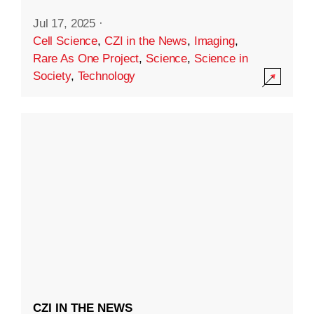
Jul 17, 2025
·
Cell Science
,
CZI in the News
,
Imaging
,
Rare As One Project
,
Science
,
Science in
Society
,
Technology
CZI IN THE NEWS