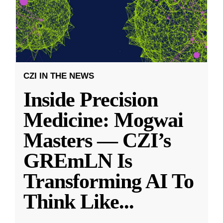
CZI IN THE NEWS
Inside Precision
Medicine: Mogwai
Masters — CZI’s
GREmLN Is
Transforming AI To
Think Like
...