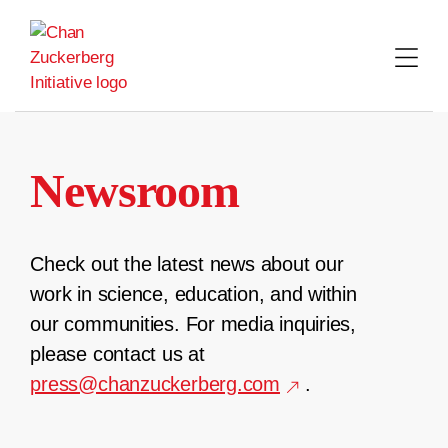
Skip
to
content
Newsroom
Check out the latest news about our
work in science, education, and within
our communities. For media inquiries,
please contact us at
press@chanzuckerberg.com
.