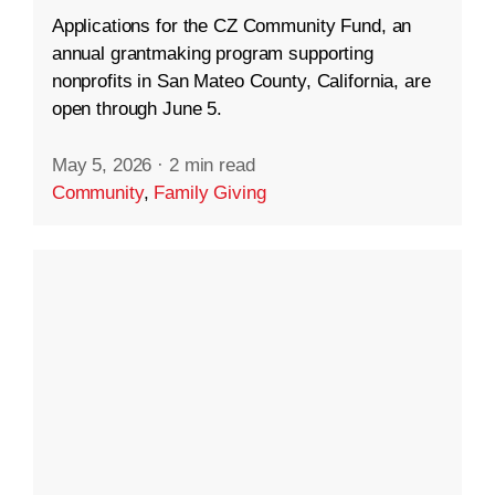
Applications for the CZ Community Fund, an
annual grantmaking program supporting
nonprofits in San Mateo County, California, are
open through June 5.
May 5, 2026
·
2 min read
Community
,
Family Giving