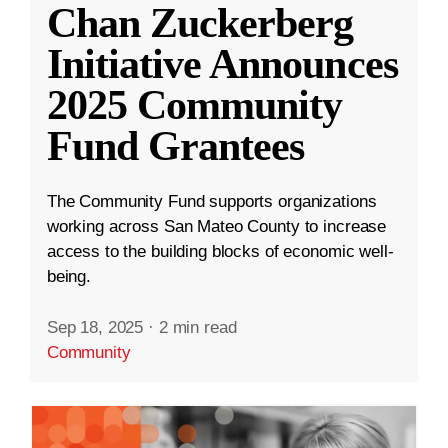
Chan Zuckerberg
Initiative Announces
2025 Community
Fund Grantees
The Community Fund supports organizations
working across San Mateo County to increase
access to the building blocks of economic well-
being.
Sep 18, 2025
·
2 min read
Community