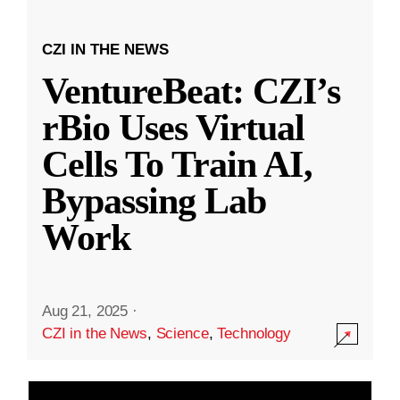
CZI IN THE NEWS
VentureBeat: CZI’s
rBio Uses Virtual
Cells To Train AI,
Bypassing Lab
Work
Aug 21, 2025
·
CZI in the News
,
Science
,
Technology