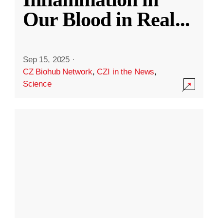
Our Blood in Real
...
Sep 15, 2025
·
CZ Biohub Network
,
CZI in the News
,
Science