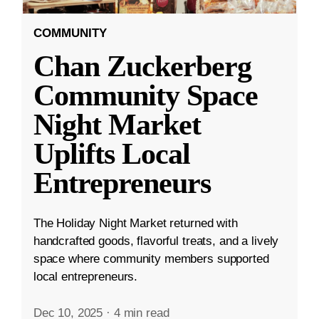
COMMUNITY
Chan Zuckerberg
Community Space
Night Market
Uplifts Local
Entrepreneurs
The Holiday Night Market returned with
handcrafted goods, flavorful treats, and a lively
space where community members supported
local entrepreneurs.
Dec 10, 2025
·
4 min read