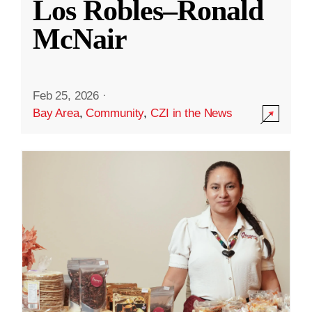
Los Robles–Ronald
McNair
Feb 25, 2026
·
Bay Area
,
Community
,
CZI in the News