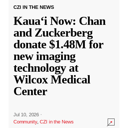
CZI IN THE NEWS
Kauaʻi Now: Chan
and Zuckerberg
donate $1.48M for
new imaging
technology at
Wilcox Medical
Center
Jul 10, 2026
·
Community
,
CZI in the News