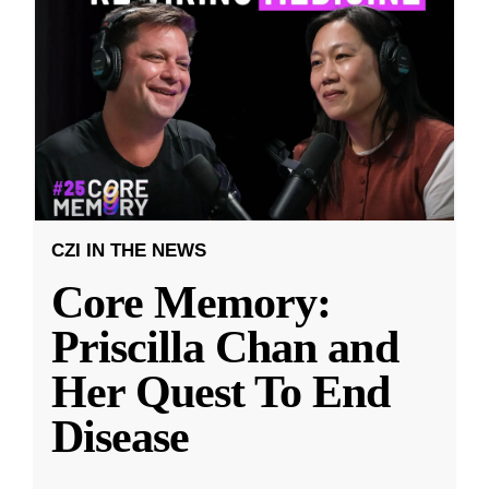
CZI IN THE NEWS
Core Memory:
Priscilla Chan and
Her Quest To End
Disease