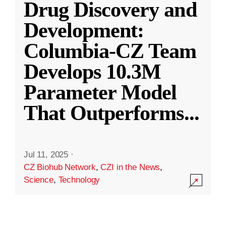
Drug Discovery and
Development:
Columbia-CZ Team
Develops 10.3M
Parameter Model
That Outperforms
...
Jul 11, 2025
·
CZ Biohub Network
,
CZI in the News
,
Science
,
Technology