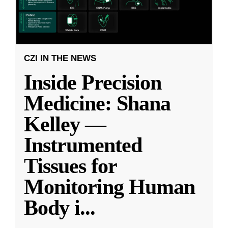
CZI IN THE NEWS
Inside Precision
Medicine: Shana
Kelley —
Instrumented
Tissues for
Monitoring Human
Body i
...