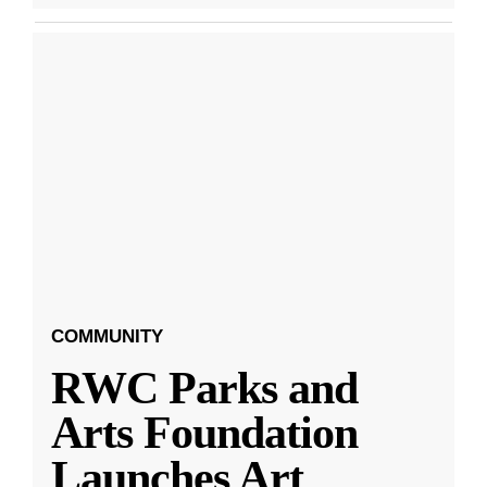
COMMUNITY
RWC Parks and
Arts Foundation
Launches Art