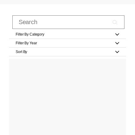
Filter By Category
Filter By Year
Sort By