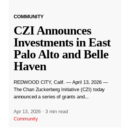
COMMUNITY
CZI Announces
Investments in East
Palo Alto and Belle
Haven
REDWOOD CITY, Calif. — April 13, 2026 —
The Chan Zuckerberg Initiative (CZI) today
announced a series of grants and...
Apr 13, 2026
·
3 min read
Community