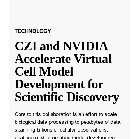
TECHNOLOGY
CZI and NVIDIA
Accelerate Virtual
Cell Model
Development for
Scientific Discovery
Core to this collaboration is an effort to scale
biological data processing to petabytes of data
spanning billions of cellular observations,
enabling next-generation model development.