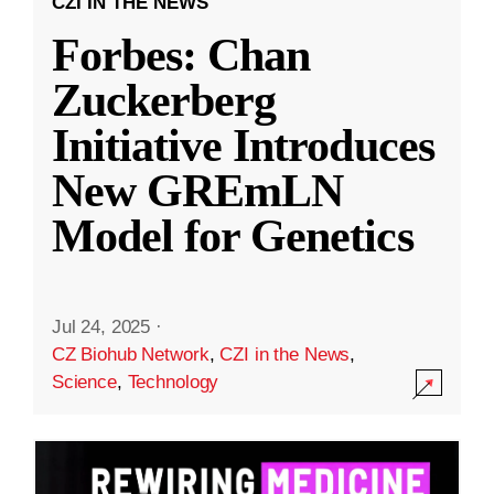
CZI IN THE NEWS
Forbes: Chan
Zuckerberg
Initiative Introduces
New GREmLN
Model for Genetics
Jul 24, 2025
·
CZ Biohub Network
,
CZI in the News
,
Science
,
Technology