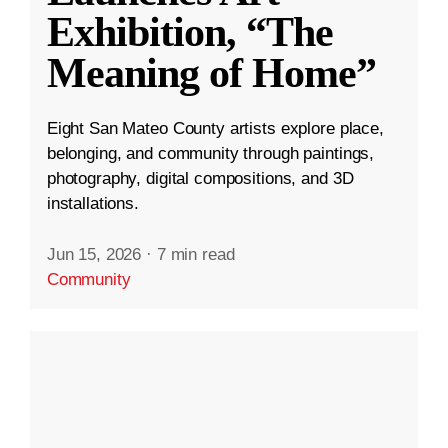
Exhibition, “The
Meaning of Home”
Eight San Mateo County artists explore place,
belonging, and community through paintings,
photography, digital compositions, and 3D
installations.
Jun 15, 2026
·
7 min read
Community