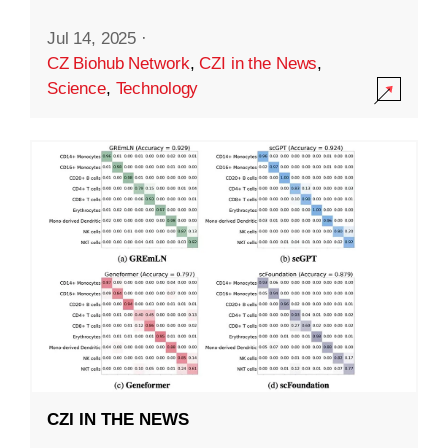
Jul 14, 2025
·
CZ Biohub Network
,
CZI in the News
,
Science
,
Technology
CZI IN THE NEWS