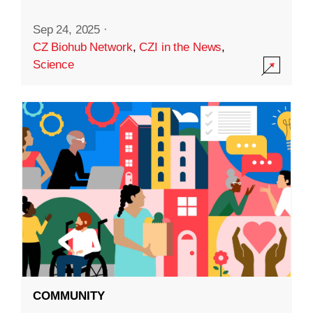
Sep 24, 2025
·
CZ Biohub Network
,
CZI in the News
,
Science
COMMUNITY