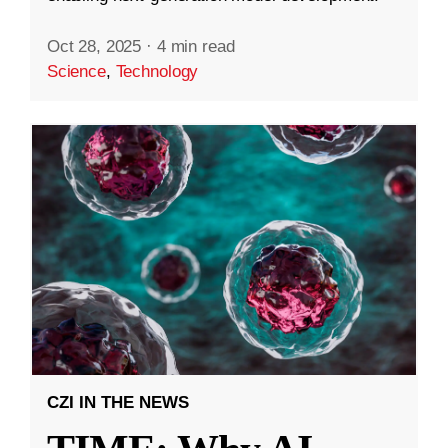
Oct 28, 2025
·
4 min read
Science
,
Technology
CZI IN THE NEWS