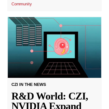
Community
CZI IN THE NEWS
R&D World: CZI,
NVIDIA Expand