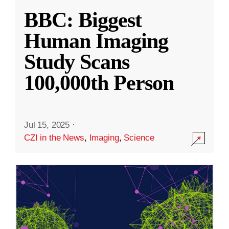
BBC: Biggest
Human Imaging
Study Scans
100,000th Person
Jul 15, 2025
·
CZI in the News
,
Imaging
,
Science