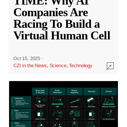
TIME: Why AI
Companies Are
Racing To Build a
Virtual Human Cell
Oct 15, 2025
·
CZI in the News
,
Science
,
Technology