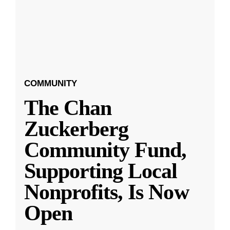
COMMUNITY
The Chan
Zuckerberg
Community Fund,
Supporting Local
Nonprofits, Is Now
Open