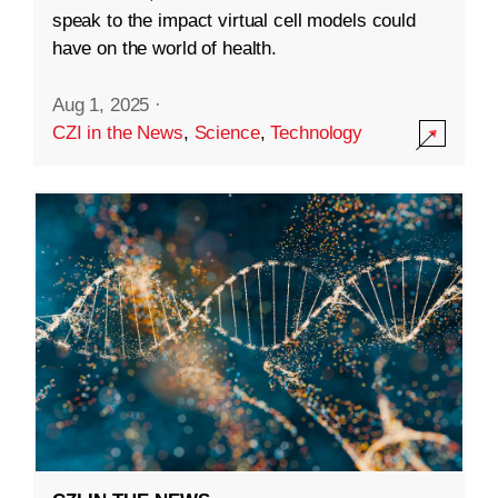
speak to the impact virtual cell models could
have on the world of health.
Aug 1, 2025
·
CZI in the News
,
Science
,
Technology