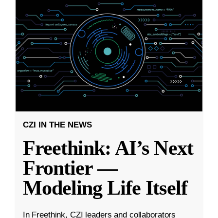
CZI IN THE NEWS
Freethink: AI’s Next
Frontier —
Modeling Life Itself
In Freethink, CZI leaders and collaborators