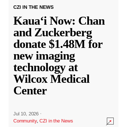
CZI IN THE NEWS
Kauaʻi Now: Chan
and Zuckerberg
donate $1.48M for
new imaging
technology at
Wilcox Medical
Center
Jul 10, 2026
·
Community
,
CZI in the News