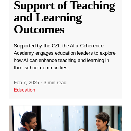
Support of Teaching
and Learning
Outcomes
Supported by the CZI, the AI x Coherence
Academy engages education leaders to explore
how AI can enhance teaching and learning in
their school communities.
Feb 7, 2025
·
3 min read
Education