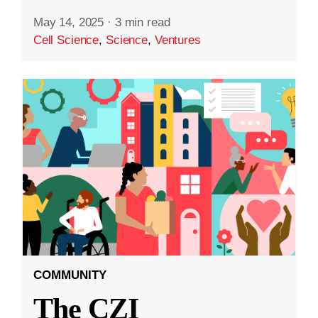
May 14, 2025
·
3 min read
Cell Science
,
Science
,
Ventures
COMMUNITY
The CZI