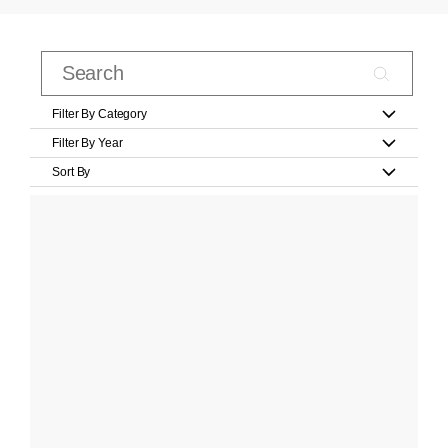
Filter By Category
Filter By Year
Sort By