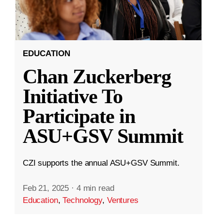
EDUCATION
Chan Zuckerberg
Initiative To
Participate in
ASU+GSV Summit
CZI supports the annual ASU+GSV Summit.
Feb 21, 2025
·
4 min read
Education
,
Technology
,
Ventures