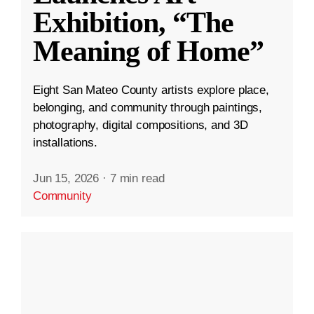
Exhibition, “The
Meaning of Home”
Eight San Mateo County artists explore place,
belonging, and community through paintings,
photography, digital compositions, and 3D
installations.
Jun 15, 2026
·
7 min read
Community