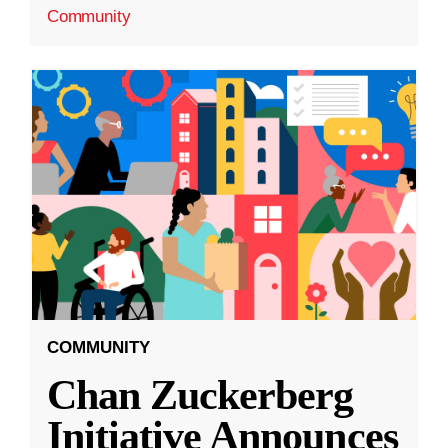
Community
COMMUNITY
Chan Zuckerberg
Initiative Announces