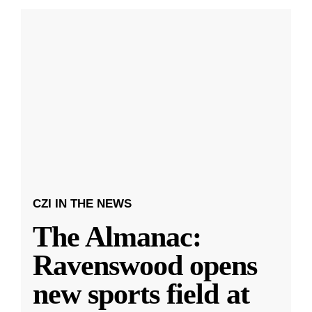
CZI IN THE NEWS
The Almanac:
Ravenswood opens
new sports field at