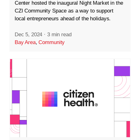
Center hosted the inaugural Night Market in the
CZI Community Space as a way to support
local entrepreneurs ahead of the holidays.
Dec 5, 2024
·
3 min read
Bay Area
,
Community