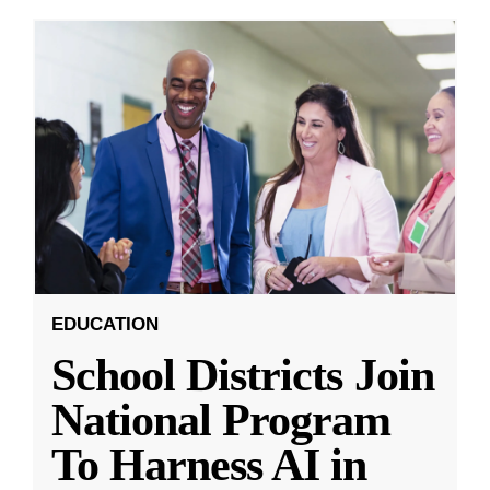
EDUCATION
School Districts Join
National Program
To Harness AI in