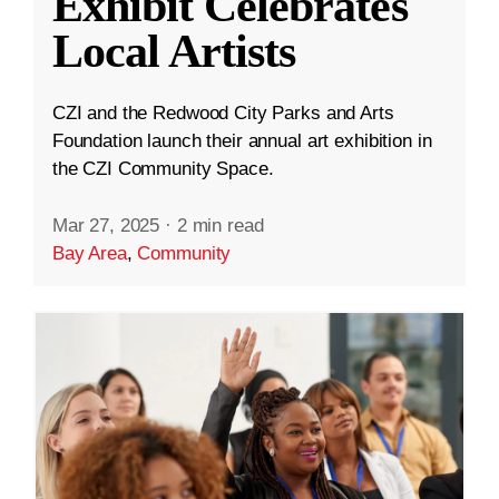
Exhibit Celebrates
Local Artists
CZI and the Redwood City Parks and Arts
Foundation launch their annual art exhibition in
the CZI Community Space.
Mar 27, 2025
·
2 min read
Bay Area
,
Community