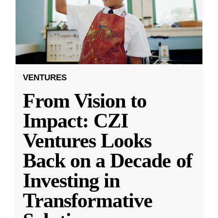
VENTURES
From Vision to
Impact: CZI
Ventures Looks
Back on a Decade of
Investing in
Transformative