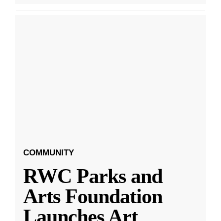
COMMUNITY
RWC Parks and
Arts Foundation
Launches Art