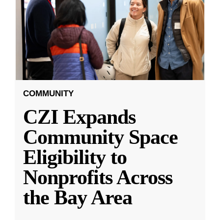
COMMUNITY
CZI Expands
Community Space
Eligibility to
Nonprofits Across
the Bay Area