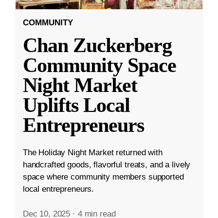
COMMUNITY
Chan Zuckerberg
Community Space
Night Market
Uplifts Local
Entrepreneurs
The Holiday Night Market returned with
handcrafted goods, flavorful treats, and a lively
space where community members supported
local entrepreneurs.
Dec 10, 2025
·
4 min read