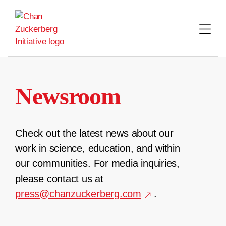
Skip
to
content
Newsroom
Check out the latest news about our
work in science, education, and within
our communities. For media inquiries,
please contact us at
press@chanzuckerberg.com
.