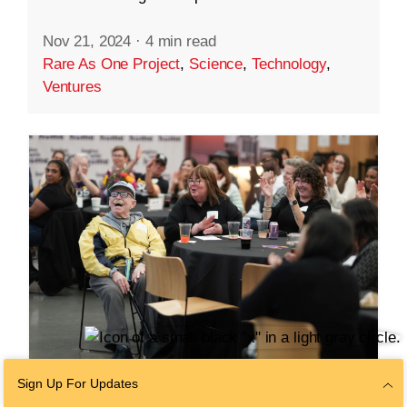
Nov 21, 2024
·
4 min read
Rare As One Project
,
Science
,
Technology
,
Ventures
Sign Up For Updates
COMMUNITY