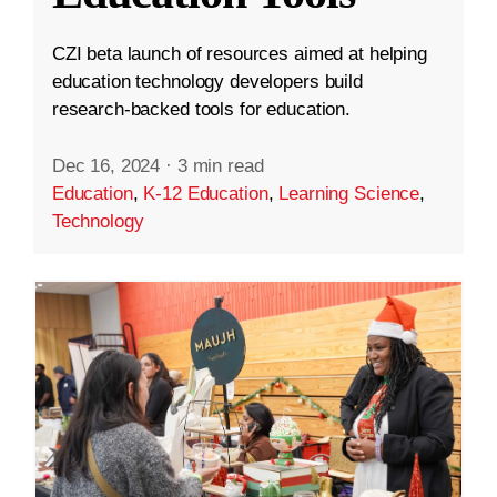
CZI beta launch of resources aimed at helping
education technology developers build
research-backed tools for education.
Dec 16, 2024
·
3 min read
Education
,
K-12 Education
,
Learning Science
,
Technology