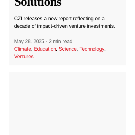
Solutions
CZI releases a new report reflecting on a
decade of impact-driven venture investments.
May 28, 2025
·
2 min read
Climate
,
Education
,
Science
,
Technology
,
Ventures