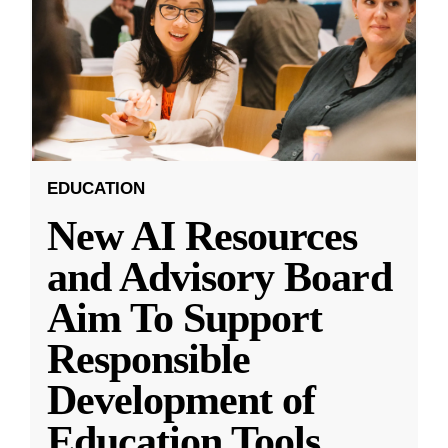
EDUCATION
New AI Resources
and Advisory Board
Aim To Support
Responsible
Development of
Education Tools