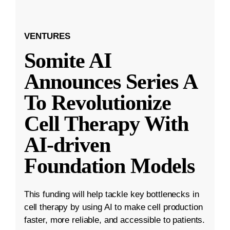
VENTURES
Somite AI
Announces Series A
To Revolutionize
Cell Therapy With
AI-driven
Foundation Models
This funding will help tackle key bottlenecks in
cell therapy by using AI to make cell production
faster, more reliable, and accessible to patients.