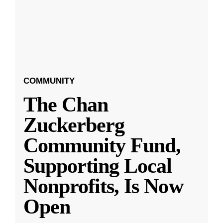
COMMUNITY
The Chan
Zuckerberg
Community Fund,
Supporting Local
Nonprofits, Is Now
Open