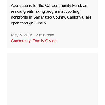
Applications for the CZ Community Fund, an
annual grantmaking program supporting
nonprofits in San Mateo County, California, are
open through June 5.
May 5, 2026
·
2 min read
Community
,
Family Giving