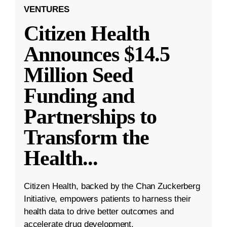
VENTURES
Citizen Health
Announces $14.5
Million Seed
Funding and
Partnerships to
Transform the
Health
...
Citizen Health, backed by the Chan Zuckerberg
Initiative, empowers patients to harness their
health data to drive better outcomes and
accelerate drug development.