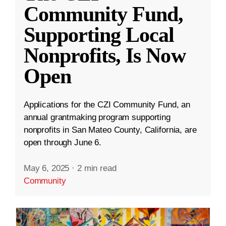
Community Fund,
Supporting Local
Nonprofits, Is Now
Open
Applications for the CZI Community Fund, an
annual grantmaking program supporting
nonprofits in San Mateo County, California, are
open through June 6.
May 6, 2025
·
2 min read
Community