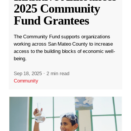
2025 Community
Fund Grantees
The Community Fund supports organizations
working across San Mateo County to increase
access to the building blocks of economic well-
being.
Sep 18, 2025
·
2 min read
Community