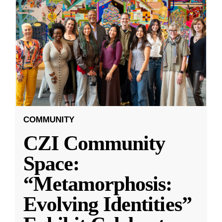
COMMUNITY
CZI Community
Space:
“Metamorphosis:
Evolving Identities”