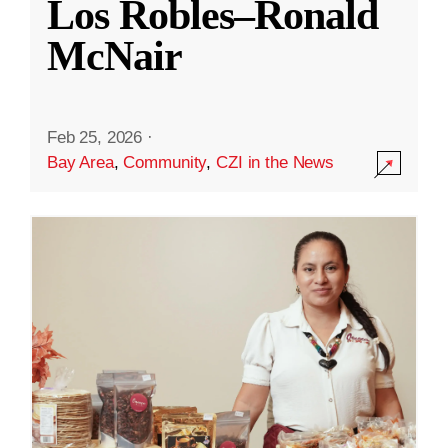
Los Robles–Ronald
McNair
Feb 25, 2026
·
Bay Area
,
Community
,
CZI in the News