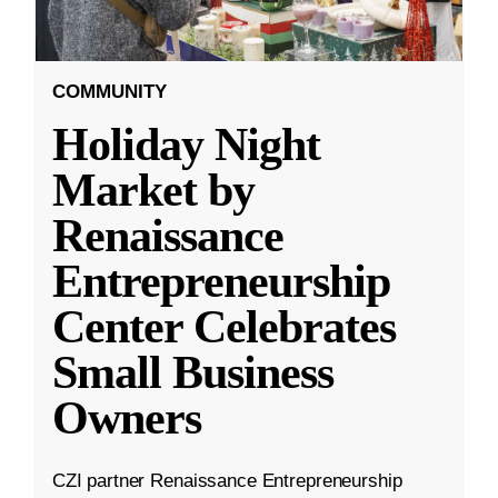
COMMUNITY
Holiday Night
Market by
Renaissance
Entrepreneurship
Center Celebrates
Small Business
Owners
CZI partner Renaissance Entrepreneurship