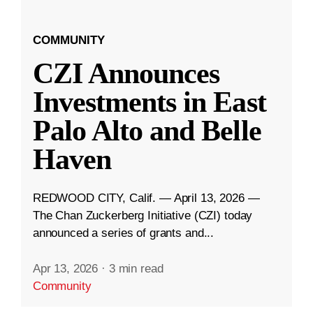
COMMUNITY
CZI Announces
Investments in East
Palo Alto and Belle
Haven
REDWOOD CITY, Calif. — April 13, 2026 —
The Chan Zuckerberg Initiative (CZI) today
announced a series of grants and...
Apr 13, 2026
·
3 min read
Community