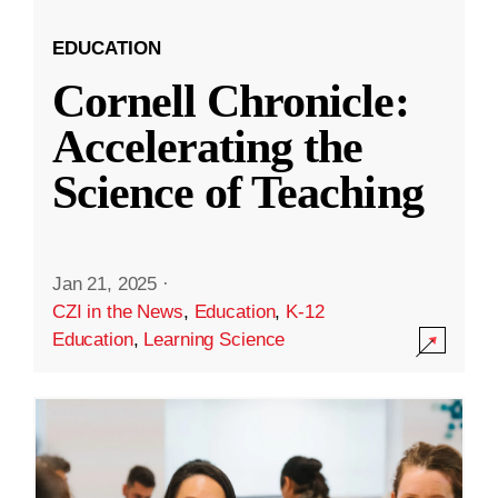
EDUCATION
Cornell Chronicle:
Accelerating the
Science of Teaching
Jan 21, 2025
·
CZI in the News
,
Education
,
K-12
Education
,
Learning Science