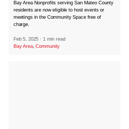
Bay Area Nonprofits serving San Mateo County
residents are now eligible to host events or
meetings in the Community Space free of
charge.
Feb 5, 2025
·
1 min read
Bay Area
,
Community