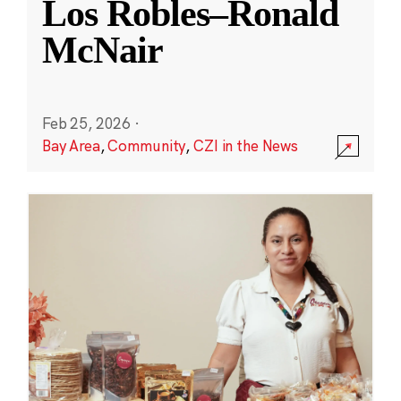
Los Robles–Ronald
McNair
Feb 25, 2026
·
Bay Area
,
Community
,
CZI in the News