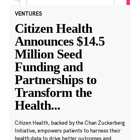
VENTURES
Citizen Health
Announces $14.5
Million Seed
Funding and
Partnerships to
Transform the
Health
...
Citizen Health, backed by the Chan Zuckerberg
Initiative, empowers patients to harness their
health data to drive better outcomes and