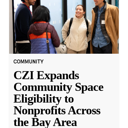
COMMUNITY
CZI Expands
Community Space
Eligibility to
Nonprofits Across
the Bay Area