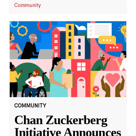
Community
COMMUNITY
Chan Zuckerberg
Initiative Announces