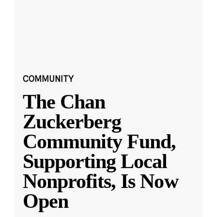
COMMUNITY
The Chan
Zuckerberg
Community Fund,
Supporting Local
Nonprofits, Is Now
Open