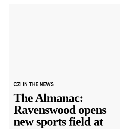
CZI IN THE NEWS
The Almanac:
Ravenswood opens
new sports field at