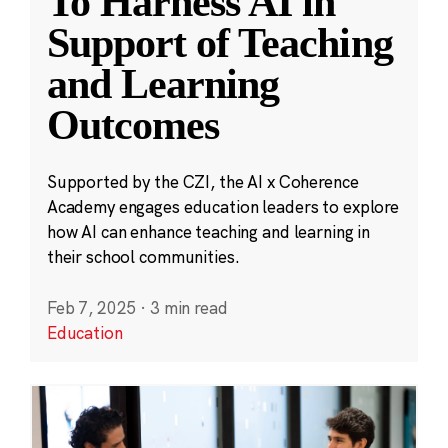
To Harness AI in
Support of Teaching
and Learning
Outcomes
Supported by the CZI, the AI x Coherence
Academy engages education leaders to explore
how AI can enhance teaching and learning in
their school communities.
Feb 7, 2025
·
3 min read
Education