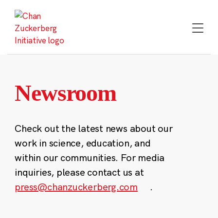
Skip
to
content
Newsroom
Check out the latest news about our
work in science, education, and
within our communities. For media
inquiries, please contact us at
press@chanzuckerberg.com
.