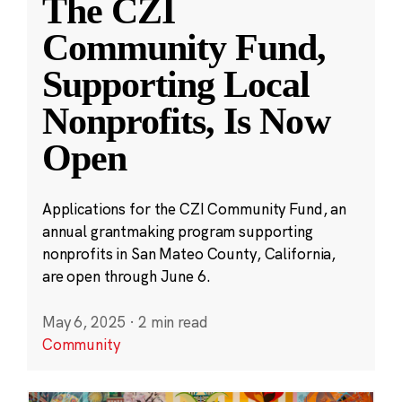
The CZI
Community Fund,
Supporting Local
Nonprofits, Is Now
Open
Applications for the CZI Community Fund, an
annual grantmaking program supporting
nonprofits in San Mateo County, California,
are open through June 6.
May 6, 2025
·
2 min read
Community