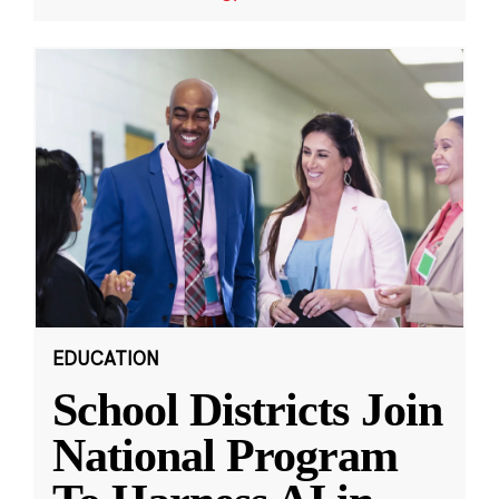
EDUCATION
School Districts Join
National Program