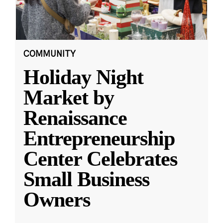
COMMUNITY
Holiday Night
Market by
Renaissance
Entrepreneurship
Center Celebrates
Small Business
Owners