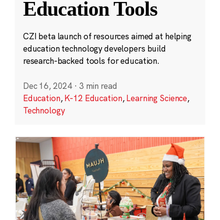
Education Tools
CZI beta launch of resources aimed at helping
education technology developers build
research-backed tools for education.
Dec 16, 2024
·
3 min read
Education
,
K-12 Education
,
Learning Science
,
Technology