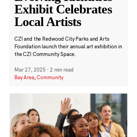
Exhibit Celebrates
Local Artists
CZI and the Redwood City Parks and Arts
Foundation launch their annual art exhibition in
the CZI Community Space.
Mar 27, 2025
·
2 min read
Bay Area
,
Community