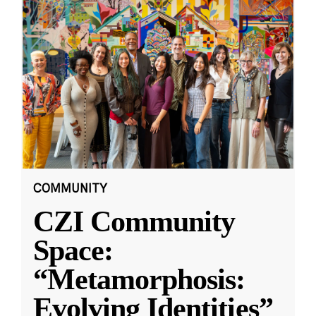
COMMUNITY
CZI Community
Space:
“Metamorphosis:
Evolving Identities”