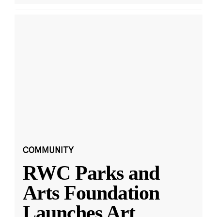
COMMUNITY
RWC Parks and
Arts Foundation
Launches Art