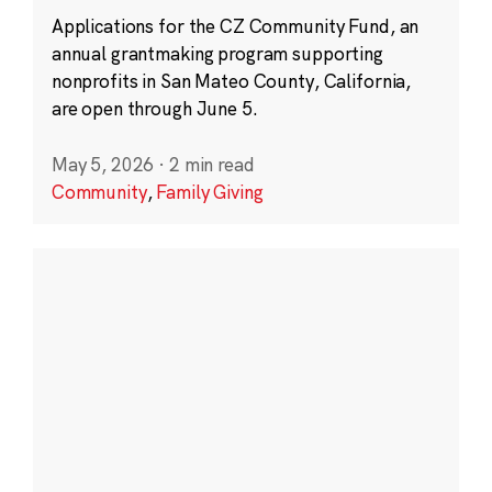
Applications for the CZ Community Fund, an
annual grantmaking program supporting
nonprofits in San Mateo County, California,
are open through June 5.
May 5, 2026
·
2 min read
Community
,
Family Giving