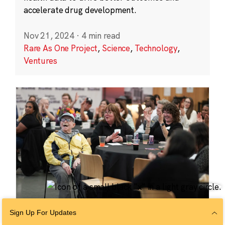
accelerate drug development.
Nov 21, 2024
·
4 min read
Rare As One Project
,
Science
,
Technology
,
Ventures
Sign Up For Updates