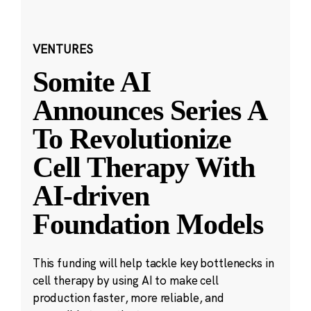
VENTURES
Somite AI
Announces Series A
To Revolutionize
Cell Therapy With
AI-driven
Foundation Models
This funding will help tackle key bottlenecks in
cell therapy by using AI to make cell
production faster, more reliable, and