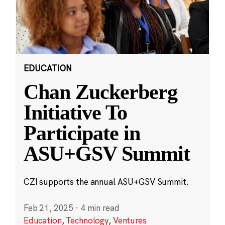
EDUCATION
Chan Zuckerberg
Initiative To
Participate in
ASU+GSV Summit
CZI supports the annual ASU+GSV Summit.
Feb 21, 2025
·
4 min read
Education
,
Technology
,
Ventures