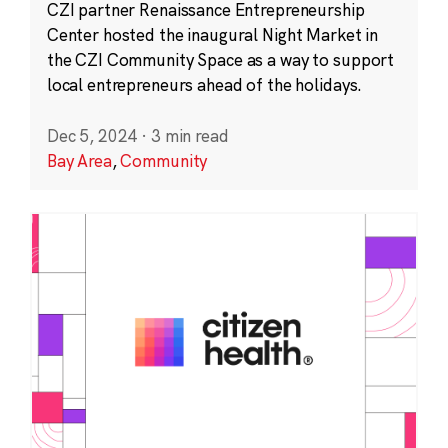
CZI partner Renaissance Entrepreneurship
Center hosted the inaugural Night Market in
the CZI Community Space as a way to support
local entrepreneurs ahead of the holidays.
Dec 5, 2024
·
3 min read
Bay Area
,
Community