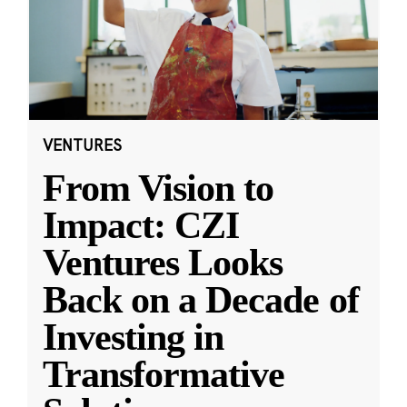
VENTURES
From Vision to
Impact: CZI
Ventures Looks
Back on a Decade of
Investing in
Transformative