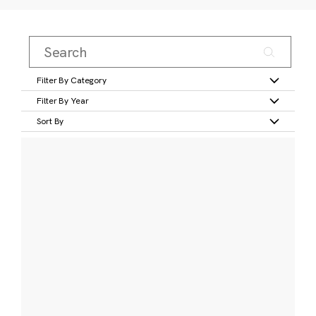
Filter By Category
Filter By Year
Sort By