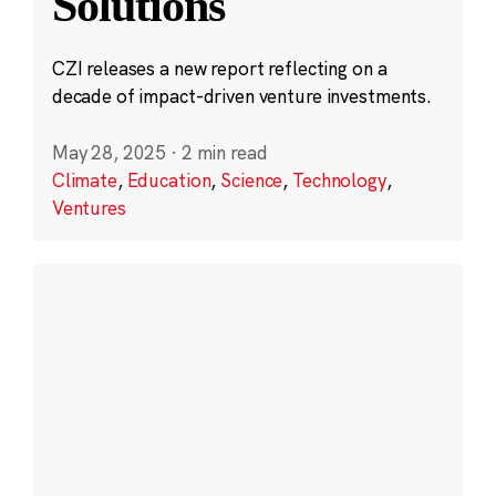
Solutions
CZI releases a new report reflecting on a
decade of impact-driven venture investments.
May 28, 2025
·
2 min read
Climate
,
Education
,
Science
,
Technology
,
Ventures