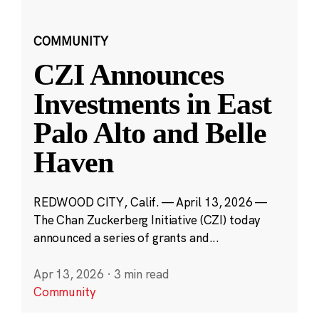
COMMUNITY
CZI Announces
Investments in East
Palo Alto and Belle
Haven
REDWOOD CITY, Calif. — April 13, 2026 —
The Chan Zuckerberg Initiative (CZI) today
announced a series of grants and...
Apr 13, 2026
·
3 min read
Community