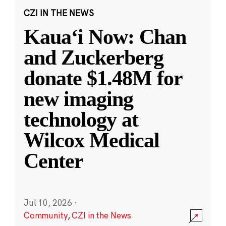
CZI IN THE NEWS
Kauaʻi Now: Chan
and Zuckerberg
donate $1.48M for
new imaging
technology at
Wilcox Medical
Center
Jul 10, 2026
·
Community
,
CZI in the News