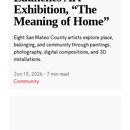
Exhibition, “The
Meaning of Home”
Eight San Mateo County artists explore place,
belonging, and community through paintings,
photography, digital compositions, and 3D
installations.
Jun 15, 2026
·
7 min read
Community