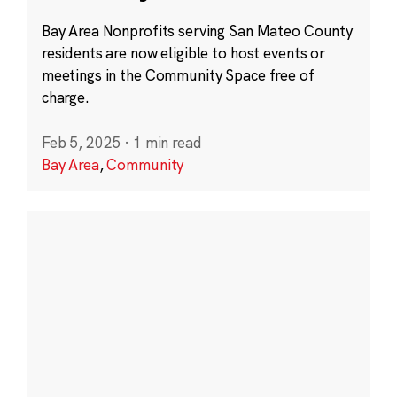
Bay Area Nonprofits serving San Mateo County
residents are now eligible to host events or
meetings in the Community Space free of
charge.
Feb 5, 2025
·
1 min read
Bay Area
,
Community