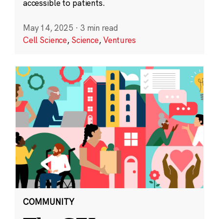
accessible to patients.
May 14, 2025
·
3 min read
Cell Science
,
Science
,
Ventures
COMMUNITY