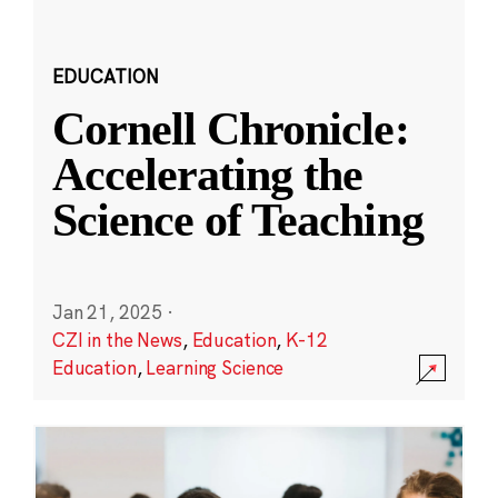
EDUCATION
Cornell Chronicle:
Accelerating the
Science of Teaching
Jan 21, 2025
·
CZI in the News
,
Education
,
K-12
Education
,
Learning Science