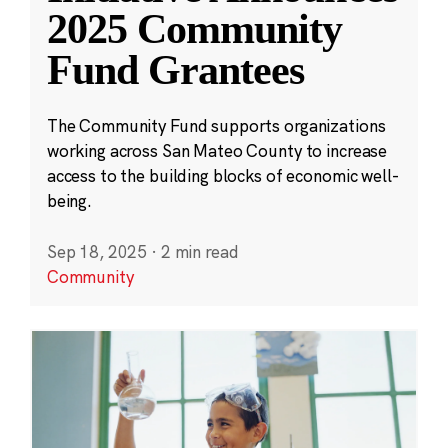
2025 Community
Fund Grantees
The Community Fund supports organizations
working across San Mateo County to increase
access to the building blocks of economic well-
being.
Sep 18, 2025
·
2 min read
Community