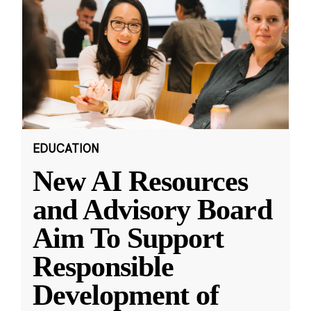
EDUCATION
New AI Resources
and Advisory Board
Aim To Support
Responsible
Development of