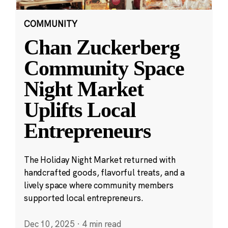
COMMUNITY
Chan Zuckerberg
Community Space
Night Market
Uplifts Local
Entrepreneurs
The Holiday Night Market returned with
handcrafted goods, flavorful treats, and a
lively space where community members
supported local entrepreneurs.
Dec 10, 2025
·
4 min read