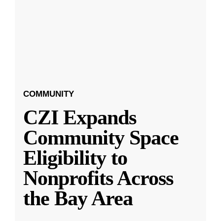
COMMUNITY
CZI Expands
Community Space
Eligibility to
Nonprofits Across
the Bay Area