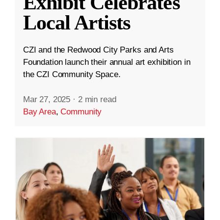
Exhibit Celebrates
Local Artists
CZI and the Redwood City Parks and Arts
Foundation launch their annual art exhibition in
the CZI Community Space.
Mar 27, 2025
·
2 min read
Bay Area
,
Community