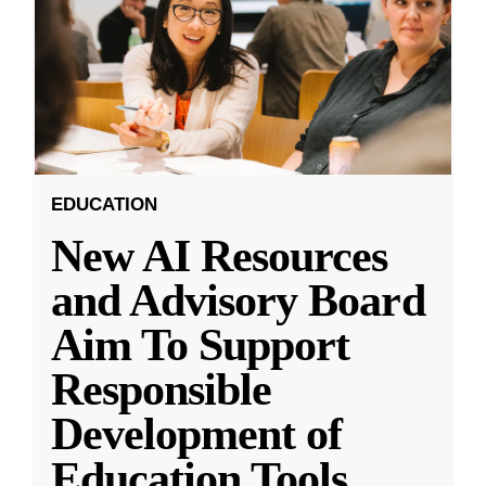
EDUCATION
New AI Resources
and Advisory Board
Aim To Support
Responsible
Development of
Education Tools