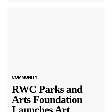
COMMUNITY
RWC Parks and
Arts Foundation
Launches Art