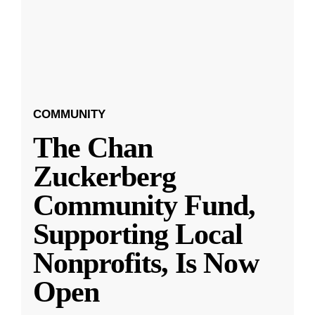
COMMUNITY
The Chan
Zuckerberg
Community Fund,
Supporting Local
Nonprofits, Is Now
Open