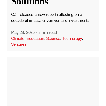
Solutions
CZI releases a new report reflecting on a
decade of impact-driven venture investments.
May 28, 2025
·
2 min read
Climate
,
Education
,
Science
,
Technology
,
Ventures