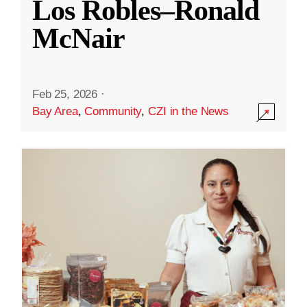
Los Robles–Ronald
McNair
Feb 25, 2026
·
Bay Area
,
Community
,
CZI in the News