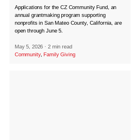
Applications for the CZ Community Fund, an
annual grantmaking program supporting
nonprofits in San Mateo County, California, are
open through June 5.
May 5, 2026
·
2 min read
Community
,
Family Giving