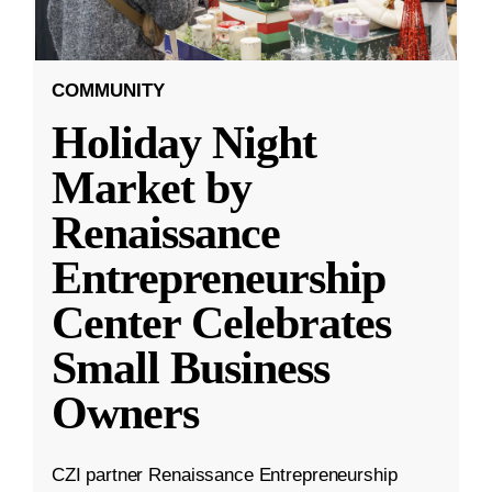
COMMUNITY
Holiday Night
Market by
Renaissance
Entrepreneurship
Center Celebrates
Small Business
Owners
CZI partner Renaissance Entrepreneurship