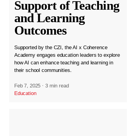
Support of Teaching
and Learning
Outcomes
Supported by the CZI, the AI x Coherence
Academy engages education leaders to explore
how AI can enhance teaching and learning in
their school communities.
Feb 7, 2025
·
3 min read
Education