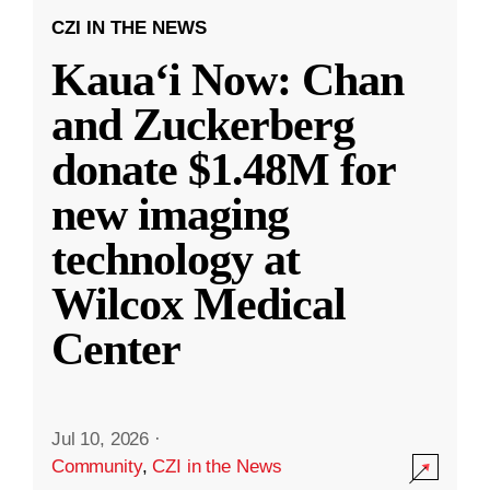
CZI IN THE NEWS
Kauaʻi Now: Chan
and Zuckerberg
donate $1.48M for
new imaging
technology at
Wilcox Medical
Center
Jul 10, 2026
·
Community
,
CZI in the News