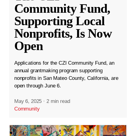
Community Fund,
Supporting Local
Nonprofits, Is Now
Open
Applications for the CZI Community Fund, an
annual grantmaking program supporting
nonprofits in San Mateo County, California, are
open through June 6.
May 6, 2025
·
2 min read
Community