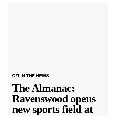
CZI IN THE NEWS
The Almanac:
Ravenswood opens
new sports field at