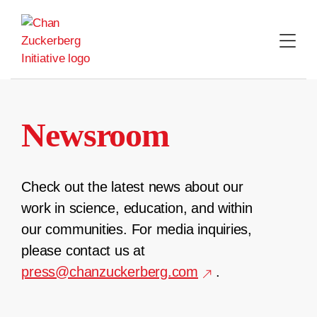
Skip
to
content
Newsroom
Check out the latest news about our
work in science, education, and within
our communities. For media inquiries,
please contact us at
press@chanzuckerberg.com
.