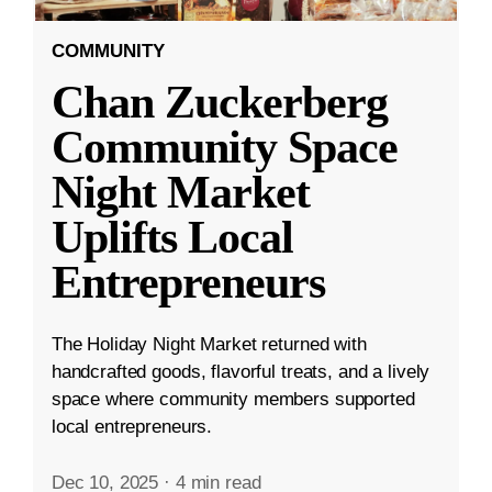
COMMUNITY
Chan Zuckerberg
Community Space
Night Market
Uplifts Local
Entrepreneurs
The Holiday Night Market returned with
handcrafted goods, flavorful treats, and a lively
space where community members supported
local entrepreneurs.
Dec 10, 2025
·
4 min read