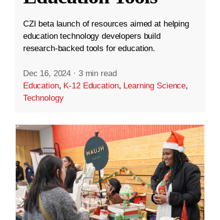
CZI beta launch of resources aimed at helping
education technology developers build
research-backed tools for education.
Dec 16, 2024
·
3 min read
Education
,
K-12 Education
,
Learning Science
,
Technology