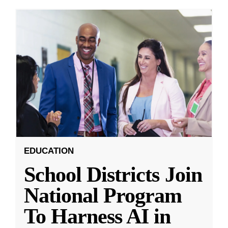
EDUCATION
School Districts Join
National Program
To Harness AI in