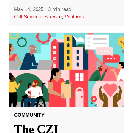
May 14, 2025
·
3 min read
Cell Science
,
Science
,
Ventures
COMMUNITY
The CZI