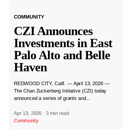
COMMUNITY
CZI Announces
Investments in East
Palo Alto and Belle
Haven
REDWOOD CITY, Calif. — April 13, 2026 —
The Chan Zuckerberg Initiative (CZI) today
announced a series of grants and...
Apr 13, 2026
·
3 min read
Community