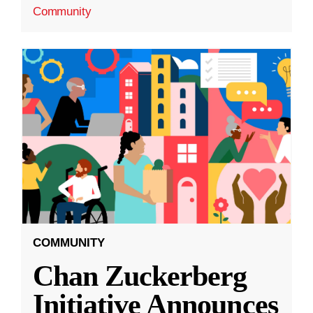
Community
COMMUNITY
Chan Zuckerberg
Initiative Announces