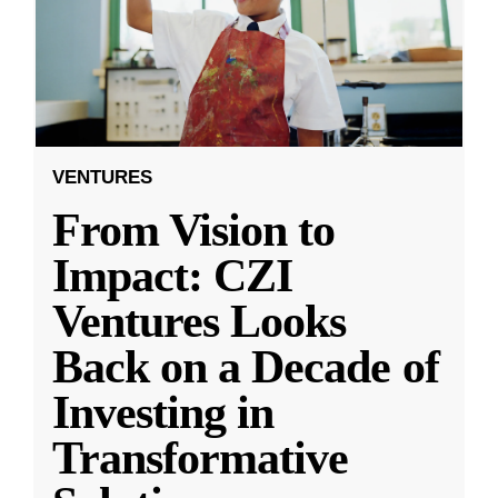
VENTURES
From Vision to
Impact: CZI
Ventures Looks
Back on a Decade of
Investing in
Transformative