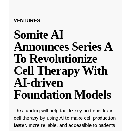
VENTURES
Somite AI
Announces Series A
To Revolutionize
Cell Therapy With
AI-driven
Foundation Models
This funding will help tackle key bottlenecks in
cell therapy by using AI to make cell production
faster, more reliable, and accessible to patients.