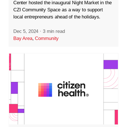
Center hosted the inaugural Night Market in the
CZI Community Space as a way to support
local entrepreneurs ahead of the holidays.
Dec 5, 2024
·
3 min read
Bay Area
,
Community