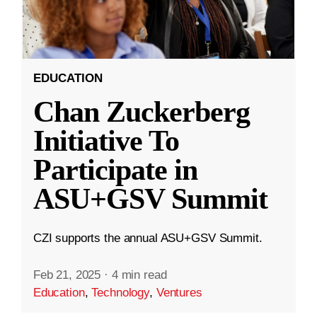
EDUCATION
Chan Zuckerberg
Initiative To
Participate in
ASU+GSV Summit
CZI supports the annual ASU+GSV Summit.
Feb 21, 2025
·
4 min read
Education
,
Technology
,
Ventures