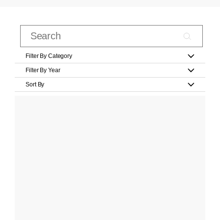
Filter By Category
Filter By Year
Sort By