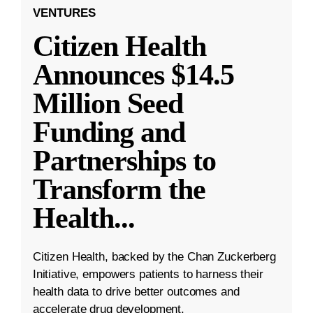
VENTURES
Citizen Health
Announces $14.5
Million Seed
Funding and
Partnerships to
Transform the
Health
...
Citizen Health, backed by the Chan Zuckerberg
Initiative, empowers patients to harness their
health data to drive better outcomes and
accelerate drug development.