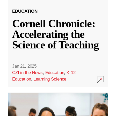
EDUCATION
Cornell Chronicle:
Accelerating the
Science of Teaching
Jan 21, 2025
·
CZI in the News
,
Education
,
K-12
Education
,
Learning Science