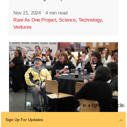
Nov 21, 2024
·
4 min read
Rare As One Project
,
Science
,
Technology
,
Ventures
Sign Up For Updates
COMMUNITY