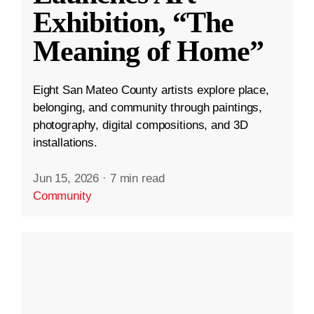
Exhibition, “The
Meaning of Home”
Eight San Mateo County artists explore place,
belonging, and community through paintings,
photography, digital compositions, and 3D
installations.
Jun 15, 2026
·
7 min read
Community