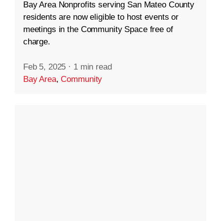
Bay Area Nonprofits serving San Mateo County
residents are now eligible to host events or
meetings in the Community Space free of
charge.
Feb 5, 2025
·
1 min read
Bay Area
,
Community