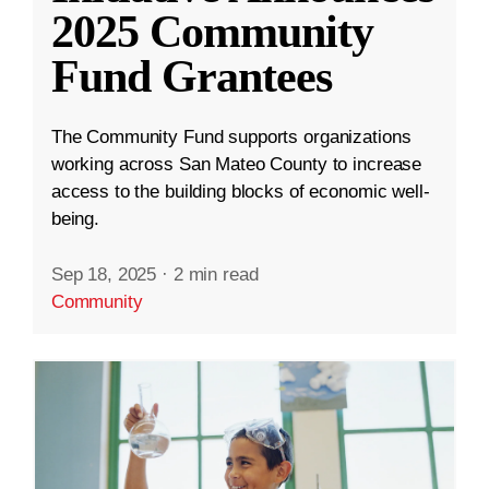
2025 Community
Fund Grantees
The Community Fund supports organizations
working across San Mateo County to increase
access to the building blocks of economic well-
being.
Sep 18, 2025
·
2 min read
Community