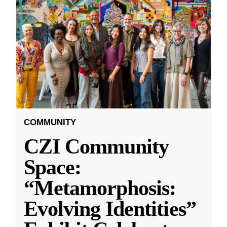
COMMUNITY
CZI Community
Space:
“Metamorphosis:
Evolving Identities”