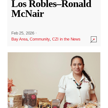
Los Robles–Ronald
McNair
Feb 25, 2026
·
Bay Area
,
Community
,
CZI in the News