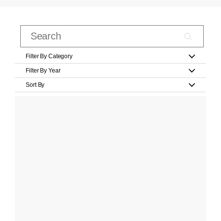
Filter By Category
Filter By Year
Sort By