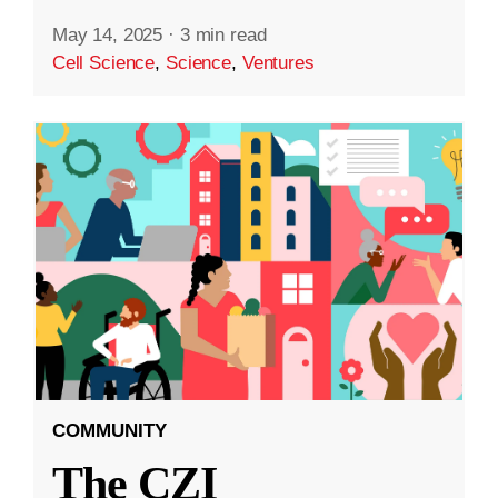
May 14, 2025
·
3 min read
Cell Science
,
Science
,
Ventures
COMMUNITY
The CZI