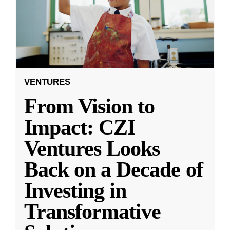
VENTURES
From Vision to
Impact: CZI
Ventures Looks
Back on a Decade of
Investing in
Transformative