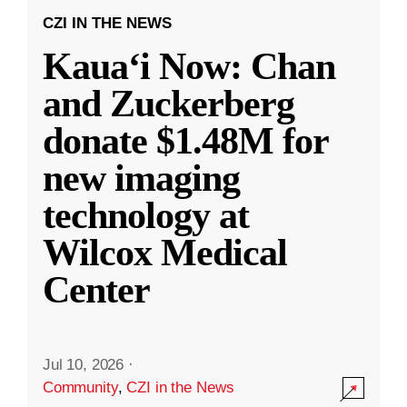
CZI IN THE NEWS
Kauaʻi Now: Chan
and Zuckerberg
donate $1.48M for
new imaging
technology at
Wilcox Medical
Center
Jul 10, 2026
·
Community
,
CZI in the News