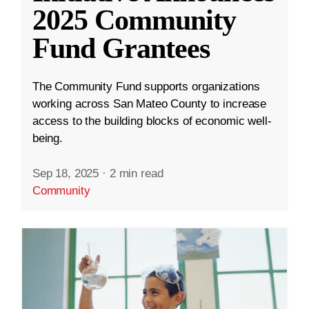
2025 Community
Fund Grantees
The Community Fund supports organizations
working across San Mateo County to increase
access to the building blocks of economic well-
being.
Sep 18, 2025
·
2 min read
Community