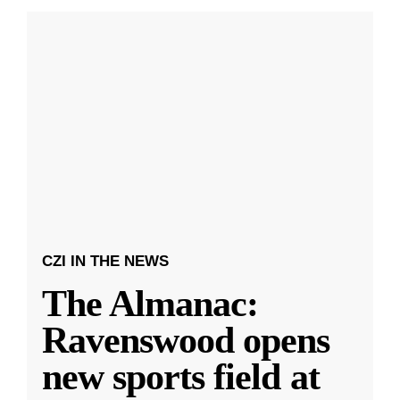
CZI IN THE NEWS
The Almanac:
Ravenswood opens
new sports field at