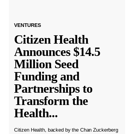
VENTURES
Citizen Health
Announces $14.5
Million Seed
Funding and
Partnerships to
Transform the
Health
...
Citizen Health, backed by the Chan Zuckerberg