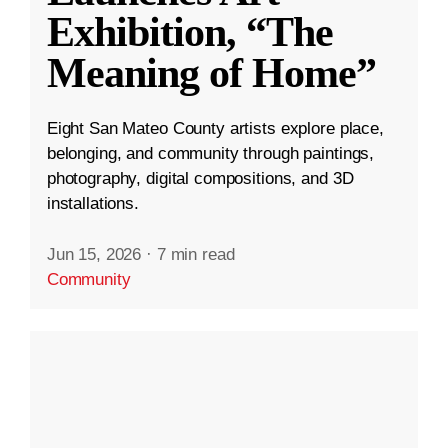
Exhibition, “The
Meaning of Home”
Eight San Mateo County artists explore place,
belonging, and community through paintings,
photography, digital compositions, and 3D
installations.
Jun 15, 2026
·
7 min read
Community