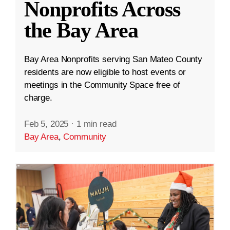
Nonprofits Across
the Bay Area
Bay Area Nonprofits serving San Mateo County
residents are now eligible to host events or
meetings in the Community Space free of
charge.
Feb 5, 2025
·
1 min read
Bay Area
,
Community