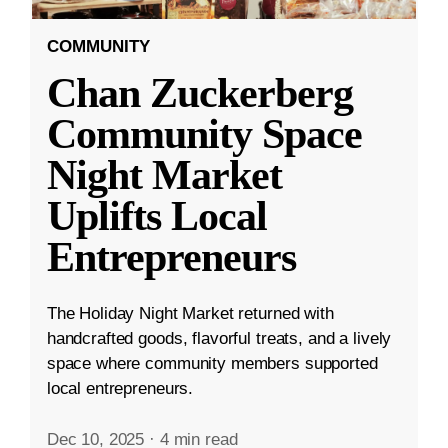
COMMUNITY
Chan Zuckerberg
Community Space
Night Market
Uplifts Local
Entrepreneurs
The Holiday Night Market returned with
handcrafted goods, flavorful treats, and a lively
space where community members supported
local entrepreneurs.
Dec 10, 2025
·
4 min read