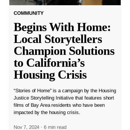
COMMUNITY
Begins With Home:
Local Storytellers
Champion Solutions
to California’s
Housing Crisis
“Stories of Home” is a campaign by the Housing
Justice Storytelling Initiative that features short
films of Bay Area residents who have been
impacted by the housing crisis.
Nov 7, 2024
·
6 min read