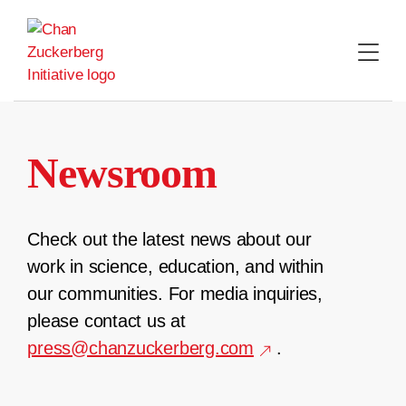
Skip
to
content
Newsroom
Check out the latest news about our
work in science, education, and within
our communities. For media inquiries,
please contact us at
press@chanzuckerberg.com
.