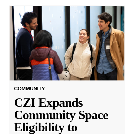
COMMUNITY
CZI Expands
Community Space
Eligibility to