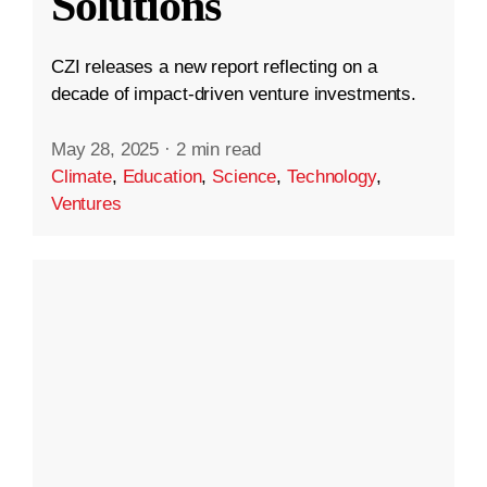
Solutions
CZI releases a new report reflecting on a
decade of impact-driven venture investments.
May 28, 2025
·
2 min read
Climate
,
Education
,
Science
,
Technology
,
Ventures