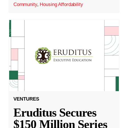
Community
,
Housing Affordability
VENTURES
Eruditus Secures
$150 Million Series