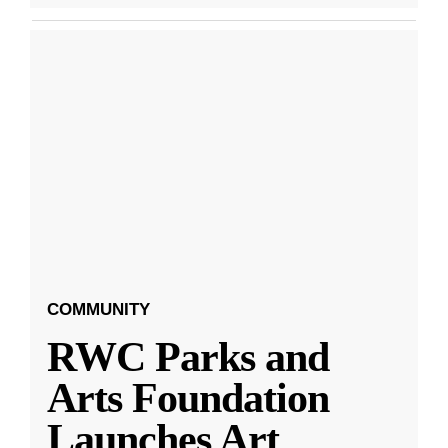
COMMUNITY
RWC Parks and
Arts Foundation
Launches Art