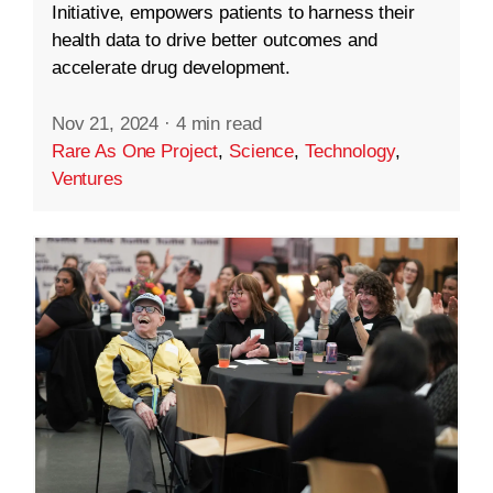
Initiative, empowers patients to harness their
health data to drive better outcomes and
accelerate drug development.
Nov 21, 2024
·
4 min read
Rare As One Project
,
Science
,
Technology
,
Ventures