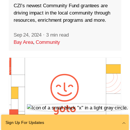
CZI’s newest Community Fund grantees are
driving impact in the local community through
resources, enrichment programs and more.
Sep 24, 2024
·
3 min read
Bay Area
,
Community
Sign Up For Updates