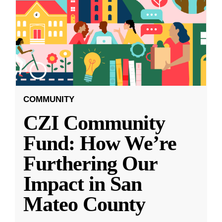
COMMUNITY
CZI Community
Fund: How We’re
Furthering Our
Impact in San
Mateo County