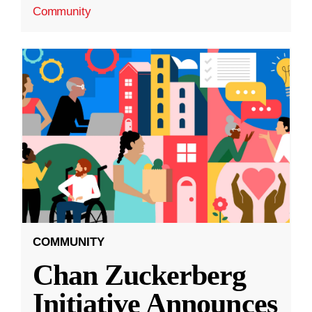
Community
COMMUNITY
Chan Zuckerberg
Initiative Announces