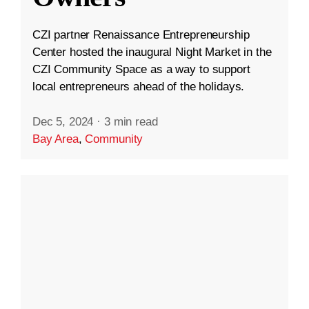
CZI partner Renaissance Entrepreneurship
Center hosted the inaugural Night Market in the
CZI Community Space as a way to support
local entrepreneurs ahead of the holidays.
Dec 5, 2024
·
3 min read
Bay Area
,
Community