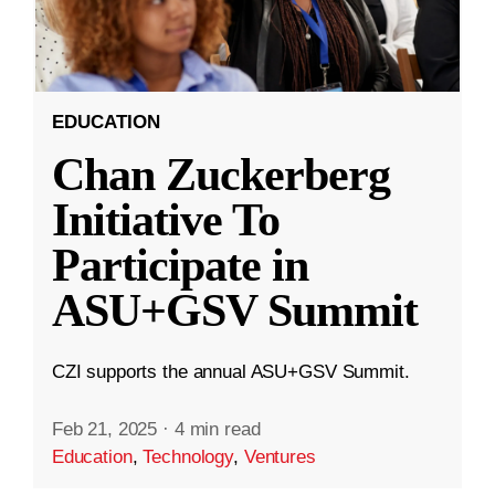
EDUCATION
Chan Zuckerberg
Initiative To
Participate in
ASU+GSV Summit
CZI supports the annual ASU+GSV Summit.
Feb 21, 2025
·
4 min read
Education
,
Technology
,
Ventures