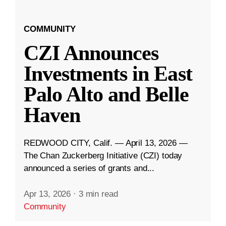
COMMUNITY
CZI Announces
Investments in East
Palo Alto and Belle
Haven
REDWOOD CITY, Calif. — April 13, 2026 —
The Chan Zuckerberg Initiative (CZI) today
announced a series of grants and...
Apr 13, 2026
·
3 min read
Community