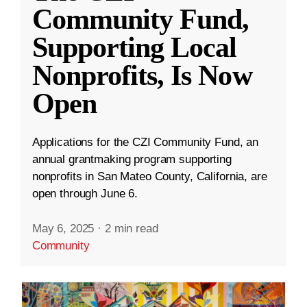
Community Fund,
Supporting Local
Nonprofits, Is Now
Open
Applications for the CZI Community Fund, an
annual grantmaking program supporting
nonprofits in San Mateo County, California, are
open through June 6.
May 6, 2025
·
2 min read
Community