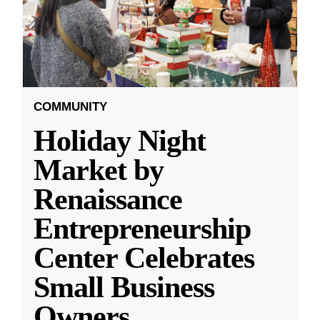
COMMUNITY
Holiday Night
Market by
Renaissance
Entrepreneurship
Center Celebrates
Small Business
Owners