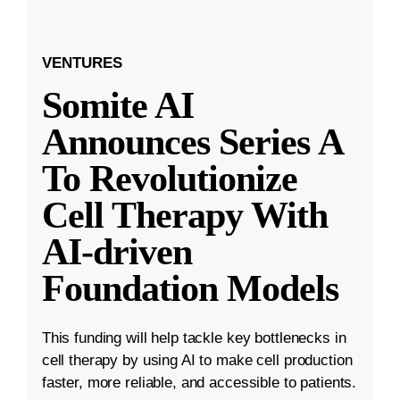
VENTURES
Somite AI
Announces Series A
To Revolutionize
Cell Therapy With
AI-driven
Foundation Models
This funding will help tackle key bottlenecks in
cell therapy by using AI to make cell production
faster, more reliable, and accessible to patients.