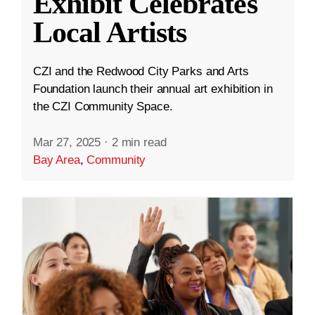
Exhibit Celebrates
Local Artists
CZI and the Redwood City Parks and Arts
Foundation launch their annual art exhibition in
the CZI Community Space.
Mar 27, 2025
·
2 min read
Bay Area
,
Community