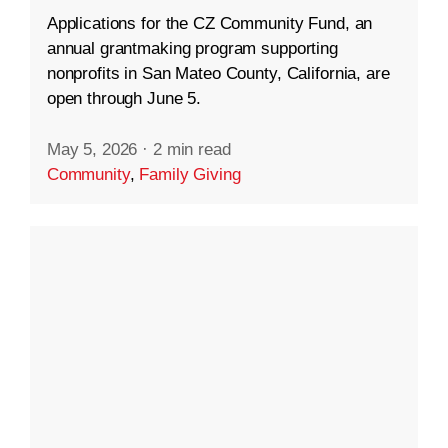
Applications for the CZ Community Fund, an
annual grantmaking program supporting
nonprofits in San Mateo County, California, are
open through June 5.
May 5, 2026
·
2 min read
Community
,
Family Giving