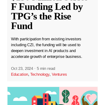
F Funding Led by
TPG’s the Rise
Fund
With participation from existing investors
including CZI, the funding will be used to
deepen investment in AI products and
accelerate growth of enterprise business.
Oct 23, 2024
·
5 min read
Education
,
Technology
,
Ventures