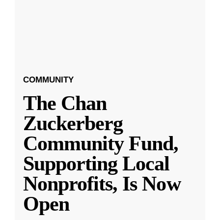
COMMUNITY
The Chan
Zuckerberg
Community Fund,
Supporting Local
Nonprofits, Is Now
Open