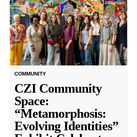
COMMUNITY
CZI Community
Space:
“Metamorphosis:
Evolving Identities”