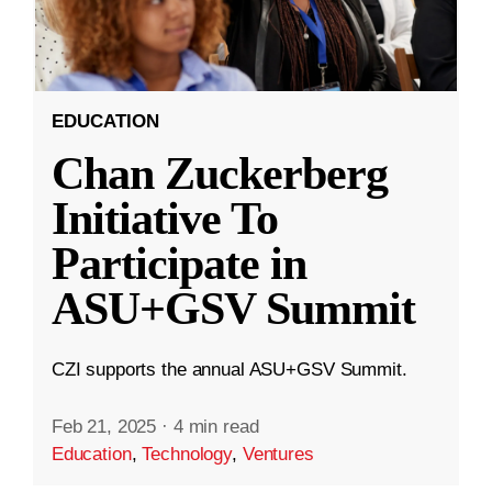
EDUCATION
Chan Zuckerberg
Initiative To
Participate in
ASU+GSV Summit
CZI supports the annual ASU+GSV Summit.
Feb 21, 2025
·
4 min read
Education
,
Technology
,
Ventures