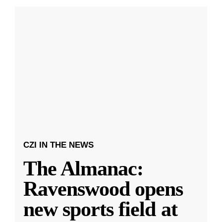
CZI IN THE NEWS
The Almanac:
Ravenswood opens
new sports field at