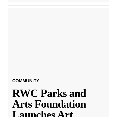
COMMUNITY
RWC Parks and
Arts Foundation
Launches Art