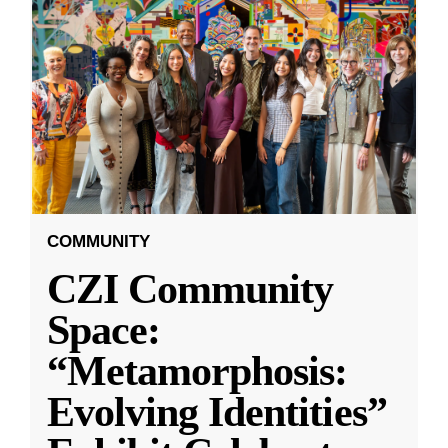
COMMUNITY
CZI Community
Space:
“Metamorphosis:
Evolving Identities”