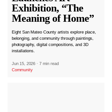
Exhibition, “The
Meaning of Home”
Eight San Mateo County artists explore place,
belonging, and community through paintings,
photography, digital compositions, and 3D
installations.
Jun 15, 2026
·
7 min read
Community