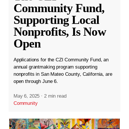
Community Fund,
Supporting Local
Nonprofits, Is Now
Open
Applications for the CZI Community Fund, an
annual grantmaking program supporting
nonprofits in San Mateo County, California, are
open through June 6.
May 6, 2025
·
2 min read
Community