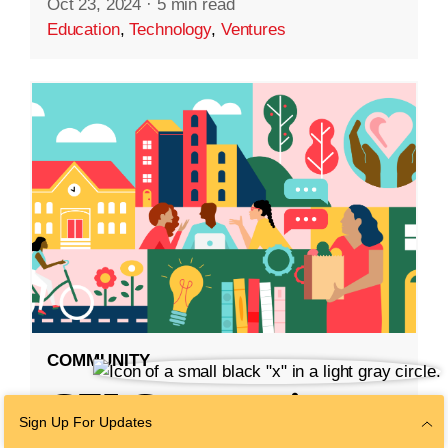
Oct 23, 2024
·
5 min read
Education
,
Technology
,
Ventures
COMMUNITY
CZI Community
Sign Up For Updates