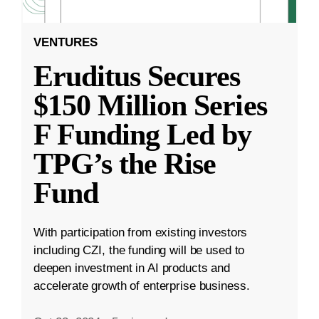
VENTURES
Eruditus Secures
$150 Million Series
F Funding Led by
TPG’s the Rise
Fund
With participation from existing investors
including CZI, the funding will be used to
deepen investment in AI products and
accelerate growth of enterprise business.