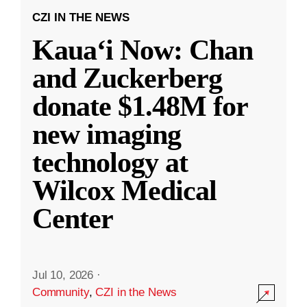
CZI IN THE NEWS
Kauaʻi Now: Chan
and Zuckerberg
donate $1.48M for
new imaging
technology at
Wilcox Medical
Center
Jul 10, 2026
·
Community
,
CZI in the News