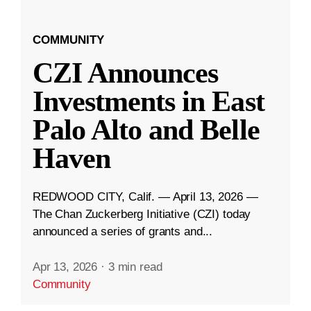
COMMUNITY
CZI Announces
Investments in East
Palo Alto and Belle
Haven
REDWOOD CITY, Calif. — April 13, 2026 —
The Chan Zuckerberg Initiative (CZI) today
announced a series of grants and...
Apr 13, 2026
·
3 min read
Community