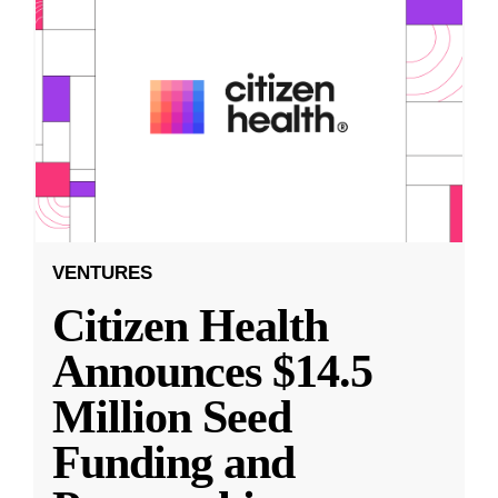
VENTURES
Citizen Health
Announces $14.5
Million Seed
Funding and