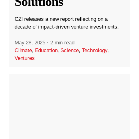
Solutions
CZI releases a new report reflecting on a
decade of impact-driven venture investments.
May 28, 2025
·
2 min read
Climate
,
Education
,
Science
,
Technology
,
Ventures