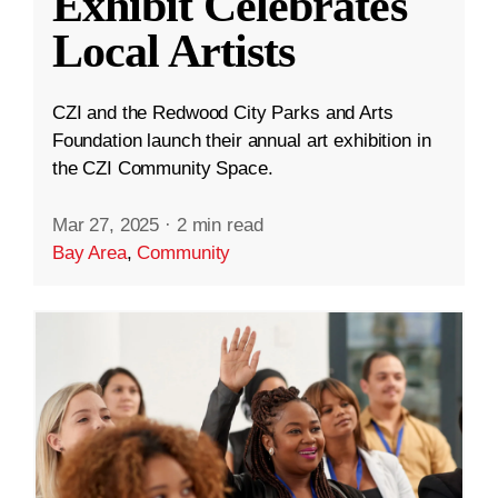
Exhibit Celebrates
Local Artists
CZI and the Redwood City Parks and Arts
Foundation launch their annual art exhibition in
the CZI Community Space.
Mar 27, 2025
·
2 min read
Bay Area
,
Community