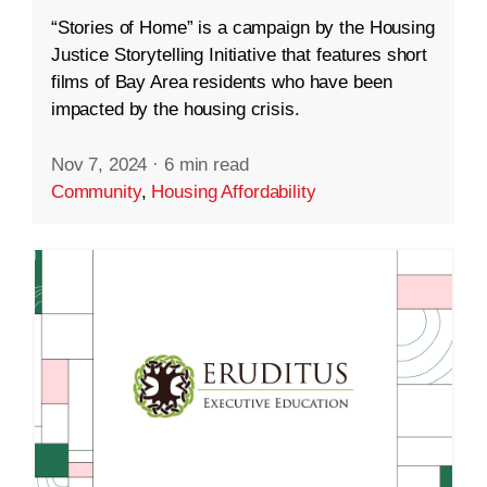
“Stories of Home” is a campaign by the Housing
Justice Storytelling Initiative that features short
films of Bay Area residents who have been
impacted by the housing crisis.
Nov 7, 2024
·
6 min read
Community
,
Housing Affordability