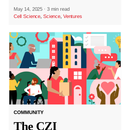
May 14, 2025
·
3 min read
Cell Science
,
Science
,
Ventures
COMMUNITY
The CZI