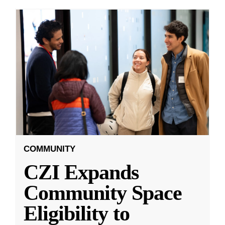
COMMUNITY
CZI Expands
Community Space
Eligibility to