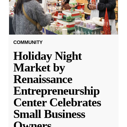
COMMUNITY
Holiday Night
Market by
Renaissance
Entrepreneurship
Center Celebrates
Small Business
Owners