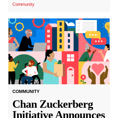
Community
COMMUNITY
Chan Zuckerberg
Initiative Announces