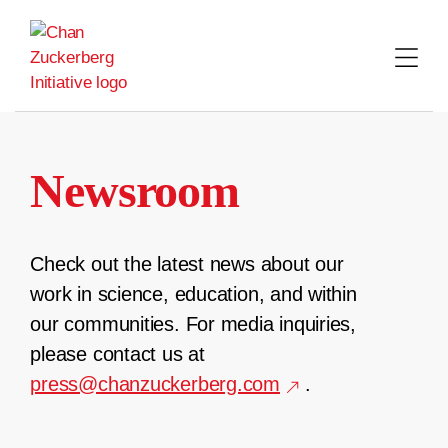
Skip
to
content
Newsroom
Check out the latest news about our
work in science, education, and within
our communities. For media inquiries,
please contact us at
press@chanzuckerberg.com
.