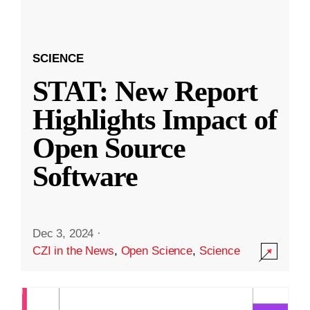
SCIENCE
STAT: New Report
Highlights Impact of
Open Source
Software
Dec 3, 2024
·
CZI in the News
,
Open Science
,
Science