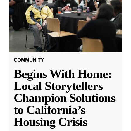
COMMUNITY
Begins With Home:
Local Storytellers
Champion Solutions
to California’s
Housing Crisis