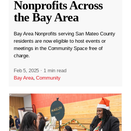
Nonprofits Across
the Bay Area
Bay Area Nonprofits serving San Mateo County
residents are now eligible to host events or
meetings in the Community Space free of
charge.
Feb 5, 2025
·
1 min read
Bay Area
,
Community