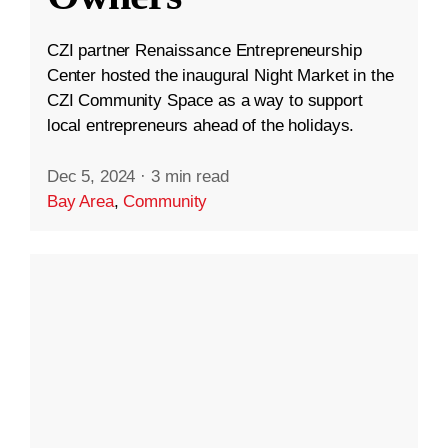
CZI partner Renaissance Entrepreneurship
Center hosted the inaugural Night Market in the
CZI Community Space as a way to support
local entrepreneurs ahead of the holidays.
Dec 5, 2024
·
3 min read
Bay Area
,
Community