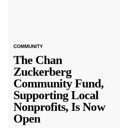
COMMUNITY
The Chan
Zuckerberg
Community Fund,
Supporting Local
Nonprofits, Is Now
Open