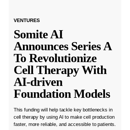
VENTURES
Somite AI
Announces Series A
To Revolutionize
Cell Therapy With
AI-driven
Foundation Models
This funding will help tackle key bottlenecks in
cell therapy by using AI to make cell production
faster, more reliable, and accessible to patients.