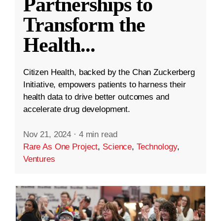
Partnerships to
Transform the
Health
...
Citizen Health, backed by the Chan Zuckerberg
Initiative, empowers patients to harness their
health data to drive better outcomes and
accelerate drug development.
Nov 21, 2024
·
4 min read
Rare As One Project
,
Science
,
Technology
,
Ventures