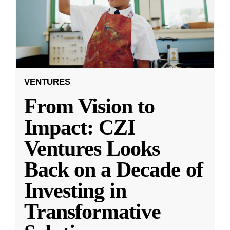
VENTURES
From Vision to
Impact: CZI
Ventures Looks
Back on a Decade of
Investing in
Transformative