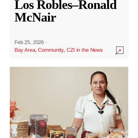
Los Robles–Ronald
McNair
Feb 25, 2026
·
Bay Area
,
Community
,
CZI in the News