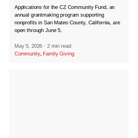
Applications for the CZ Community Fund, an
annual grantmaking program supporting
nonprofits in San Mateo County, California, are
open through June 5.
May 5, 2026
·
2 min read
Community
,
Family Giving