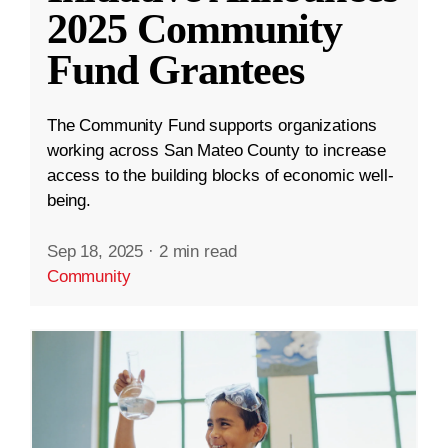
2025 Community
Fund Grantees
The Community Fund supports organizations
working across San Mateo County to increase
access to the building blocks of economic well-
being.
Sep 18, 2025
·
2 min read
Community