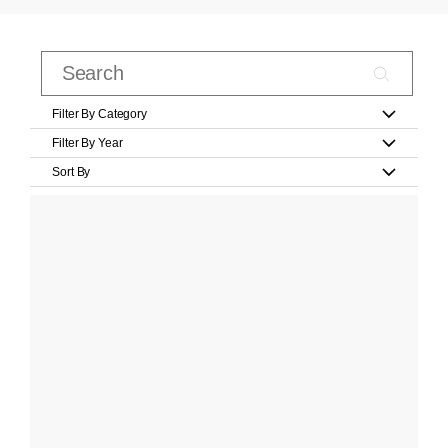
Filter By Category
Filter By Year
Sort By