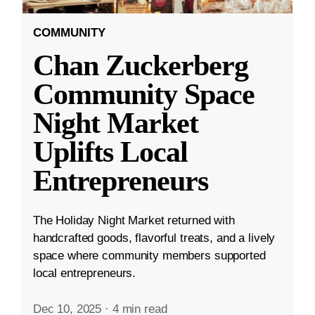
COMMUNITY
Chan Zuckerberg
Community Space
Night Market
Uplifts Local
Entrepreneurs
The Holiday Night Market returned with
handcrafted goods, flavorful treats, and a lively
space where community members supported
local entrepreneurs.
Dec 10, 2025
·
4 min read