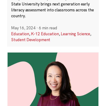
State University brings next generation early
literacy assessment into classrooms across the
country.
May 16, 2024
·
6 min read
Education
,
K-12 Education
,
Learning Science
,
Student Development