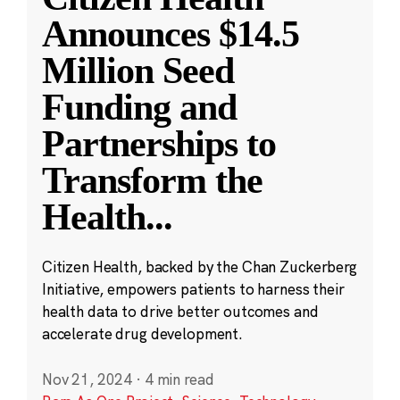
Announces $14.5
Million Seed
Funding and
Partnerships to
Transform the
Health
...
Citizen Health, backed by the Chan Zuckerberg
Initiative, empowers patients to harness their
health data to drive better outcomes and
accelerate drug development.
Nov 21, 2024
·
4 min read