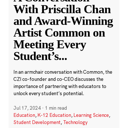
With Priscilla Chan
and Award-Winning
Artist Common on
Meeting Every
Student’s
...
In an armchair conversation with Common, the
CZI co-founder and co-CEO discusses the
importance of partnering with educators to
unlock every student’s potential.
Jul 17, 2024
·
1 min read
Education
,
K-12 Education
,
Learning Science
,
Student Development
,
Technology