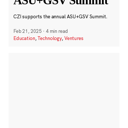
ASU+GSV Summit
CZI supports the annual ASU+GSV Summit.
Feb 21, 2025
·
4 min read
Education
,
Technology
,
Ventures