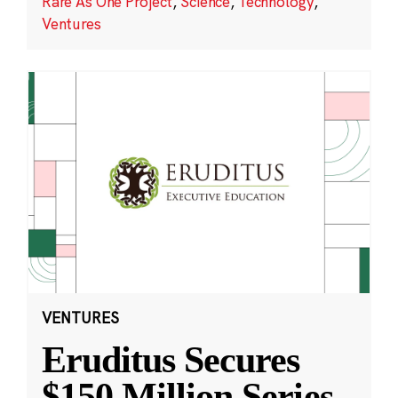
Rare As One Project
,
Science
,
Technology
,
Ventures
VENTURES
Eruditus Secures
$150 Million Series