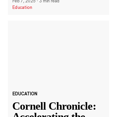
Feb 7, 2025
·
3 min read
Education
EDUCATION
Cornell Chronicle:
Accelerating the