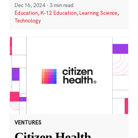
Dec 16, 2024
·
3 min read
Education
,
K-12 Education
,
Learning Science
,
Technology
VENTURES
Citizen Health