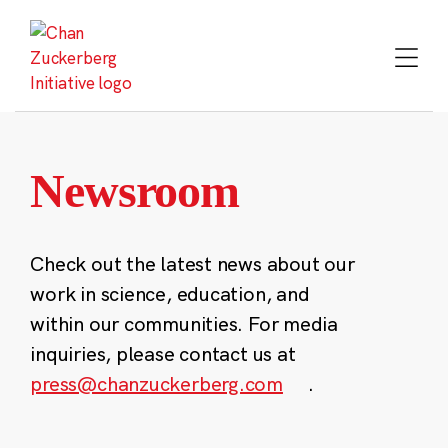
Skip
to
content
Newsroom
Check out the latest news about our
work in science, education, and
within our communities. For media
inquiries, please contact us at
press@chanzuckerberg.com
.