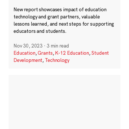
New report showcases impact of education
technology and grant partners, valuable
lessons learned, and next steps for supporting
educators and students.
Nov 30, 2023
·
3 min read
Education
,
Grants
,
K-12 Education
,
Student
Development
,
Technology