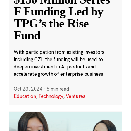
F Funding Led by
TPG’s the Rise
Fund
With participation from existing investors
including CZI, the funding will be used to
deepen investment in AI products and
accelerate growth of enterprise business.
Oct 23, 2024
·
5 min read
Education
,
Technology
,
Ventures