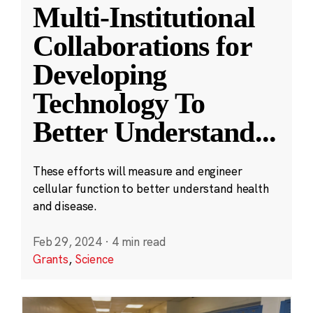
Multi-Institutional
Collaborations for
Developing
Technology To
Better Understand
...
These efforts will measure and engineer
cellular function to better understand health
and disease.
Feb 29, 2024
·
4 min read
Grants
,
Science