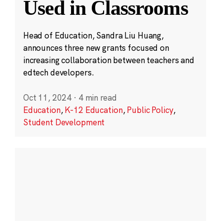
Used in Classrooms
Head of Education, Sandra Liu Huang,
announces three new grants focused on
increasing collaboration between teachers and
edtech developers.
Oct 11, 2024
·
4 min read
Education
,
K-12 Education
,
Public Policy
,
Student Development