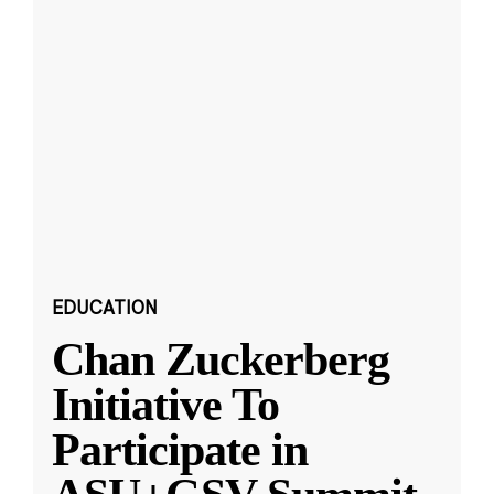
EDUCATION
Chan Zuckerberg
Initiative To
Participate in