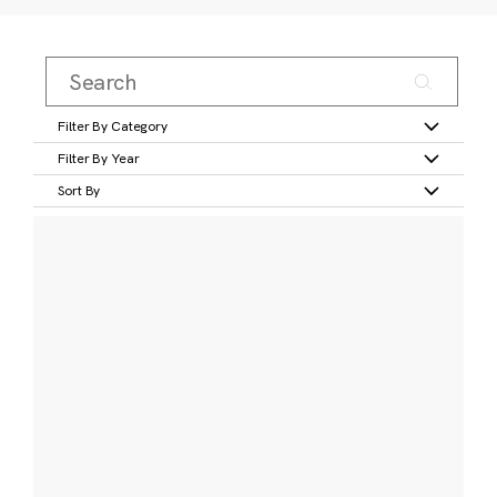
Filter By Category
Filter By Year
Sort By