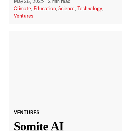
May 28, 2025
·
2 min read
Climate
,
Education
,
Science
,
Technology
,
Ventures
VENTURES
Somite AI