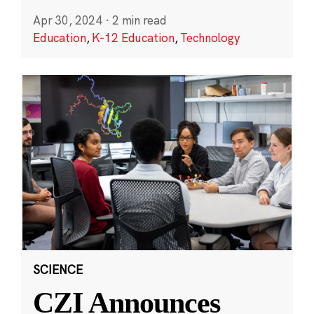
Apr 30, 2024
·
2 min read
Education
,
K-12 Education
,
Technology
SCIENCE
CZI Announces