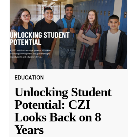
EDUCATION
Unlocking Student
Potential: CZI
Looks Back on 8
Years