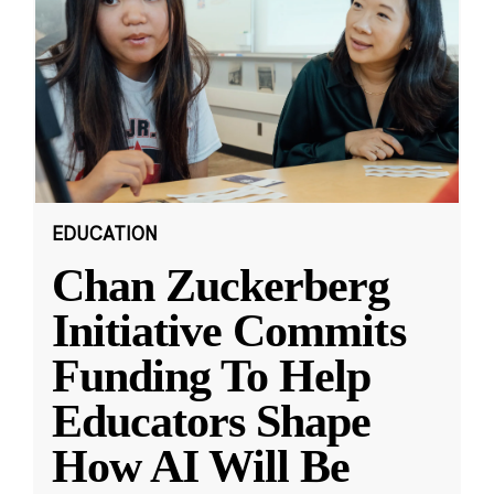
EDUCATION
Chan Zuckerberg
Initiative Commits
Funding To Help
Educators Shape
How AI Will Be