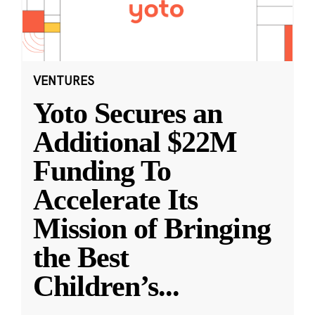
VENTURES
Yoto Secures an
Additional $22M
Funding To
Accelerate Its
Mission of Bringing
the Best
Children’s
...