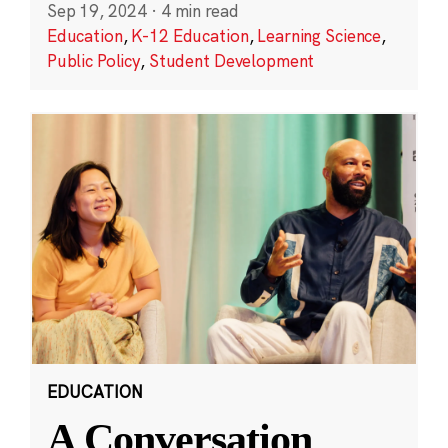
Sep 19, 2024
·
4 min read
Education
,
K-12 Education
,
Learning Science
,
Public Policy
,
Student Development
EDUCATION
A Conversation