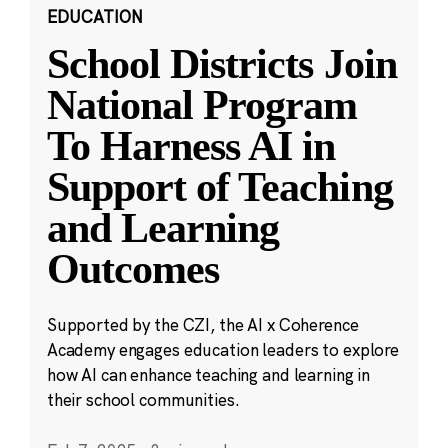
EDUCATION
School Districts Join
National Program
To Harness AI in
Support of Teaching
and Learning
Outcomes
Supported by the CZI, the AI x Coherence
Academy engages education leaders to explore
how AI can enhance teaching and learning in
their school communities.