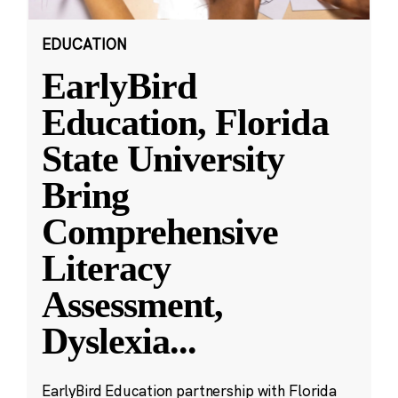
EDUCATION
EarlyBird
Education, Florida
State University
Bring
Comprehensive
Literacy
Assessment,
Dyslexia
...
EarlyBird Education partnership with Florida