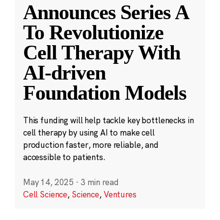
Announces Series A
To Revolutionize
Cell Therapy With
AI-driven
Foundation Models
This funding will help tackle key bottlenecks in
cell therapy by using AI to make cell
production faster, more reliable, and
accessible to patients.
May 14, 2025
·
3 min read
Cell Science
,
Science
,
Ventures