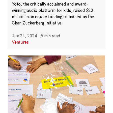
Yoto, the critically acclaimed and award-
winning audio platform for kids, raised $22
million in an equity funding round led by the
Chan Zuckerberg Initiative.
Jun 21, 2024
·
5 min read
Ventures