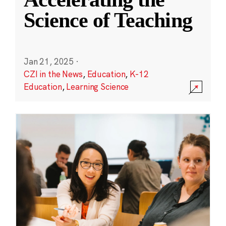
Science of Teaching
Jan 21, 2025
·
CZI in the News
,
Education
,
K-12
Education
,
Learning Science