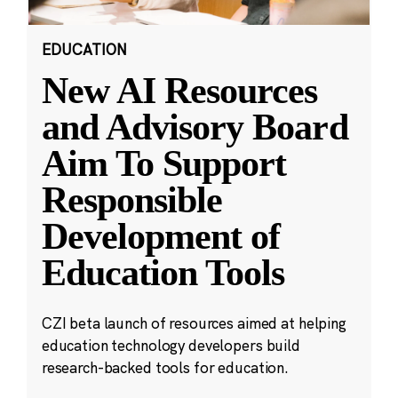
EDUCATION
New AI Resources
and Advisory Board
Aim To Support
Responsible
Development of
Education Tools
CZI beta launch of resources aimed at helping
education technology developers build
research-backed tools for education.