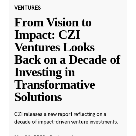
VENTURES
From Vision to
Impact: CZI
Ventures Looks
Back on a Decade of
Investing in
Transformative
Solutions
CZI releases a new report reflecting on a
decade of impact-driven venture investments.