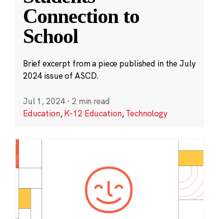
Connection to
School
Brief excerpt from a piece published in the July
2024 issue of ASCD.
Jul 1, 2024
·
2 min read
Education
,
K-12 Education
,
Technology