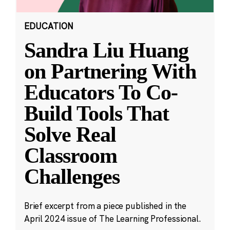
EDUCATION
Sandra Liu Huang
on Partnering With
Educators To Co-
Build Tools That
Solve Real
Classroom
Challenges
Brief excerpt from a piece published in the
April 2024 issue of The Learning Professional.