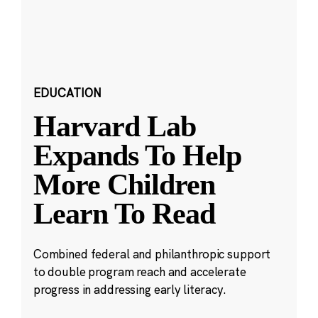
EDUCATION
Harvard Lab
Expands To Help
More Children
Learn To Read
Combined federal and philanthropic support
to double program reach and accelerate
progress in addressing early literacy.