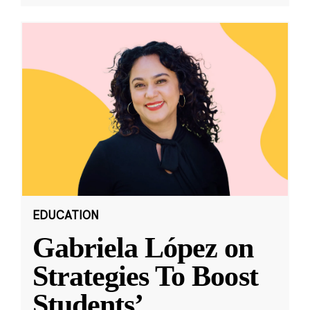
EDUCATION
Gabriela López on
Strategies To Boost
Students’