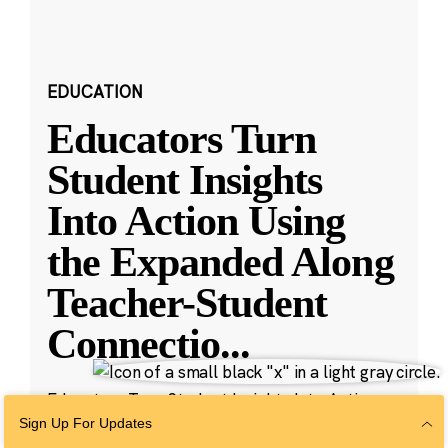
EDUCATION
Educators Turn
Student Insights
Into Action Using
the Expanded Along
Teacher-Student
Connectio
...
Educators Turn Student Insights Into Action
with New Along Features
Sign Up For Updates