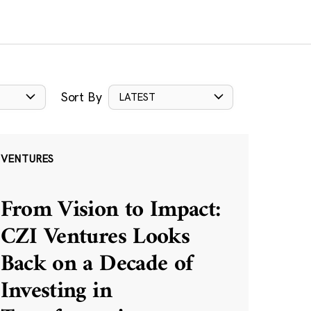
Sort By
LATEST
VENTURES
From Vision to Impact:
CZI Ventures Looks
Back on a Decade of
Investing in