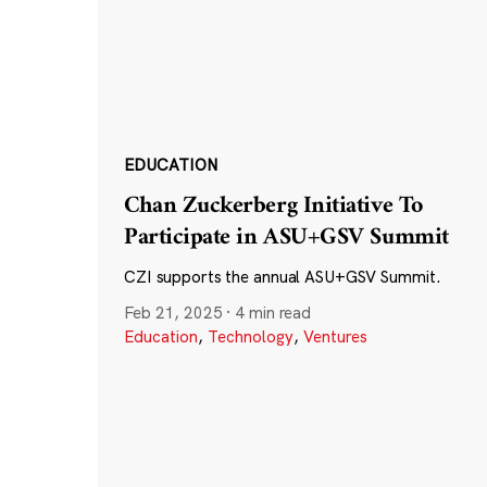
EDUCATION
Chan Zuckerberg Initiative To
Participate in ASU+GSV Summit
CZI supports the annual ASU+GSV Summit.
Feb 21, 2025
·
4 min read
Education
,
Technology
,
Ventures