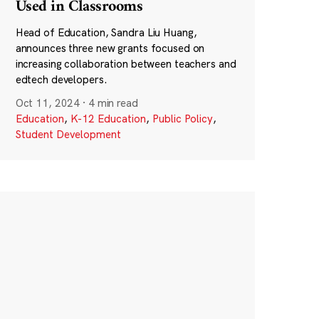
Used in Classrooms
Head of Education, Sandra Liu Huang,
announces three new grants focused on
increasing collaboration between teachers and
edtech developers.
Oct 11, 2024
·
4 min read
Education
,
K-12 Education
,
Public Policy
,
Student Development