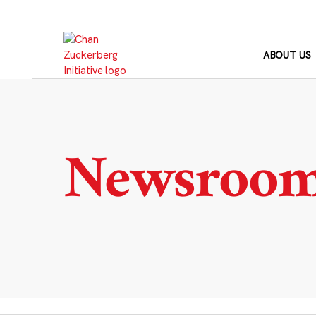
Skip
to
content
ABOUT US
Newsroo