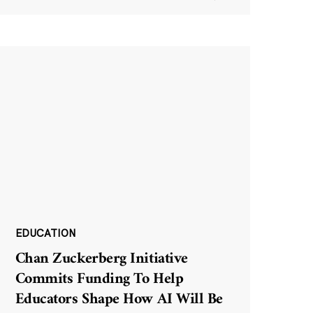
EDUCATION
Chan Zuckerberg Initiative
Commits Funding To Help
Educators Shape How AI Will Be