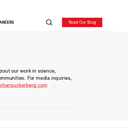
Read Our Blog
AREERS
bout our work in science,
ommunities. For media inquiries,
chanzuckerberg.com
.