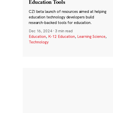
Education Tools
CZI beta launch of resources aimed at helping
education technology developers build
research-backed tools for education.
Dec 16, 2024
·
3 min read
Education
,
K-12 Education
,
Learning Science
,
Technology