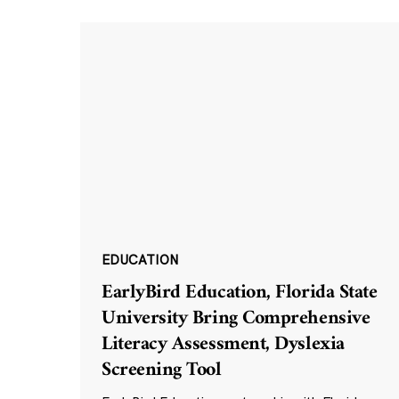
EDUCATION
EarlyBird Education, Florida State
University Bring Comprehensive
Literacy Assessment, Dyslexia
Screening Tool