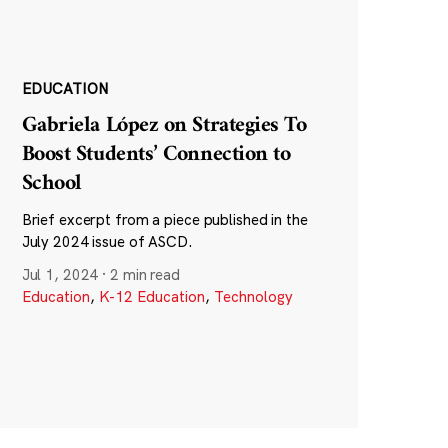
EDUCATION
Gabriela López on Strategies To
Boost Students’ Connection to
School
Brief excerpt from a piece published in the
July 2024 issue of ASCD.
Jul 1, 2024
·
2 min read
Education
,
K-12 Education
,
Technology