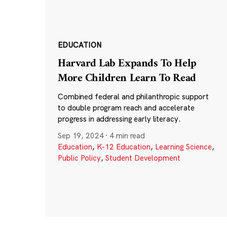
EDUCATION
Harvard Lab Expands To Help
More Children Learn To Read
Combined federal and philanthropic support
to double program reach and accelerate
progress in addressing early literacy.
Sep 19, 2024
·
4 min read
Education
,
K-12 Education
,
Learning Science
,
Public Policy
,
Student Development