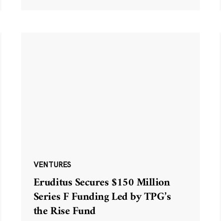
VENTURES
Eruditus Secures $150 Million
Series F Funding Led by TPG’s
the Rise Fund