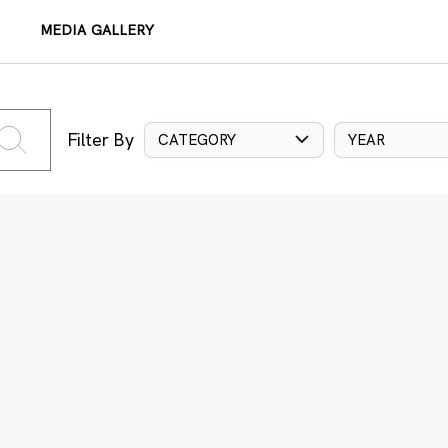
MEDIA GALLERY
Filter By
CATEGORY
YEAR