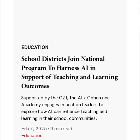
EDUCATION
School Districts Join National
Program To Harness AI in
Support of Teaching and Learning
Outcomes
Supported by the CZI, the AI x Coherence
Academy engages education leaders to
explore how AI can enhance teaching and
learning in their school communities.
Feb 7, 2025
·
3 min read
Education