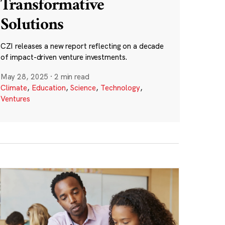
Transformative
Solutions
CZI releases a new report reflecting on a decade
of impact-driven venture investments.
May 28, 2025
·
2 min read
Climate
,
Education
,
Science
,
Technology
,
Ventures