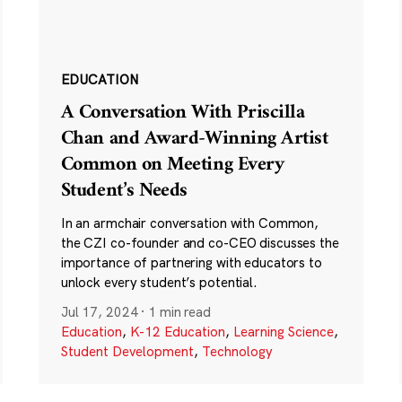
EDUCATION
A Conversation With Priscilla
Chan and Award-Winning Artist
Common on Meeting Every
Student’s Needs
In an armchair conversation with Common,
the CZI co-founder and co-CEO discusses the
importance of partnering with educators to
unlock every student’s potential.
Jul 17, 2024
·
1 min read
Education
,
K-12 Education
,
Learning Science
,
Student Development
,
Technology