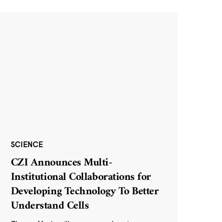
SCIENCE
CZI Announces Multi-
Institutional Collaborations for
Developing Technology To Better
Understand Cells