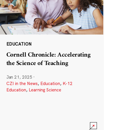
EDUCATION
Cornell Chronicle: Accelerating
the Science of Teaching
Jan 21, 2025
·
CZI in the News
,
Education
,
K-12
Education
,
Learning Science