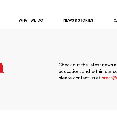
WHAT WE DO
NEWS & STORIES
C
m
Check out the latest news a
education, and within our c
please contact us at
press@