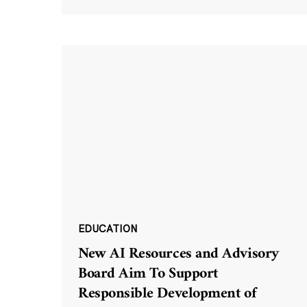
EDUCATION
New AI Resources and Advisory
Board Aim To Support
Responsible Development of