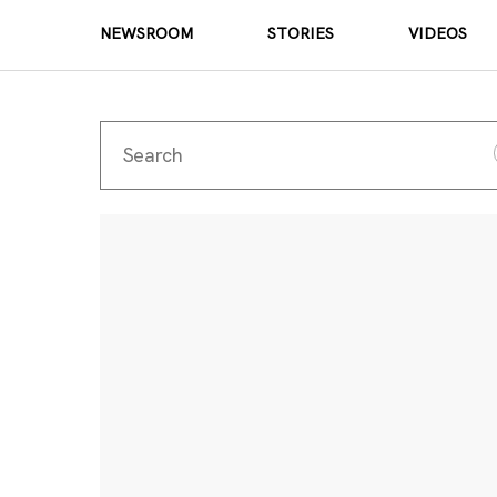
NEWSROOM
STORIES
VIDEOS