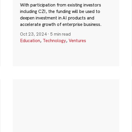
With participation from existing investors
including CZI, the funding will be used to
deepen investment in AI products and
accelerate growth of enterprise business.
Oct 23, 2024
·
5 min read
Education
,
Technology
,
Ventures