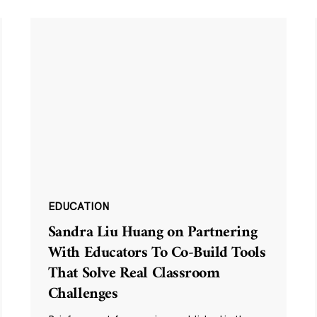
EDUCATION
Sandra Liu Huang on Partnering
With Educators To Co-Build Tools
That Solve Real Classroom
Challenges