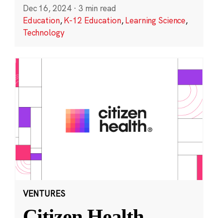
Dec 16, 2024
·
3 min read
Education
,
K-12 Education
,
Learning Science
,
Technology
VENTURES
Citizen Health