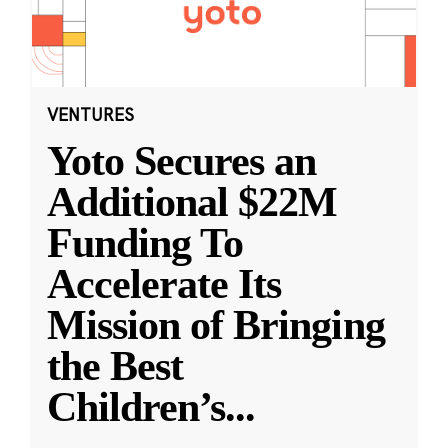
VENTURES
Yoto Secures an
Additional $22M
Funding To
Accelerate Its
Mission of Bringing
the Best
Children’s
...