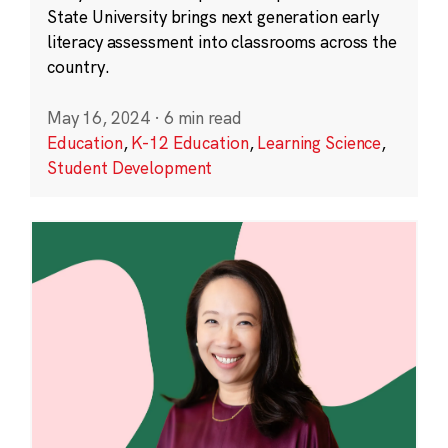
State University brings next generation early
literacy assessment into classrooms across the
country.
May 16, 2024
·
6 min read
Education
,
K-12 Education
,
Learning Science
,
Student Development