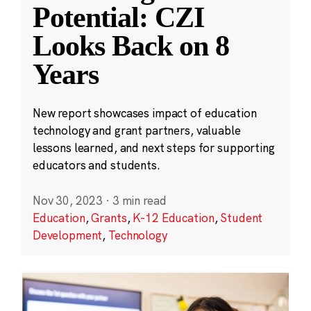
Potential: CZI
Looks Back on 8
Years
New report showcases impact of education
technology and grant partners, valuable
lessons learned, and next steps for supporting
educators and students.
Nov 30, 2023
·
3 min read
Education
,
Grants
,
K-12 Education
,
Student
Development
,
Technology