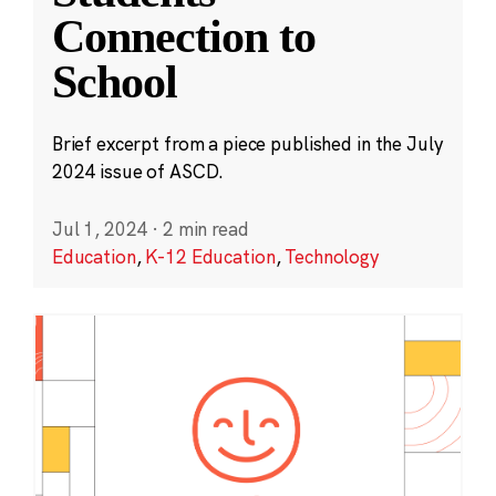
Connection to
School
Brief excerpt from a piece published in the July
2024 issue of ASCD.
Jul 1, 2024
·
2 min read
Education
,
K-12 Education
,
Technology