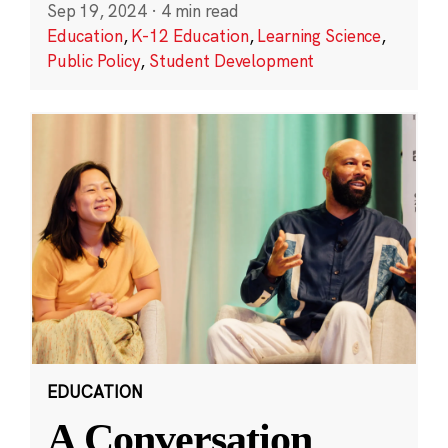
Sep 19, 2024
·
4 min read
Education
,
K-12 Education
,
Learning Science
,
Public Policy
,
Student Development
EDUCATION
A Conversation