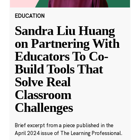
EDUCATION
Sandra Liu Huang
on Partnering With
Educators To Co-
Build Tools That
Solve Real
Classroom
Challenges
Brief excerpt from a piece published in the
April 2024 issue of The Learning Professional.