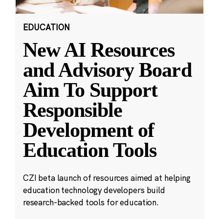
EDUCATION
New AI Resources
and Advisory Board
Aim To Support
Responsible
Development of
Education Tools
CZI beta launch of resources aimed at helping
education technology developers build
research-backed tools for education.