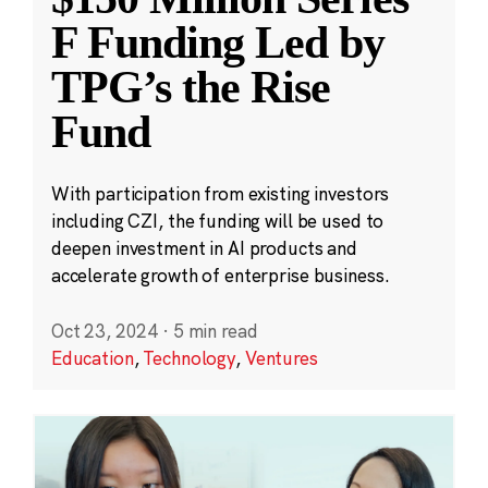
F Funding Led by
TPG’s the Rise
Fund
With participation from existing investors
including CZI, the funding will be used to
deepen investment in AI products and
accelerate growth of enterprise business.
Oct 23, 2024
·
5 min read
Education
,
Technology
,
Ventures