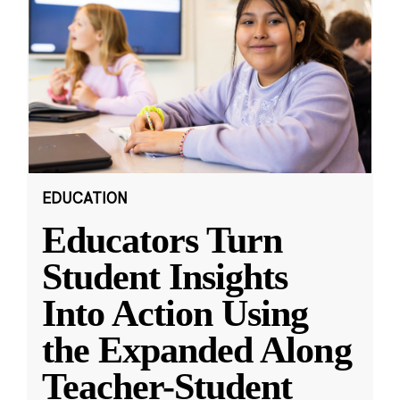
EDUCATION
Educators Turn
Student Insights
Into Action Using
the Expanded Along
Teacher-Student