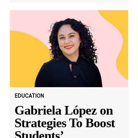
EDUCATION
Gabriela López on
Strategies To Boost
Students’