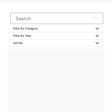
Filter By Category
Filter By Year
Sort By