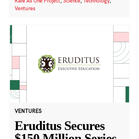
Rare As One Project
,
Science
,
Technology
,
Ventures
VENTURES
Eruditus Secures
$150 Million Series