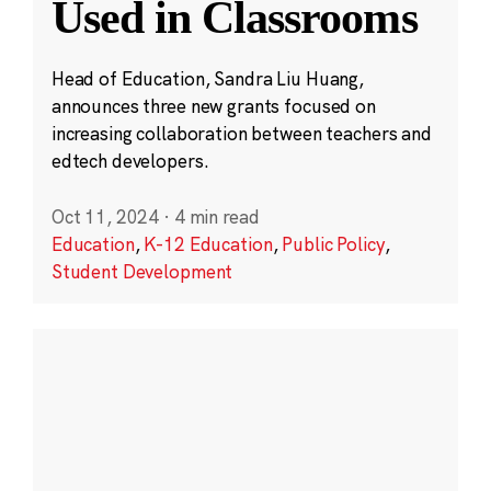
Used in Classrooms
Head of Education, Sandra Liu Huang,
announces three new grants focused on
increasing collaboration between teachers and
edtech developers.
Oct 11, 2024
·
4 min read
Education
,
K-12 Education
,
Public Policy
,
Student Development