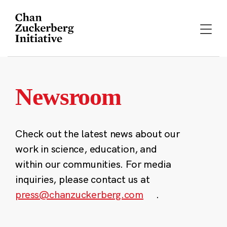
Skip
to
content
Newsroom
Check out the latest news about our
work in science, education, and
within our communities. For media
inquiries, please contact us at
press@chanzuckerberg.com
.