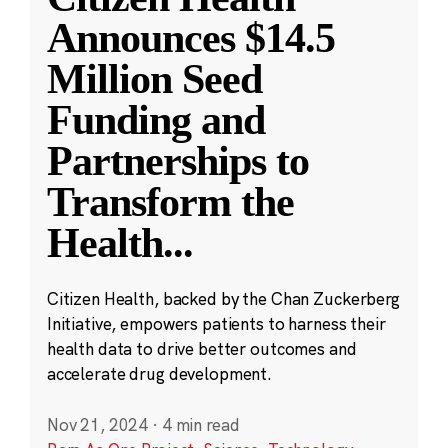
Announces $14.5
Million Seed
Funding and
Partnerships to
Transform the
Health
...
Citizen Health, backed by the Chan Zuckerberg
Initiative, empowers patients to harness their
health data to drive better outcomes and
accelerate drug development.
Nov 21, 2024
·
4 min read