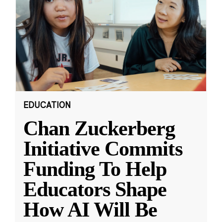
EDUCATION
Chan Zuckerberg
Initiative Commits
Funding To Help
Educators Shape
How AI Will Be