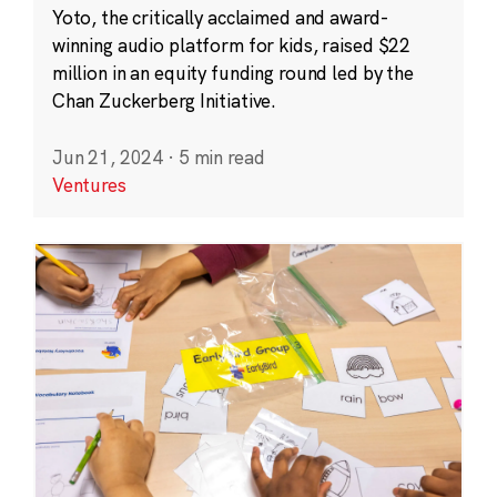
Yoto, the critically acclaimed and award-
winning audio platform for kids, raised $22
million in an equity funding round led by the
Chan Zuckerberg Initiative.
Jun 21, 2024
·
5 min read
Ventures