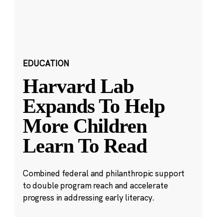
EDUCATION
Harvard Lab
Expands To Help
More Children
Learn To Read
Combined federal and philanthropic support
to double program reach and accelerate
progress in addressing early literacy.