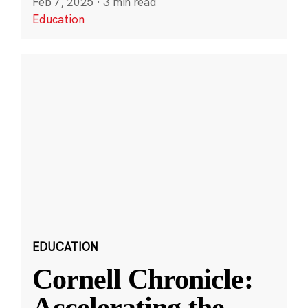
Feb 7, 2025
·
3 min read
Education
EDUCATION
Cornell Chronicle:
Accelerating the