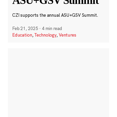
ASU+GSV Summit
CZI supports the annual ASU+GSV Summit.
Feb 21, 2025
·
4 min read
Education
,
Technology
,
Ventures