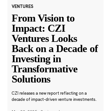
VENTURES
From Vision to
Impact: CZI
Ventures Looks
Back on a Decade of
Investing in
Transformative
Solutions
CZI releases a new report reflecting on a
decade of impact-driven venture investments.