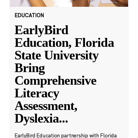
EDUCATION
EarlyBird
Education, Florida
State University
Bring
Comprehensive
Literacy
Assessment,
Dyslexia
...
EarlyBird Education partnership with Florida