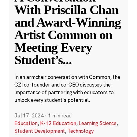
With Priscilla Chan
and Award-Winning
Artist Common on
Meeting Every
Student’s
...
In an armchair conversation with Common, the
CZI co-founder and co-CEO discusses the
importance of partnering with educators to
unlock every student’s potential.
Jul 17, 2024
·
1 min read
Education
,
K-12 Education
,
Learning Science
,
Student Development
,
Technology