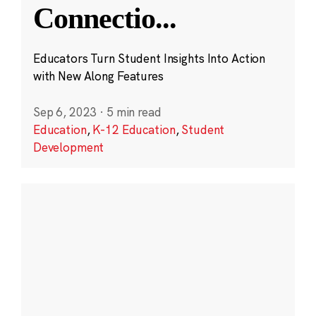
Connectio
...
Educators Turn Student Insights Into Action
with New Along Features
Sep 6, 2023
·
5 min read
Education
,
K-12 Education
,
Student
Development