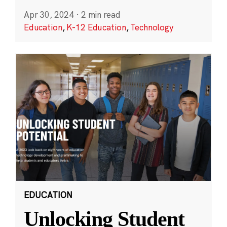
Apr 30, 2024
·
2 min read
Education
,
K-12 Education
,
Technology
EDUCATION
Unlocking Student