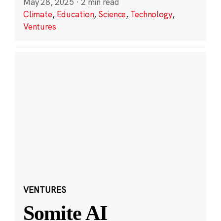
May 28, 2025
·
2 min read
Climate
,
Education
,
Science
,
Technology
,
Ventures
VENTURES
Somite AI