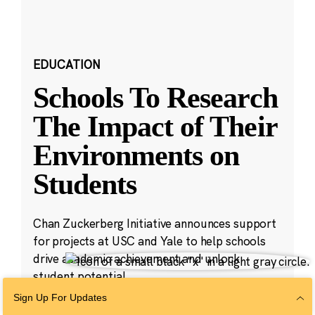
EDUCATION
Schools To Research
The Impact of Their
Environments on
Students
Chan Zuckerberg Initiative announces support
for projects at USC and Yale to help schools
drive academic achievement and unlock
student potential.
Sign Up For Updates
Aug 23, 2023
·
5 min read