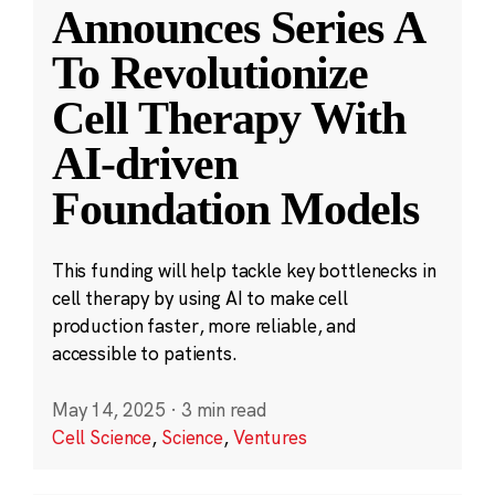
Announces Series A
To Revolutionize
Cell Therapy With
AI-driven
Foundation Models
This funding will help tackle key bottlenecks in
cell therapy by using AI to make cell
production faster, more reliable, and
accessible to patients.
May 14, 2025
·
3 min read
Cell Science
,
Science
,
Ventures