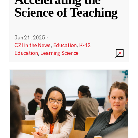
Science of Teaching
Jan 21, 2025
·
CZI in the News
,
Education
,
K-12
Education
,
Learning Science