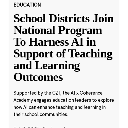
EDUCATION
School Districts Join
National Program
To Harness AI in
Support of Teaching
and Learning
Outcomes
Supported by the CZI, the AI x Coherence
Academy engages education leaders to explore
how AI can enhance teaching and learning in
their school communities.