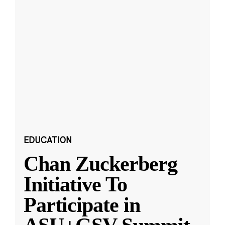
EDUCATION
Chan Zuckerberg
Initiative To
Participate in