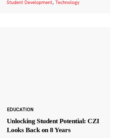
Student Development
,
Technology
EDUCATION
Unlocking Student Potential: CZI
Looks Back on 8 Years