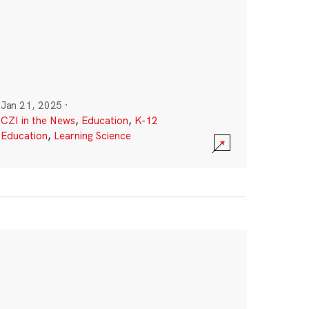
Jan 21, 2025
·
CZI in the News
,
Education
,
K-12
Education
,
Learning Science