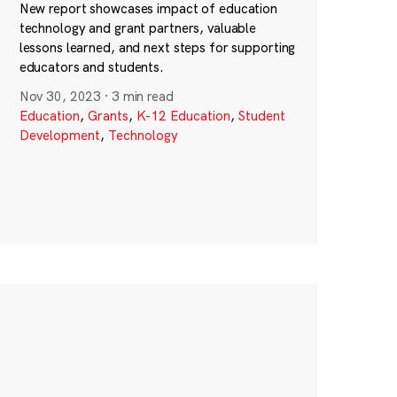
New report showcases impact of education
technology and grant partners, valuable
lessons learned, and next steps for supporting
educators and students.
Nov 30, 2023
·
3 min read
Education
,
Grants
,
K-12 Education
,
Student
Development
,
Technology