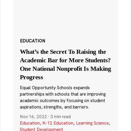
EDUCATION
What’s the Secret To Raising the
Academic Bar for More Students?
One National Nonprofit Is Making
Progress
Equal Opportunity Schools expands
partnerships with schools that are improving
academic outcomes by focusing on student
aspirations, strengths, and barriers.
Nov 16, 2022
·
3 min read
Education
,
K-12 Education
,
Learning Science
,
Student Development