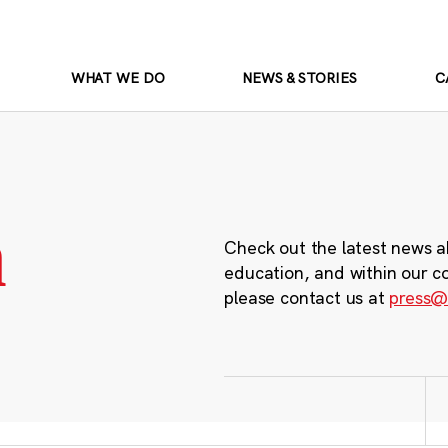
WHAT WE DO
NEWS & STORIES
C
m
Check out the latest news a
education, and within our c
please contact us at
press@