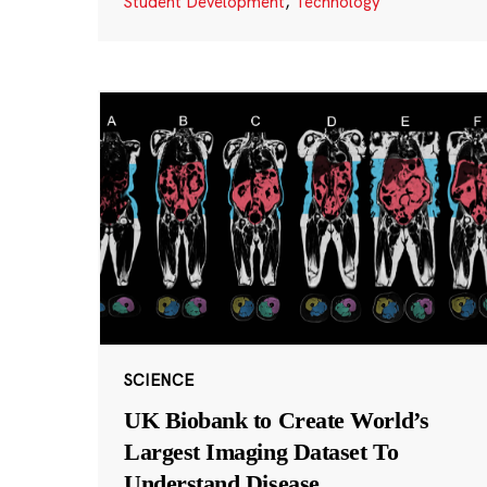
Student Development
,
Technology
SCIENCE
UK Biobank to Create World’s
Largest Imaging Dataset To
Understand Disease