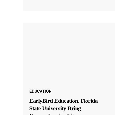
EDUCATION
EarlyBird Education, Florida
State University Bring