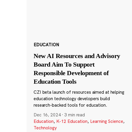
EDUCATION
New AI Resources and Advisory
Board Aim To Support
Responsible Development of
Education Tools
CZI beta launch of resources aimed at helping
education technology developers build
research-backed tools for education.
Dec 16, 2024
·
3 min read
Education
,
K-12 Education
,
Learning Science
,
Technology