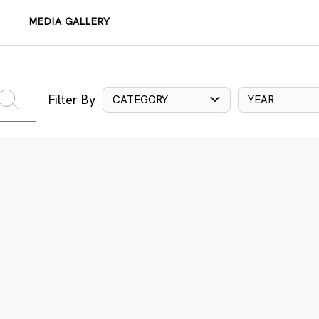
MEDIA GALLERY
Filter By
CATEGORY
YEAR