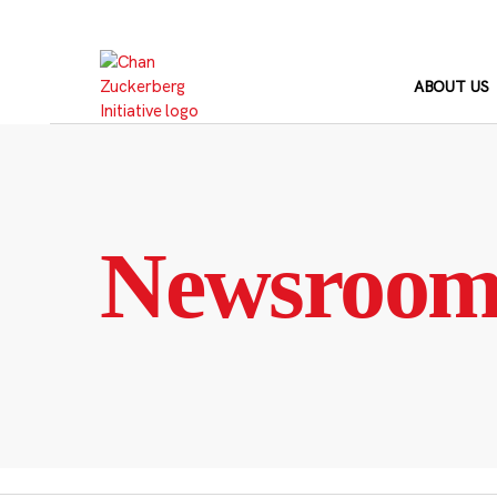
Skip
to
content
ABOUT US
Newsroo