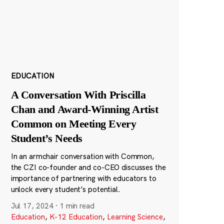
EDUCATION
A Conversation With Priscilla
Chan and Award-Winning Artist
Common on Meeting Every
Student’s Needs
In an armchair conversation with Common,
the CZI co-founder and co-CEO discusses the
importance of partnering with educators to
unlock every student’s potential.
Jul 17, 2024
·
1 min read
Education
,
K-12 Education
,
Learning Science
,