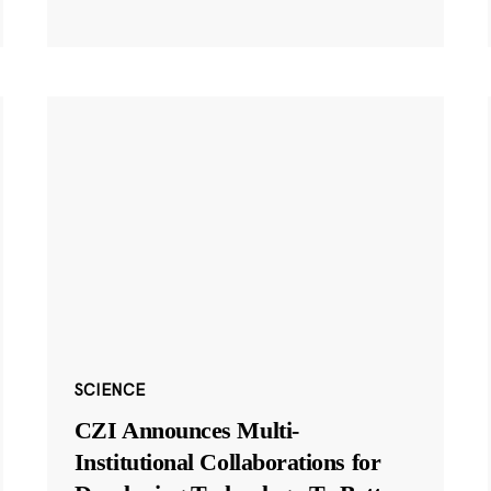
SCIENCE
CZI Announces Multi-
Institutional Collaborations for