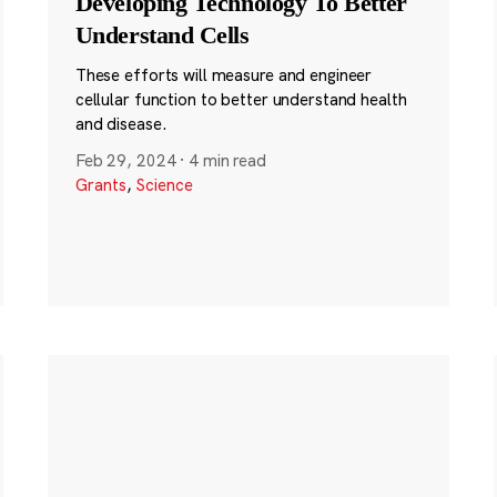
Developing Technology To Better
Understand Cells
These efforts will measure and engineer
cellular function to better understand health
and disease.
Feb 29, 2024
·
4 min read
Grants
,
Science