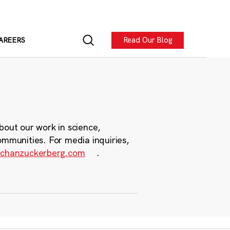
Read Our Blog
AREERS
bout our work in science,
ommunities. For media inquiries,
chanzuckerberg.com
.