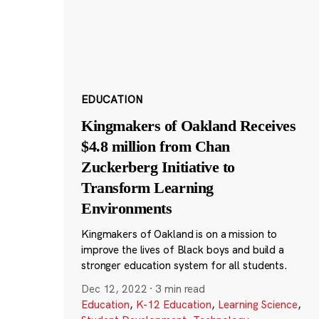
EDUCATION
Kingmakers of Oakland Receives
$4.8 million from Chan
Zuckerberg Initiative to
Transform Learning
Environments
Kingmakers of Oakland is on a mission to
improve the lives of Black boys and build a
stronger education system for all students.
Dec 12, 2022
·
3 min read
Education
,
K-12 Education
,
Learning Science
,