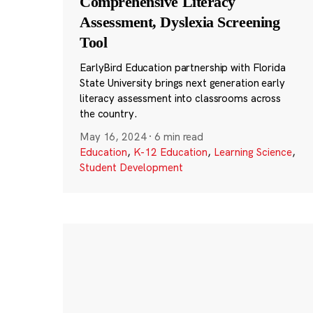
Comprehensive Literacy
Assessment, Dyslexia Screening
Tool
EarlyBird Education partnership with Florida
State University brings next generation early
literacy assessment into classrooms across
the country.
May 16, 2024
·
6 min read
Education
,
K-12 Education
,
Learning Science
,
Student Development