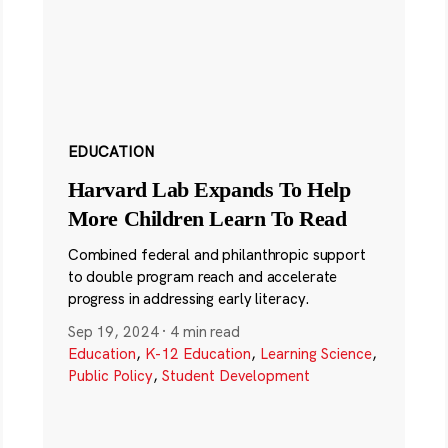
EDUCATION
Harvard Lab Expands To Help
More Children Learn To Read
Combined federal and philanthropic support
to double program reach and accelerate
progress in addressing early literacy.
Sep 19, 2024
·
4 min read
Education
,
K-12 Education
,
Learning Science
,
Public Policy
,
Student Development