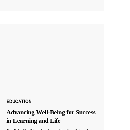
EDUCATION
Advancing Well-Being for Success
in Learning and Life