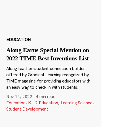
EDUCATION
Along Earns Special Mention on
2022 TIME Best Inventions List
Along teacher-student connection builder
offered by Gradient Learning recognized by
TIME magazine for providing educators with
an easy way to check in with students.
Nov 14, 2022
·
4 min read
Education
,
K-12 Education
,
Learning Science
,
Student Development