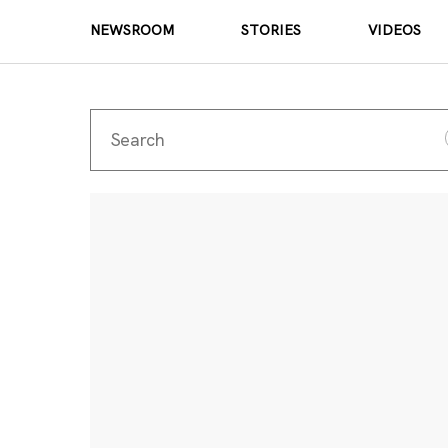
NEWSROOM
STORIES
VIDEOS