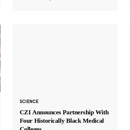
SCIENCE
CZI Announces Partnership With
Four Historically Black Medical
Colleges