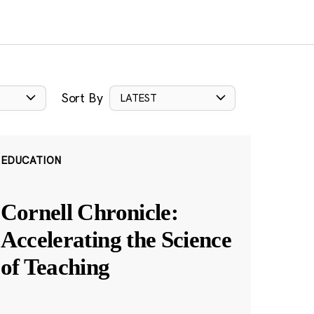
Sort By
LATEST
EDUCATION
Cornell Chronicle:
Accelerating the Science
of Teaching