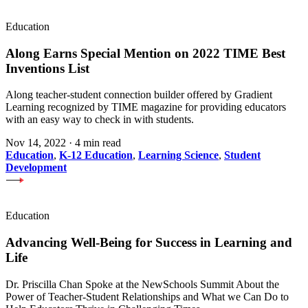
Education
Along Earns Special Mention on 2022 TIME Best
Inventions List
Along teacher-student connection builder offered by Gradient
Learning recognized by TIME magazine for providing educators
with an easy way to check in with students.
Nov 14, 2022
·
4 min read
Education
,
K-12 Education
,
Learning Science
,
Student
Development
Education
Advancing Well-Being for Success in Learning and
Life
Dr. Priscilla Chan Spoke at the NewSchools Summit About the
Power of Teacher-Student Relationships and What we Can Do to