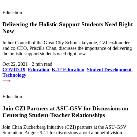
Education
Delivering the Holistic Support Students Need Right
Now
In her Council of the Great City Schools keynote, CZI co-founder
and co-CEO, Priscilla Chan, discusses the importance of delivering
the holistic support students need right now.
Oct 22, 2021
·
2 min read
COVID-19
,
Education
,
K-12 Education
,
Student Development
,
Technology
Education
Join CZI Partners at ASU-GSV for Discussions on
Centering Student-Teacher Relationships
Join Chan Zuckerberg Initiative (CZI) partners at the ASU-GSV
Summit on August 9-11 for discussions about a hopeful vision...