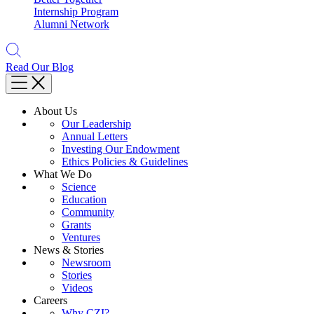
Internship Program
Alumni Network
Read Our Blog
About Us
Our Leadership
Annual Letters
Investing Our Endowment
Ethics Policies & Guidelines
What We Do
Science
Education
Community
Grants
Ventures
News & Stories
Newsroom
Stories
Videos
Careers
Why CZI?