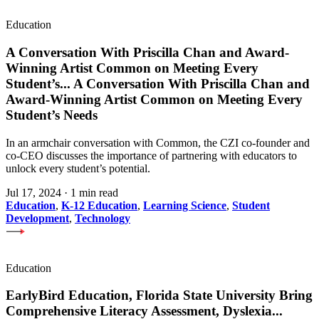
Education
A Conversation With Priscilla Chan and Award-
Winning Artist Common on Meeting Every
Student’s
...
A Conversation With Priscilla Chan and
Award-Winning Artist Common on Meeting Every
Student’s Needs
In an armchair conversation with Common, the CZI co-founder and
co-CEO discusses the importance of partnering with educators to
unlock every student’s potential.
Jul 17, 2024
·
1 min read
Education
,
K-12 Education
,
Learning Science
,
Student
Development
,
Technology
Education
EarlyBird Education, Florida State University Bring
Comprehensive Literacy Assessment, Dyslexia
...