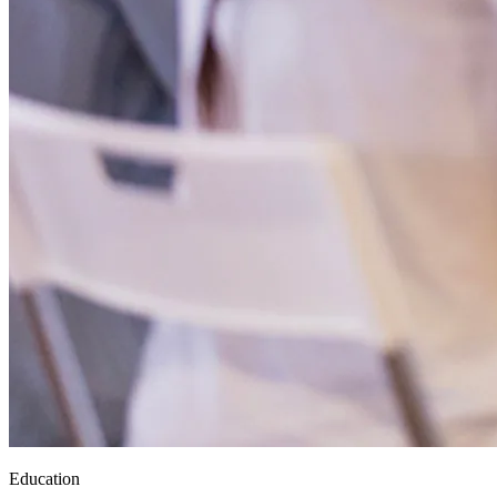
Education