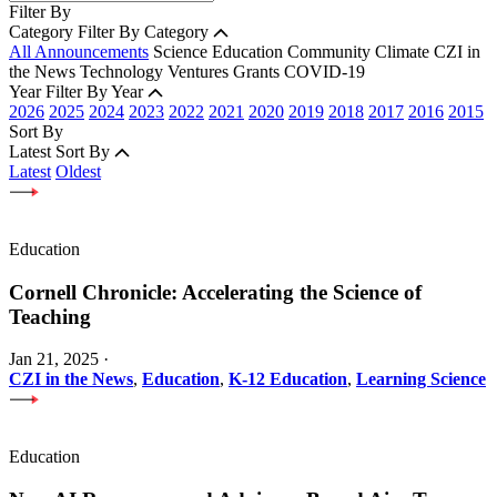
Filter By
Category
Filter By Category
All Announcements
Science
Education
Community
Climate
CZI in
the News
Technology
Ventures
Grants
COVID-19
Year
Filter By Year
2026
2025
2024
2023
2022
2021
2020
2019
2018
2017
2016
2015
Sort By
Latest
Sort By
Latest
Oldest
Education
Cornell Chronicle: Accelerating the Science of
Teaching
Jan 21, 2025
·
CZI in the News
,
Education
,
K-12 Education
,
Learning Science
Education