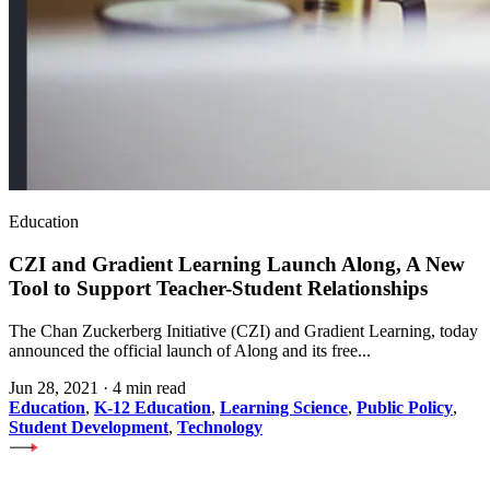
Education
CZI and Gradient Learning Launch Along, A New
Tool to Support Teacher-Student Relationships
The Chan Zuckerberg Initiative (CZI) and Gradient Learning, today
announced the official launch of Along and its free...
Jun 28, 2021
·
4 min read
Education
,
K-12 Education
,
Learning Science
,
Public Policy
,
Student Development
,
Technology