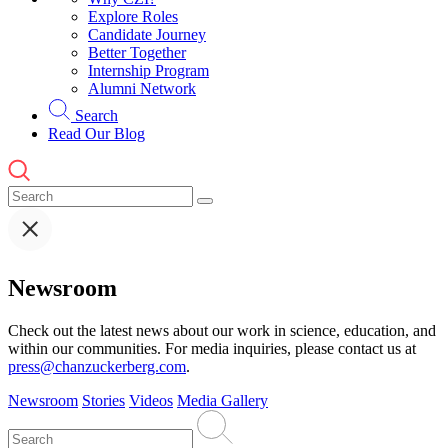
Explore Roles
Candidate Journey
Better Together
Internship Program
Alumni Network
Search
Read Our Blog
Newsroom
Check out the latest news about our work in science, education, and
within our communities. For media inquiries, please contact us at
press@chanzuckerberg.com
.
Newsroom
Stories
Videos
Media Gallery