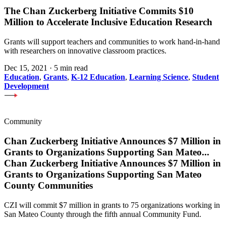
The Chan Zuckerberg Initiative Commits $10
Million to Accelerate Inclusive Education Research
Grants will support teachers and communities to work hand-in-hand
with researchers on innovative classroom practices.
Dec 15, 2021
·
5 min read
Education
,
Grants
,
K-12 Education
,
Learning Science
,
Student
Development
Community
Chan Zuckerberg Initiative Announces $7 Million in
Grants to Organizations Supporting San Mateo
...
Chan Zuckerberg Initiative Announces $7 Million in
Grants to Organizations Supporting San Mateo
County Communities
CZI will commit $7 million in grants to 75 organizations working in
San Mateo County through the fifth annual Community Fund.