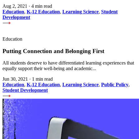
Aug 2, 2021
·
4 min read
Education
,
K-12 Education
,
Learning Science
,
Student
Development
Education
Putting Connection and Belonging First
All students deserve to have differentiated learning experiences that
equally support their well-being and academic...
Jun 30, 2021
·
1 min read
Education
,
K-12 Education
,
Learning Science
,
Public Policy
,
Student Development