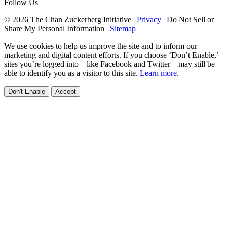
Follow Us
© 2026 The Chan Zuckerberg Initiative |
Privacy
|
Do Not Sell or
Share My Personal Information
|
Sitemap
We use cookies to help us improve the site and to inform our
marketing and digital content efforts. If you choose ‘Don’t Enable,’
sites you’re logged into – like Facebook and Twitter – may still be
able to identify you as a visitor to this site.
Learn more
.
Don't Enable
Accept