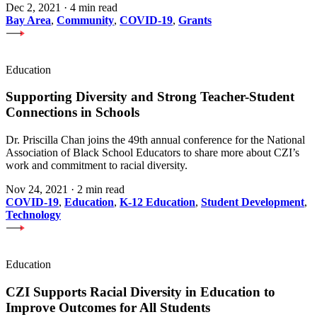
Dec 2, 2021
·
4 min read
Bay Area
,
Community
,
COVID-19
,
Grants
Education
Supporting Diversity and Strong Teacher-Student
Connections in Schools
Dr. Priscilla Chan joins the 49th annual conference for the National
Association of Black School Educators to share more about CZI’s
work and commitment to racial diversity.
Nov 24, 2021
·
2 min read
COVID-19
,
Education
,
K-12 Education
,
Student Development
,
Technology
Education
CZI Supports Racial Diversity in Education to
Improve Outcomes for All Students