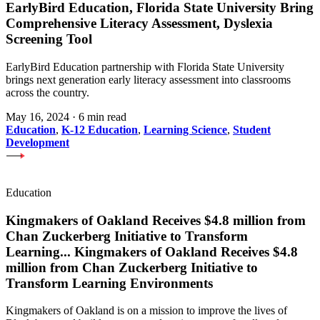
EarlyBird Education, Florida State University Bring
Comprehensive Literacy Assessment, Dyslexia
Screening Tool
EarlyBird Education partnership with Florida State University
brings next generation early literacy assessment into classrooms
across the country.
May 16, 2024
·
6 min read
Education
,
K-12 Education
,
Learning Science
,
Student
Development
Education
Kingmakers of Oakland Receives $4.8 million from
Chan Zuckerberg Initiative to Transform
Learning
...
Kingmakers of Oakland Receives $4.8
million from Chan Zuckerberg Initiative to
Transform Learning Environments
Kingmakers of Oakland is on a mission to improve the lives of