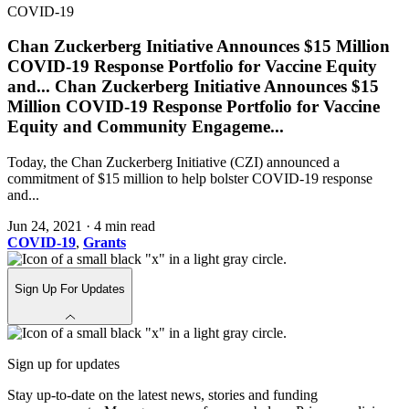
COVID-19
Chan Zuckerberg Initiative Announces $15 Million
COVID-19 Response Portfolio for Vaccine Equity
and
...
Chan Zuckerberg Initiative Announces $15
Million COVID-19 Response Portfolio for Vaccine
Equity and Community Engageme
...
Today, the Chan Zuckerberg Initiative (CZI) announced a
commitment of $15 million to help bolster COVID-19 response
and...
Jun 24, 2021
·
4 min read
COVID-19
,
Grants
Sign Up For Updates
Sign up for updates
Stay up-to-date on the latest news, stories and funding