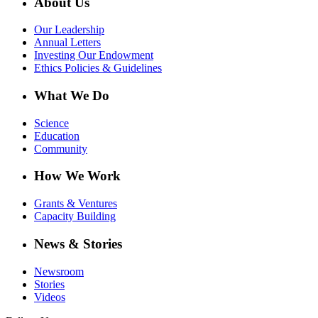
About Us
Our Leadership
Annual Letters
Investing Our Endowment
Ethics Policies & Guidelines
What We Do
Science
Education
Community
How We Work
Grants & Ventures
Capacity Building
News & Stories
Newsroom
Stories
Videos