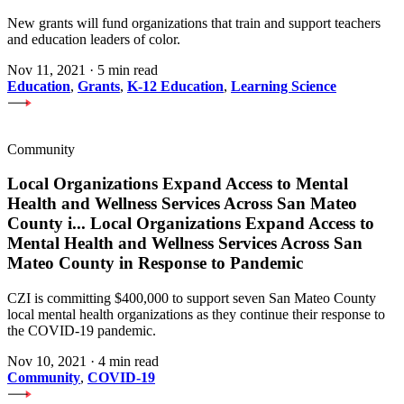
New grants will fund organizations that train and support teachers
and education leaders of color.
Nov 11, 2021
·
5 min read
Education
,
Grants
,
K-12 Education
,
Learning Science
Community
Local Organizations Expand Access to Mental
Health and Wellness Services Across San Mateo
County i
...
Local Organizations Expand Access to
Mental Health and Wellness Services Across San
Mateo County in Response to Pandemic
CZI is committing $400,000 to support seven San Mateo County
local mental health organizations as they continue their response to
the COVID-19 pandemic.
Nov 10, 2021
·
4 min read
Community
,
COVID-19