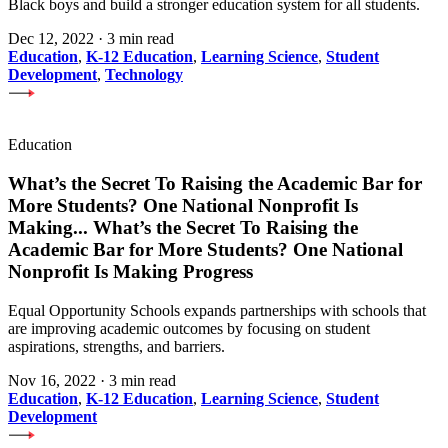
Black boys and build a stronger education system for all students.
Dec 12, 2022
·
3 min read
Education
,
K-12 Education
,
Learning Science
,
Student
Development
,
Technology
Education
What’s the Secret To Raising the Academic Bar for
More Students? One National Nonprofit Is
Making
...
What’s the Secret To Raising the
Academic Bar for More Students? One National
Nonprofit Is Making Progress
Equal Opportunity Schools expands partnerships with schools that
are improving academic outcomes by focusing on student
aspirations, strengths, and barriers.
Nov 16, 2022
·
3 min read
Education
,
K-12 Education
,
Learning Science
,
Student
Development