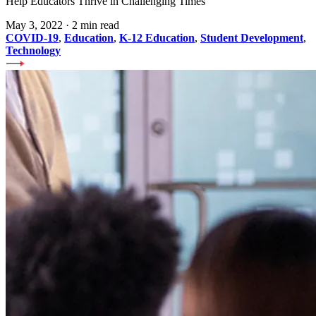
Help Educators Thrive in Challenging Times
May 3, 2022
·
2 min read
COVID-19
,
Education
,
K-12 Education
,
Student Development
,
Technology