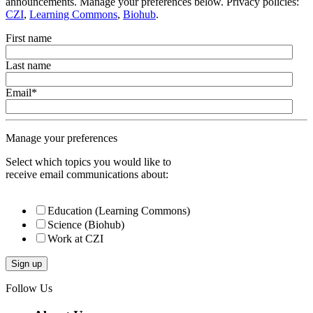
announcements. Manage your preferences below. Privacy policies:
CZI
,
Learning Commons
,
Biohub
.
First name
Last name
Email
*
Manage your preferences
Select which topics you would like to
receive email communications about:
Education (Learning Commons)
Science (Biohub)
Work at CZI
Follow Us