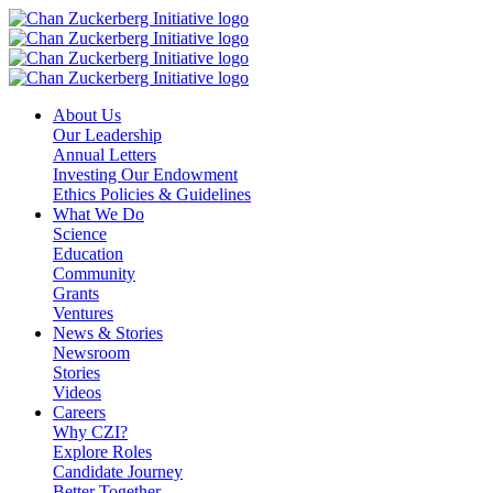
Skip
to
content
About Us
Our Leadership
Annual Letters
Investing Our Endowment
Ethics Policies & Guidelines
What We Do
Science
Education
Community
Grants
Ventures
News & Stories
Newsroom
Stories
Videos
Careers
Why CZI?
Explore Roles
Candidate Journey
Better Together