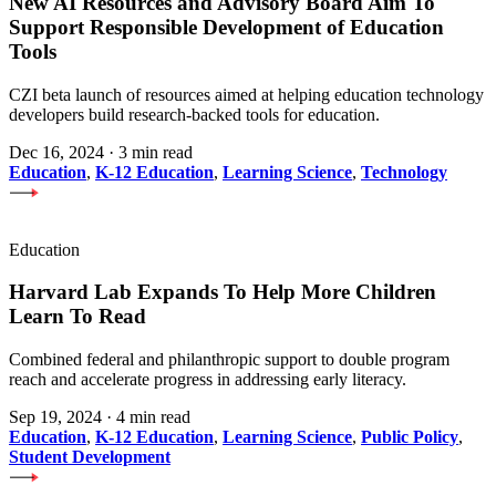
New AI Resources and Advisory Board Aim To
Support Responsible Development of Education
Tools
CZI beta launch of resources aimed at helping education technology
developers build research-backed tools for education.
Dec 16, 2024
·
3 min read
Education
,
K-12 Education
,
Learning Science
,
Technology
Education
Harvard Lab Expands To Help More Children
Learn To Read
Combined federal and philanthropic support to double program
reach and accelerate progress in addressing early literacy.
Sep 19, 2024
·
4 min read
Education
,
K-12 Education
,
Learning Science
,
Public Policy
,
Student Development