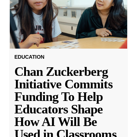
EDUCATION
Chan Zuckerberg
Initiative Commits
Funding To Help
Educators Shape
How AI Will Be
Used in Classrooms