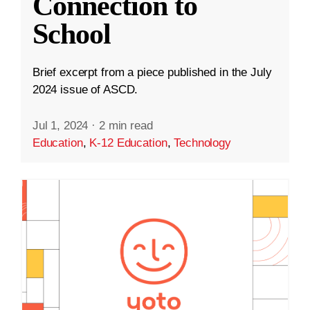
Connection to
School
Brief excerpt from a piece published in the July
2024 issue of ASCD.
Jul 1, 2024
·
2 min read
Education
,
K-12 Education
,
Technology