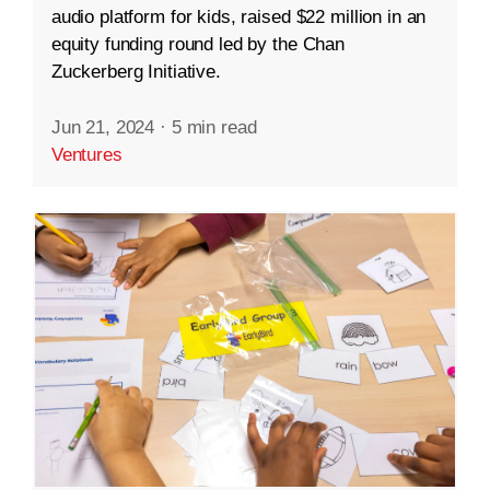
audio platform for kids, raised $22 million in an
equity funding round led by the Chan
Zuckerberg Initiative.
Jun 21, 2024
·
5 min read
Ventures