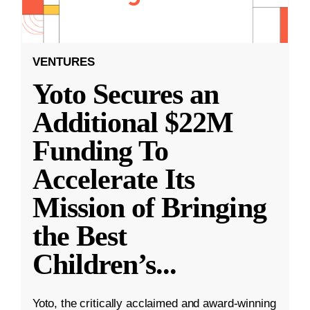
VENTURES
Yoto Secures an
Additional $22M
Funding To
Accelerate Its
Mission of Bringing
the Best
Children’s
...
Yoto, the critically acclaimed and award-winning