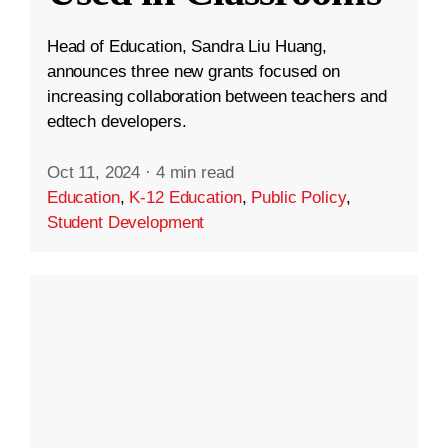
Head of Education, Sandra Liu Huang,
announces three new grants focused on
increasing collaboration between teachers and
edtech developers.
Oct 11, 2024
·
4 min read
Education
,
K-12 Education
,
Public Policy
,
Student Development