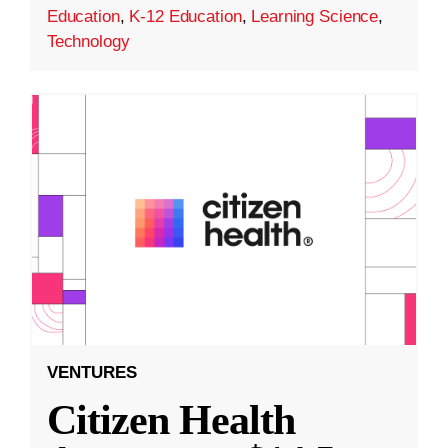
Education
,
K-12 Education
,
Learning Science
,
Technology
VENTURES
Citizen Health