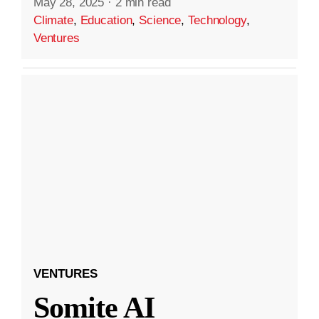
May 28, 2025
·
2 min read
Climate
,
Education
,
Science
,
Technology
,
Ventures
VENTURES
Somite AI