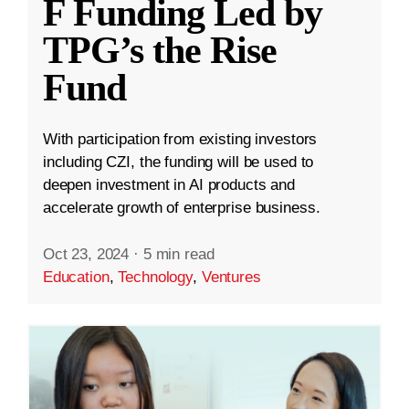
F Funding Led by
TPG’s the Rise
Fund
With participation from existing investors
including CZI, the funding will be used to
deepen investment in AI products and
accelerate growth of enterprise business.
Oct 23, 2024
·
5 min read
Education
,
Technology
,
Ventures