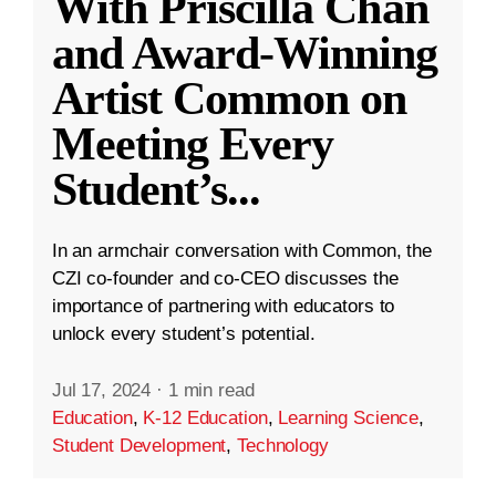
With Priscilla Chan
and Award-Winning
Artist Common on
Meeting Every
Student’s
...
In an armchair conversation with Common, the
CZI co-founder and co-CEO discusses the
importance of partnering with educators to
unlock every student’s potential.
Jul 17, 2024
·
1 min read
Education
,
K-12 Education
,
Learning Science
,
Student Development
,
Technology