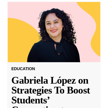
EDUCATION
Gabriela López on
Strategies To Boost
Students’