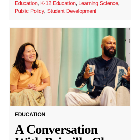
Education
,
K-12 Education
,
Learning Science
,
Public Policy
,
Student Development
EDUCATION
A Conversation