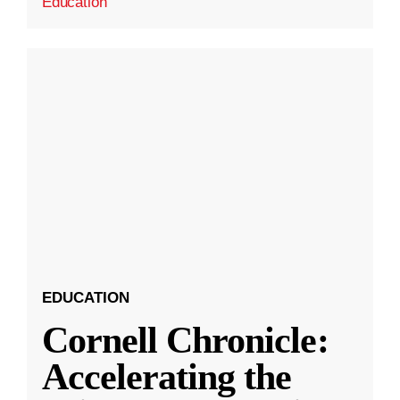
Education
EDUCATION
Cornell Chronicle:
Accelerating the