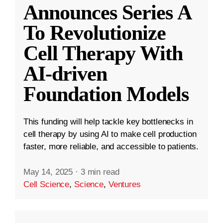
Announces Series A
To Revolutionize
Cell Therapy With
AI-driven
Foundation Models
This funding will help tackle key bottlenecks in
cell therapy by using AI to make cell production
faster, more reliable, and accessible to patients.
May 14, 2025
·
3 min read
Cell Science
,
Science
,
Ventures