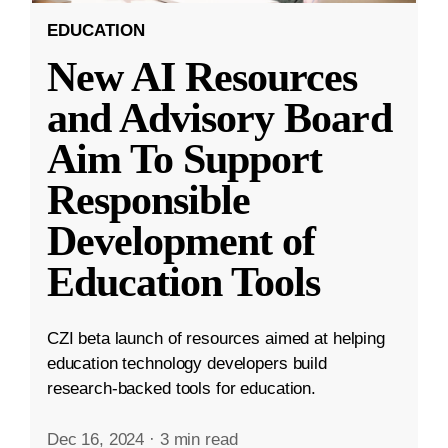
EDUCATION
New AI Resources
and Advisory Board
Aim To Support
Responsible
Development of
Education Tools
CZI beta launch of resources aimed at helping
education technology developers build
research-backed tools for education.
Dec 16, 2024
·
3 min read