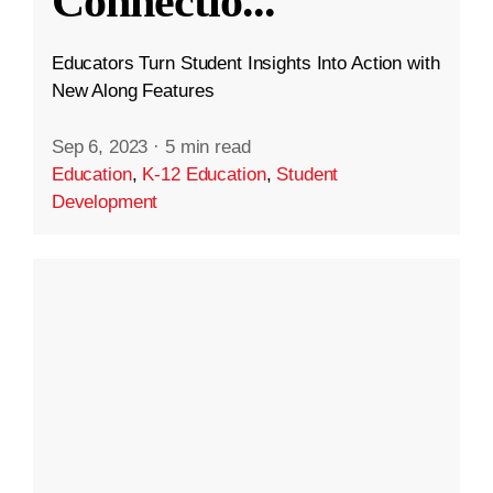
Connectio
...
Educators Turn Student Insights Into Action with
New Along Features
Sep 6, 2023
·
5 min read
Education
,
K-12 Education
,
Student
Development