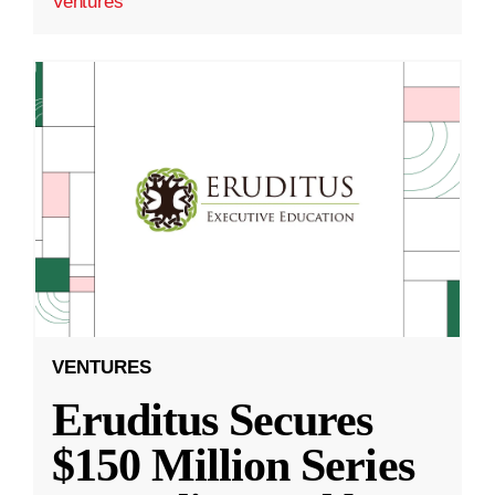
Ventures
VENTURES
Eruditus Secures
$150 Million Series