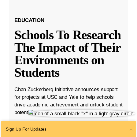
EDUCATION
Schools To Research
The Impact of Their
Environments on
Students
Chan Zuckerberg Initiative announces support
for projects at USC and Yale to help schools
drive academic achievement and unlock student
potential.
Aug 23, 2023
·
5 min read
Sign Up For Updates
Education
,
K-12 Education
,
Student