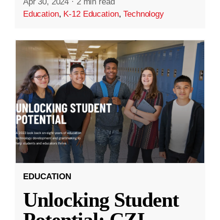
Apr 30, 2024
·
2 min read
Education
,
K-12 Education
,
Technology
EDUCATION
Unlocking Student
Potential: CZI