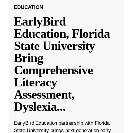
EDUCATION
EarlyBird
Education, Florida
State University
Bring
Comprehensive
Literacy
Assessment,
Dyslexia
...
EarlyBird Education partnership with Florida
State University brings next generation early