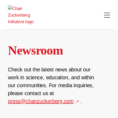
Skip
to
content
Newsroom
Check out the latest news about our
work in science, education, and within
our communities. For media inquiries,
please contact us at
press@chanzuckerberg.com
.