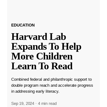
EDUCATION
Harvard Lab
Expands To Help
More Children
Learn To Read
Combined federal and philanthropic support to
double program reach and accelerate progress
in addressing early literacy.
Sep 19, 2024
·
4 min read