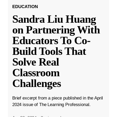
EDUCATION
Sandra Liu Huang
on Partnering With
Educators To Co-
Build Tools That
Solve Real
Classroom
Challenges
Brief excerpt from a piece published in the April
2024 issue of The Learning Professional.