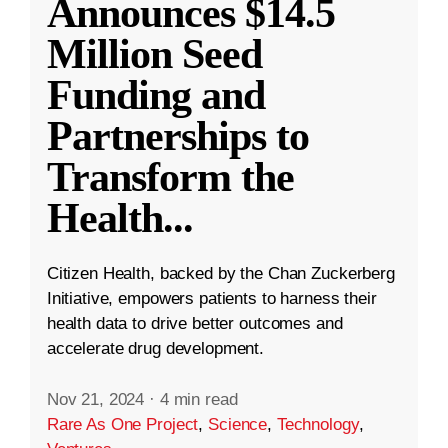
Announces $14.5
Million Seed
Funding and
Partnerships to
Transform the
Health
...
Citizen Health, backed by the Chan Zuckerberg
Initiative, empowers patients to harness their
health data to drive better outcomes and
accelerate drug development.
Nov 21, 2024
·
4 min read
Rare As One Project
,
Science
,
Technology
,