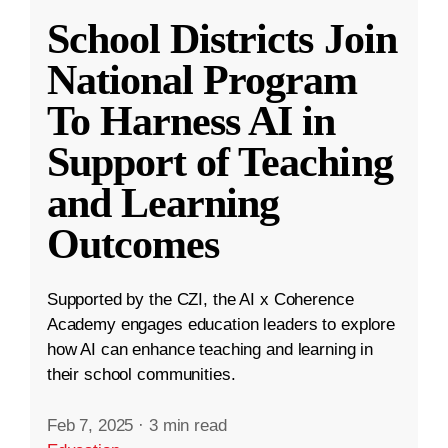
School Districts Join
National Program
To Harness AI in
Support of Teaching
and Learning
Outcomes
Supported by the CZI, the AI x Coherence
Academy engages education leaders to explore
how AI can enhance teaching and learning in
their school communities.
Feb 7, 2025
·
3 min read