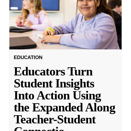
EDUCATION
Educators Turn
Student Insights
Into Action Using
the Expanded Along
Teacher-Student