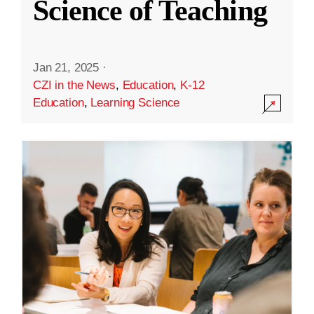
Science of Teaching
Jan 21, 2025
·
CZI in the News
,
Education
,
K-12
Education
,
Learning Science