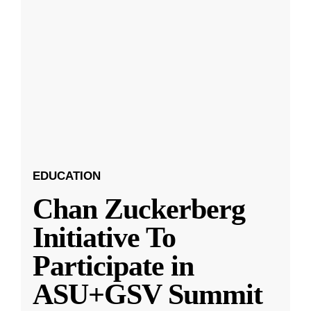
EDUCATION
Chan Zuckerberg
Initiative To
Participate in
ASU+GSV Summit