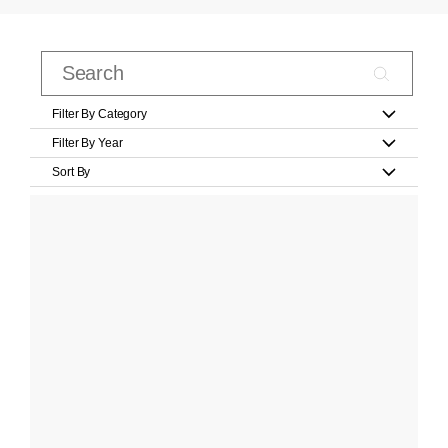
Filter By Category
Filter By Year
Sort By