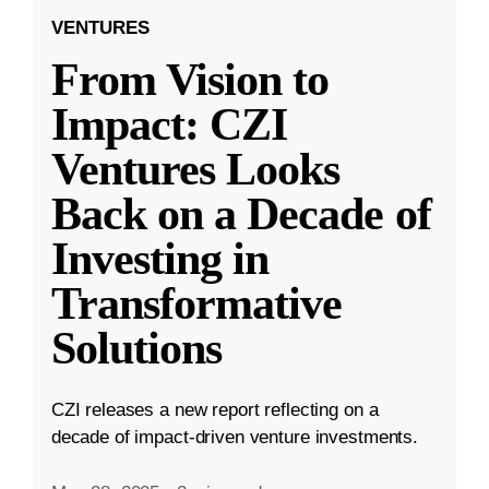
VENTURES
From Vision to
Impact: CZI
Ventures Looks
Back on a Decade of
Investing in
Transformative
Solutions
CZI releases a new report reflecting on a
decade of impact-driven venture investments.