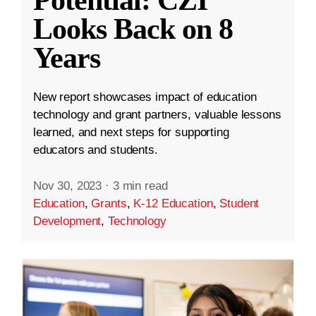
Looks Back on 8
Years
New report showcases impact of education
technology and grant partners, valuable lessons
learned, and next steps for supporting
educators and students.
Nov 30, 2023
·
3 min read
Education
,
Grants
,
K-12 Education
,
Student
Development
,
Technology