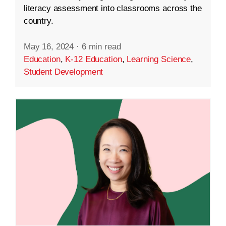
literacy assessment into classrooms across the
country.
May 16, 2024
·
6 min read
Education
,
K-12 Education
,
Learning Science
,
Student Development