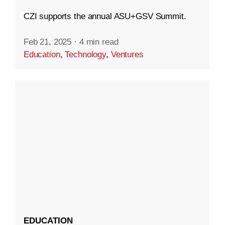
CZI supports the annual ASU+GSV Summit.
Feb 21, 2025
·
4 min read
Education
,
Technology
,
Ventures
EDUCATION