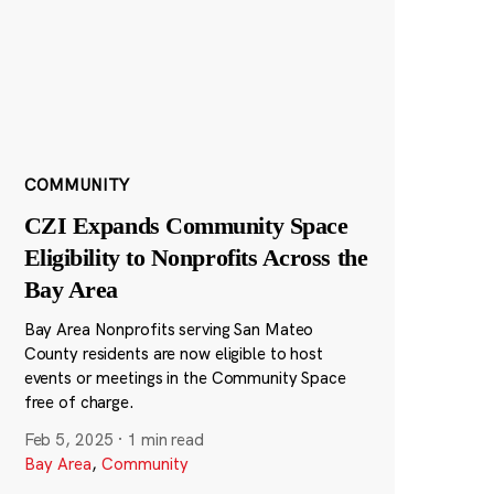
COMMUNITY
CZI Expands Community Space
Eligibility to Nonprofits Across the
Bay Area
Bay Area Nonprofits serving San Mateo
County residents are now eligible to host
events or meetings in the Community Space
free of charge.
Feb 5, 2025
·
1 min read
Bay Area
,
Community