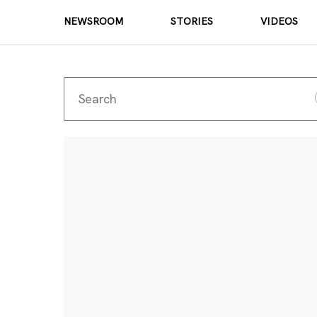
NEWSROOM
STORIES
VIDEOS