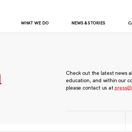
WHAT WE DO
NEWS & STORIES
C
m
Check out the latest news a
education, and within our c
please contact us at
press@