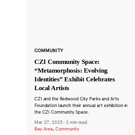
COMMUNITY
CZI Community Space:
“Metamorphosis: Evolving
Identities” Exhibit Celebrates
Local Artists
CZI and the Redwood City Parks and Arts
Foundation launch their annual art exhibition in
the CZI Community Space.
Mar 27, 2025
·
2 min read
Bay Area
,
Community