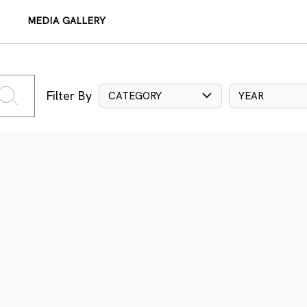
MEDIA GALLERY
Filter By
CATEGORY
YEAR