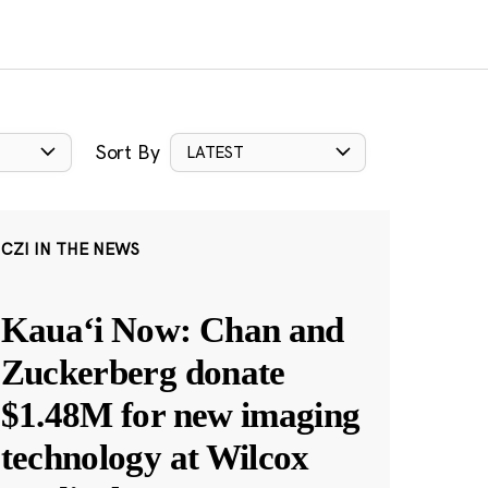
Sort By
LATEST
CZI IN THE NEWS
Kauaʻi Now: Chan and
Zuckerberg donate
$1.48M for new imaging
technology at Wilcox