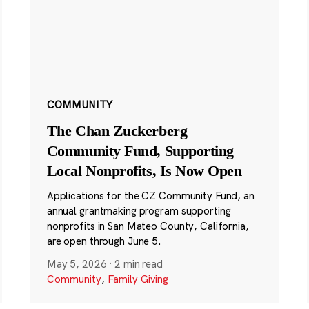
COMMUNITY
The Chan Zuckerberg
Community Fund, Supporting
Local Nonprofits, Is Now Open
Applications for the CZ Community Fund, an
annual grantmaking program supporting
nonprofits in San Mateo County, California,
are open through June 5.
May 5, 2026
·
2 min read
Community
,
Family Giving