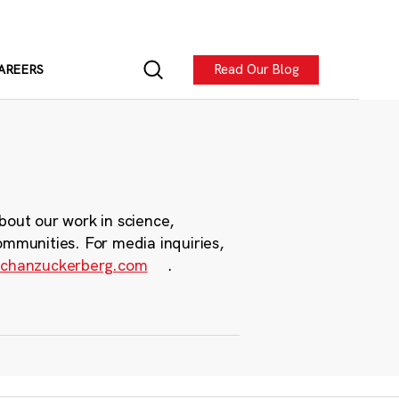
Read Our Blog
AREERS
bout our work in science,
ommunities. For media inquiries,
chanzuckerberg.com
.