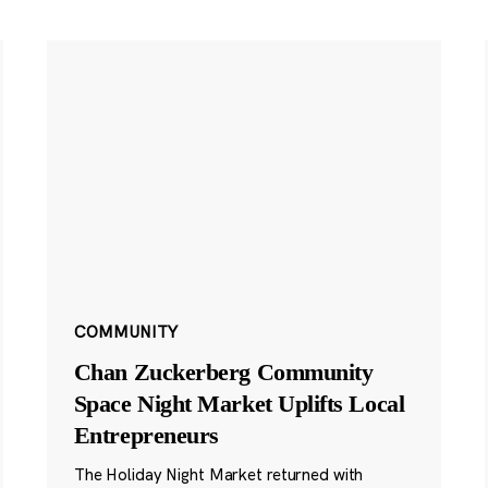
COMMUNITY
Chan Zuckerberg Community
Space Night Market Uplifts Local
Entrepreneurs
The Holiday Night Market returned with