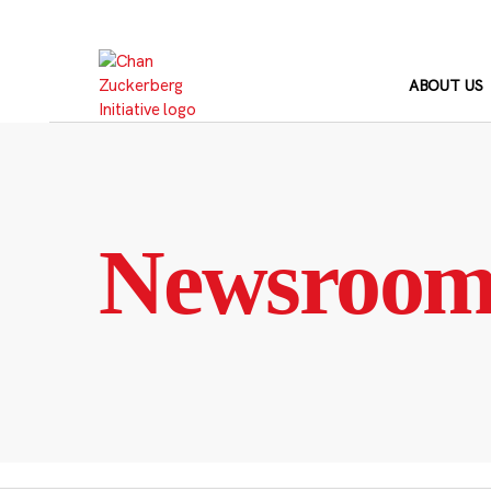
Skip
to
content
ABOUT US
Newsroo