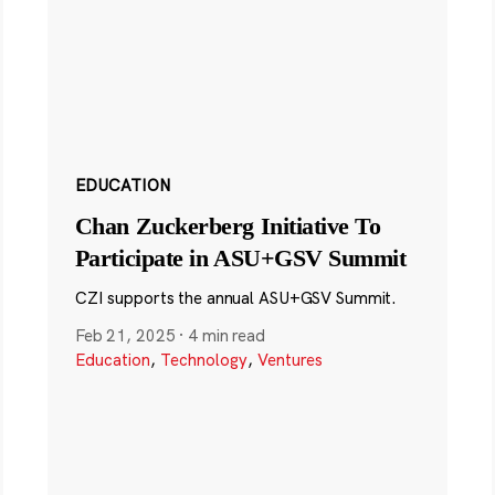
EDUCATION
Chan Zuckerberg Initiative To
Participate in ASU+GSV Summit
CZI supports the annual ASU+GSV Summit.
Feb 21, 2025
·
4 min read
Education
,
Technology
,
Ventures