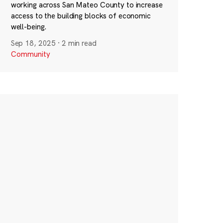
working across San Mateo County to increase
access to the building blocks of economic
well-being.
Sep 18, 2025
·
2 min read
Community