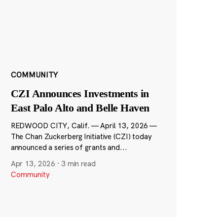
COMMUNITY
CZI Announces Investments in
East Palo Alto and Belle Haven
REDWOOD CITY, Calif. — April 13, 2026 —
The Chan Zuckerberg Initiative (CZI) today
announced a series of grants and...
Apr 13, 2026
·
3 min read
Community