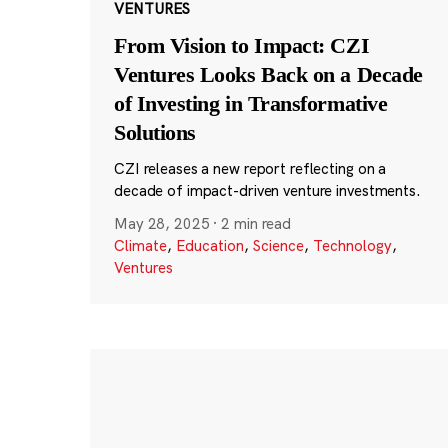
VENTURES
From Vision to Impact: CZI
Ventures Looks Back on a Decade
of Investing in Transformative
Solutions
CZI releases a new report reflecting on a
decade of impact-driven venture investments.
May 28, 2025
·
2 min read
Climate
,
Education
,
Science
,
Technology
,
Ventures