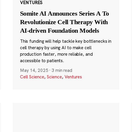
VENTURES
Somite AI Announces Series A To
Revolutionize Cell Therapy With
AI-driven Foundation Models
This funding will help tackle key bottlenecks in
cell therapy by using AI to make cell
production faster, more reliable, and
accessible to patients.
May 14, 2025
·
3 min read
Cell Science
,
Science
,
Ventures