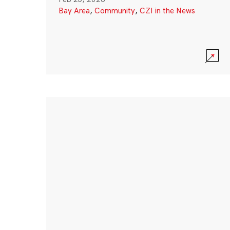
Bay Area
,
Community
,
CZI in the News