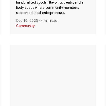
handcrafted goods, flavorful treats, and a
lively space where community members
supported local entrepreneurs.
Dec 10, 2025
·
4 min read
Community