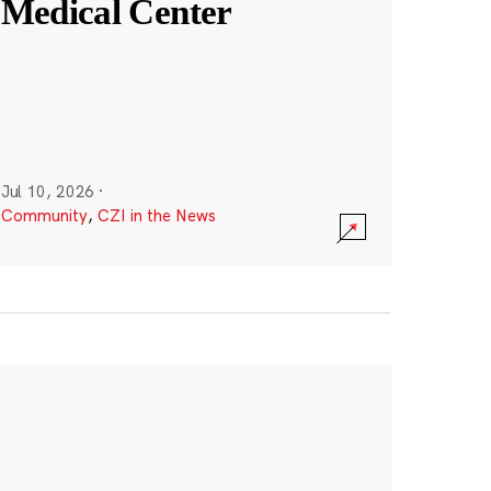
Medical Center
Jul 10, 2026
·
Community
,
CZI in the News