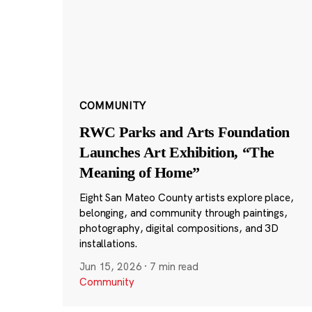
COMMUNITY
RWC Parks and Arts Foundation
Launches Art Exhibition, “The
Meaning of Home”
Eight San Mateo County artists explore place,
belonging, and community through paintings,
photography, digital compositions, and 3D
installations.
Jun 15, 2026
·
7 min read
Community