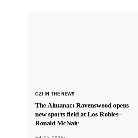
CZI IN THE NEWS
The Almanac: Ravenswood opens
new sports field at Los Robles–
Ronald McNair
Feb 25, 2026
·