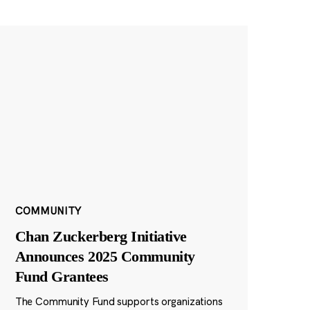
COMMUNITY
Chan Zuckerberg Initiative
Announces 2025 Community
Fund Grantees
The Community Fund supports organizations