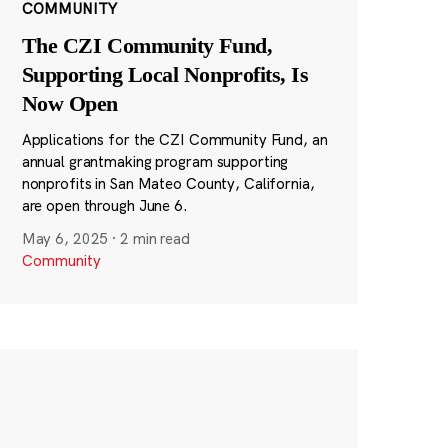
COMMUNITY
The CZI Community Fund,
Supporting Local Nonprofits, Is
Now Open
Applications for the CZI Community Fund, an
annual grantmaking program supporting
nonprofits in San Mateo County, California,
are open through June 6.
May 6, 2025
·
2 min read
Community