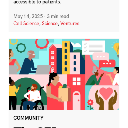
accessible to patients.
May 14, 2025
·
3 min read
Cell Science
,
Science
,
Ventures
COMMUNITY