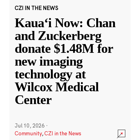
CZI IN THE NEWS
Kauaʻi Now: Chan
and Zuckerberg
donate $1.48M for
new imaging
technology at
Wilcox Medical
Center
Jul 10, 2026
·
Community
,
CZI in the News