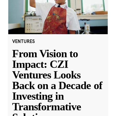
VENTURES
From Vision to
Impact: CZI
Ventures Looks
Back on a Decade of
Investing in
Transformative