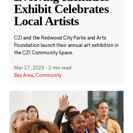
Exhibit Celebrates
Local Artists
CZI and the Redwood City Parks and Arts
Foundation launch their annual art exhibition in
the CZI Community Space.
Mar 27, 2025
·
2 min read
Bay Area
,
Community