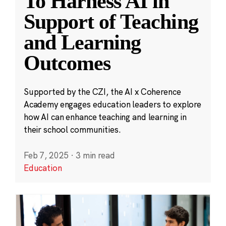
To Harness AI in
Support of Teaching
and Learning
Outcomes
Supported by the CZI, the AI x Coherence
Academy engages education leaders to explore
how AI can enhance teaching and learning in
their school communities.
Feb 7, 2025
·
3 min read
Education