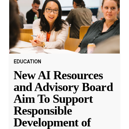
EDUCATION
New AI Resources
and Advisory Board
Aim To Support
Responsible
Development of