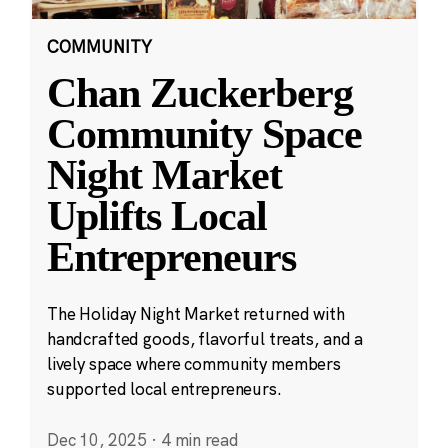
COMMUNITY
Chan Zuckerberg
Community Space
Night Market
Uplifts Local
Entrepreneurs
The Holiday Night Market returned with
handcrafted goods, flavorful treats, and a
lively space where community members
supported local entrepreneurs.
Dec 10, 2025
·
4 min read