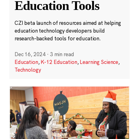
Education Tools
CZI beta launch of resources aimed at helping
education technology developers build
research-backed tools for education.
Dec 16, 2024
·
3 min read
Education
,
K-12 Education
,
Learning Science
,
Technology