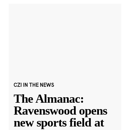
CZI IN THE NEWS
The Almanac:
Ravenswood opens
new sports field at