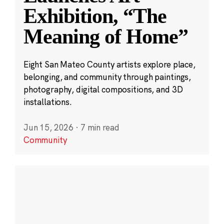
Exhibition, “The
Meaning of Home”
Eight San Mateo County artists explore place,
belonging, and community through paintings,
photography, digital compositions, and 3D
installations.
Jun 15, 2026
·
7 min read
Community