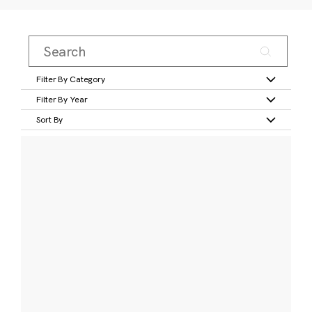
Filter By Category
Filter By Year
Sort By