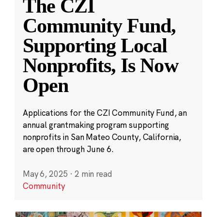
The CZI
Community Fund,
Supporting Local
Nonprofits, Is Now
Open
Applications for the CZI Community Fund, an
annual grantmaking program supporting
nonprofits in San Mateo County, California,
are open through June 6.
May 6, 2025
·
2 min read
Community