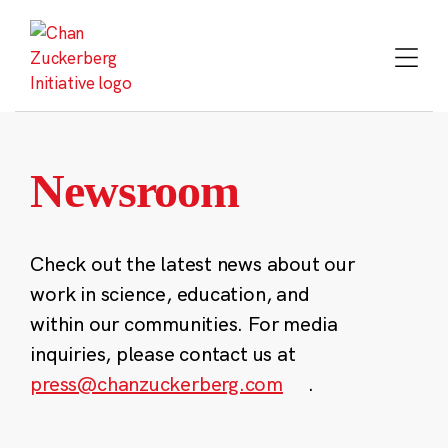
Skip
to
content
Newsroom
Check out the latest news about our
work in science, education, and
within our communities. For media
inquiries, please contact us at
press@chanzuckerberg.com
.