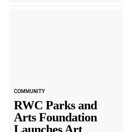
COMMUNITY
RWC Parks and
Arts Foundation
Launches Art