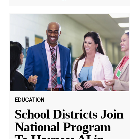
EDUCATION
School Districts Join
National Program