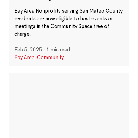
Bay Area Nonprofits serving San Mateo County
residents are now eligible to host events or
meetings in the Community Space free of
charge.
Feb 5, 2025
·
1 min read
Bay Area
,
Community