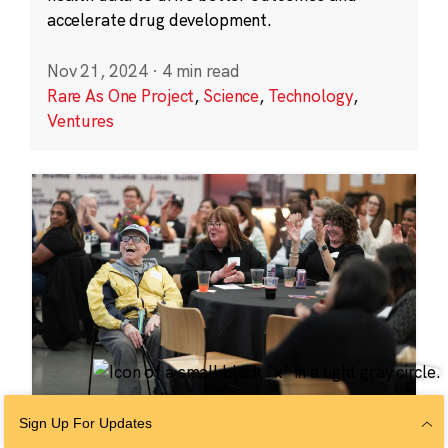
accelerate drug development.
Nov 21, 2024
·
4 min read
Rare As One Project
,
Science
,
Technology
,
Ventures
Sign Up For Updates