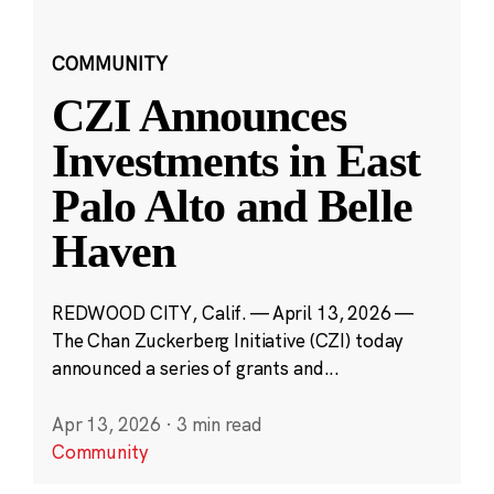
COMMUNITY
CZI Announces
Investments in East
Palo Alto and Belle
Haven
REDWOOD CITY, Calif. — April 13, 2026 —
The Chan Zuckerberg Initiative (CZI) today
announced a series of grants and...
Apr 13, 2026
·
3 min read
Community