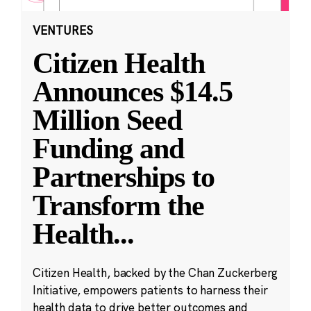
VENTURES
Citizen Health
Announces $14.5
Million Seed
Funding and
Partnerships to
Transform the
Health
...
Citizen Health, backed by the Chan Zuckerberg
Initiative, empowers patients to harness their
health data to drive better outcomes and