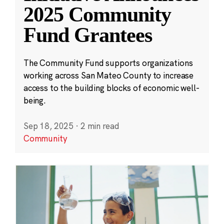
2025 Community
Fund Grantees
The Community Fund supports organizations
working across San Mateo County to increase
access to the building blocks of economic well-
being.
Sep 18, 2025
·
2 min read
Community