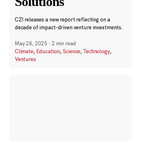
Solutions
CZI releases a new report reflecting on a
decade of impact-driven venture investments.
May 28, 2025
·
2 min read
Climate
,
Education
,
Science
,
Technology
,
Ventures