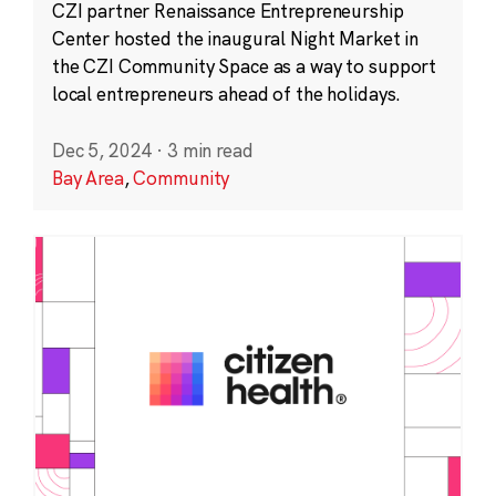
CZI partner Renaissance Entrepreneurship
Center hosted the inaugural Night Market in
the CZI Community Space as a way to support
local entrepreneurs ahead of the holidays.
Dec 5, 2024
·
3 min read
Bay Area
,
Community