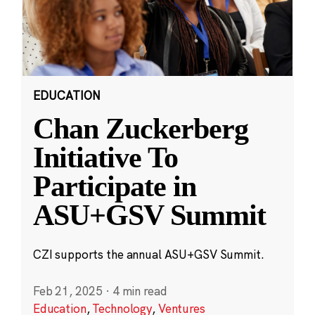
EDUCATION
Chan Zuckerberg
Initiative To
Participate in
ASU+GSV Summit
CZI supports the annual ASU+GSV Summit.
Feb 21, 2025
·
4 min read
Education
,
Technology
,
Ventures