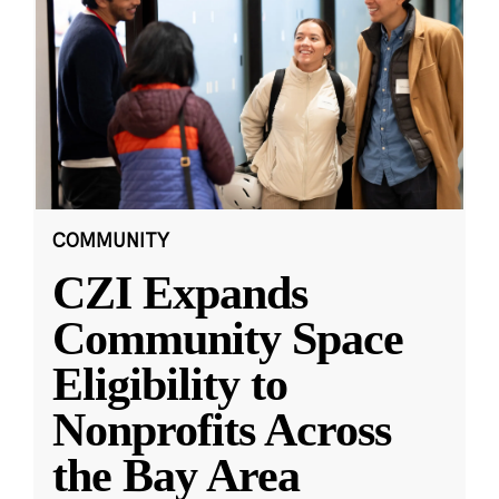
COMMUNITY
CZI Expands
Community Space
Eligibility to
Nonprofits Across
the Bay Area