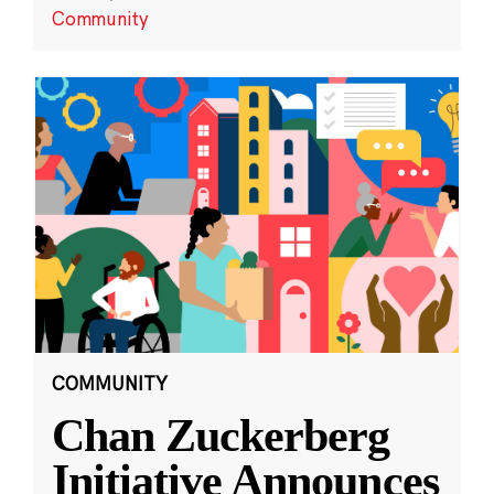
Community
COMMUNITY
Chan Zuckerberg
Initiative Announces