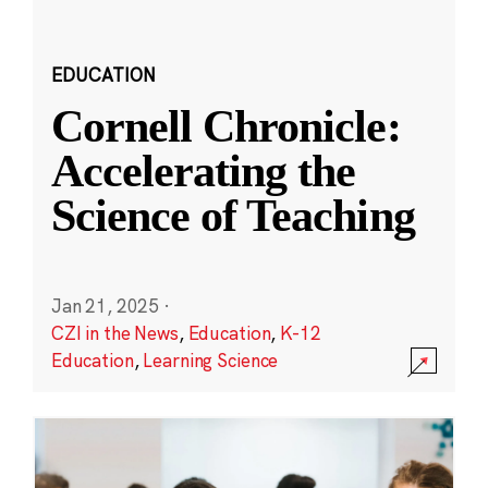
EDUCATION
Cornell Chronicle:
Accelerating the
Science of Teaching
Jan 21, 2025
·
CZI in the News
,
Education
,
K-12
Education
,
Learning Science