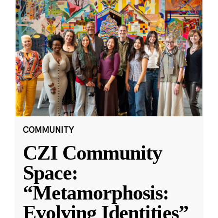
COMMUNITY
CZI Community
Space:
“Metamorphosis:
Evolving Identities”