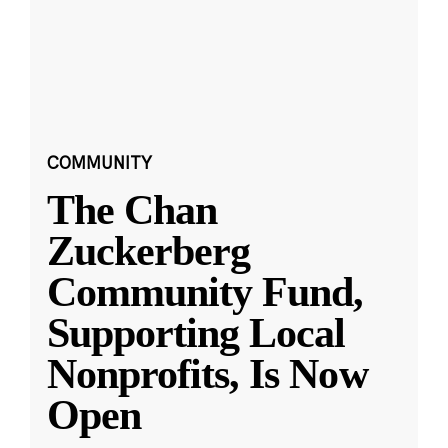
COMMUNITY
The Chan
Zuckerberg
Community Fund,
Supporting Local
Nonprofits, Is Now
Open