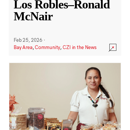
Los Robles–Ronald
McNair
Feb 25, 2026
·
Bay Area
,
Community
,
CZI in the News