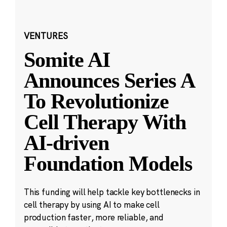
VENTURES
Somite AI
Announces Series A
To Revolutionize
Cell Therapy With
AI-driven
Foundation Models
This funding will help tackle key bottlenecks in
cell therapy by using AI to make cell
production faster, more reliable, and