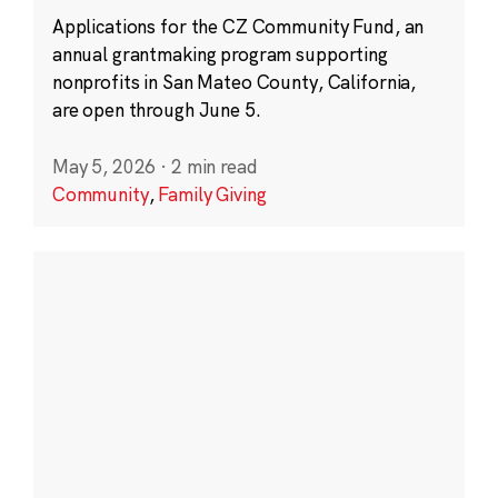
Applications for the CZ Community Fund, an
annual grantmaking program supporting
nonprofits in San Mateo County, California,
are open through June 5.
May 5, 2026
·
2 min read
Community
,
Family Giving