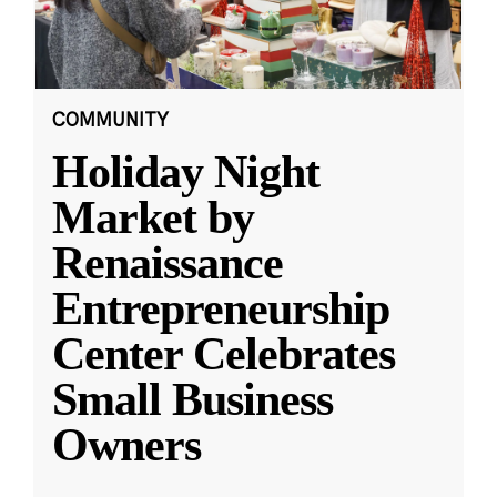
COMMUNITY
Holiday Night
Market by
Renaissance
Entrepreneurship
Center Celebrates
Small Business
Owners