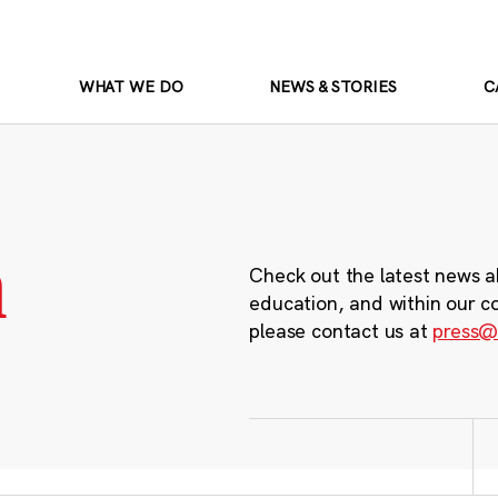
WHAT WE DO
NEWS & STORIES
C
m
Check out the latest news a
education, and within our c
please contact us at
press@