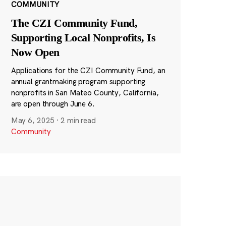
COMMUNITY
The CZI Community Fund,
Supporting Local Nonprofits, Is
Now Open
Applications for the CZI Community Fund, an
annual grantmaking program supporting
nonprofits in San Mateo County, California,
are open through June 6.
May 6, 2025
·
2 min read
Community