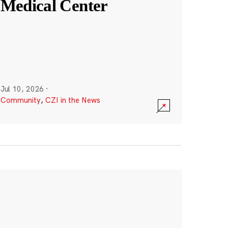
Medical Center
Jul 10, 2026
·
Community
,
CZI in the News