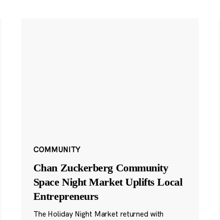
COMMUNITY
Chan Zuckerberg Community
Space Night Market Uplifts Local
Entrepreneurs
The Holiday Night Market returned with