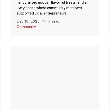
handcrafted goods, flavorful treats, and a
lively space where community members
supported local entrepreneurs.
Dec 10, 2025
·
4 min read
Community