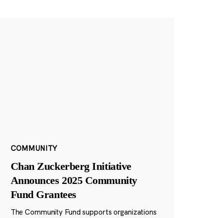
COMMUNITY
Chan Zuckerberg Initiative
Announces 2025 Community
Fund Grantees
The Community Fund supports organizations