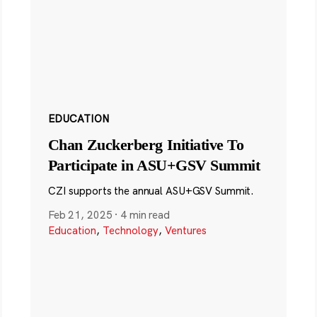
EDUCATION
Chan Zuckerberg Initiative To
Participate in ASU+GSV Summit
CZI supports the annual ASU+GSV Summit.
Feb 21, 2025
·
4 min read
Education
,
Technology
,
Ventures