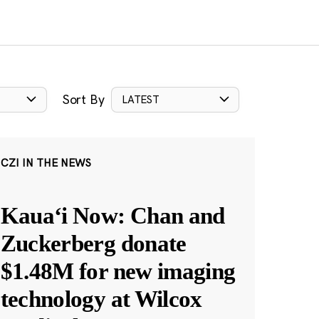
Sort By
LATEST
CZI IN THE NEWS
Kauaʻi Now: Chan and
Zuckerberg donate
$1.48M for new imaging
technology at Wilcox