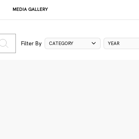
MEDIA GALLERY
Filter By
CATEGORY
YEAR