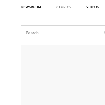
NEWSROOM
STORIES
VIDEOS