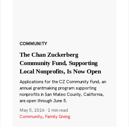
COMMUNITY
The Chan Zuckerberg
Community Fund, Supporting
Local Nonprofits, Is Now Open
Applications for the CZ Community Fund, an
annual grantmaking program supporting
nonprofits in San Mateo County, California,
are open through June 5.
May 5, 2026
·
2 min read
Community
,
Family Giving