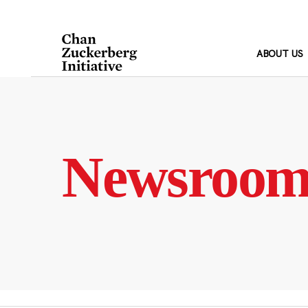
Skip
to
content
ABOUT US
Newsroo