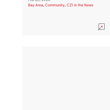
Bay Area
,
Community
,
CZI in the News