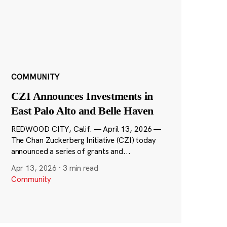
COMMUNITY
CZI Announces Investments in
East Palo Alto and Belle Haven
REDWOOD CITY, Calif. — April 13, 2026 —
The Chan Zuckerberg Initiative (CZI) today
announced a series of grants and...
Apr 13, 2026
·
3 min read
Community