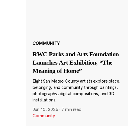
COMMUNITY
RWC Parks and Arts Foundation
Launches Art Exhibition, “The
Meaning of Home”
Eight San Mateo County artists explore place,
belonging, and community through paintings,
photography, digital compositions, and 3D
installations.
Jun 15, 2026
·
7 min read
Community