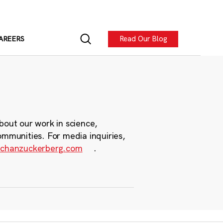
Read Our Blog
AREERS
bout our work in science,
ommunities. For media inquiries,
chanzuckerberg.com
.