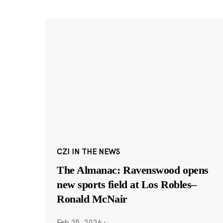
CZI IN THE NEWS
The Almanac: Ravenswood opens
new sports field at Los Robles–
Ronald McNair
Feb 25, 2026
·