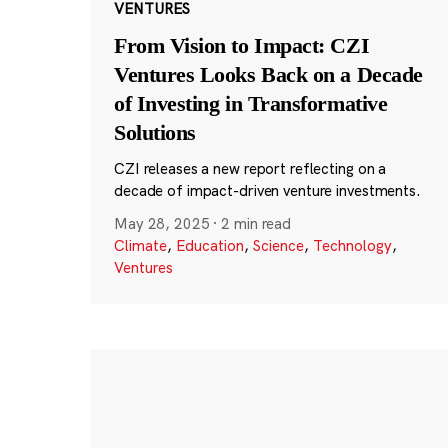
VENTURES
From Vision to Impact: CZI
Ventures Looks Back on a Decade
of Investing in Transformative
Solutions
CZI releases a new report reflecting on a
decade of impact-driven venture investments.
May 28, 2025
·
2 min read
Climate
,
Education
,
Science
,
Technology
,
Ventures