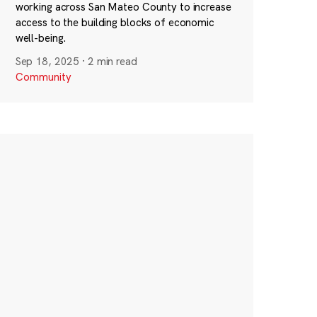
working across San Mateo County to increase
access to the building blocks of economic
well-being.
Sep 18, 2025
·
2 min read
Community