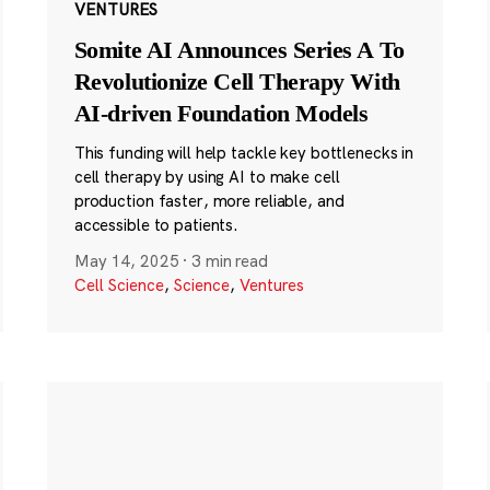
VENTURES
Somite AI Announces Series A To
Revolutionize Cell Therapy With
AI-driven Foundation Models
This funding will help tackle key bottlenecks in
cell therapy by using AI to make cell
production faster, more reliable, and
accessible to patients.
May 14, 2025
·
3 min read
Cell Science
,
Science
,
Ventures