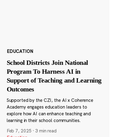
EDUCATION
School Districts Join National
Program To Harness AI in
Support of Teaching and Learning
Outcomes
Supported by the CZI, the AI x Coherence
Academy engages education leaders to
explore how AI can enhance teaching and
learning in their school communities.
Feb 7, 2025
·
3 min read