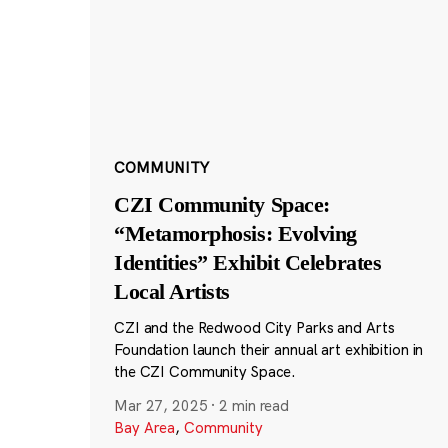
COMMUNITY
CZI Community Space:
“Metamorphosis: Evolving
Identities” Exhibit Celebrates
Local Artists
CZI and the Redwood City Parks and Arts
Foundation launch their annual art exhibition in
the CZI Community Space.
Mar 27, 2025
·
2 min read
Bay Area
,
Community