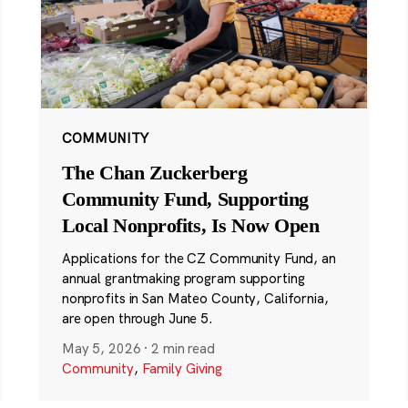
COMMUNITY
The Chan Zuckerberg
Community Fund, Supporting
Local Nonprofits, Is Now Open
Applications for the CZ Community Fund, an
annual grantmaking program supporting
nonprofits in San Mateo County, California,
are open through June 5.
May 5, 2026
·
2 min read
Community
,
Family Giving