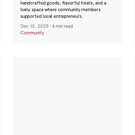
handcrafted goods, flavorful treats, and a
lively space where community members
supported local entrepreneurs.
Dec 10, 2025
·
4 min read
Community