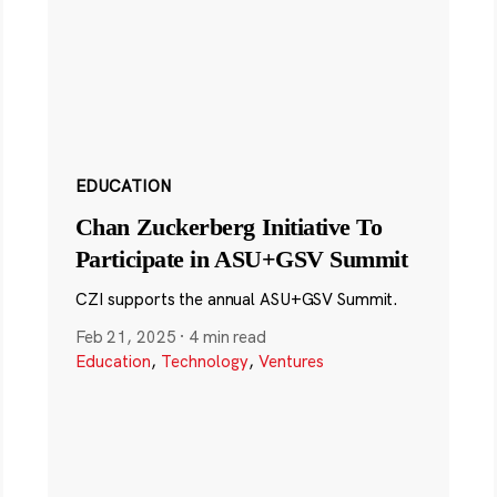
EDUCATION
Chan Zuckerberg Initiative To
Participate in ASU+GSV Summit
CZI supports the annual ASU+GSV Summit.
Feb 21, 2025
·
4 min read
Education
,
Technology
,
Ventures