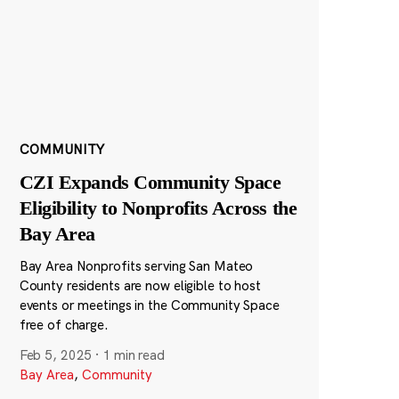
COMMUNITY
CZI Expands Community Space
Eligibility to Nonprofits Across the
Bay Area
Bay Area Nonprofits serving San Mateo
County residents are now eligible to host
events or meetings in the Community Space
free of charge.
Feb 5, 2025
·
1 min read
Bay Area
,
Community