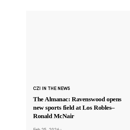
CZI IN THE NEWS
The Almanac: Ravenswood opens
new sports field at Los Robles–
Ronald McNair
Feb 25, 2026
·