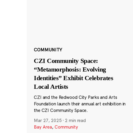
COMMUNITY
CZI Community Space:
“Metamorphosis: Evolving
Identities” Exhibit Celebrates
Local Artists
CZI and the Redwood City Parks and Arts
Foundation launch their annual art exhibition in
the CZI Community Space.
Mar 27, 2025
·
2 min read
Bay Area
,
Community