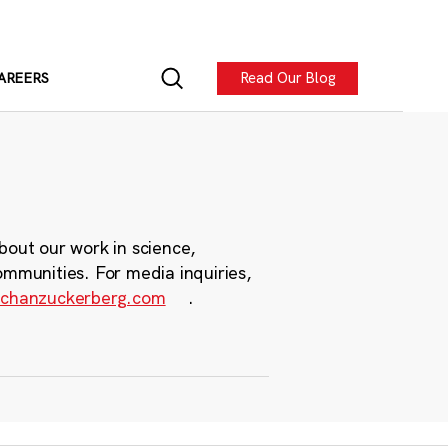
Read Our Blog
AREERS
bout our work in science,
ommunities. For media inquiries,
chanzuckerberg.com
.