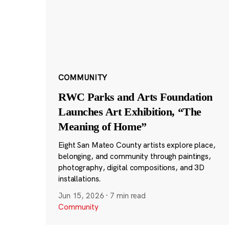
COMMUNITY
RWC Parks and Arts Foundation
Launches Art Exhibition, “The
Meaning of Home”
Eight San Mateo County artists explore place,
belonging, and community through paintings,
photography, digital compositions, and 3D
installations.
Jun 15, 2026
·
7 min read
Community