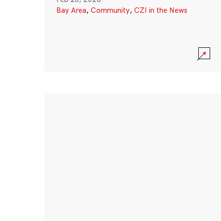
Bay Area
,
Community
,
CZI in the News