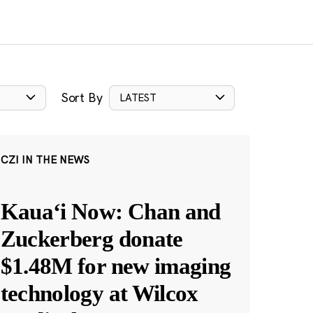
Sort By
LATEST
CZI IN THE NEWS
Kauaʻi Now: Chan and
Zuckerberg donate
$1.48M for new imaging
technology at Wilcox