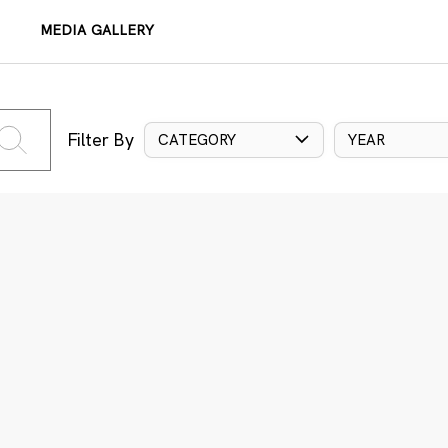
MEDIA GALLERY
Filter By
CATEGORY
YEAR