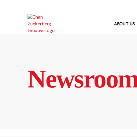
Skip
to
content
ABOUT US
Newsroo