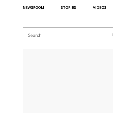
NEWSROOM
STORIES
VIDEOS