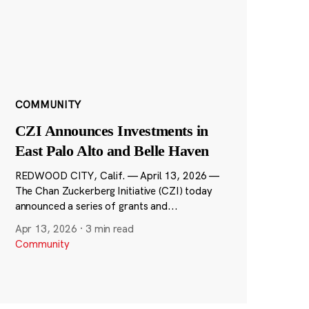
COMMUNITY
CZI Announces Investments in
East Palo Alto and Belle Haven
REDWOOD CITY, Calif. — April 13, 2026 —
The Chan Zuckerberg Initiative (CZI) today
announced a series of grants and...
Apr 13, 2026
·
3 min read
Community