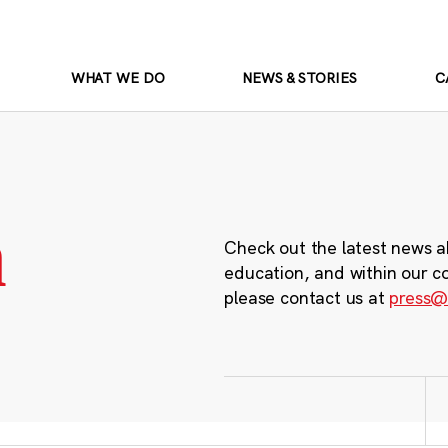
WHAT WE DO
NEWS & STORIES
C
m
Check out the latest news a
education, and within our c
please contact us at
press@