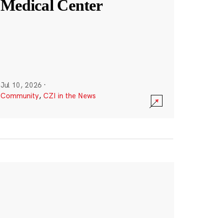
Medical Center
Jul 10, 2026
·
Community
,
CZI in the News