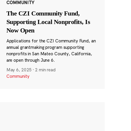
COMMUNITY
The CZI Community Fund,
Supporting Local Nonprofits, Is
Now Open
Applications for the CZI Community Fund, an
annual grantmaking program supporting
nonprofits in San Mateo County, California,
are open through June 6.
May 6, 2025
·
2 min read
Community