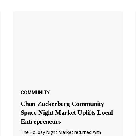
COMMUNITY
Chan Zuckerberg Community
Space Night Market Uplifts Local
Entrepreneurs
The Holiday Night Market returned with