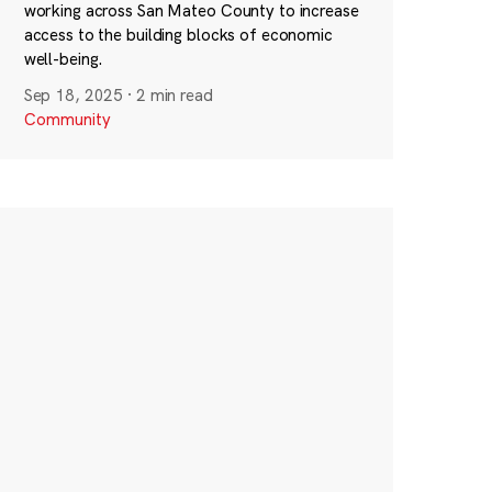
working across San Mateo County to increase
access to the building blocks of economic
well-being.
Sep 18, 2025
·
2 min read
Community