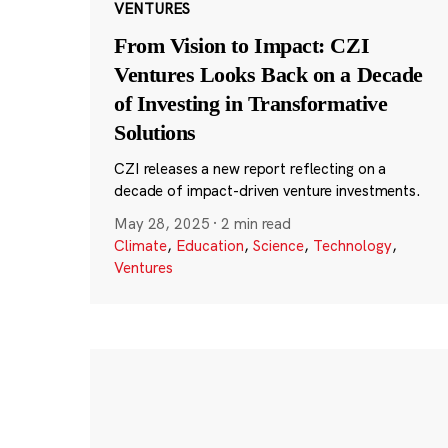
VENTURES
From Vision to Impact: CZI
Ventures Looks Back on a Decade
of Investing in Transformative
Solutions
CZI releases a new report reflecting on a
decade of impact-driven venture investments.
May 28, 2025
·
2 min read
Climate
,
Education
,
Science
,
Technology
,
Ventures