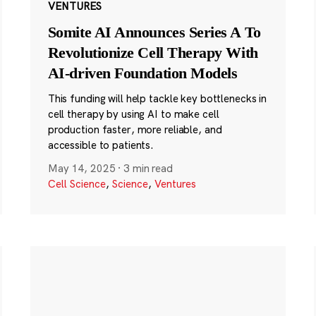
VENTURES
Somite AI Announces Series A To
Revolutionize Cell Therapy With
AI-driven Foundation Models
This funding will help tackle key bottlenecks in
cell therapy by using AI to make cell
production faster, more reliable, and
accessible to patients.
May 14, 2025
·
3 min read
Cell Science
,
Science
,
Ventures