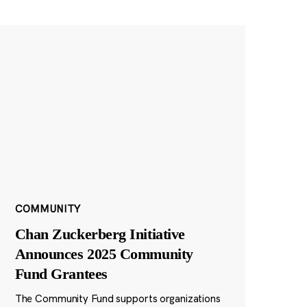
COMMUNITY
Chan Zuckerberg Initiative
Announces 2025 Community
Fund Grantees
The Community Fund supports organizations