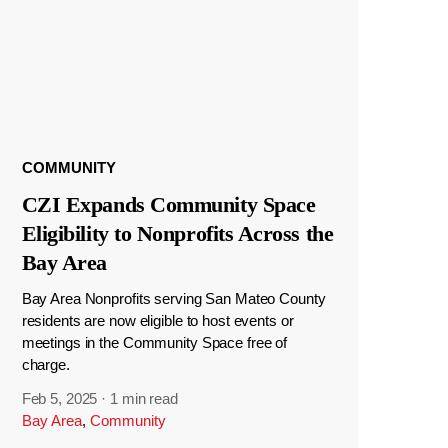
COMMUNITY
CZI Expands Community Space
Eligibility to Nonprofits Across the
Bay Area
Bay Area Nonprofits serving San Mateo County
residents are now eligible to host events or
meetings in the Community Space free of
charge.
Feb 5, 2025
·
1 min read
Bay Area
,
Community