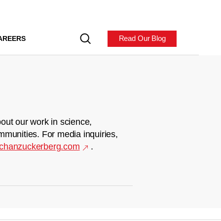
Read Our Blog
AREERS
out our work in science,
mmunities. For media inquiries,
chanzuckerberg.com
.