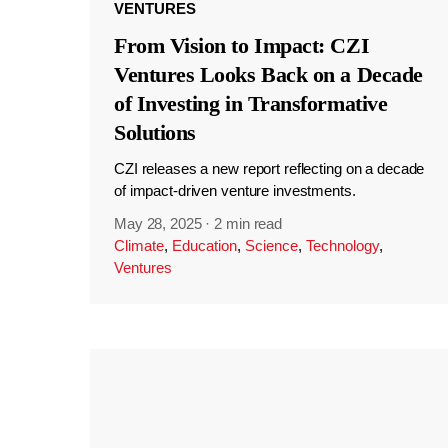
VENTURES
From Vision to Impact: CZI
Ventures Looks Back on a Decade
of Investing in Transformative
Solutions
CZI releases a new report reflecting on a decade
of impact-driven venture investments.
May 28, 2025
·
2 min read
Climate
,
Education
,
Science
,
Technology
,
Ventures