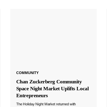
COMMUNITY
Chan Zuckerberg Community
Space Night Market Uplifts Local
Entrepreneurs
The Holiday Night Market returned with