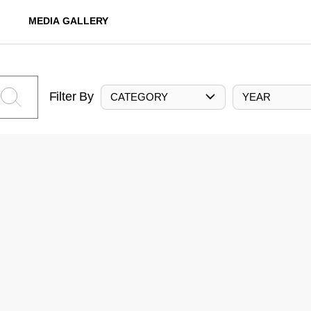
MEDIA GALLERY
Filter By
CATEGORY
YEAR