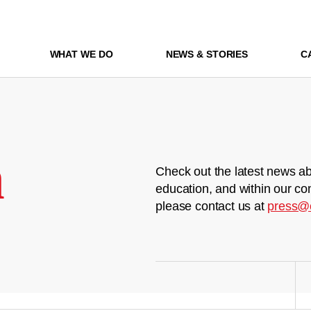
WHAT WE DO
NEWS & STORIES
C
m
Check out the latest news ab
education, and within our co
please contact us at
press@