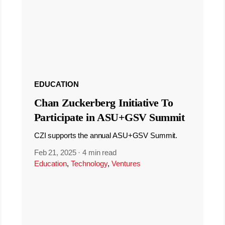
EDUCATION
Chan Zuckerberg Initiative To
Participate in ASU+GSV Summit
CZI supports the annual ASU+GSV Summit.
Feb 21, 2025
·
4 min read
Education
,
Technology
,
Ventures