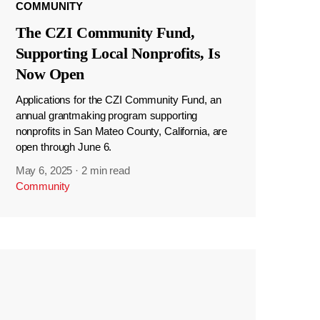
COMMUNITY
The CZI Community Fund,
Supporting Local Nonprofits, Is
Now Open
Applications for the CZI Community Fund, an
annual grantmaking program supporting
nonprofits in San Mateo County, California, are
open through June 6.
May 6, 2025
·
2 min read
Community