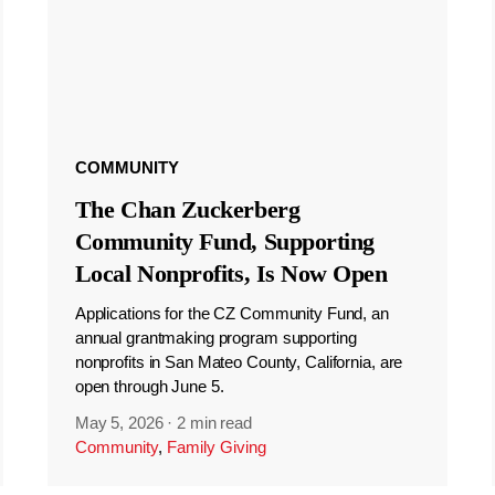
COMMUNITY
The Chan Zuckerberg
Community Fund, Supporting
Local Nonprofits, Is Now Open
Applications for the CZ Community Fund, an
annual grantmaking program supporting
nonprofits in San Mateo County, California, are
open through June 5.
May 5, 2026
·
2 min read
Community
,
Family Giving