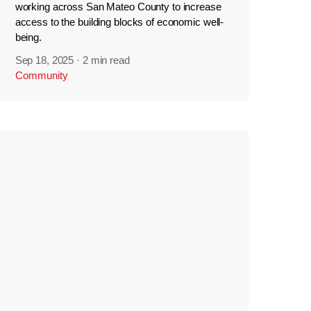
working across San Mateo County to increase
access to the building blocks of economic well-
being.
Sep 18, 2025
·
2 min read
Community