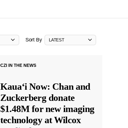
Sort By
LATEST
CZI IN THE NEWS
Kauaʻi Now: Chan and
Zuckerberg donate
$1.48M for new imaging
technology at Wilcox