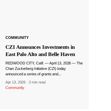
COMMUNITY
CZI Announces Investments in
East Palo Alto and Belle Haven
REDWOOD CITY, Calif. — April 13, 2026 — The
Chan Zuckerberg Initiative (CZI) today
announced a series of grants and...
Apr 13, 2026
·
3 min read
Community