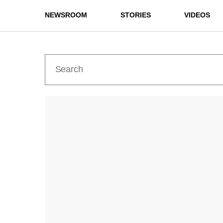
NEWSROOM
STORIES
VIDEOS