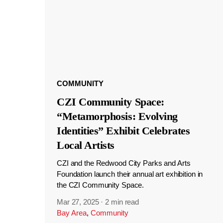
COMMUNITY
CZI Community Space:
“Metamorphosis: Evolving
Identities” Exhibit Celebrates
Local Artists
CZI and the Redwood City Parks and Arts
Foundation launch their annual art exhibition in
the CZI Community Space.
Mar 27, 2025
·
2 min read
Bay Area
,
Community