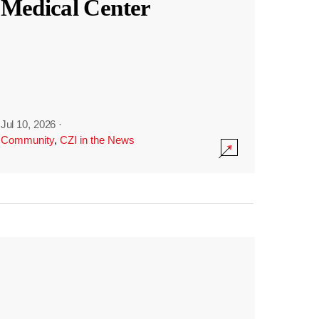
Medical Center
Jul 10, 2026
·
Community
,
CZI in the News