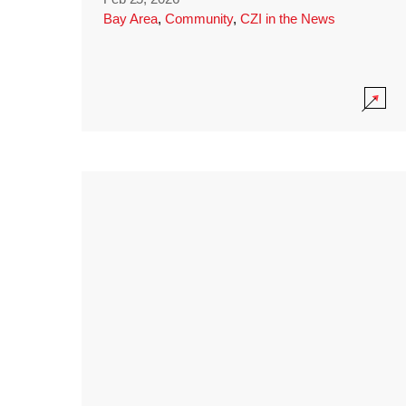
Bay Area
,
Community
,
CZI in the News