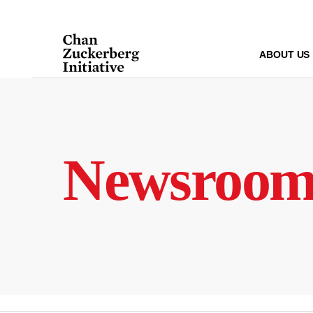
Skip
to
content
ABOUT US
Newsroo