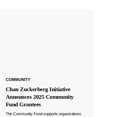
COMMUNITY
Chan Zuckerberg Initiative
Announces 2025 Community
Fund Grantees
The Community Fund supports organizations