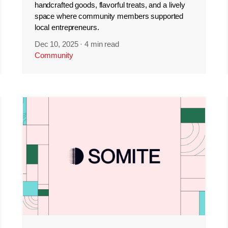
handcrafted goods, flavorful treats, and a lively
space where community members supported
local entrepreneurs.
Dec 10, 2025
·
4 min read
Community