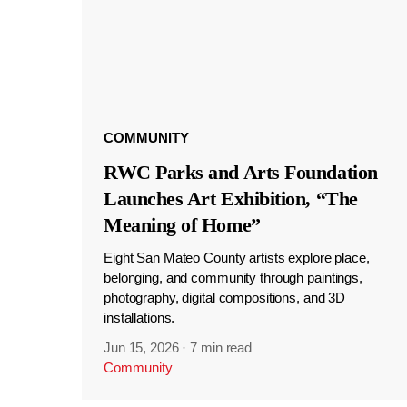
COMMUNITY
RWC Parks and Arts Foundation
Launches Art Exhibition, “The
Meaning of Home”
Eight San Mateo County artists explore place,
belonging, and community through paintings,
photography, digital compositions, and 3D
installations.
Jun 15, 2026
·
7 min read
Community