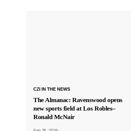
CZI IN THE NEWS
The Almanac: Ravenswood opens
new sports field at Los Robles–
Ronald McNair
Feb 25, 2026
·