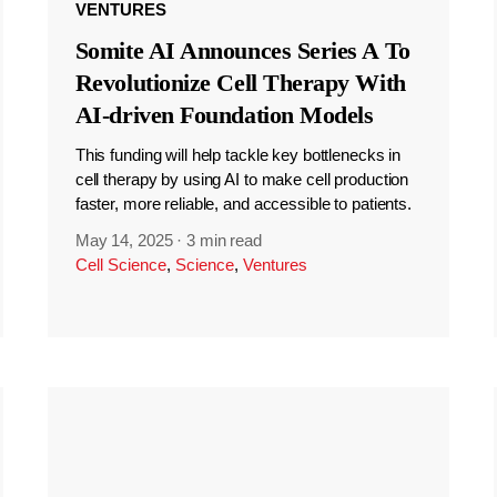
VENTURES
Somite AI Announces Series A To
Revolutionize Cell Therapy With
AI-driven Foundation Models
This funding will help tackle key bottlenecks in
cell therapy by using AI to make cell production
faster, more reliable, and accessible to patients.
May 14, 2025
·
3 min read
Cell Science
,
Science
,
Ventures