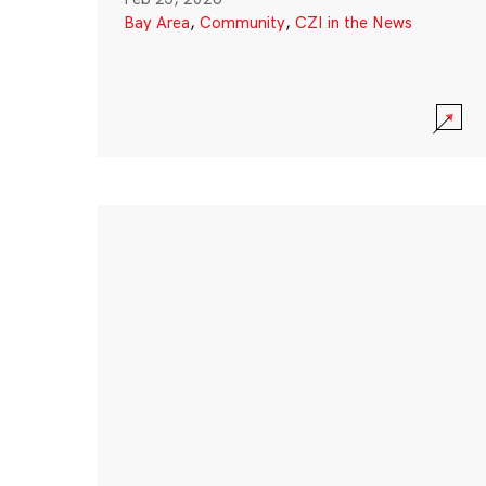
Bay Area
,
Community
,
CZI in the News