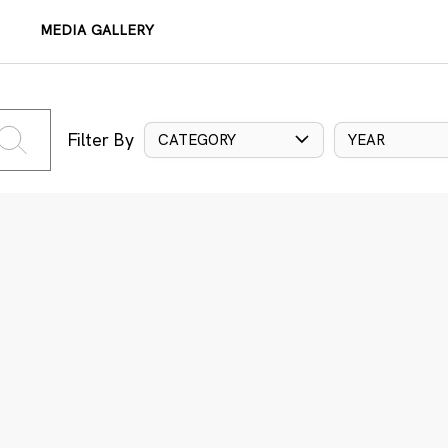
MEDIA GALLERY
Filter By
CATEGORY
YEAR