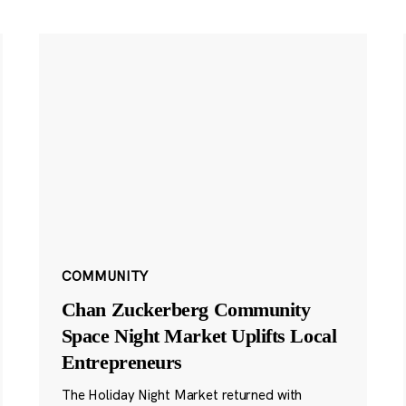
COMMUNITY
Chan Zuckerberg Community
Space Night Market Uplifts Local
Entrepreneurs
The Holiday Night Market returned with