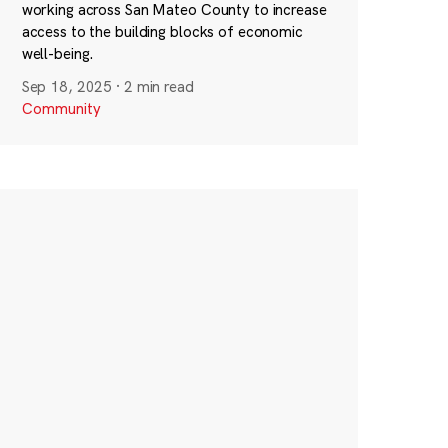
working across San Mateo County to increase
access to the building blocks of economic
well-being.
Sep 18, 2025
·
2 min read
Community