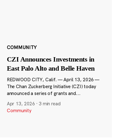
COMMUNITY
CZI Announces Investments in
East Palo Alto and Belle Haven
REDWOOD CITY, Calif. — April 13, 2026 —
The Chan Zuckerberg Initiative (CZI) today
announced a series of grants and...
Apr 13, 2026
·
3 min read
Community