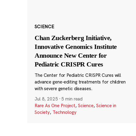
SCIENCE
Chan Zuckerberg Initiative,
Innovative Genomics Institute
Announce New Center for
Pediatric CRISPR Cures
The Center for Pediatric CRISPR Cures will
advance gene-editing treatments for children
with severe genetic diseases.
Jul 8, 2025
·
5 min read
Rare As One Project
,
Science
,
Science in
Society
,
Technology