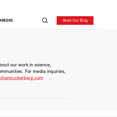
Read Our Blog
AREERS
bout our work in science,
ommunities. For media inquiries,
chanzuckerberg.com
.