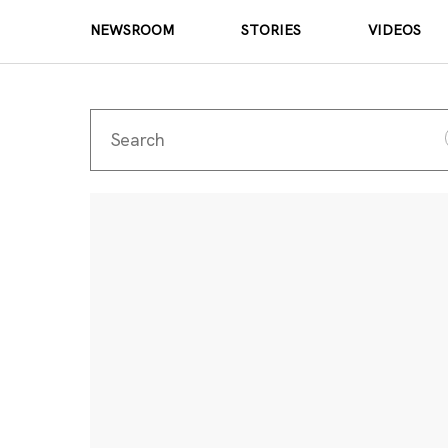
NEWSROOM
STORIES
VIDEOS