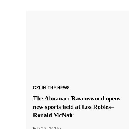
CZI IN THE NEWS
The Almanac: Ravenswood opens
new sports field at Los Robles–
Ronald McNair
Feb 25, 2026
·