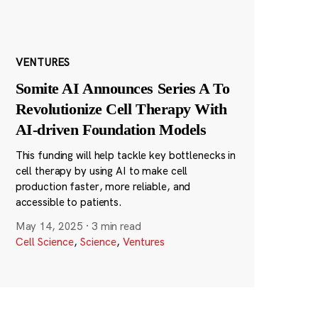
VENTURES
Somite AI Announces Series A To
Revolutionize Cell Therapy With
AI-driven Foundation Models
This funding will help tackle key bottlenecks in
cell therapy by using AI to make cell
production faster, more reliable, and
accessible to patients.
May 14, 2025
·
3 min read
Cell Science
,
Science
,
Ventures