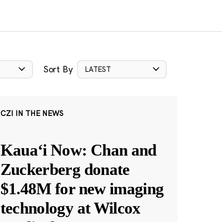
Sort By
LATEST
CZI IN THE NEWS
Kauaʻi Now: Chan and
Zuckerberg donate
$1.48M for new imaging
technology at Wilcox