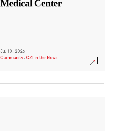
Medical Center
Jul 10, 2026
·
Community
,
CZI in the News