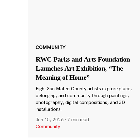
COMMUNITY
RWC Parks and Arts Foundation
Launches Art Exhibition, “The
Meaning of Home”
Eight San Mateo County artists explore place,
belonging, and community through paintings,
photography, digital compositions, and 3D
installations.
Jun 15, 2026
·
7 min read
Community