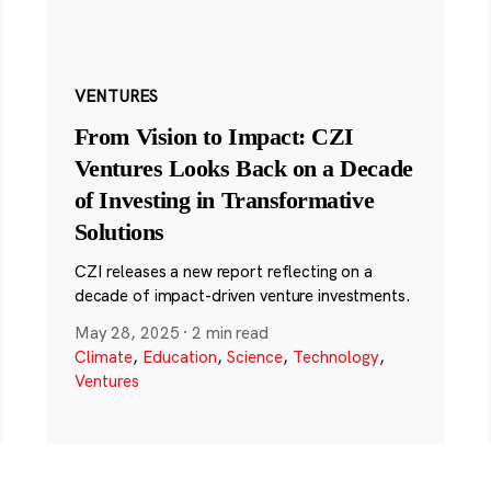
VENTURES
From Vision to Impact: CZI
Ventures Looks Back on a Decade
of Investing in Transformative
Solutions
CZI releases a new report reflecting on a
decade of impact-driven venture investments.
May 28, 2025
·
2 min read
Climate
,
Education
,
Science
,
Technology
,
Ventures