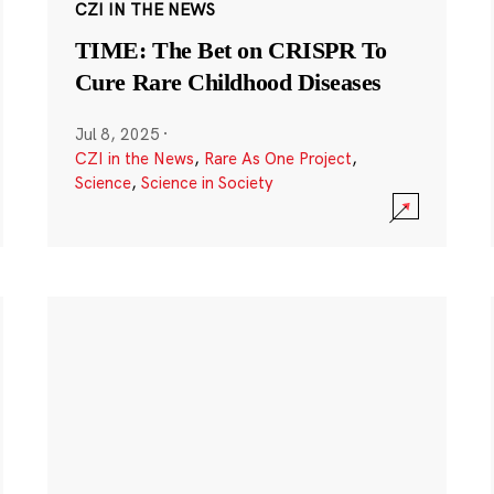
CZI IN THE NEWS
TIME: The Bet on CRISPR To
Cure Rare Childhood Diseases
Jul 8, 2025
·
CZI in the News
,
Rare As One Project
,
Science
,
Science in Society