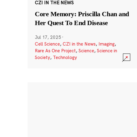
CZI IN THE NEWS
Core Memory: Priscilla Chan and
Her Quest To End Disease
Jul 17, 2025
·
Cell Science
,
CZI in the News
,
Imaging
,
Rare As One Project
,
Science
,
Science in
Society
,
Technology