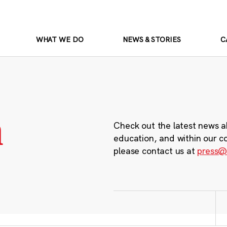
WHAT WE DO
NEWS & STORIES
C
m
Check out the latest news a
education, and within our c
please contact us at
press@