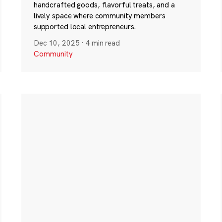
handcrafted goods, flavorful treats, and a
lively space where community members
supported local entrepreneurs.
Dec 10, 2025
·
4 min read
Community