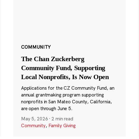
COMMUNITY
The Chan Zuckerberg
Community Fund, Supporting
Local Nonprofits, Is Now Open
Applications for the CZ Community Fund, an
annual grantmaking program supporting
nonprofits in San Mateo County, California,
are open through June 5.
May 5, 2026
·
2 min read
Community
,
Family Giving