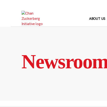
Skip
to
content
ABOUT US
Newsroo