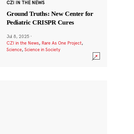
CZI IN THE NEWS
Ground Truths: New Center for
Pediatric CRISPR Cures
Jul 8, 2025
·
CZI in the News
,
Rare As One Project
,
Science
,
Science in Society