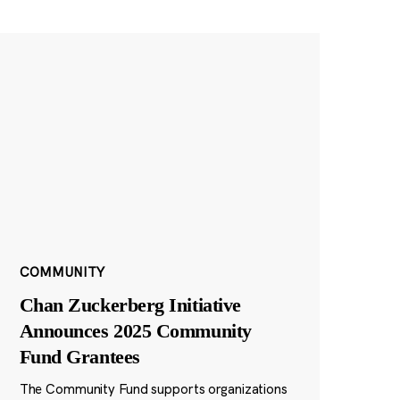
COMMUNITY
Chan Zuckerberg Initiative
Announces 2025 Community
Fund Grantees
The Community Fund supports organizations