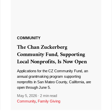
COMMUNITY
The Chan Zuckerberg
Community Fund, Supporting
Local Nonprofits, Is Now Open
Applications for the CZ Community Fund, an
annual grantmaking program supporting
nonprofits in San Mateo County, California, are
open through June 5.
May 5, 2026
·
2 min read
Community
,
Family Giving