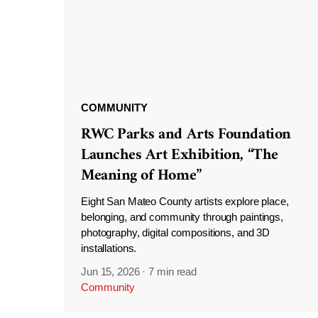
COMMUNITY
RWC Parks and Arts Foundation
Launches Art Exhibition, “The
Meaning of Home”
Eight San Mateo County artists explore place,
belonging, and community through paintings,
photography, digital compositions, and 3D
installations.
Jun 15, 2026
·
7 min read
Community