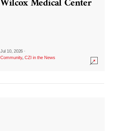
Wilcox Medical Center
Jul 10, 2026
·
Community
,
CZI in the News