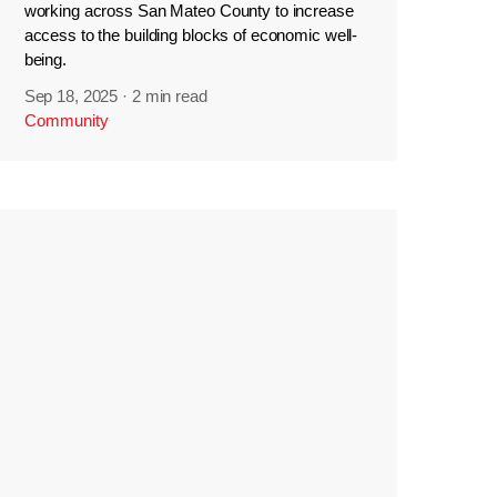
working across San Mateo County to increase
access to the building blocks of economic well-
being.
Sep 18, 2025
·
2 min read
Community