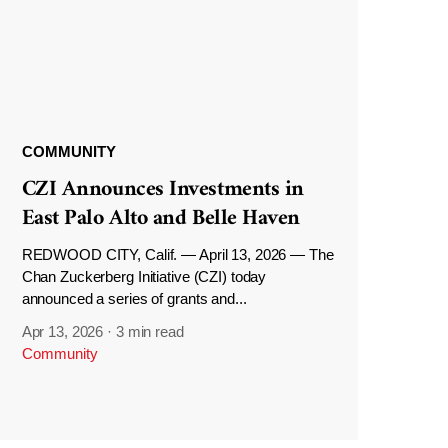
COMMUNITY
CZI Announces Investments in
East Palo Alto and Belle Haven
REDWOOD CITY, Calif. — April 13, 2026 — The
Chan Zuckerberg Initiative (CZI) today
announced a series of grants and...
Apr 13, 2026
·
3 min read
Community