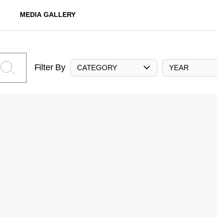
MEDIA GALLERY
Filter By
CATEGORY
YEAR