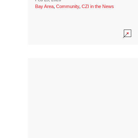
Bay Area
,
Community
,
CZI in the News