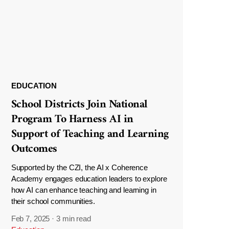
EDUCATION
School Districts Join National
Program To Harness AI in
Support of Teaching and Learning
Outcomes
Supported by the CZI, the AI x Coherence
Academy engages education leaders to explore
how AI can enhance teaching and learning in
their school communities.
Feb 7, 2025
·
3 min read