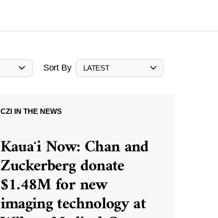
Sort By
LATEST
CZI IN THE NEWS
Kauaʻi Now: Chan and
Zuckerberg donate
$1.48M for new
imaging technology at