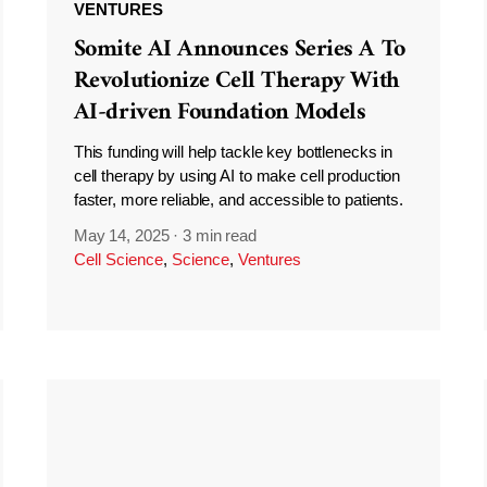
VENTURES
Somite AI Announces Series A To
Revolutionize Cell Therapy With
AI-driven Foundation Models
This funding will help tackle key bottlenecks in
cell therapy by using AI to make cell production
faster, more reliable, and accessible to patients.
May 14, 2025
·
3 min read
Cell Science
,
Science
,
Ventures