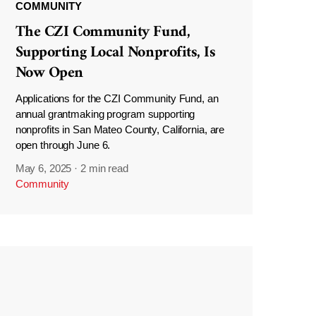
COMMUNITY
The CZI Community Fund,
Supporting Local Nonprofits, Is
Now Open
Applications for the CZI Community Fund, an
annual grantmaking program supporting
nonprofits in San Mateo County, California, are
open through June 6.
May 6, 2025
·
2 min read
Community