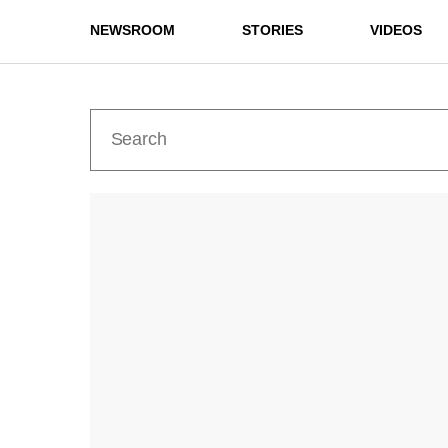
NEWSROOM
STORIES
VIDEOS