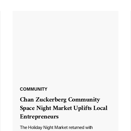
COMMUNITY
Chan Zuckerberg Community
Space Night Market Uplifts Local
Entrepreneurs
The Holiday Night Market returned with