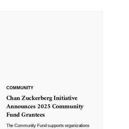
COMMUNITY
Chan Zuckerberg Initiative
Announces 2025 Community
Fund Grantees
The Community Fund supports organizations