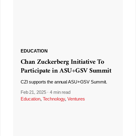
EDUCATION
Chan Zuckerberg Initiative To
Participate in ASU+GSV Summit
CZI supports the annual ASU+GSV Summit.
Feb 21, 2025
·
4 min read
Education
,
Technology
,
Ventures