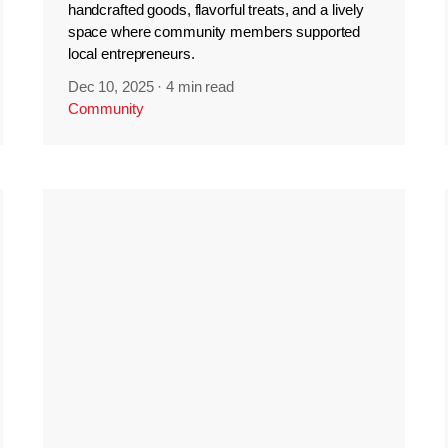
handcrafted goods, flavorful treats, and a lively
space where community members supported
local entrepreneurs.
Dec 10, 2025
·
4 min read
Community