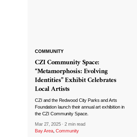
COMMUNITY
CZI Community Space:
“Metamorphosis: Evolving
Identities” Exhibit Celebrates
Local Artists
CZI and the Redwood City Parks and Arts
Foundation launch their annual art exhibition in
the CZI Community Space.
Mar 27, 2025
·
2 min read
Bay Area
,
Community