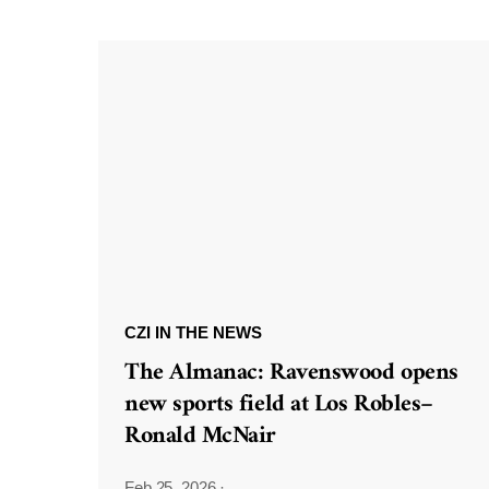
CZI IN THE NEWS
The Almanac: Ravenswood opens
new sports field at Los Robles–
Ronald McNair
Feb 25, 2026
·