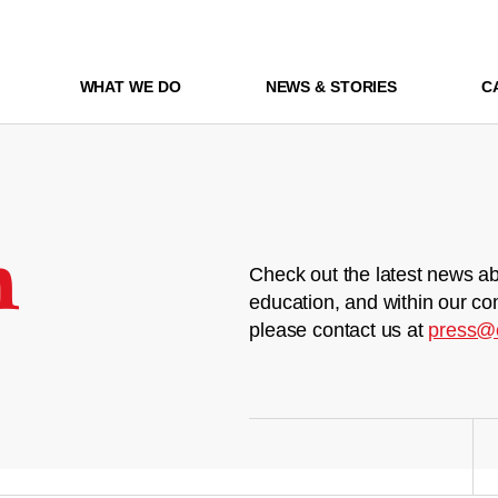
WHAT WE DO
NEWS & STORIES
C
m
Check out the latest news ab
education, and within our co
please contact us at
press@