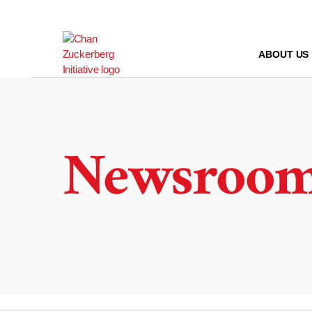
Skip
to
content
ABOUT US
Newsroo