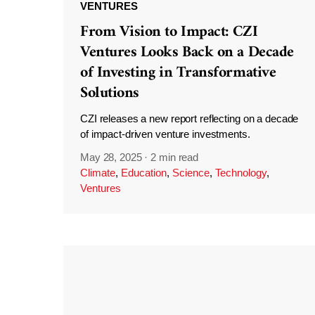
VENTURES
From Vision to Impact: CZI
Ventures Looks Back on a Decade
of Investing in Transformative
Solutions
CZI releases a new report reflecting on a decade
of impact-driven venture investments.
May 28, 2025
·
2 min read
Climate
,
Education
,
Science
,
Technology
,
Ventures