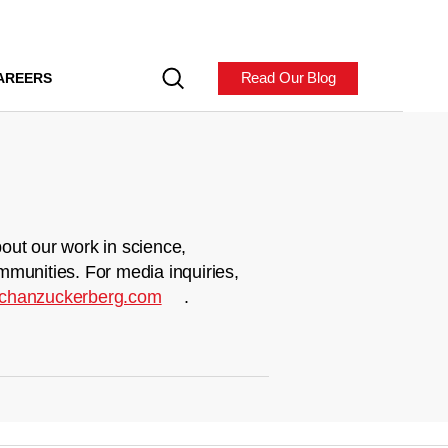
Read Our Blog
AREERS
out our work in science,
mmunities. For media inquiries,
chanzuckerberg.com
.