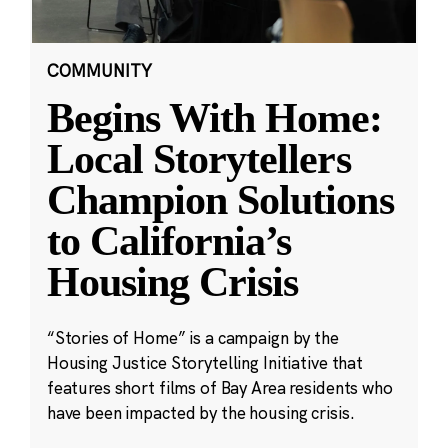
COMMUNITY
Begins With Home:
Local Storytellers
Champion Solutions
to California’s
Housing Crisis
“Stories of Home” is a campaign by the
Housing Justice Storytelling Initiative that
features short films of Bay Area residents who
have been impacted by the housing crisis.