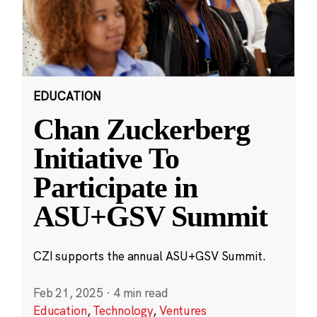
EDUCATION
Chan Zuckerberg
Initiative To
Participate in
ASU+GSV Summit
CZI supports the annual ASU+GSV Summit.
Feb 21, 2025
·
4 min read
Education
,
Technology
,
Ventures