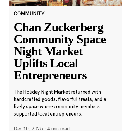
COMMUNITY
Chan Zuckerberg
Community Space
Night Market
Uplifts Local
Entrepreneurs
The Holiday Night Market returned with
handcrafted goods, flavorful treats, and a
lively space where community members
supported local entrepreneurs.
Dec 10, 2025
·
4 min read