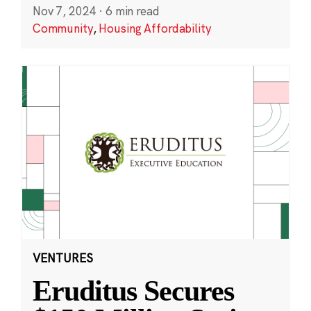
Nov 7, 2024
·
6 min read
Community
,
Housing Affordability
VENTURES
Eruditus Secures