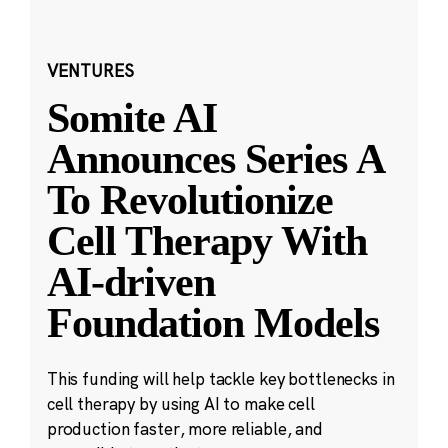
VENTURES
Somite AI
Announces Series A
To Revolutionize
Cell Therapy With
AI-driven
Foundation Models
This funding will help tackle key bottlenecks in
cell therapy by using AI to make cell
production faster, more reliable, and