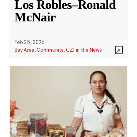
Los Robles–Ronald
McNair
Feb 25, 2026
·
Bay Area
,
Community
,
CZI in the News