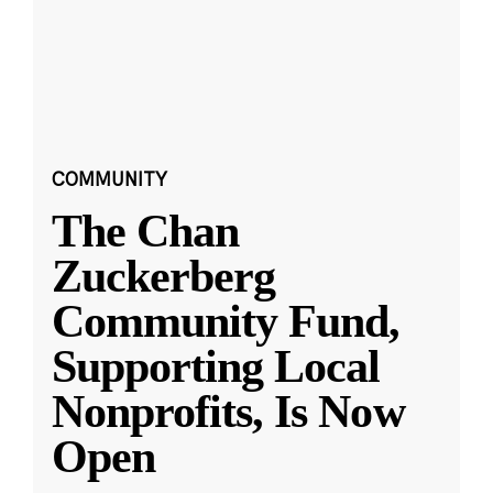
COMMUNITY
The Chan
Zuckerberg
Community Fund,
Supporting Local
Nonprofits, Is Now
Open