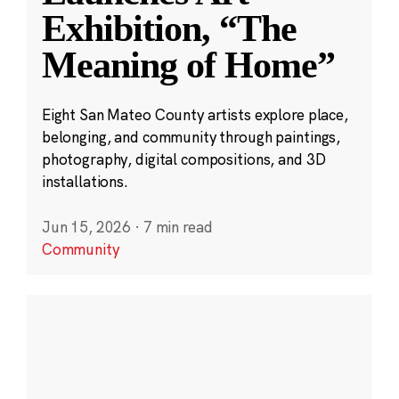
Exhibition, “The
Meaning of Home”
Eight San Mateo County artists explore place,
belonging, and community through paintings,
photography, digital compositions, and 3D
installations.
Jun 15, 2026
·
7 min read
Community