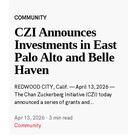
COMMUNITY
CZI Announces
Investments in East
Palo Alto and Belle
Haven
REDWOOD CITY, Calif. — April 13, 2026 —
The Chan Zuckerberg Initiative (CZI) today
announced a series of grants and...
Apr 13, 2026
·
3 min read
Community