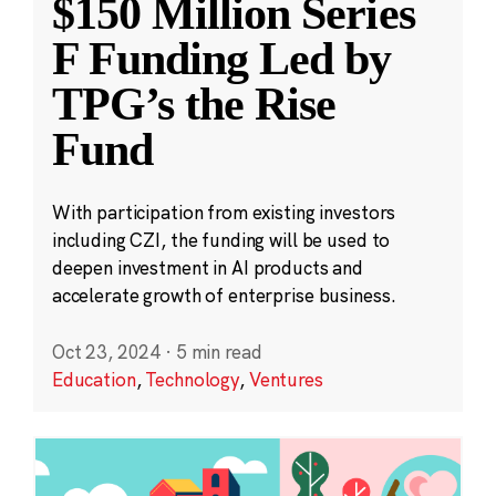
$150 Million Series
F Funding Led by
TPG’s the Rise
Fund
With participation from existing investors
including CZI, the funding will be used to
deepen investment in AI products and
accelerate growth of enterprise business.
Oct 23, 2024
·
5 min read
Education
,
Technology
,
Ventures