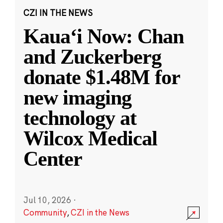
CZI IN THE NEWS
Kauaʻi Now: Chan
and Zuckerberg
donate $1.48M for
new imaging
technology at
Wilcox Medical
Center
Jul 10, 2026
·
Community
,
CZI in the News