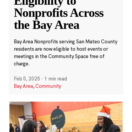
Eligibility to
Nonprofits Across
the Bay Area
Bay Area Nonprofits serving San Mateo County
residents are now eligible to host events or
meetings in the Community Space free of
charge.
Feb 5, 2025
·
1 min read
Bay Area
,
Community