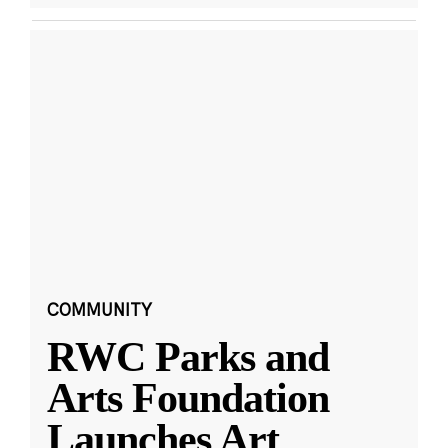
COMMUNITY
RWC Parks and
Arts Foundation
Launches Art