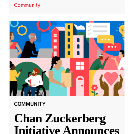
Community
COMMUNITY
Chan Zuckerberg
Initiative Announces