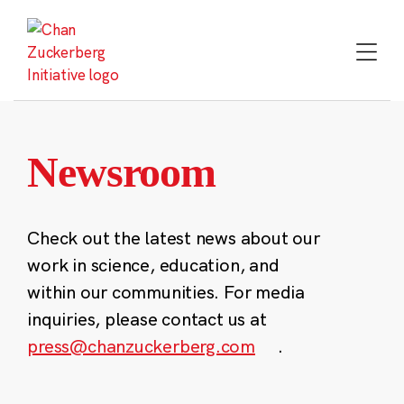
Skip
to
content
Newsroom
Check out the latest news about our
work in science, education, and
within our communities. For media
inquiries, please contact us at
press@chanzuckerberg.com
.