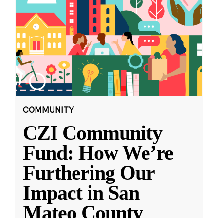
COMMUNITY
CZI Community
Fund: How We’re
Furthering Our
Impact in San
Mateo County