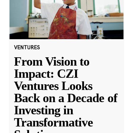
VENTURES
From Vision to
Impact: CZI
Ventures Looks
Back on a Decade of
Investing in
Transformative