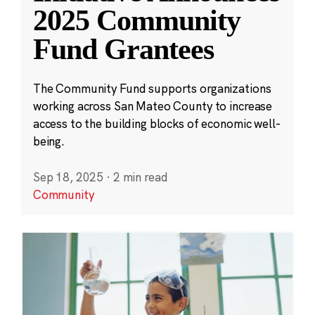
2025 Community
Fund Grantees
The Community Fund supports organizations
working across San Mateo County to increase
access to the building blocks of economic well-
being.
Sep 18, 2025
·
2 min read
Community