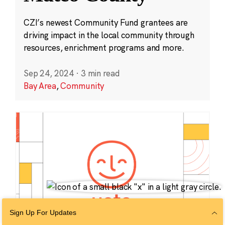
CZI’s newest Community Fund grantees are
driving impact in the local community through
resources, enrichment programs and more.
Sep 24, 2024
·
3 min read
Bay Area
,
Community
Sign Up For Updates