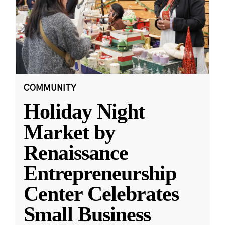
COMMUNITY
Holiday Night
Market by
Renaissance
Entrepreneurship
Center Celebrates
Small Business