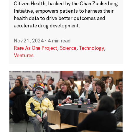
Citizen Health, backed by the Chan Zuckerberg
Initiative, empowers patients to harness their
health data to drive better outcomes and
accelerate drug development.
Nov 21, 2024
·
4 min read
Rare As One Project
,
Science
,
Technology
,
Ventures