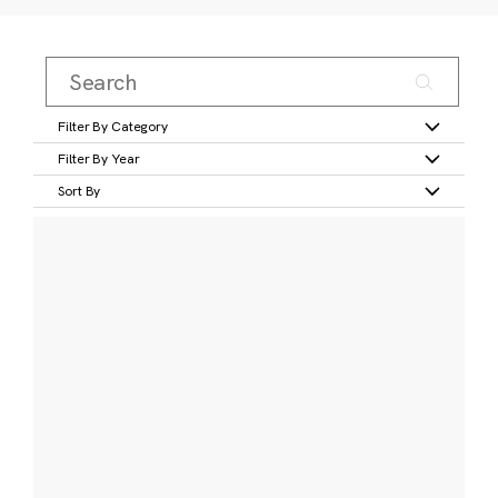
Filter By Category
Filter By Year
Sort By