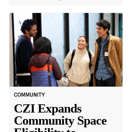
COMMUNITY
CZI Expands
Community Space