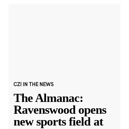
CZI IN THE NEWS
The Almanac:
Ravenswood opens
new sports field at