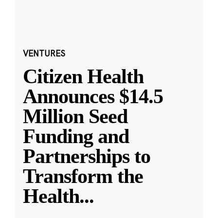
VENTURES
Citizen Health
Announces $14.5
Million Seed
Funding and
Partnerships to
Transform the
Health
...