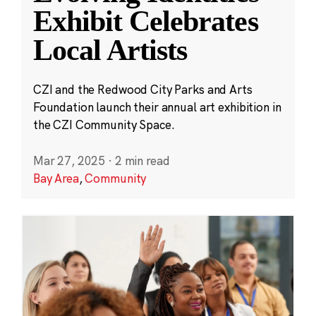
Exhibit Celebrates
Local Artists
CZI and the Redwood City Parks and Arts
Foundation launch their annual art exhibition in
the CZI Community Space.
Mar 27, 2025
·
2 min read
Bay Area
,
Community