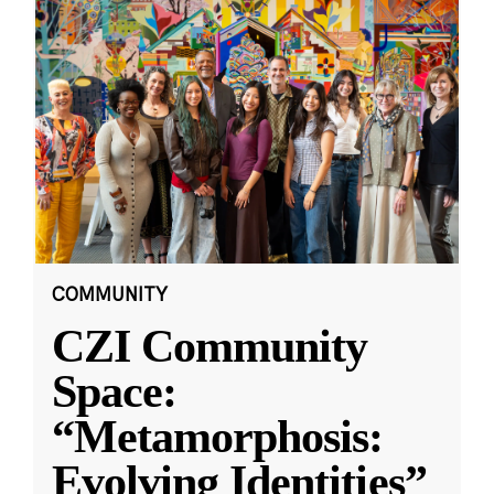
COMMUNITY
CZI Community
Space:
“Metamorphosis:
Evolving Identities”