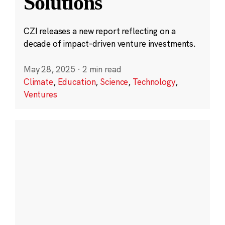
Solutions
CZI releases a new report reflecting on a
decade of impact-driven venture investments.
May 28, 2025
·
2 min read
Climate
,
Education
,
Science
,
Technology
,
Ventures