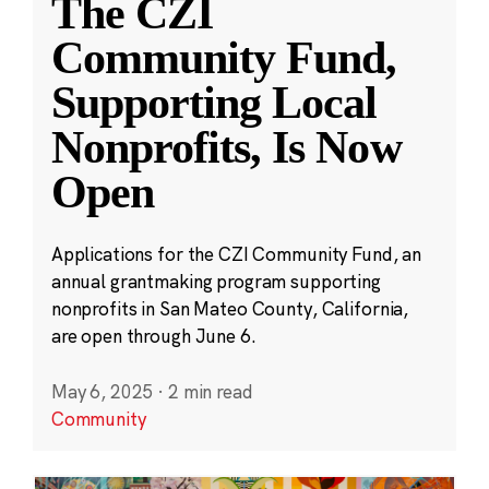
The CZI
Community Fund,
Supporting Local
Nonprofits, Is Now
Open
Applications for the CZI Community Fund, an
annual grantmaking program supporting
nonprofits in San Mateo County, California,
are open through June 6.
May 6, 2025
·
2 min read
Community