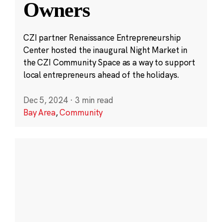
Owners
CZI partner Renaissance Entrepreneurship
Center hosted the inaugural Night Market in
the CZI Community Space as a way to support
local entrepreneurs ahead of the holidays.
Dec 5, 2024
·
3 min read
Bay Area
,
Community