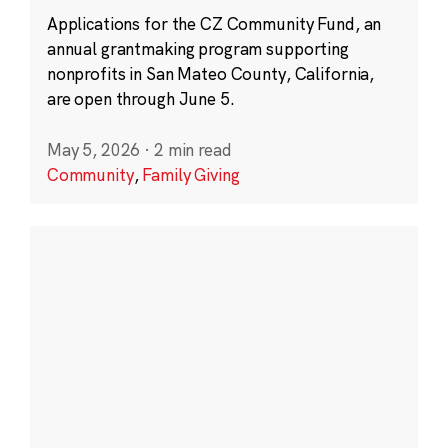
Applications for the CZ Community Fund, an
annual grantmaking program supporting
nonprofits in San Mateo County, California,
are open through June 5.
May 5, 2026
·
2 min read
Community
,
Family Giving