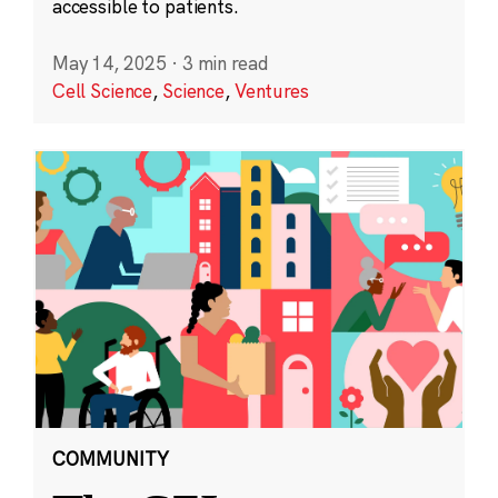
accessible to patients.
May 14, 2025
·
3 min read
Cell Science
,
Science
,
Ventures
COMMUNITY