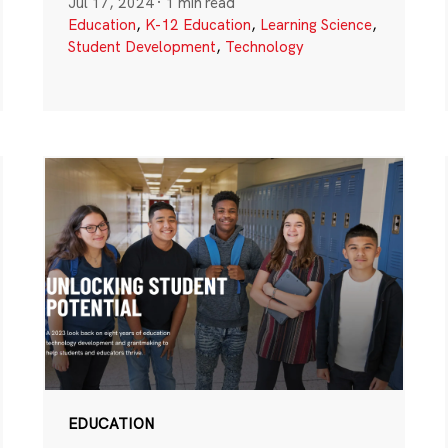
Jul 17, 2024
·
1 min read
Education
,
K-12 Education
,
Learning Science
,
Student Development
,
Technology
EDUCATION