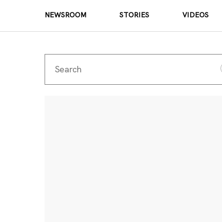
NEWSROOM
STORIES
VIDEOS