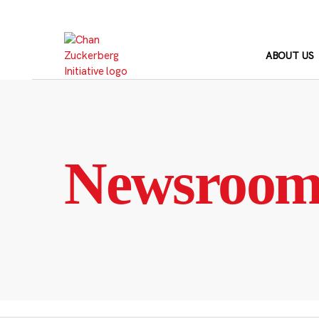
Skip
to
content
ABOUT US
Newsroo