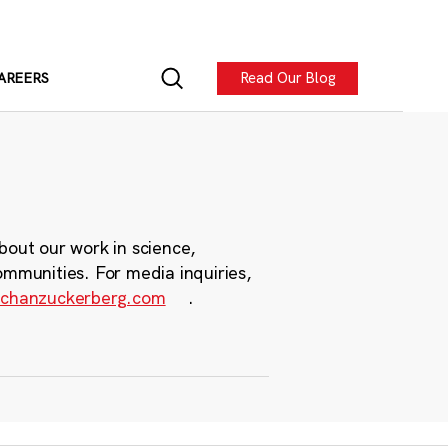
Read Our Blog
AREERS
bout our work in science,
ommunities. For media inquiries,
chanzuckerberg.com
.