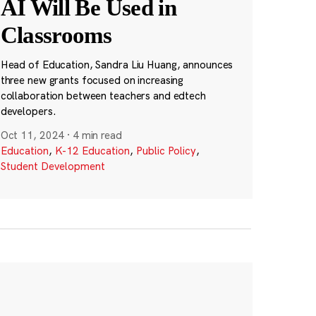
AI Will Be Used in
Classrooms
Head of Education, Sandra Liu Huang, announces
three new grants focused on increasing
collaboration between teachers and edtech
developers.
Oct 11, 2024
·
4 min read
Education
,
K-12 Education
,
Public Policy
,
Student Development