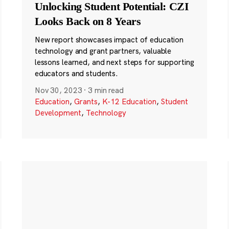
Unlocking Student Potential: CZI
Looks Back on 8 Years
New report showcases impact of education
technology and grant partners, valuable
lessons learned, and next steps for supporting
educators and students.
Nov 30, 2023
·
3 min read
Education
,
Grants
,
K-12 Education
,
Student
Development
,
Technology