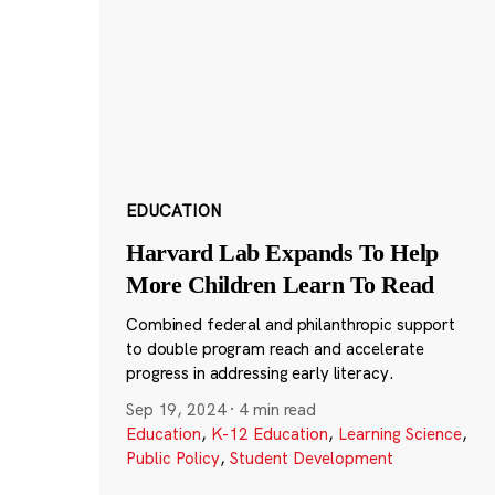
EDUCATION
Harvard Lab Expands To Help
More Children Learn To Read
Combined federal and philanthropic support
to double program reach and accelerate
progress in addressing early literacy.
Sep 19, 2024
·
4 min read
Education
,
K-12 Education
,
Learning Science
,
Public Policy
,
Student Development