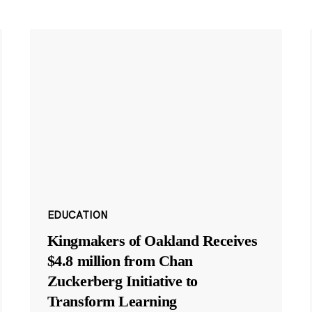
EDUCATION
Kingmakers of Oakland Receives
$4.8 million from Chan
Zuckerberg Initiative to
Transform Learning