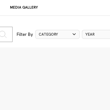
MEDIA GALLERY
Filter By
CATEGORY
YEAR