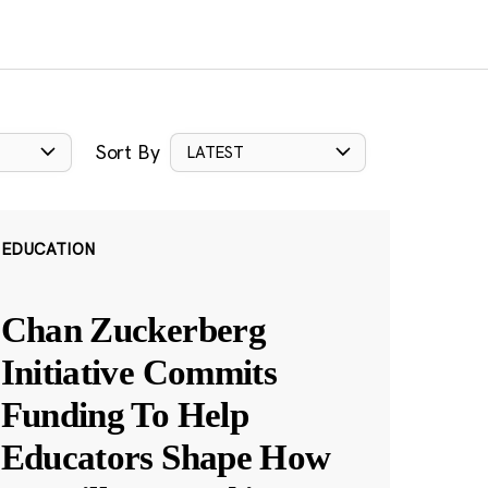
Sort By
LATEST
EDUCATION
Chan Zuckerberg
Initiative Commits
Funding To Help
Educators Shape How