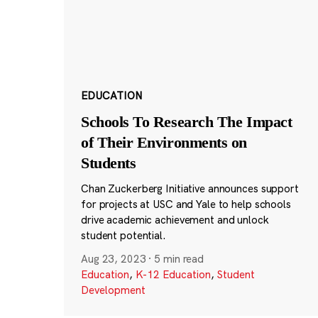
EDUCATION
Schools To Research The Impact
of Their Environments on
Students
Chan Zuckerberg Initiative announces support
for projects at USC and Yale to help schools
drive academic achievement and unlock
student potential.
Aug 23, 2023
·
5 min read
Education
,
K-12 Education
,
Student
Development