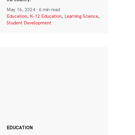
May 16, 2024
·
6 min read
Education
,
K-12 Education
,
Learning Science
,
Student Development
EDUCATION