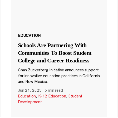
EDUCATION
Schools Are Partnering With
Communities To Boost Student
College and Career Readiness
Chan Zuckerberg Initiative announces support
for innovative education practices in California
and New Mexico.
Jun 21, 2023
·
5 min read
Education
,
K-12 Education
,
Student
Development