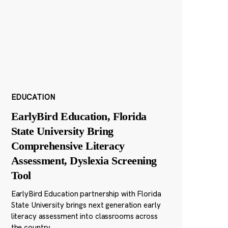
EDUCATION
EarlyBird Education, Florida
State University Bring
Comprehensive Literacy
Assessment, Dyslexia Screening
Tool
EarlyBird Education partnership with Florida
State University brings next generation early
literacy assessment into classrooms across
the country.