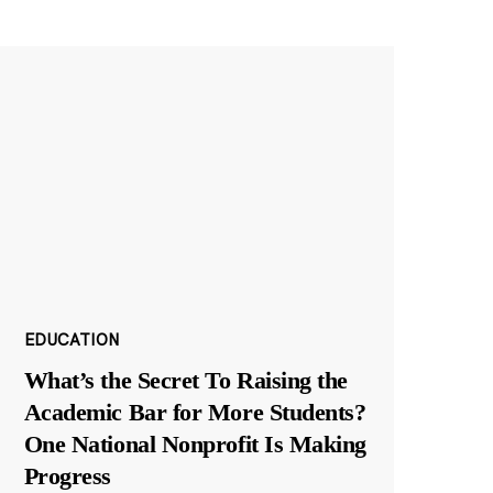
EDUCATION
What’s the Secret To Raising the
Academic Bar for More Students?
One National Nonprofit Is Making
Progress