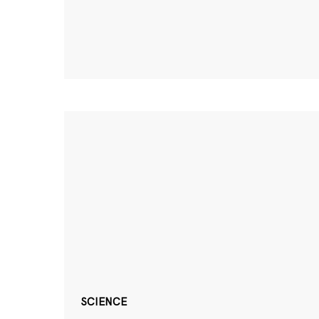
SCIENCE