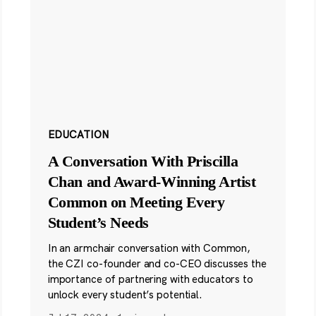
EDUCATION
A Conversation With Priscilla
Chan and Award-Winning Artist
Common on Meeting Every
Student’s Needs
In an armchair conversation with Common,
the CZI co-founder and co-CEO discusses the
importance of partnering with educators to
unlock every student’s potential.