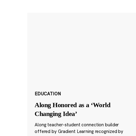
EDUCATION
Along Honored as a ‘World
Changing Idea’
Along teacher-student connection builder
offered by Gradient Learning recognized by