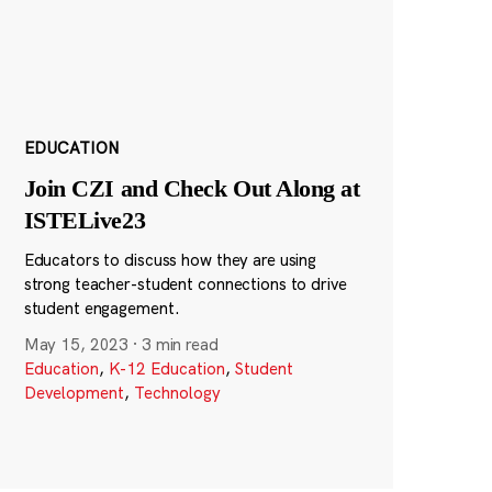
EDUCATION
Join CZI and Check Out Along at
ISTELive23
Educators to discuss how they are using
strong teacher-student connections to drive
student engagement.
May 15, 2023
·
3 min read
Education
,
K-12 Education
,
Student
Development
,
Technology