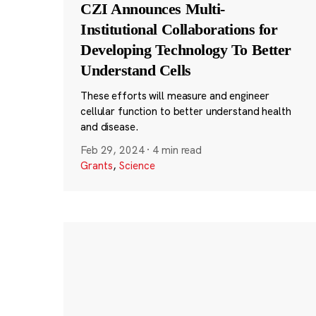
CZI Announces Multi-
Institutional Collaborations for
Developing Technology To Better
Understand Cells
These efforts will measure and engineer
cellular function to better understand health
and disease.
Feb 29, 2024
·
4 min read
Grants
,
Science