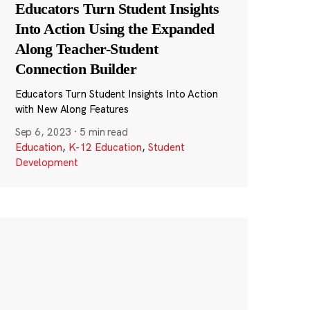
Educators Turn Student Insights
Into Action Using the Expanded
Along Teacher-Student
Connection Builder
Educators Turn Student Insights Into Action
with New Along Features
Sep 6, 2023
·
5 min read
Education
,
K-12 Education
,
Student
Development