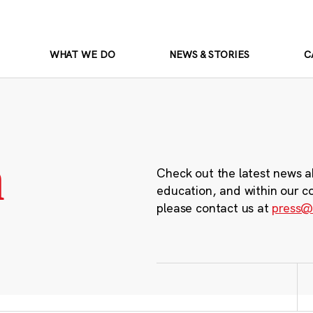
WHAT WE DO
NEWS & STORIES
C
m
Check out the latest news a
education, and within our c
please contact us at
press@