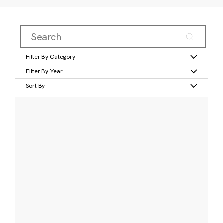
Filter By Category
Filter By Year
Sort By