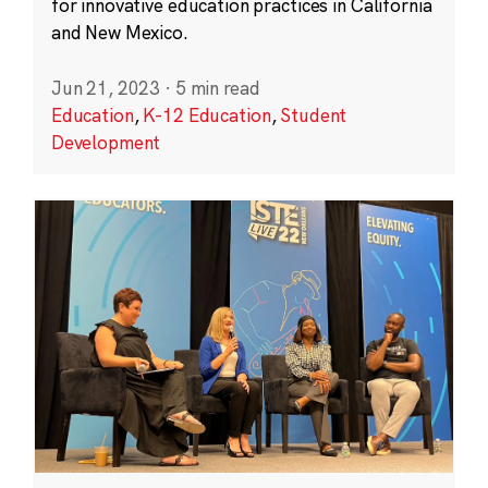
for innovative education practices in California
and New Mexico.
Jun 21, 2023
·
5 min read
Education
,
K-12 Education
,
Student
Development