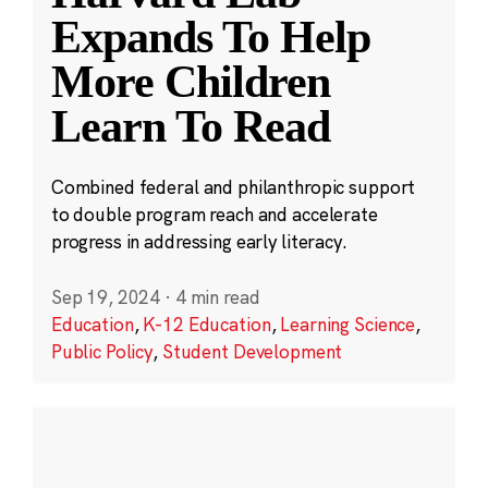
Expands To Help
More Children
Learn To Read
Combined federal and philanthropic support
to double program reach and accelerate
progress in addressing early literacy.
Sep 19, 2024
·
4 min read
Education
,
K-12 Education
,
Learning Science
,
Public Policy
,
Student Development