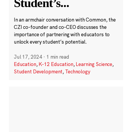
Student’s
...
In an armchair conversation with Common, the
CZI co-founder and co-CEO discusses the
importance of partnering with educators to
unlock every student’s potential.
Jul 17, 2024
·
1 min read
Education
,
K-12 Education
,
Learning Science
,
Student Development
,
Technology