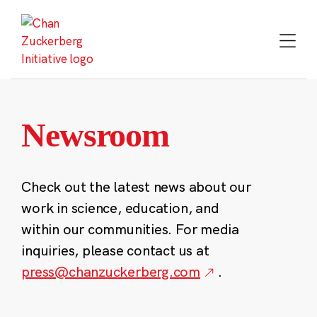
Skip
to
content
Newsroom
Check out the latest news about our
work in science, education, and
within our communities. For media
inquiries, please contact us at
press@chanzuckerberg.com
.