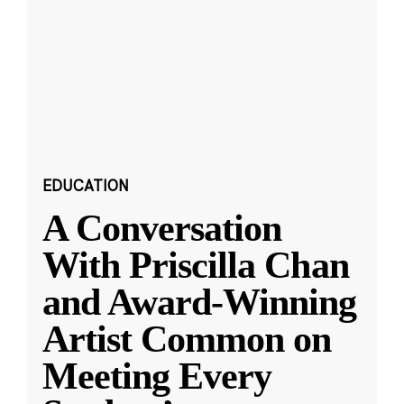
EDUCATION
A Conversation
With Priscilla Chan
and Award-Winning
Artist Common on
Meeting Every