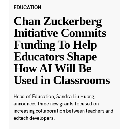
EDUCATION
Chan Zuckerberg
Initiative Commits
Funding To Help
Educators Shape
How AI Will Be
Used in Classrooms
Head of Education, Sandra Liu Huang,
announces three new grants focused on
increasing collaboration between teachers and
edtech developers.