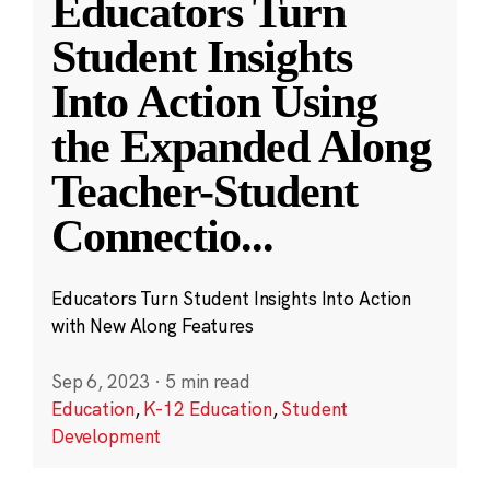
Educators Turn
Student Insights
Into Action Using
the Expanded Along
Teacher-Student
Connectio
...
Educators Turn Student Insights Into Action
with New Along Features
Sep 6, 2023
·
5 min read
Education
,
K-12 Education
,
Student
Development