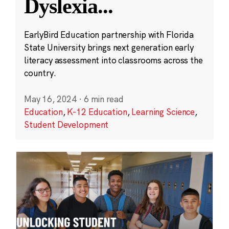
Dyslexia
...
EarlyBird Education partnership with Florida
State University brings next generation early
literacy assessment into classrooms across the
country.
May 16, 2024
·
6 min read
Education
,
K-12 Education
,
Learning Science
,
Student Development