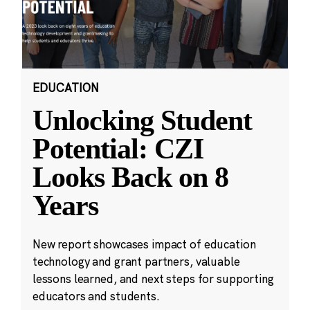
EDUCATION
Unlocking Student
Potential: CZI
Looks Back on 8
Years
New report showcases impact of education
technology and grant partners, valuable
lessons learned, and next steps for supporting
educators and students.