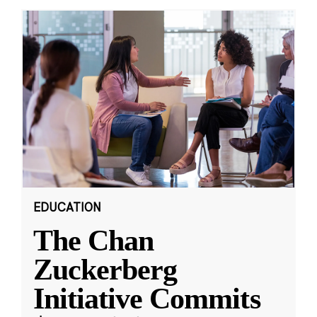
EDUCATION
The Chan
Zuckerberg
Initiative Commits