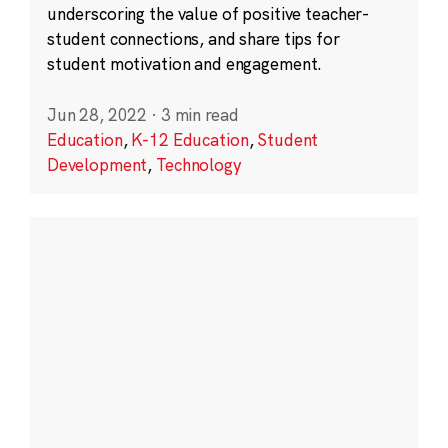
underscoring the value of positive teacher-
student connections, and share tips for
student motivation and engagement.
Jun 28, 2022
·
3 min read
Education
,
K-12 Education
,
Student
Development
,
Technology