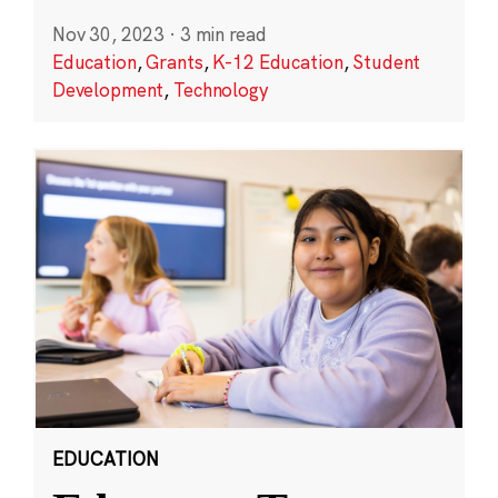
Nov 30, 2023
·
3 min read
Education
,
Grants
,
K-12 Education
,
Student
Development
,
Technology
EDUCATION