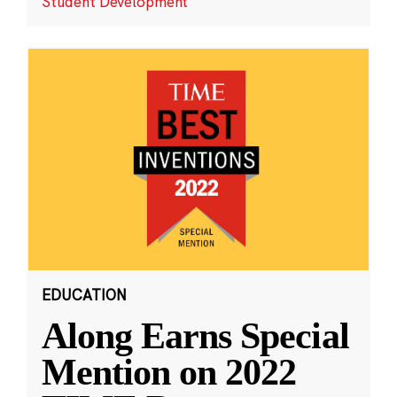
Student Development
EDUCATION
Along Earns Special
Mention on 2022