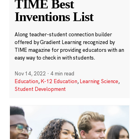
TIME Best
Inventions List
Along teacher-student connection builder
offered by Gradient Learning recognized by
TIME magazine for providing educators with an
easy way to check in with students.
Nov 14, 2022
·
4 min read
Education
,
K-12 Education
,
Learning Science
,
Student Development