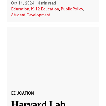
Oct 11, 2024
·
4 min read
Education
,
K-12 Education
,
Public Policy
,
Student Development
EDUCATION
Harvard Lab