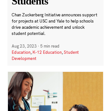
Students
Chan Zuckerberg Initiative announces support
for projects at USC and Yale to help schools
drive academic achievement and unlock
student potential.
Aug 23, 2023
·
5 min read
Education
,
K-12 Education
,
Student
Development