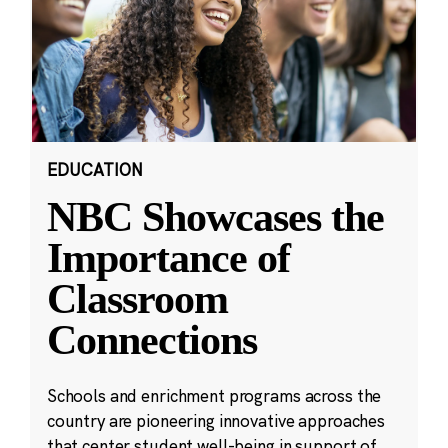
EDUCATION
NBC Showcases the
Importance of
Classroom
Connections
Schools and enrichment programs across the
country are pioneering innovative approaches
that center student well-being in support of