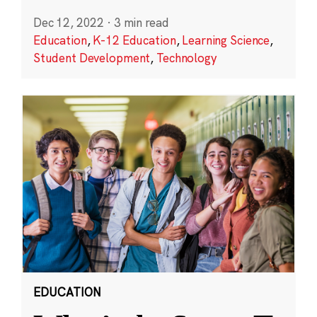
Dec 12, 2022
·
3 min read
Education
,
K-12 Education
,
Learning Science
,
Student Development
,
Technology
EDUCATION