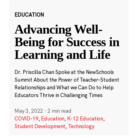
EDUCATION
Advancing Well-
Being for Success in
Learning and Life
Dr. Priscilla Chan Spoke at the NewSchools
Summit About the Power of Teacher-Student
Relationships and What we Can Do to Help
Educators Thrive in Challenging Times
May 3, 2022
·
2 min read
COVID-19
,
Education
,
K-12 Education
,
Student Development
,
Technology