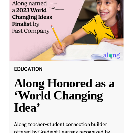
EDUCATION
Along Honored as a
‘World Changing
Idea’
Along teacher-student connection builder
offered by Gradient Learning recognized by