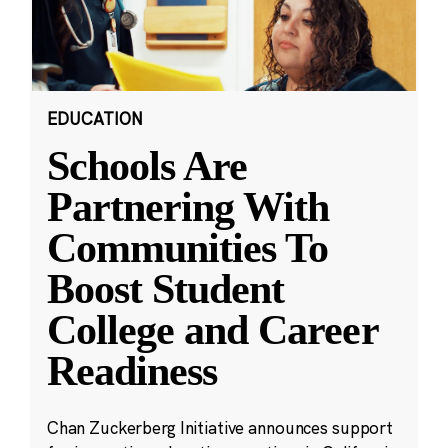
EDUCATION
Schools Are
Partnering With
Communities To
Boost Student
College and Career
Readiness
Chan Zuckerberg Initiative announces support