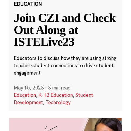
EDUCATION
Join CZI and Check
Out Along at
ISTELive23
Educators to discuss how they are using strong
teacher-student connections to drive student
engagement.
May 15, 2023
·
3 min read
Education
,
K-12 Education
,
Student
Development
,
Technology