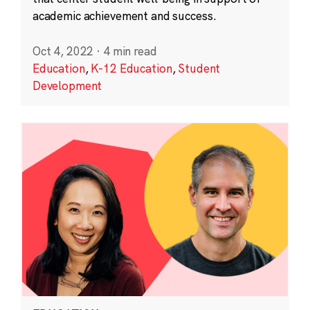
academic achievement and success.
Oct 4, 2022
·
4 min read
Education
,
K-12 Education
,
Student
Development