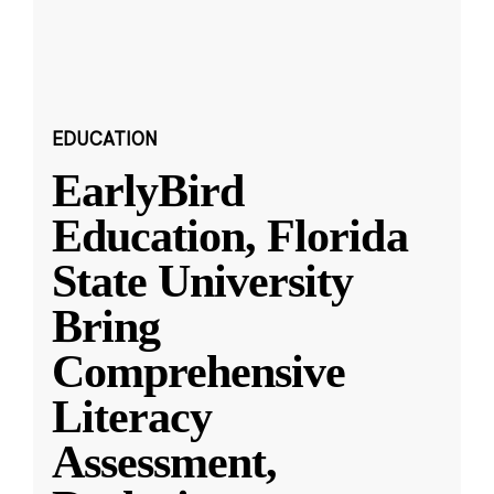
EDUCATION
EarlyBird
Education, Florida
State University
Bring
Comprehensive
Literacy
Assessment,