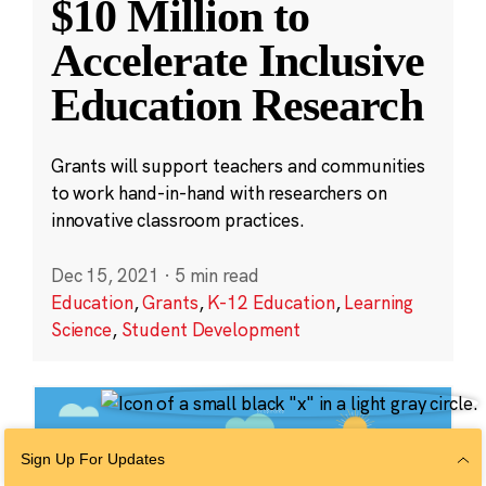
$10 Million to
Accelerate Inclusive
Education Research
Grants will support teachers and communities
to work hand-in-hand with researchers on
innovative classroom practices.
Dec 15, 2021
·
5 min read
Education
,
Grants
,
K-12 Education
,
Learning
Science
,
Student Development
Sign Up For Updates