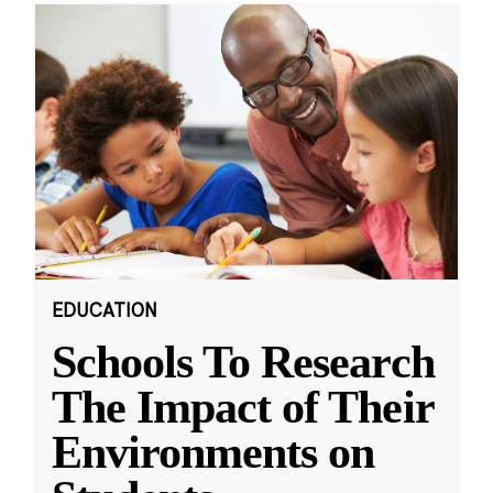
EDUCATION
Schools To Research
The Impact of Their
Environments on