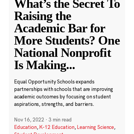
What’s the Secret To
Raising the
Academic Bar for
More Students? One
National Nonprofit
Is Making
...
Equal Opportunity Schools expands
partnerships with schools that are improving
academic outcomes by focusing on student
aspirations, strengths, and barriers.
Nov 16, 2022
·
3 min read
Education
,
K-12 Education
,
Learning Science
,