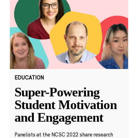
EDUCATION
Super-Powering
Student Motivation
and Engagement
Panelists at the NCSC 2022 share research