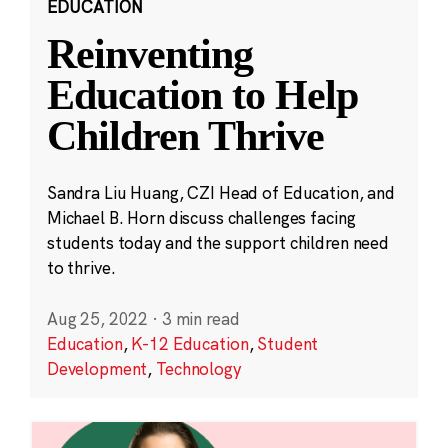
EDUCATION
Reinventing
Education to Help
Children Thrive
Sandra Liu Huang, CZI Head of Education, and
Michael B. Horn discuss challenges facing
students today and the support children need
to thrive.
Aug 25, 2022
·
3 min read
Education
,
K-12 Education
,
Student
Development
,
Technology