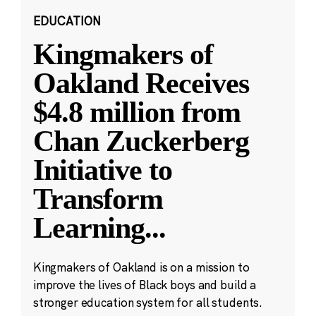
EDUCATION
Kingmakers of
Oakland Receives
$4.8 million from
Chan Zuckerberg
Initiative to
Transform
Learning
...
Kingmakers of Oakland is on a mission to
improve the lives of Black boys and build a
stronger education system for all students.