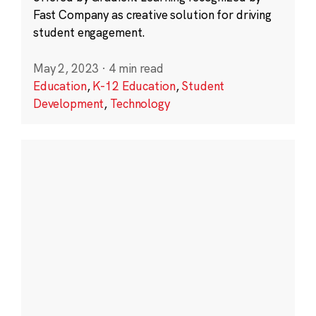
Fast Company as creative solution for driving
student engagement.
May 2, 2023
·
4 min read
Education
,
K-12 Education
,
Student
Development
,
Technology