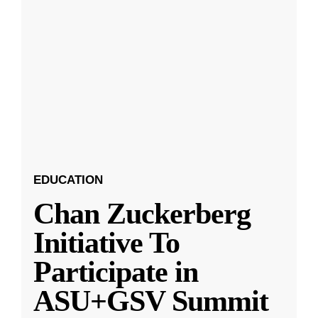
EDUCATION
Chan Zuckerberg
Initiative To
Participate in
ASU+GSV Summit