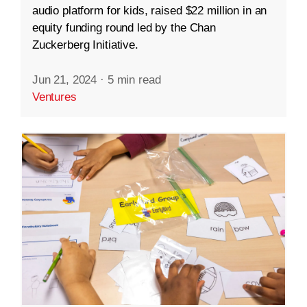
audio platform for kids, raised $22 million in an
equity funding round led by the Chan
Zuckerberg Initiative.
Jun 21, 2024
·
5 min read
Ventures