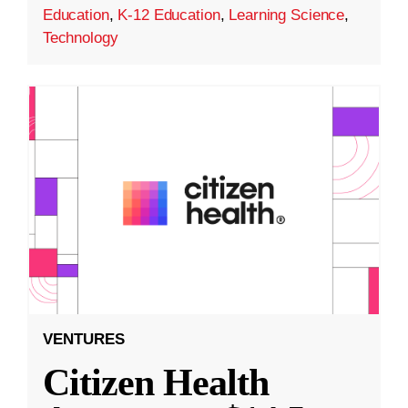
Education
,
K-12 Education
,
Learning Science
,
Technology
VENTURES
Citizen Health