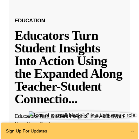
EDUCATION
Educators Turn
Student Insights
Into Action Using
the Expanded Along
Teacher-Student
Connectio
...
Educators Turn Student Insights Into Action with
New Along Features
Sign Up For Updates