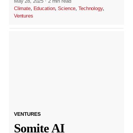
May 28, 2025
·
2 min read
Climate
,
Education
,
Science
,
Technology
,
Ventures
VENTURES
Somite AI