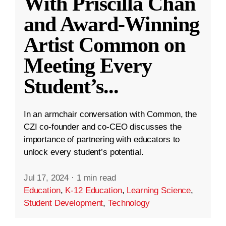
With Priscilla Chan
and Award-Winning
Artist Common on
Meeting Every
Student’s
...
In an armchair conversation with Common, the
CZI co-founder and co-CEO discusses the
importance of partnering with educators to
unlock every student’s potential.
Jul 17, 2024
·
1 min read
Education
,
K-12 Education
,
Learning Science
,
Student Development
,
Technology