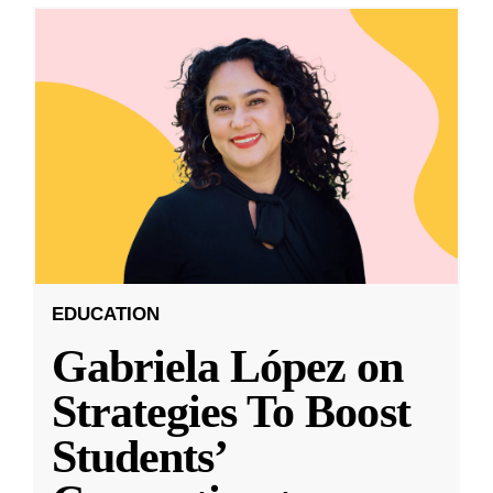
EDUCATION
Gabriela López on
Strategies To Boost
Students’