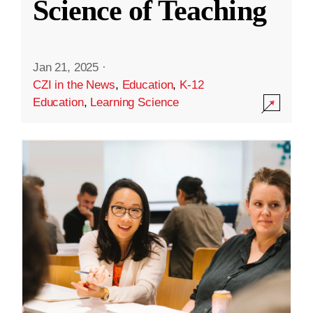
Science of Teaching
Jan 21, 2025
·
CZI in the News
,
Education
,
K-12
Education
,
Learning Science