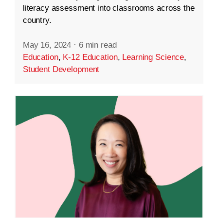
literacy assessment into classrooms across the
country.
May 16, 2024
·
6 min read
Education
,
K-12 Education
,
Learning Science
,
Student Development