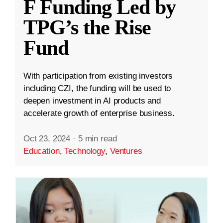
F Funding Led by
TPG’s the Rise
Fund
With participation from existing investors
including CZI, the funding will be used to
deepen investment in AI products and
accelerate growth of enterprise business.
Oct 23, 2024
·
5 min read
Education
,
Technology
,
Ventures