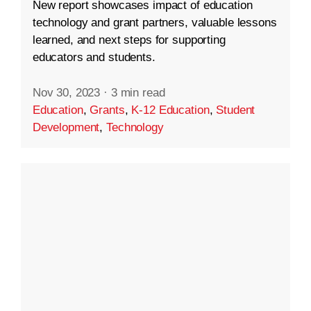
New report showcases impact of education
technology and grant partners, valuable lessons
learned, and next steps for supporting
educators and students.
Nov 30, 2023
·
3 min read
Education
,
Grants
,
K-12 Education
,
Student
Development
,
Technology