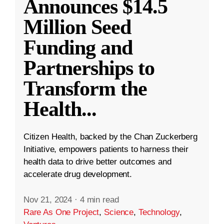
Announces $14.5
Million Seed
Funding and
Partnerships to
Transform the
Health
...
Citizen Health, backed by the Chan Zuckerberg
Initiative, empowers patients to harness their
health data to drive better outcomes and
accelerate drug development.
Nov 21, 2024
·
4 min read
Rare As One Project
,
Science
,
Technology
,