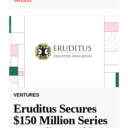
Ventures
VENTURES
Eruditus Secures
$150 Million Series