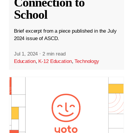
Connection to
School
Brief excerpt from a piece published in the July
2024 issue of ASCD.
Jul 1, 2024
·
2 min read
Education
,
K-12 Education
,
Technology