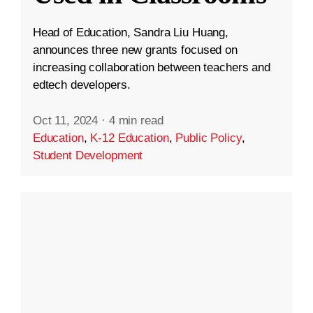
Head of Education, Sandra Liu Huang,
announces three new grants focused on
increasing collaboration between teachers and
edtech developers.
Oct 11, 2024
·
4 min read
Education
,
K-12 Education
,
Public Policy
,
Student Development