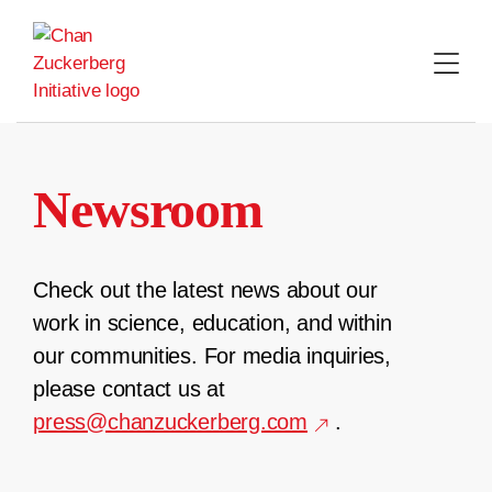
Skip
to
content
Newsroom
Check out the latest news about our
work in science, education, and within
our communities. For media inquiries,
please contact us at
press@chanzuckerberg.com
.