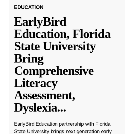
EDUCATION
EarlyBird
Education, Florida
State University
Bring
Comprehensive
Literacy
Assessment,
Dyslexia
...
EarlyBird Education partnership with Florida
State University brings next generation early