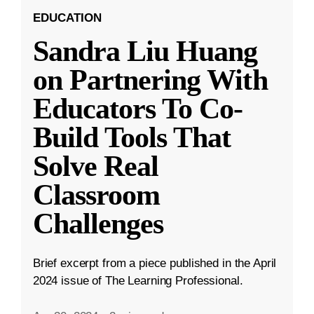
EDUCATION
Sandra Liu Huang
on Partnering With
Educators To Co-
Build Tools That
Solve Real
Classroom
Challenges
Brief excerpt from a piece published in the April
2024 issue of The Learning Professional.