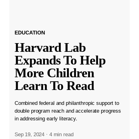
EDUCATION
Harvard Lab
Expands To Help
More Children
Learn To Read
Combined federal and philanthropic support to
double program reach and accelerate progress
in addressing early literacy.
Sep 19, 2024
·
4 min read