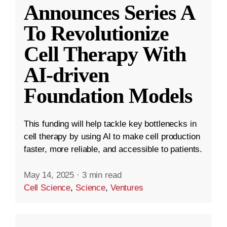
Announces Series A
To Revolutionize
Cell Therapy With
AI-driven
Foundation Models
This funding will help tackle key bottlenecks in
cell therapy by using AI to make cell production
faster, more reliable, and accessible to patients.
May 14, 2025
·
3 min read
Cell Science
,
Science
,
Ventures