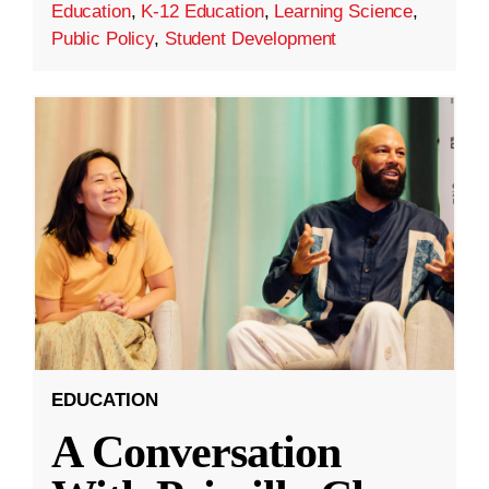
Education
,
K-12 Education
,
Learning Science
,
Public Policy
,
Student Development
EDUCATION
A Conversation