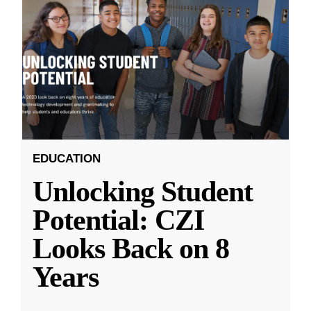
EDUCATION
Unlocking Student
Potential: CZI
Looks Back on 8
Years