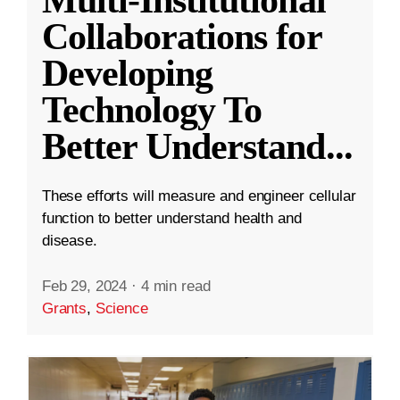
Collaborations for
Developing
Technology To
Better Understand
...
These efforts will measure and engineer cellular
function to better understand health and
disease.
Feb 29, 2024
·
4 min read
Grants
,
Science