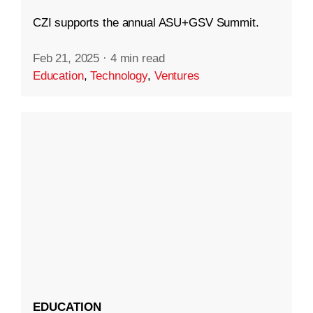
CZI supports the annual ASU+GSV Summit.
Feb 21, 2025
·
4 min read
Education
,
Technology
,
Ventures
EDUCATION