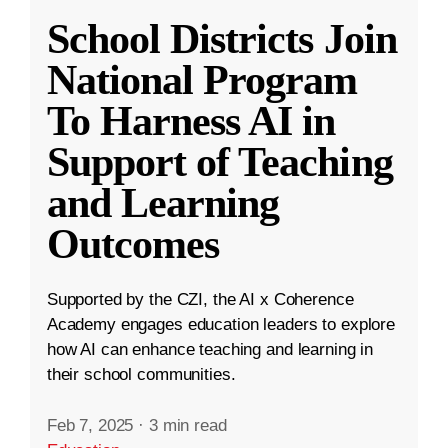
School Districts Join
National Program
To Harness AI in
Support of Teaching
and Learning
Outcomes
Supported by the CZI, the AI x Coherence
Academy engages education leaders to explore
how AI can enhance teaching and learning in
their school communities.
Feb 7, 2025
·
3 min read