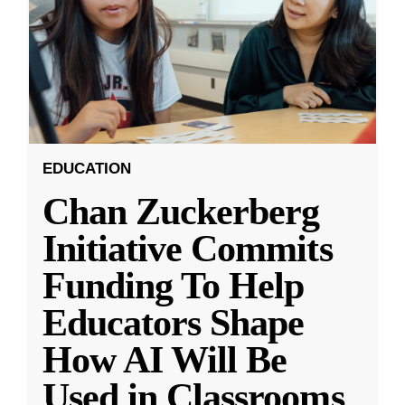
EDUCATION
Chan Zuckerberg
Initiative Commits
Funding To Help
Educators Shape
How AI Will Be
Used in Classrooms