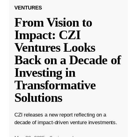
VENTURES
From Vision to
Impact: CZI
Ventures Looks
Back on a Decade of
Investing in
Transformative
Solutions
CZI releases a new report reflecting on a
decade of impact-driven venture investments.