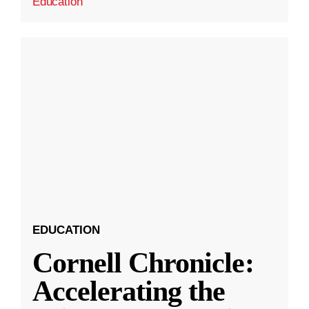
Education
EDUCATION
Cornell Chronicle:
Accelerating the