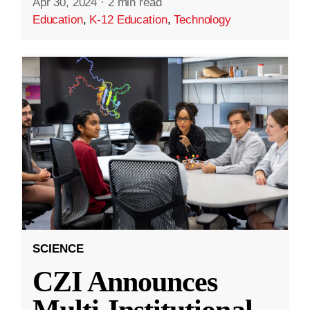
Apr 30, 2024
·
2 min read
Education
,
K-12 Education
,
Technology
SCIENCE
CZI Announces
Multi-Institutional