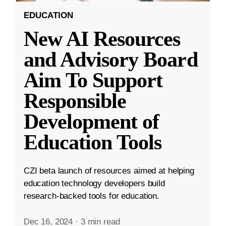
EDUCATION
New AI Resources
and Advisory Board
Aim To Support
Responsible
Development of
Education Tools
CZI beta launch of resources aimed at helping
education technology developers build
research-backed tools for education.
Dec 16, 2024
·
3 min read