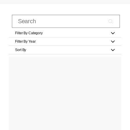
Filter By Category
Filter By Year
Sort By