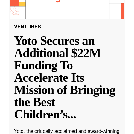
VENTURES
Yoto Secures an
Additional $22M
Funding To
Accelerate Its
Mission of Bringing
the Best
Children’s
...
Yoto, the critically acclaimed and award-winning