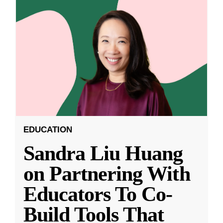
EDUCATION
Sandra Liu Huang
on Partnering With
Educators To Co-
Build Tools That