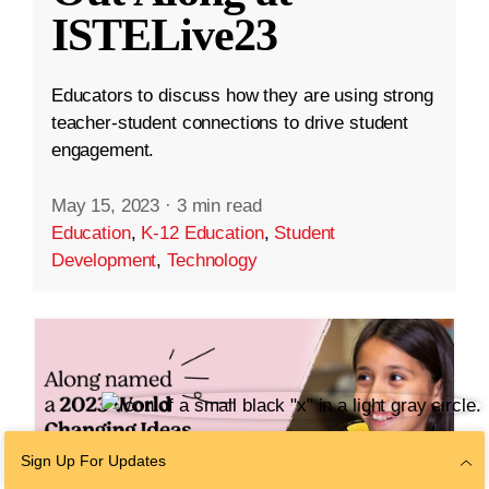
ISTELive23
Educators to discuss how they are using strong
teacher-student connections to drive student
engagement.
May 15, 2023
·
3 min read
Education
,
K-12 Education
,
Student
Development
,
Technology
Sign Up For Updates