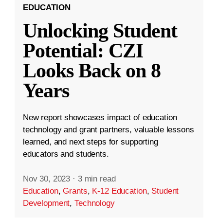
EDUCATION
Unlocking Student
Potential: CZI
Looks Back on 8
Years
New report showcases impact of education
technology and grant partners, valuable lessons
learned, and next steps for supporting
educators and students.
Nov 30, 2023
·
3 min read
Education
,
Grants
,
K-12 Education
,
Student
Development
,
Technology