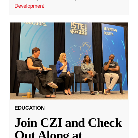
Development
EDUCATION
Join CZI and Check
Out Along at