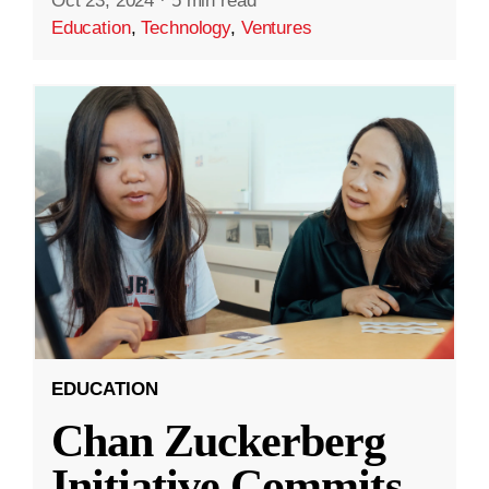
Oct 23, 2024
·
5 min read
Education
,
Technology
,
Ventures
EDUCATION
Chan Zuckerberg
Initiative Commits