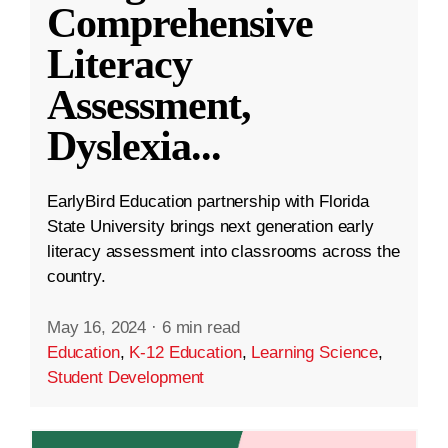
Comprehensive
Literacy
Assessment,
Dyslexia
...
EarlyBird Education partnership with Florida
State University brings next generation early
literacy assessment into classrooms across the
country.
May 16, 2024
·
6 min read
Education
,
K-12 Education
,
Learning Science
,
Student Development