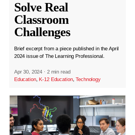
Solve Real
Classroom
Challenges
Brief excerpt from a piece published in the April
2024 issue of The Learning Professional.
Apr 30, 2024
·
2 min read
Education
,
K-12 Education
,
Technology