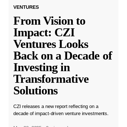
VENTURES
From Vision to
Impact: CZI
Ventures Looks
Back on a Decade of
Investing in
Transformative
Solutions
CZI releases a new report reflecting on a
decade of impact-driven venture investments.