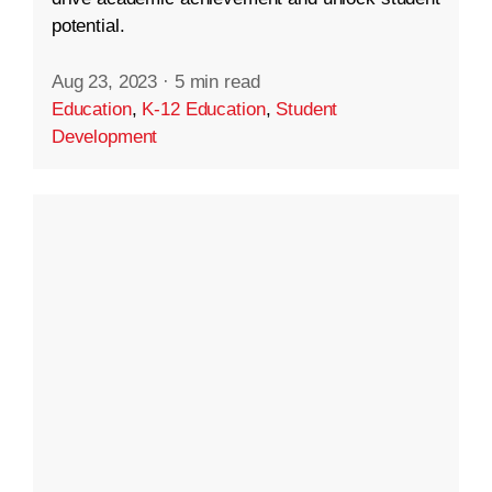
potential.
Aug 23, 2023
·
5 min read
Education
,
K-12 Education
,
Student
Development