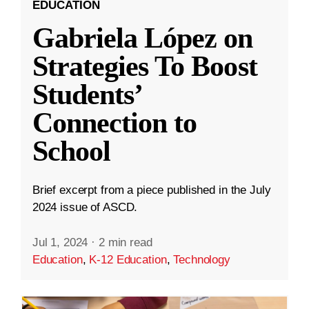
EDUCATION
Gabriela López on
Strategies To Boost
Students’
Connection to
School
Brief excerpt from a piece published in the July
2024 issue of ASCD.
Jul 1, 2024
·
2 min read
Education
,
K-12 Education
,
Technology