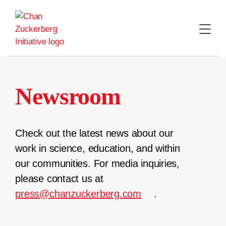
Skip
to
content
Newsroom
Check out the latest news about our
work in science, education, and within
our communities. For media inquiries,
please contact us at
press@chanzuckerberg.com
.