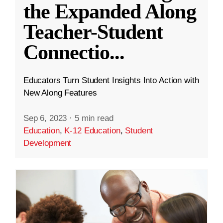
the Expanded Along
Teacher-Student
Connectio
...
Educators Turn Student Insights Into Action with
New Along Features
Sep 6, 2023
·
5 min read
Education
,
K-12 Education
,
Student
Development