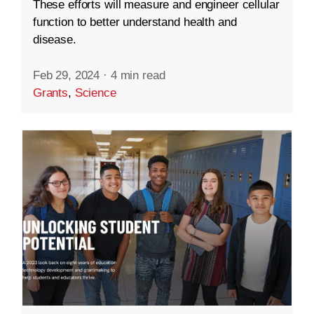
These efforts will measure and engineer cellular
function to better understand health and
disease.
Feb 29, 2024
·
4 min read
Grants
,
Science