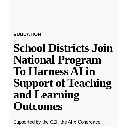
EDUCATION
School Districts Join
National Program
To Harness AI in
Support of Teaching
and Learning
Outcomes
Supported by the CZI, the AI x Coherence