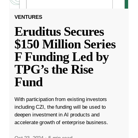
VENTURES
Eruditus Secures
$150 Million Series
F Funding Led by
TPG’s the Rise
Fund
With participation from existing investors
including CZI, the funding will be used to
deepen investment in AI products and
accelerate growth of enterprise business.