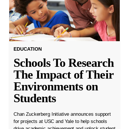
EDUCATION
Schools To Research
The Impact of Their
Environments on
Students
Chan Zuckerberg Initiative announces support
for projects at USC and Yale to help schools
drive academic achievement and unlock student