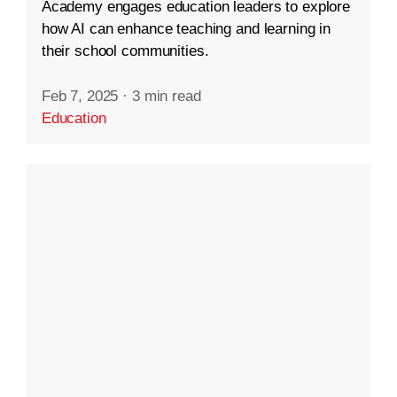
Academy engages education leaders to explore
how AI can enhance teaching and learning in
their school communities.
Feb 7, 2025
·
3 min read
Education