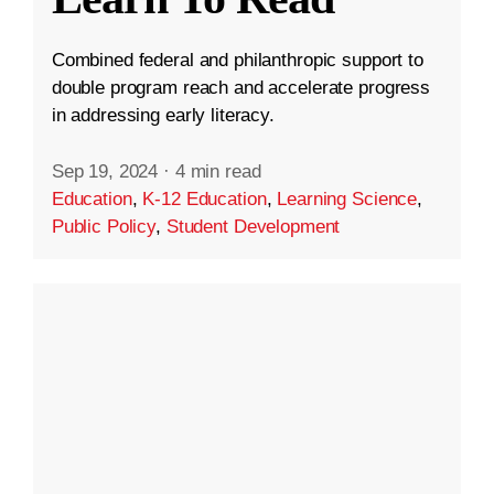
Combined federal and philanthropic support to
double program reach and accelerate progress
in addressing early literacy.
Sep 19, 2024
·
4 min read
Education
,
K-12 Education
,
Learning Science
,
Public Policy
,
Student Development