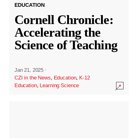
EDUCATION
Cornell Chronicle:
Accelerating the
Science of Teaching
Jan 21, 2025
·
CZI in the News
,
Education
,
K-12
Education
,
Learning Science