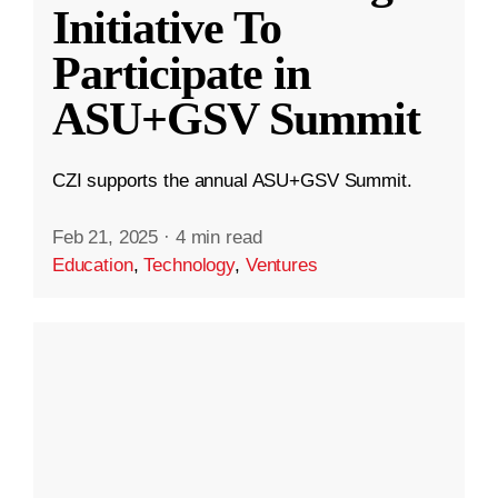
Initiative To
Participate in
ASU+GSV Summit
CZI supports the annual ASU+GSV Summit.
Feb 21, 2025
·
4 min read
Education
,
Technology
,
Ventures