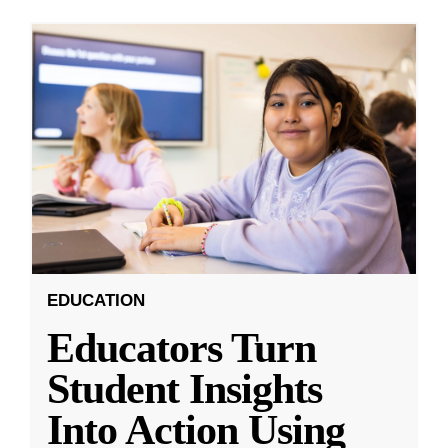
EDUCATION
Educators Turn
Student Insights
Into Action Using