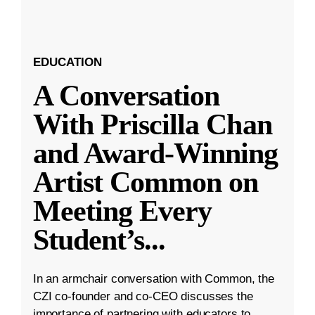
EDUCATION
A Conversation
With Priscilla Chan
and Award-Winning
Artist Common on
Meeting Every
Student’s
...
In an armchair conversation with Common, the
CZI co-founder and co-CEO discusses the
importance of partnering with educators to