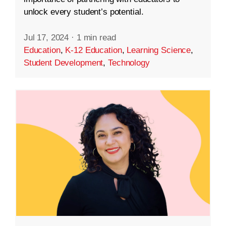
unlock every student’s potential.
Jul 17, 2024
·
1 min read
Education
,
K-12 Education
,
Learning Science
,
Student Development
,
Technology