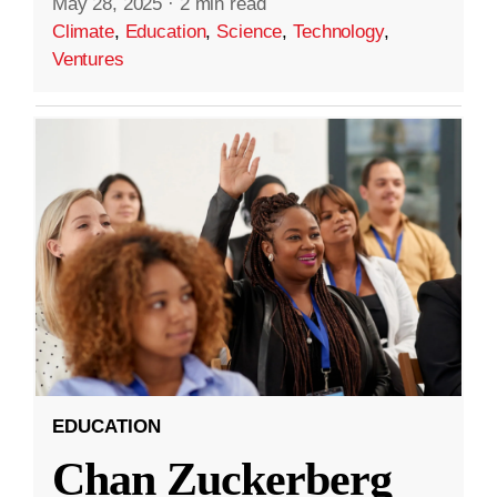
May 28, 2025
·
2 min read
Climate
,
Education
,
Science
,
Technology
,
Ventures
EDUCATION
Chan Zuckerberg