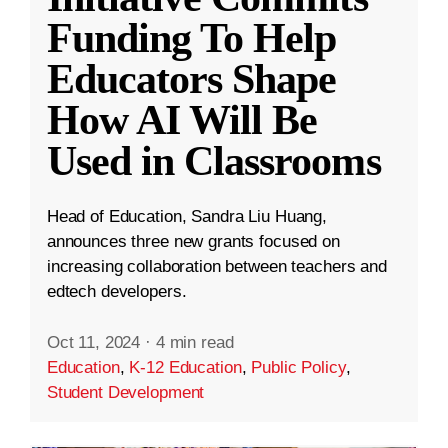
Funding To Help
Educators Shape
How AI Will Be
Used in Classrooms
Head of Education, Sandra Liu Huang,
announces three new grants focused on
increasing collaboration between teachers and
edtech developers.
Oct 11, 2024
·
4 min read
Education
,
K-12 Education
,
Public Policy
,
Student Development