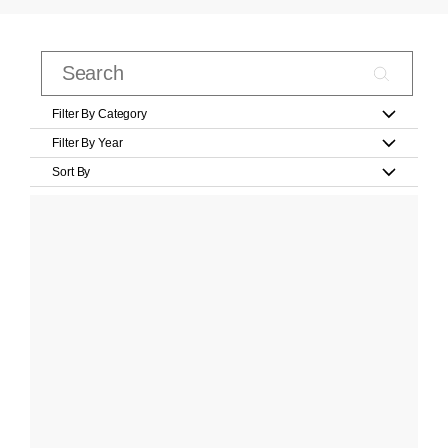
Filter By Category
Filter By Year
Sort By