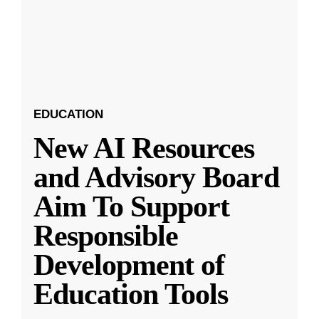
EDUCATION
New AI Resources
and Advisory Board
Aim To Support
Responsible
Development of
Education Tools