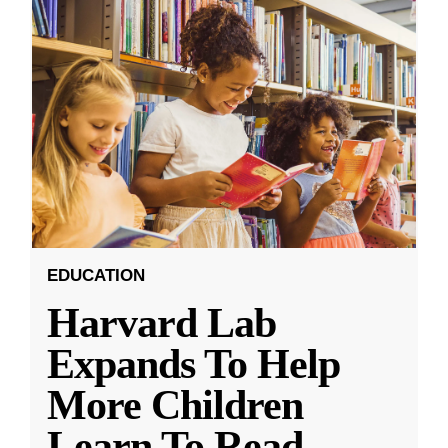
EDUCATION
Harvard Lab
Expands To Help
More Children
Learn To Read