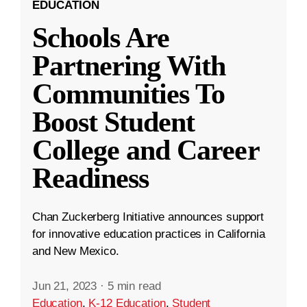
EDUCATION
Schools Are
Partnering With
Communities To
Boost Student
College and Career
Readiness
Chan Zuckerberg Initiative announces support
for innovative education practices in California
and New Mexico.
Jun 21, 2023
·
5 min read
Education
,
K-12 Education
,
Student