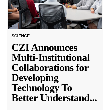
SCIENCE
CZI Announces
Multi-Institutional
Collaborations for
Developing
Technology To
Better Understand
...