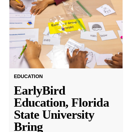
EDUCATION
EarlyBird
Education, Florida
State University
Bring