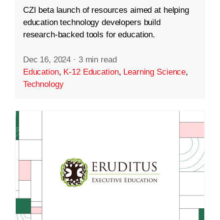
CZI beta launch of resources aimed at helping
education technology developers build
research-backed tools for education.
Dec 16, 2024
·
3 min read
Education
,
K-12 Education
,
Learning Science
,
Technology