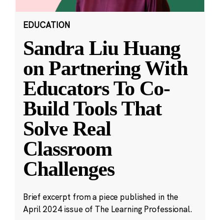
EDUCATION
Sandra Liu Huang
on Partnering With
Educators To Co-
Build Tools That
Solve Real
Classroom
Challenges
Brief excerpt from a piece published in the
April 2024 issue of The Learning Professional.