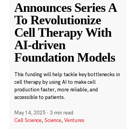
Announces Series A
To Revolutionize
Cell Therapy With
AI-driven
Foundation Models
This funding will help tackle key bottlenecks in
cell therapy by using AI to make cell
production faster, more reliable, and
accessible to patients.
May 14, 2025
·
3 min read
Cell Science
,
Science
,
Ventures