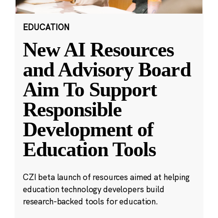
EDUCATION
New AI Resources
and Advisory Board
Aim To Support
Responsible
Development of
Education Tools
CZI beta launch of resources aimed at helping
education technology developers build
research-backed tools for education.