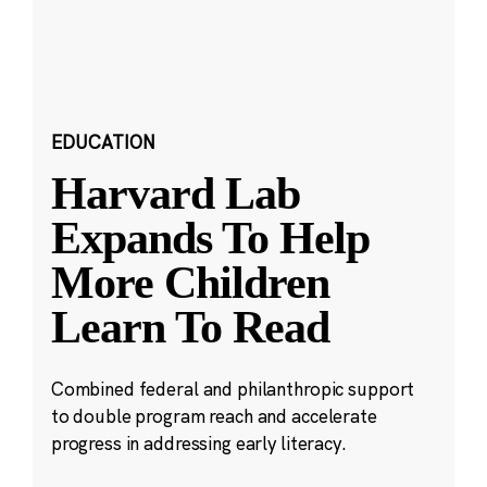
EDUCATION
Harvard Lab
Expands To Help
More Children
Learn To Read
Combined federal and philanthropic support
to double program reach and accelerate
progress in addressing early literacy.