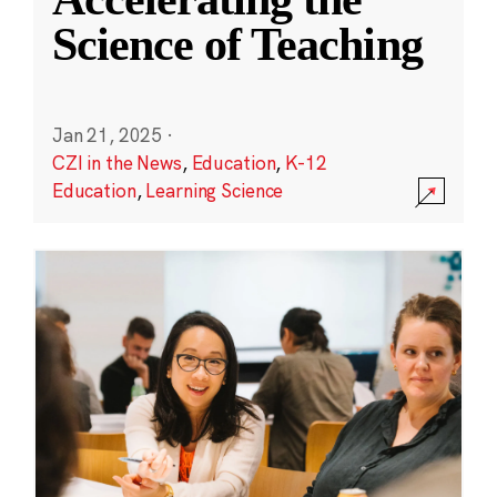
Science of Teaching
Jan 21, 2025
·
CZI in the News
,
Education
,
K-12
Education
,
Learning Science