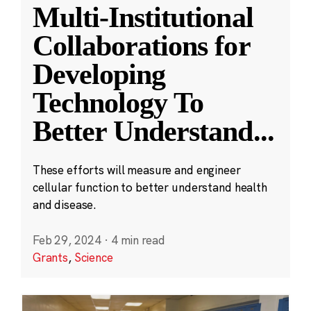
Multi-Institutional
Collaborations for
Developing
Technology To
Better Understand
...
These efforts will measure and engineer
cellular function to better understand health
and disease.
Feb 29, 2024
·
4 min read
Grants
,
Science