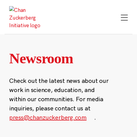
Skip
to
content
Newsroom
Check out the latest news about our
work in science, education, and
within our communities. For media
inquiries, please contact us at
press@chanzuckerberg.com
.