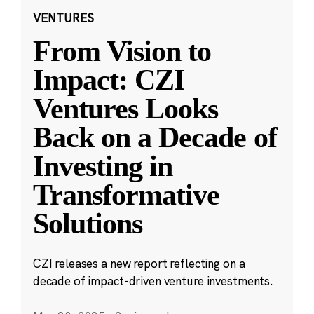
VENTURES
From Vision to
Impact: CZI
Ventures Looks
Back on a Decade of
Investing in
Transformative
Solutions
CZI releases a new report reflecting on a
decade of impact-driven venture investments.