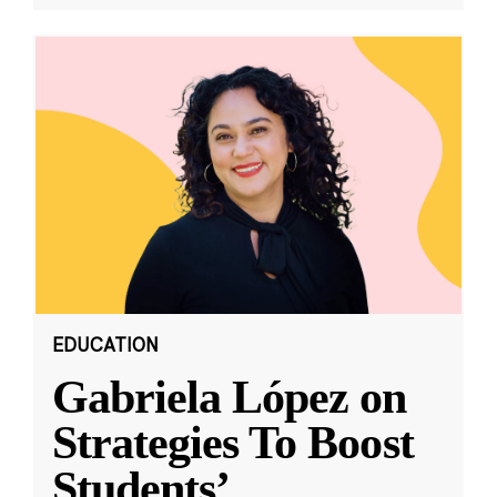
EDUCATION
Gabriela López on
Strategies To Boost
Students’