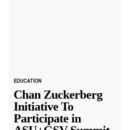
EDUCATION
Chan Zuckerberg
Initiative To
Participate in