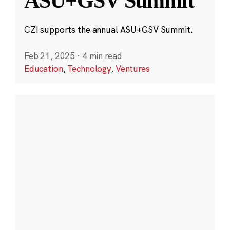
ASU+GSV Summit
CZI supports the annual ASU+GSV Summit.
Feb 21, 2025
·
4 min read
Education
,
Technology
,
Ventures