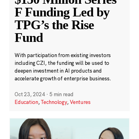
F Funding Led by
TPG’s the Rise
Fund
With participation from existing investors
including CZI, the funding will be used to
deepen investment in AI products and
accelerate growth of enterprise business.
Oct 23, 2024
·
5 min read
Education
,
Technology
,
Ventures