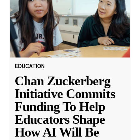
EDUCATION
Chan Zuckerberg
Initiative Commits
Funding To Help
Educators Shape
How AI Will Be