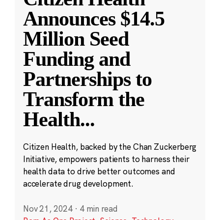
Announces $14.5
Million Seed
Funding and
Partnerships to
Transform the
Health
...
Citizen Health, backed by the Chan Zuckerberg
Initiative, empowers patients to harness their
health data to drive better outcomes and
accelerate drug development.
Nov 21, 2024
·
4 min read