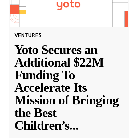
VENTURES
Yoto Secures an
Additional $22M
Funding To
Accelerate Its
Mission of Bringing
the Best
Children’s
...