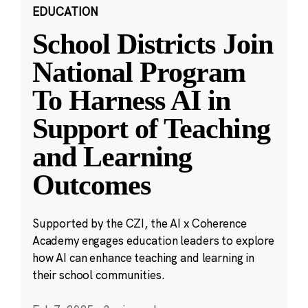
EDUCATION
School Districts Join
National Program
To Harness AI in
Support of Teaching
and Learning
Outcomes
Supported by the CZI, the AI x Coherence
Academy engages education leaders to explore
how AI can enhance teaching and learning in
their school communities.