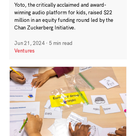
Yoto, the critically acclaimed and award-
winning audio platform for kids, raised $22
million in an equity funding round led by the
Chan Zuckerberg Initiative.
Jun 21, 2024
·
5 min read
Ventures