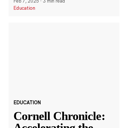
Feb 7, 2025
·
3 min read
Education
EDUCATION
Cornell Chronicle:
Accelerating the