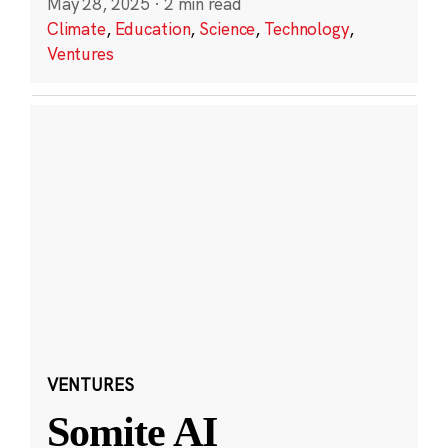
May 28, 2025
·
2 min read
Climate
,
Education
,
Science
,
Technology
,
Ventures
VENTURES
Somite AI