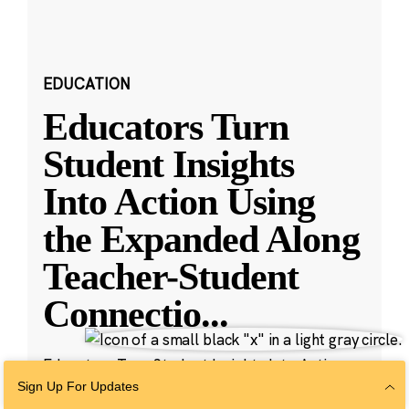
EDUCATION
Educators Turn
Student Insights
Into Action Using
the Expanded Along
Teacher-Student
Connectio
...
Educators Turn Student Insights Into Action
with New Along Features
Sign Up For Updates