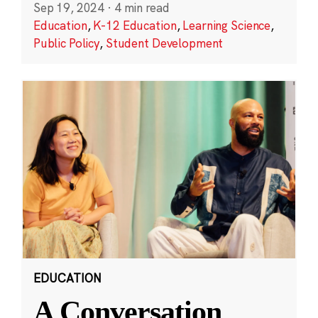
Sep 19, 2024
·
4 min read
Education
,
K-12 Education
,
Learning Science
,
Public Policy
,
Student Development
EDUCATION
A Conversation