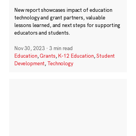
New report showcases impact of education
technology and grant partners, valuable
lessons learned, and next steps for supporting
educators and students.
Nov 30, 2023
·
3 min read
Education
,
Grants
,
K-12 Education
,
Student
Development
,
Technology