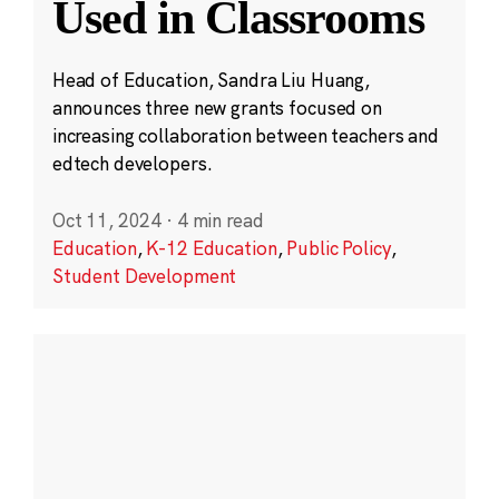
Used in Classrooms
Head of Education, Sandra Liu Huang,
announces three new grants focused on
increasing collaboration between teachers and
edtech developers.
Oct 11, 2024
·
4 min read
Education
,
K-12 Education
,
Public Policy
,
Student Development