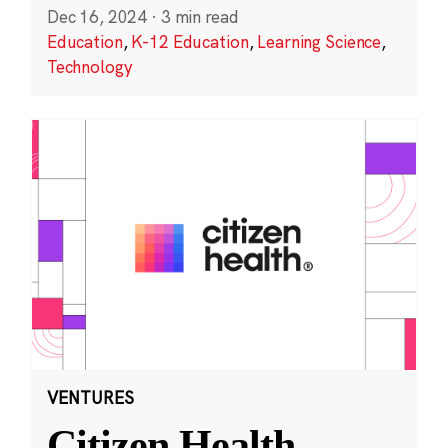
Dec 16, 2024
·
3 min read
Education
,
K-12 Education
,
Learning Science
,
Technology
VENTURES
Citizen Health