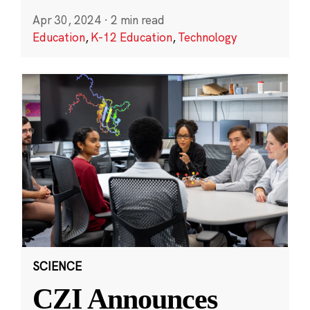
Apr 30, 2024
·
2 min read
Education
,
K-12 Education
,
Technology
SCIENCE
CZI Announces