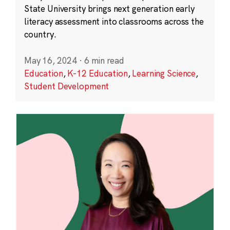
State University brings next generation early
literacy assessment into classrooms across the
country.
May 16, 2024
·
6 min read
Education
,
K-12 Education
,
Learning Science
,
Student Development