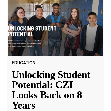
EDUCATION
Unlocking Student
Potential: CZI
Looks Back on 8
Years