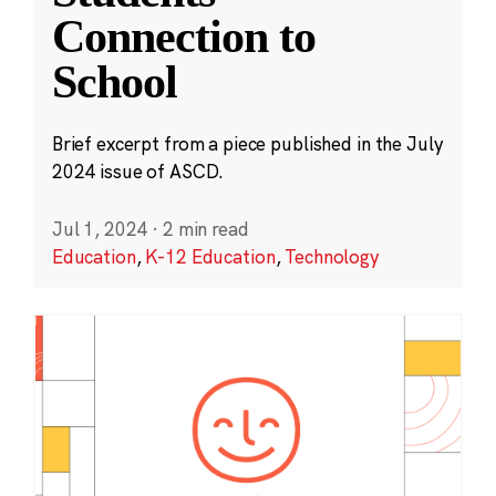
Connection to
School
Brief excerpt from a piece published in the July
2024 issue of ASCD.
Jul 1, 2024
·
2 min read
Education
,
K-12 Education
,
Technology