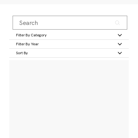
Filter By Category
Filter By Year
Sort By