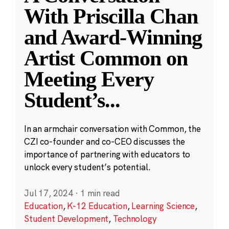
With Priscilla Chan
and Award-Winning
Artist Common on
Meeting Every
Student’s
...
In an armchair conversation with Common, the
CZI co-founder and co-CEO discusses the
importance of partnering with educators to
unlock every student’s potential.
Jul 17, 2024
·
1 min read
Education
,
K-12 Education
,
Learning Science
,
Student Development
,
Technology