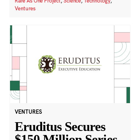
Rare As One Project
,
Science
,
Technology
,
Ventures
VENTURES
Eruditus Secures
$150 Million Series