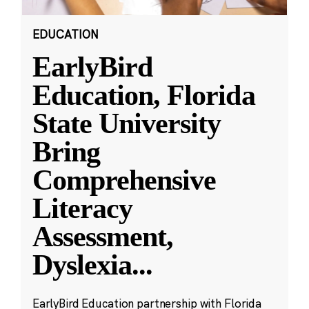
EDUCATION
EarlyBird
Education, Florida
State University
Bring
Comprehensive
Literacy
Assessment,
Dyslexia
...
EarlyBird Education partnership with Florida