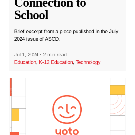
Connection to
School
Brief excerpt from a piece published in the July
2024 issue of ASCD.
Jul 1, 2024
·
2 min read
Education
,
K-12 Education
,
Technology