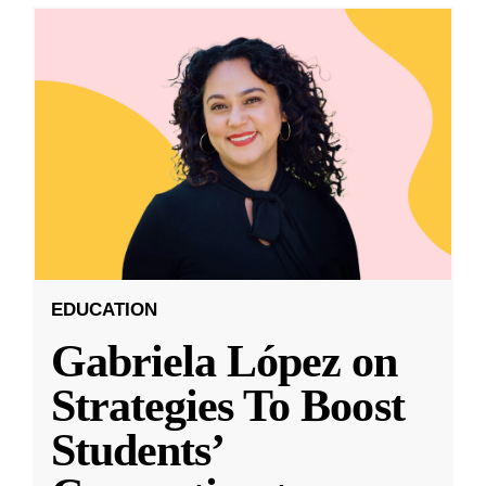
EDUCATION
Gabriela López on
Strategies To Boost
Students’