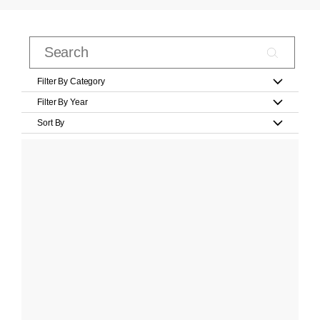
Filter By Category
Filter By Year
Sort By