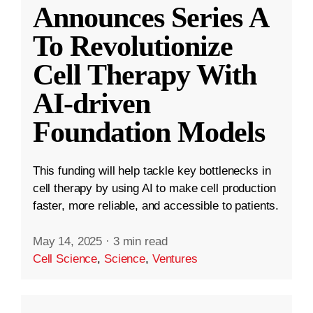
Announces Series A
To Revolutionize
Cell Therapy With
AI-driven
Foundation Models
This funding will help tackle key bottlenecks in
cell therapy by using AI to make cell production
faster, more reliable, and accessible to patients.
May 14, 2025
·
3 min read
Cell Science
,
Science
,
Ventures