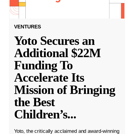
VENTURES
Yoto Secures an
Additional $22M
Funding To
Accelerate Its
Mission of Bringing
the Best
Children’s
...
Yoto, the critically acclaimed and award-winning