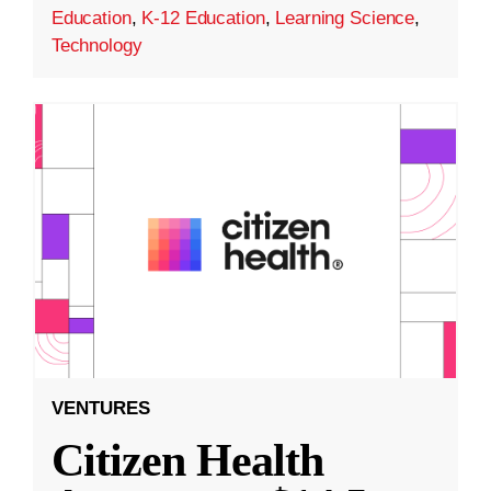
Education
,
K-12 Education
,
Learning Science
,
Technology
VENTURES
Citizen Health