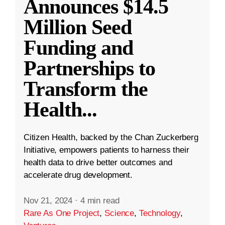
Announces $14.5
Million Seed
Funding and
Partnerships to
Transform the
Health
...
Citizen Health, backed by the Chan Zuckerberg
Initiative, empowers patients to harness their
health data to drive better outcomes and
accelerate drug development.
Nov 21, 2024
·
4 min read
Rare As One Project
,
Science
,
Technology
,