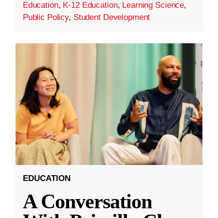
Education
,
K-12 Education
,
Learning Science
,
Public Policy
,
Student Development
EDUCATION
A Conversation