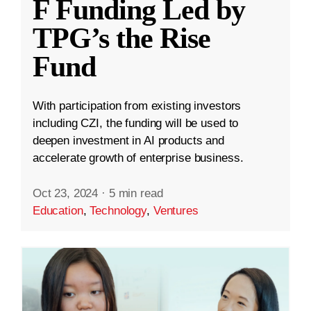
F Funding Led by
TPG’s the Rise
Fund
With participation from existing investors
including CZI, the funding will be used to
deepen investment in AI products and
accelerate growth of enterprise business.
Oct 23, 2024
·
5 min read
Education
,
Technology
,
Ventures