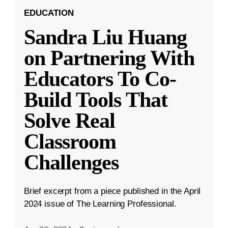
EDUCATION
Sandra Liu Huang
on Partnering With
Educators To Co-
Build Tools That
Solve Real
Classroom
Challenges
Brief excerpt from a piece published in the April
2024 issue of The Learning Professional.