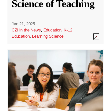
Science of Teaching
Jan 21, 2025
·
CZI in the News
,
Education
,
K-12
Education
,
Learning Science