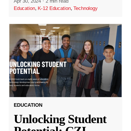
Apr 30, 2024
·
2 min read
Education
,
K-12 Education
,
Technology
EDUCATION
Unlocking Student
Potential: CZI