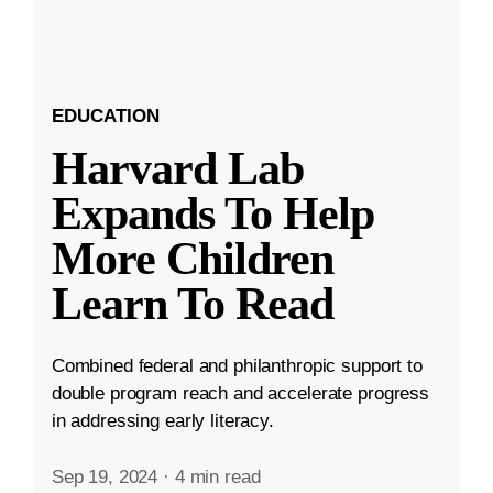
EDUCATION
Harvard Lab
Expands To Help
More Children
Learn To Read
Combined federal and philanthropic support to
double program reach and accelerate progress
in addressing early literacy.
Sep 19, 2024
·
4 min read