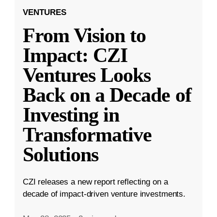
VENTURES
From Vision to
Impact: CZI
Ventures Looks
Back on a Decade of
Investing in
Transformative
Solutions
CZI releases a new report reflecting on a
decade of impact-driven venture investments.