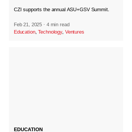
CZI supports the annual ASU+GSV Summit.
Feb 21, 2025
·
4 min read
Education
,
Technology
,
Ventures
EDUCATION