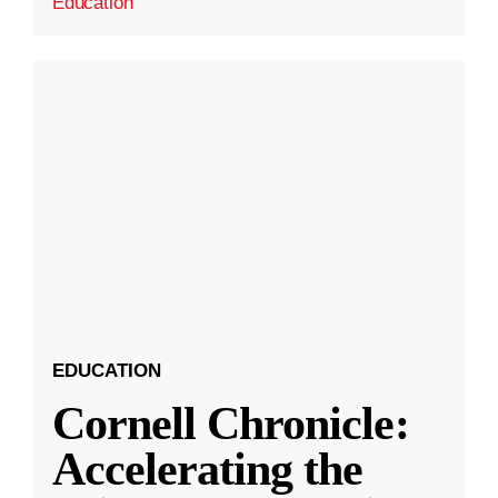
Education
EDUCATION
Cornell Chronicle:
Accelerating the