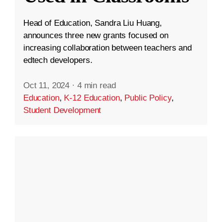
Head of Education, Sandra Liu Huang,
announces three new grants focused on
increasing collaboration between teachers and
edtech developers.
Oct 11, 2024
·
4 min read
Education
,
K-12 Education
,
Public Policy
,
Student Development