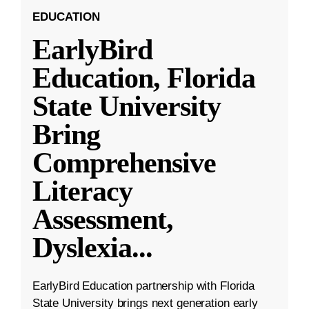
EDUCATION
EarlyBird
Education, Florida
State University
Bring
Comprehensive
Literacy
Assessment,
Dyslexia
...
EarlyBird Education partnership with Florida
State University brings next generation early