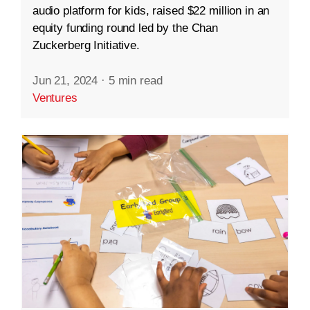
audio platform for kids, raised $22 million in an
equity funding round led by the Chan
Zuckerberg Initiative.
Jun 21, 2024
·
5 min read
Ventures