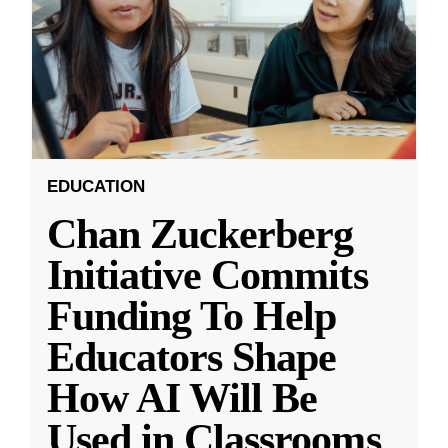
EDUCATION
Chan Zuckerberg
Initiative Commits
Funding To Help
Educators Shape
How AI Will Be
Used in Classrooms