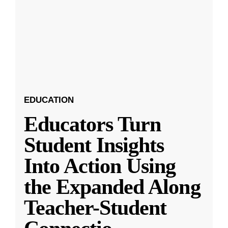
EDUCATION
Educators Turn
Student Insights
Into Action Using
the Expanded Along
Teacher-Student