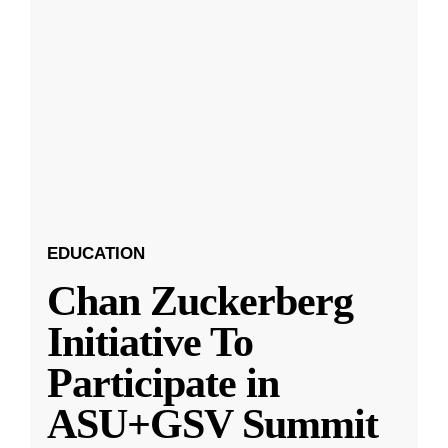
EDUCATION
Chan Zuckerberg
Initiative To
Participate in
ASU+GSV Summit