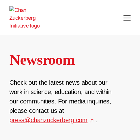
Skip
to
content
Newsroom
Check out the latest news about our
work in science, education, and within
our communities. For media inquiries,
please contact us at
press@chanzuckerberg.com
.