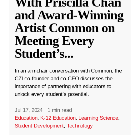
With Priscilla Chan
and Award-Winning
Artist Common on
Meeting Every
Student’s
...
In an armchair conversation with Common, the
CZI co-founder and co-CEO discusses the
importance of partnering with educators to
unlock every student’s potential.
Jul 17, 2024
·
1 min read
Education
,
K-12 Education
,
Learning Science
,
Student Development
,
Technology