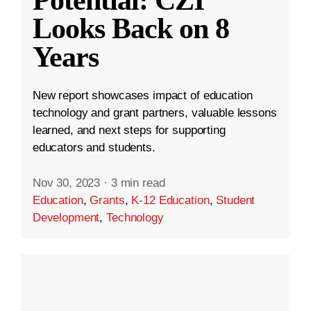
Looks Back on 8
Years
New report showcases impact of education
technology and grant partners, valuable lessons
learned, and next steps for supporting
educators and students.
Nov 30, 2023
·
3 min read
Education
,
Grants
,
K-12 Education
,
Student
Development
,
Technology