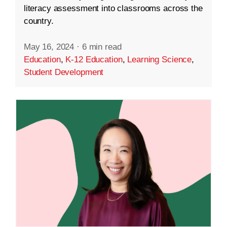
literacy assessment into classrooms across the
country.
May 16, 2024
·
6 min read
Education
,
K-12 Education
,
Learning Science
,
Student Development