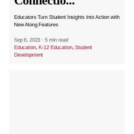
Connectio
...
Educators Turn Student Insights Into Action with
New Along Features
Sep 6, 2023
·
5 min read
Education
,
K-12 Education
,
Student
Development