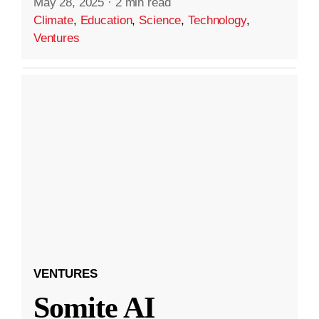
May 28, 2025
·
2 min read
Climate
,
Education
,
Science
,
Technology
,
Ventures
VENTURES
Somite AI