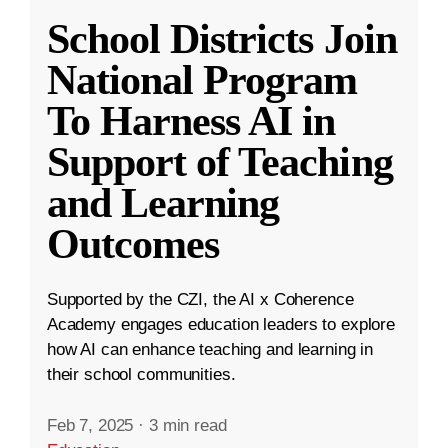
School Districts Join
National Program
To Harness AI in
Support of Teaching
and Learning
Outcomes
Supported by the CZI, the AI x Coherence
Academy engages education leaders to explore
how AI can enhance teaching and learning in
their school communities.
Feb 7, 2025
·
3 min read