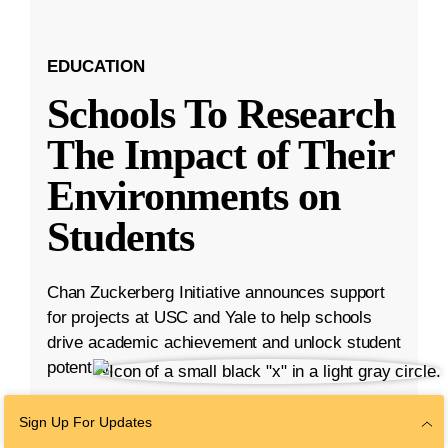
EDUCATION
Schools To Research
The Impact of Their
Environments on
Students
Chan Zuckerberg Initiative announces support
for projects at USC and Yale to help schools
drive academic achievement and unlock student
potential.
Aug 23, 2023
·
5 min read
Sign Up For Updates
Education
,
K-12 Education
,
Student