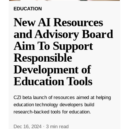
EDUCATION
New AI Resources
and Advisory Board
Aim To Support
Responsible
Development of
Education Tools
CZI beta launch of resources aimed at helping
education technology developers build
research-backed tools for education.
Dec 16, 2024
·
3 min read