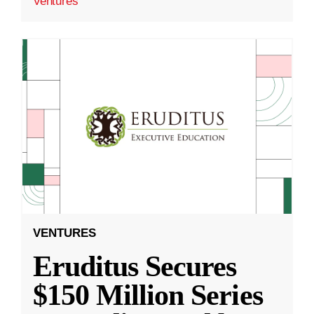
Ventures
VENTURES
Eruditus Secures
$150 Million Series