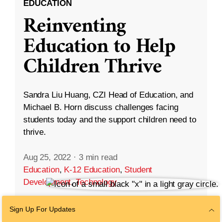
EDUCATION
Reinventing
Education to Help
Children Thrive
Sandra Liu Huang, CZI Head of Education, and
Michael B. Horn discuss challenges facing
students today and the support children need to
thrive.
Aug 25, 2022
·
3 min read
Education
,
K-12 Education
,
Student
Development
,
Technology
Sign Up For Updates