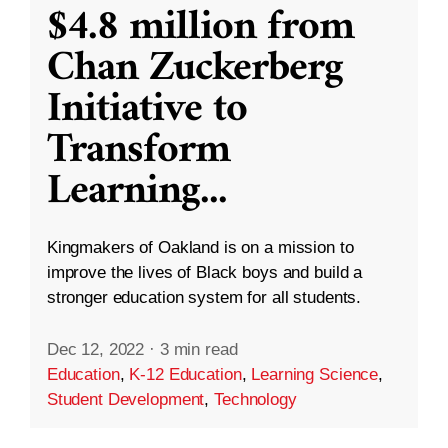
$4.8 million from
Chan Zuckerberg
Initiative to
Transform
Learning
...
Kingmakers of Oakland is on a mission to
improve the lives of Black boys and build a
stronger education system for all students.
Dec 12, 2022
·
3 min read
Education
,
K-12 Education
,
Learning Science
,
Student Development
,
Technology