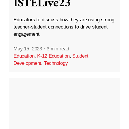
ISTELive23
Educators to discuss how they are using strong
teacher-student connections to drive student
engagement.
May 15, 2023
·
3 min read
Education
,
K-12 Education
,
Student
Development
,
Technology