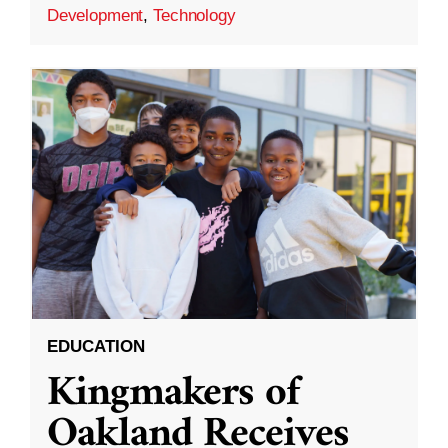
Development
,
Technology
EDUCATION
Kingmakers of
Oakland Receives