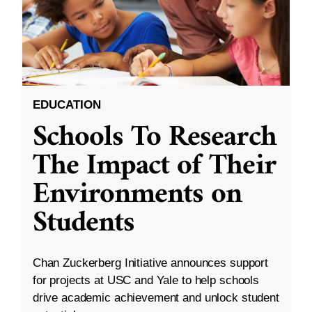
EDUCATION
Schools To Research
The Impact of Their
Environments on
Students
Chan Zuckerberg Initiative announces support
for projects at USC and Yale to help schools
drive academic achievement and unlock student