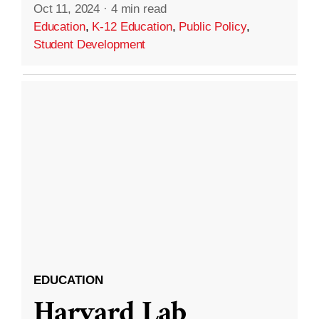
Oct 11, 2024
·
4 min read
Education
,
K-12 Education
,
Public Policy
,
Student Development
EDUCATION
Harvard Lab