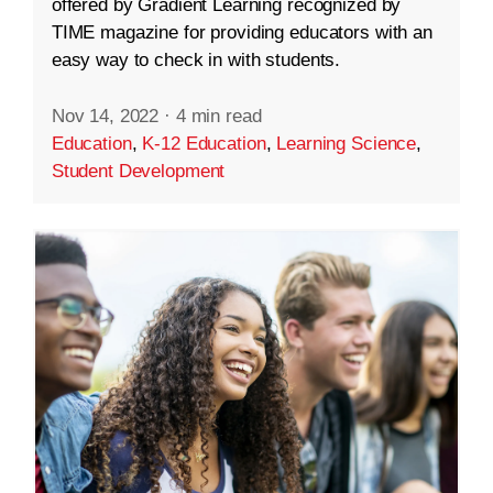
offered by Gradient Learning recognized by
TIME magazine for providing educators with an
easy way to check in with students.
Nov 14, 2022
·
4 min read
Education
,
K-12 Education
,
Learning Science
,
Student Development