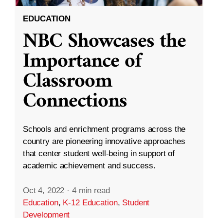
EDUCATION
NBC Showcases the
Importance of
Classroom
Connections
Schools and enrichment programs across the
country are pioneering innovative approaches
that center student well-being in support of
academic achievement and success.
Oct 4, 2022
·
4 min read
Education
,
K-12 Education
,
Student
Development