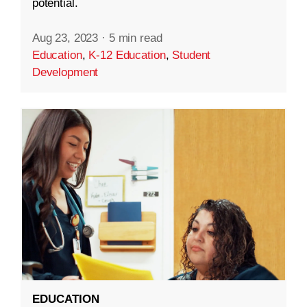
potential.
Aug 23, 2023
·
5 min read
Education
,
K-12 Education
,
Student
Development
EDUCATION