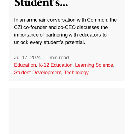
Student’s
...
In an armchair conversation with Common, the
CZI co-founder and co-CEO discusses the
importance of partnering with educators to
unlock every student’s potential.
Jul 17, 2024
·
1 min read
Education
,
K-12 Education
,
Learning Science
,
Student Development
,
Technology