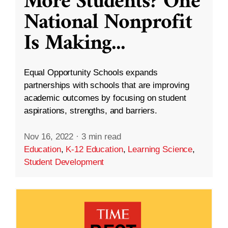
More Students? One
National Nonprofit
Is Making
...
Equal Opportunity Schools expands
partnerships with schools that are improving
academic outcomes by focusing on student
aspirations, strengths, and barriers.
Nov 16, 2022
·
3 min read
Education
,
K-12 Education
,
Learning Science
,
Student Development