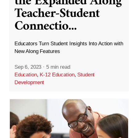
the Expanded Along
Teacher-Student
Connectio
...
Educators Turn Student Insights Into Action with
New Along Features
Sep 6, 2023
·
5 min read
Education
,
K-12 Education
,
Student
Development