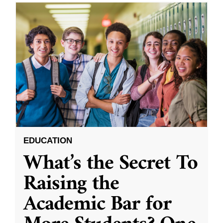
EDUCATION
What’s the Secret To
Raising the
Academic Bar for