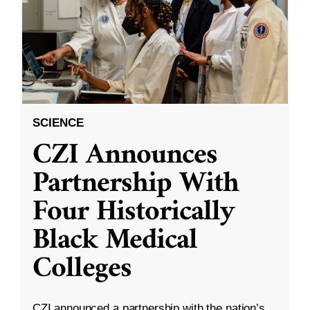
SCIENCE
CZI Announces
Partnership With
Four Historically
Black Medical
Colleges
CZI announced a partnership with the nation’s