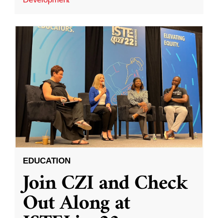
EDUCATION
Join CZI and Check
Out Along at