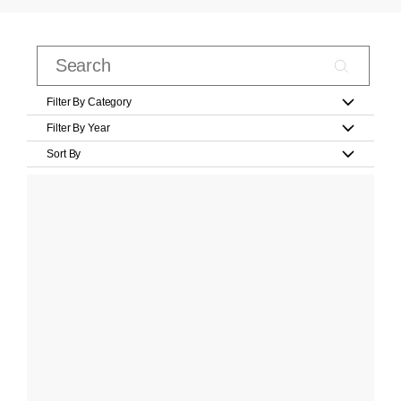
Filter By Category
Filter By Year
Sort By