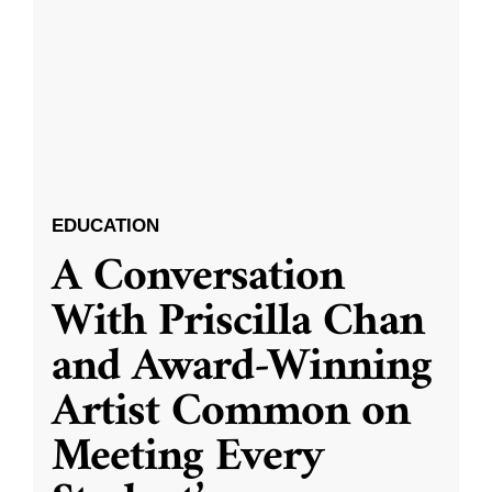
EDUCATION
A Conversation
With Priscilla Chan
and Award-Winning
Artist Common on
Meeting Every