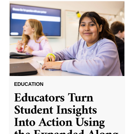
EDUCATION
Educators Turn
Student Insights
Into Action Using