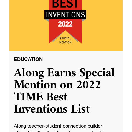
EDUCATION
Along Earns Special
Mention on 2022
TIME Best
Inventions List
Along teacher-student connection builder