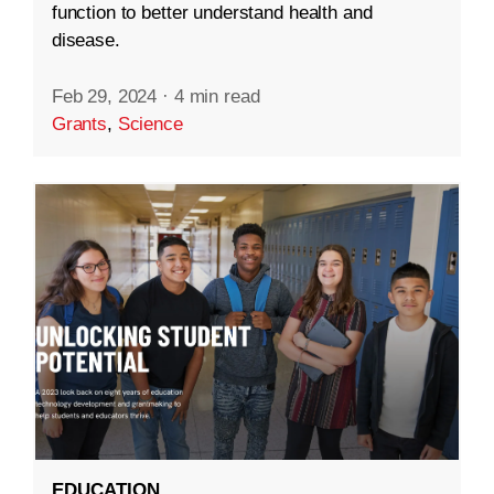
function to better understand health and
disease.
Feb 29, 2024
·
4 min read
Grants
,
Science
EDUCATION