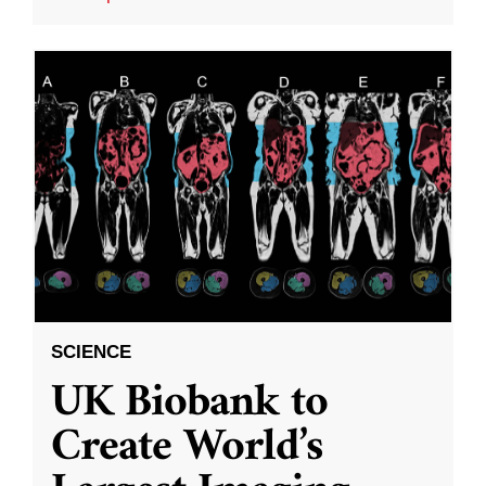
SCIENCE
UK Biobank to
Create World’s