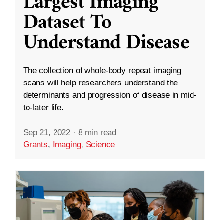
Largest Imaging
Dataset To
Understand Disease
The collection of whole-body repeat imaging
scans will help researchers understand the
determinants and progression of disease in mid-
to-later life.
Sep 21, 2022
·
8 min read
Grants
,
Imaging
,
Science