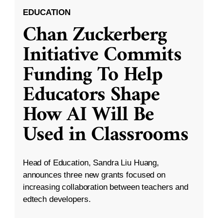
EDUCATION
Chan Zuckerberg
Initiative Commits
Funding To Help
Educators Shape
How AI Will Be
Used in Classrooms
Head of Education, Sandra Liu Huang,
announces three new grants focused on
increasing collaboration between teachers and
edtech developers.