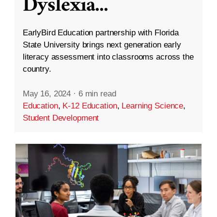
Dyslexia
...
EarlyBird Education partnership with Florida
State University brings next generation early
literacy assessment into classrooms across the
country.
May 16, 2024
·
6 min read
Education
,
K-12 Education
,
Learning Science
,
Student Development