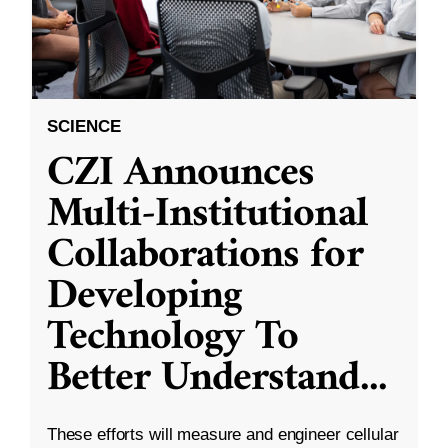
SCIENCE
CZI Announces
Multi-Institutional
Collaborations for
Developing
Technology To
Better Understand
...
These efforts will measure and engineer cellular