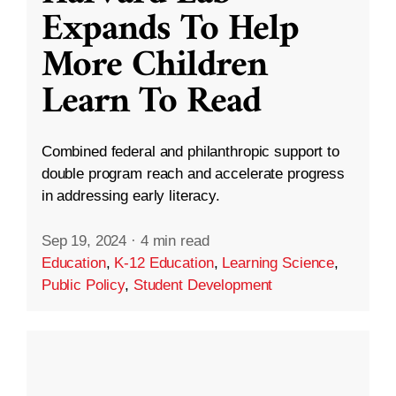
Expands To Help
More Children
Learn To Read
Combined federal and philanthropic support to
double program reach and accelerate progress
in addressing early literacy.
Sep 19, 2024
·
4 min read
Education
,
K-12 Education
,
Learning Science
,
Public Policy
,
Student Development