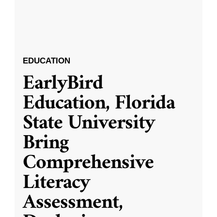
EDUCATION
EarlyBird
Education, Florida
State University
Bring
Comprehensive
Literacy
Assessment,