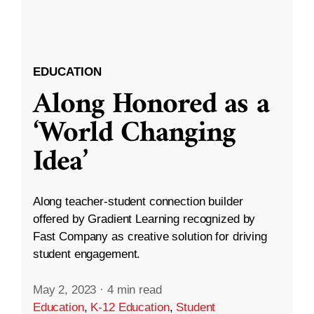
EDUCATION
Along Honored as a
‘World Changing
Idea’
Along teacher-student connection builder
offered by Gradient Learning recognized by
Fast Company as creative solution for driving
student engagement.
May 2, 2023
·
4 min read
Education
,
K-12 Education
,
Student