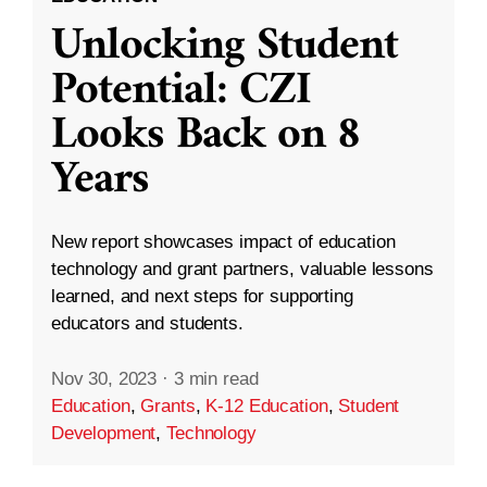
Unlocking Student
Potential: CZI
Looks Back on 8
Years
New report showcases impact of education
technology and grant partners, valuable lessons
learned, and next steps for supporting
educators and students.
Nov 30, 2023
·
3 min read
Education
,
Grants
,
K-12 Education
,
Student
Development
,
Technology