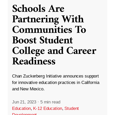
Schools Are
Partnering With
Communities To
Boost Student
College and Career
Readiness
Chan Zuckerberg Initiative announces support
for innovative education practices in California
and New Mexico.
Jun 21, 2023
·
5 min read
Education
,
K-12 Education
,
Student
Development