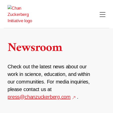
Skip
to
content
Newsroom
Check out the latest news about our
work in science, education, and within
our communities. For media inquiries,
please contact us at
press@chanzuckerberg.com
.