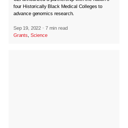
four Historically Black Medical Colleges to
advance genomics research.
Sep 19, 2022
·
7 min read
Grants
,
Science