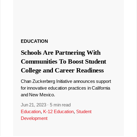
EDUCATION
Schools Are Partnering With
Communities To Boost Student
College and Career Readiness
Chan Zuckerberg Initiative announces support
for innovative education practices in California
and New Mexico.
Jun 21, 2023
·
5 min read
Education
,
K-12 Education
,
Student
Development