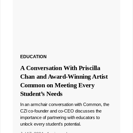
EDUCATION
A Conversation With Priscilla
Chan and Award-Winning Artist
Common on Meeting Every
Student’s Needs
In an armchair conversation with Common, the
CZI co-founder and co-CEO discusses the
importance of partnering with educators to
unlock every student’s potential.