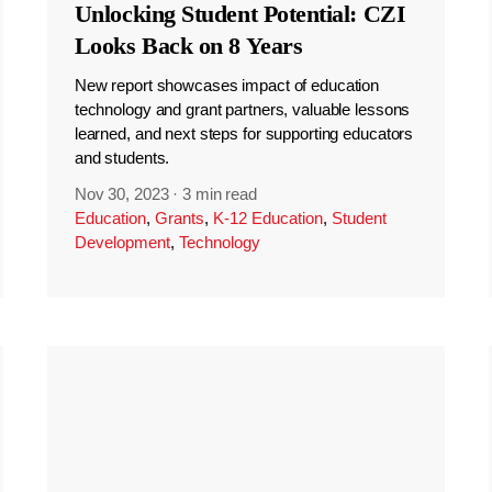
Unlocking Student Potential: CZI
Looks Back on 8 Years
New report showcases impact of education
technology and grant partners, valuable lessons
learned, and next steps for supporting educators
and students.
Nov 30, 2023
·
3 min read
Education
,
Grants
,
K-12 Education
,
Student
Development
,
Technology