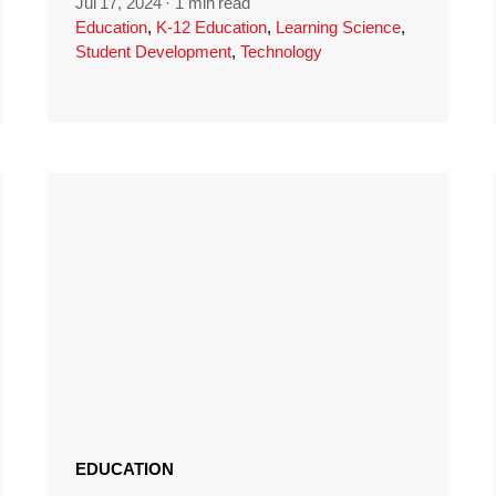
Jul 17, 2024
·
1 min read
Education
,
K-12 Education
,
Learning Science
,
Student Development
,
Technology
EDUCATION