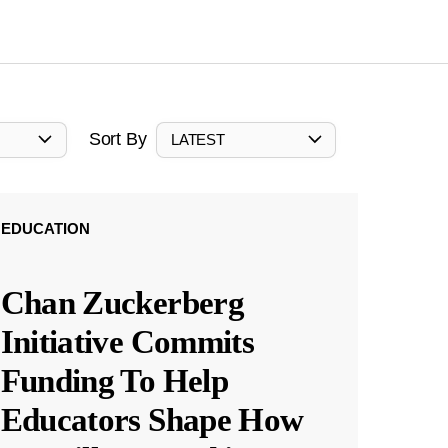
Sort By
LATEST
EDUCATION
Chan Zuckerberg
Initiative Commits
Funding To Help
Educators Shape How