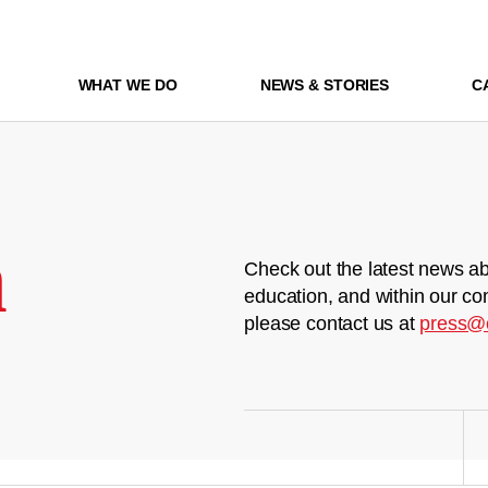
WHAT WE DO
NEWS & STORIES
C
m
Check out the latest news ab
education, and within our co
please contact us at
press@