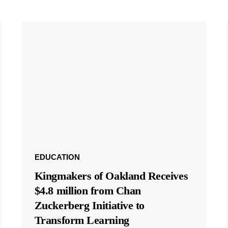
EDUCATION
Kingmakers of Oakland Receives
$4.8 million from Chan
Zuckerberg Initiative to
Transform Learning