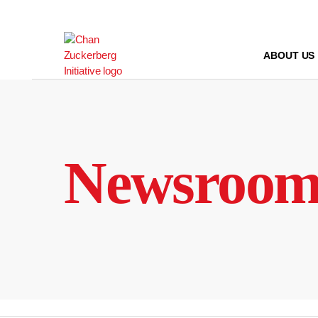
Skip
to
content
ABOUT US
Newsroo