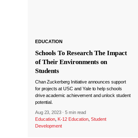
EDUCATION
Schools To Research The Impact
of Their Environments on
Students
Chan Zuckerberg Initiative announces support
for projects at USC and Yale to help schools
drive academic achievement and unlock student
potential.
Aug 23, 2023
·
5 min read
Education
,
K-12 Education
,
Student
Development