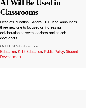
AI Will Be Used in
Classrooms
Head of Education, Sandra Liu Huang, announces
three new grants focused on increasing
collaboration between teachers and edtech
developers.
Oct 11, 2024
·
4 min read
Education
,
K-12 Education
,
Public Policy
,
Student
Development