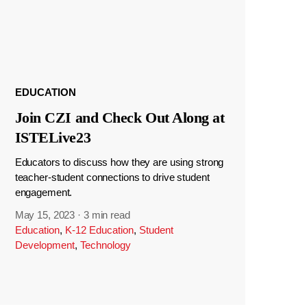
EDUCATION
Join CZI and Check Out Along at
ISTELive23
Educators to discuss how they are using strong
teacher-student connections to drive student
engagement.
May 15, 2023
·
3 min read
Education
,
K-12 Education
,
Student
Development
,
Technology