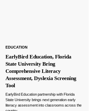
EDUCATION
EarlyBird Education, Florida
State University Bring
Comprehensive Literacy
Assessment, Dyslexia Screening
Tool
EarlyBird Education partnership with Florida
State University brings next generation early
literacy assessment into classrooms across the
country.