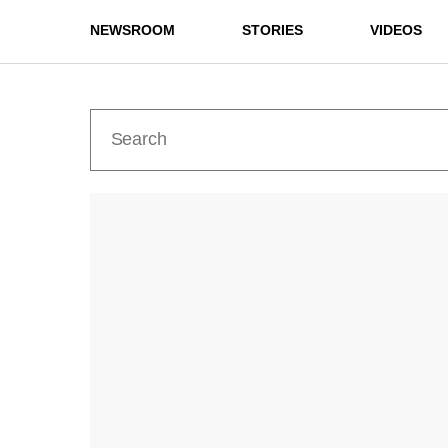
NEWSROOM
STORIES
VIDEOS