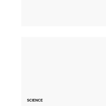
SCIENCE