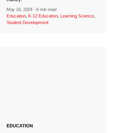
May 16, 2024
·
6 min read
Education
,
K-12 Education
,
Learning Science
,
Student Development
EDUCATION