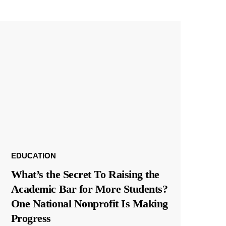
EDUCATION
What’s the Secret To Raising the
Academic Bar for More Students?
One National Nonprofit Is Making
Progress