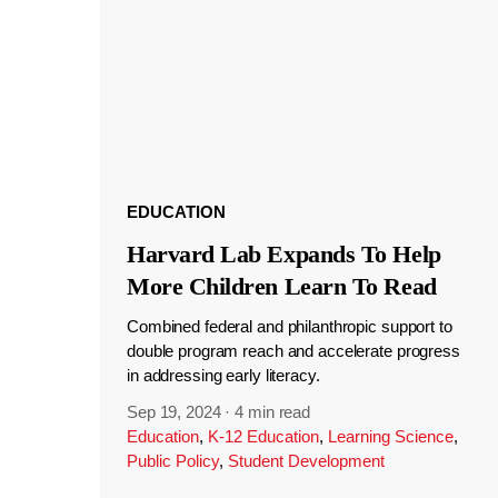
EDUCATION
Harvard Lab Expands To Help
More Children Learn To Read
Combined federal and philanthropic support to
double program reach and accelerate progress
in addressing early literacy.
Sep 19, 2024
·
4 min read
Education
,
K-12 Education
,
Learning Science
,
Public Policy
,
Student Development