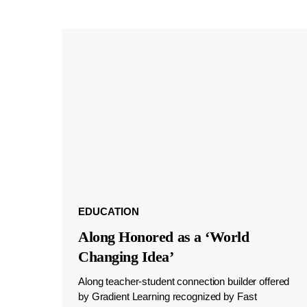
EDUCATION
Along Honored as a ‘World
Changing Idea’
Along teacher-student connection builder offered
by Gradient Learning recognized by Fast