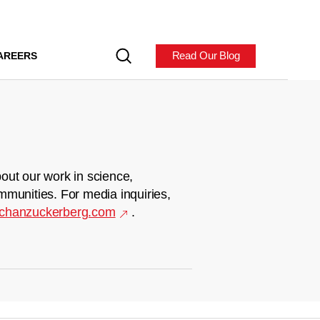
Read Our Blog
AREERS
out our work in science,
mmunities. For media inquiries,
chanzuckerberg.com
.