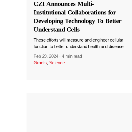
CZI Announces Multi-
Institutional Collaborations for
Developing Technology To Better
Understand Cells
These efforts will measure and engineer cellular
function to better understand health and disease.
Feb 29, 2024
·
4 min read
Grants
,
Science