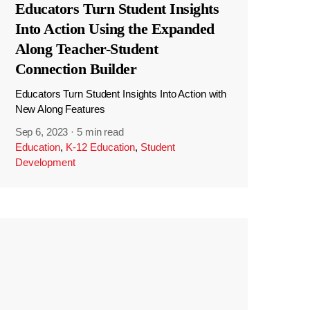
Educators Turn Student Insights
Into Action Using the Expanded
Along Teacher-Student
Connection Builder
Educators Turn Student Insights Into Action with
New Along Features
Sep 6, 2023
·
5 min read
Education
,
K-12 Education
,
Student
Development