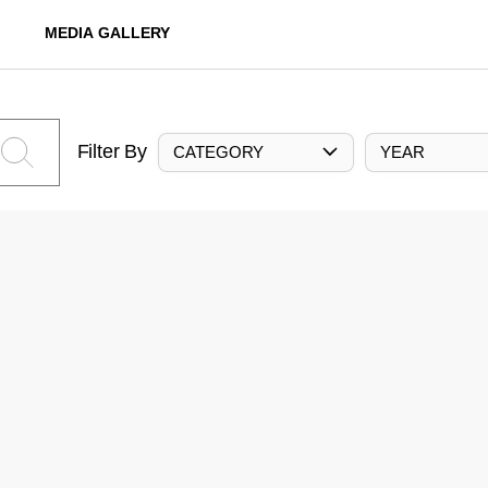
MEDIA GALLERY
Filter By
CATEGORY
YEAR