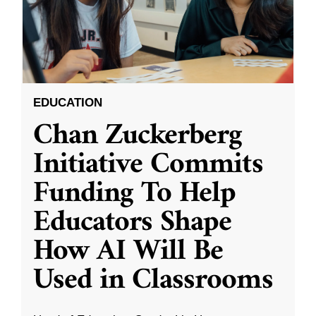
EDUCATION
Chan Zuckerberg
Initiative Commits
Funding To Help
Educators Shape
How AI Will Be
Used in Classrooms