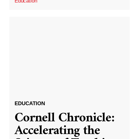
Education
EDUCATION
Cornell Chronicle:
Accelerating the