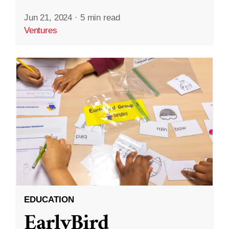
Jun 21, 2024
·
5 min read
Ventures
EDUCATION
EarlyBird