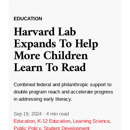
EDUCATION
Harvard Lab
Expands To Help
More Children
Learn To Read
Combined federal and philanthropic support to
double program reach and accelerate progress
in addressing early literacy.
Sep 19, 2024
·
4 min read
Education
,
K-12 Education
,
Learning Science
,
Public Policy
,
Student Development