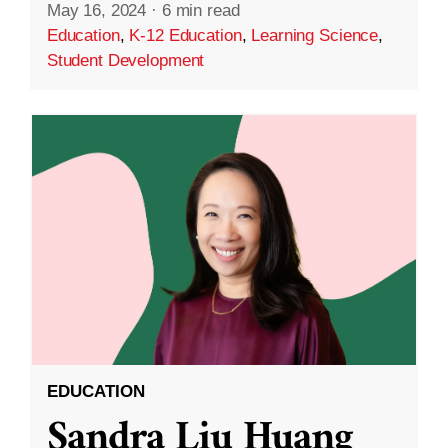
May 16, 2024
·
6 min read
Education
,
K-12 Education
,
Learning Science
,
Student Development
EDUCATION
Sandra Liu Huang