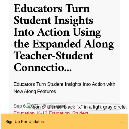
Educators Turn
Student Insights
Into Action Using
the Expanded Along
Teacher-Student
Connectio
...
Educators Turn Student Insights Into Action with
New Along Features
Sep 6, 2023
·
5 min read
Education
,
K-12 Education
,
Student
Development
Sign Up For Updates