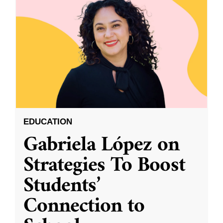
EDUCATION
Gabriela López on
Strategies To Boost
Students’
Connection to