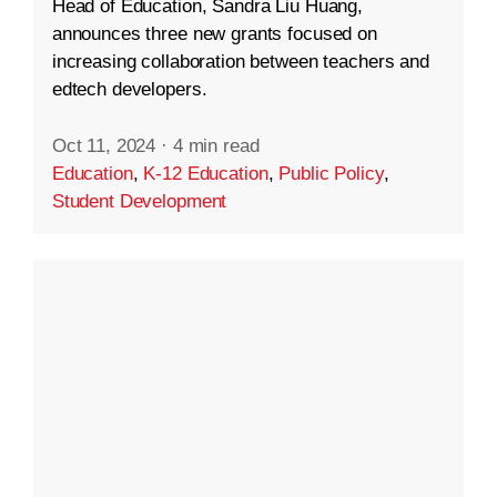
Head of Education, Sandra Liu Huang,
announces three new grants focused on
increasing collaboration between teachers and
edtech developers.
Oct 11, 2024
·
4 min read
Education
,
K-12 Education
,
Public Policy
,
Student Development