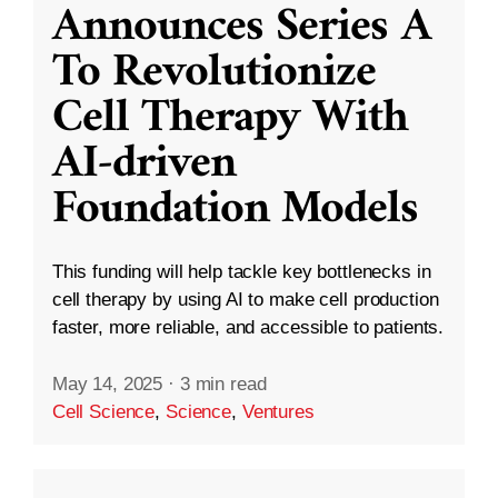
Announces Series A
To Revolutionize
Cell Therapy With
AI-driven
Foundation Models
This funding will help tackle key bottlenecks in
cell therapy by using AI to make cell production
faster, more reliable, and accessible to patients.
May 14, 2025
·
3 min read
Cell Science
,
Science
,
Ventures