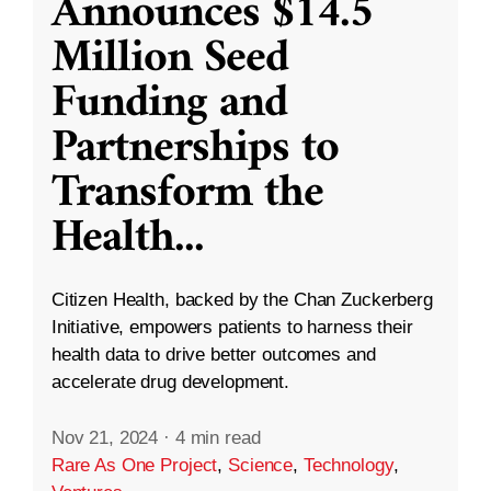
Announces $14.5
Million Seed
Funding and
Partnerships to
Transform the
Health
...
Citizen Health, backed by the Chan Zuckerberg
Initiative, empowers patients to harness their
health data to drive better outcomes and
accelerate drug development.
Nov 21, 2024
·
4 min read
Rare As One Project
,
Science
,
Technology
,