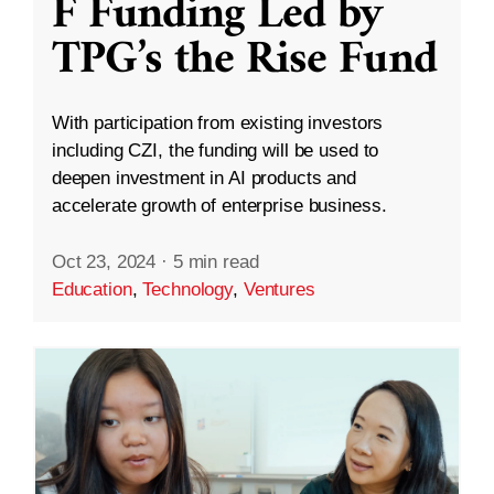
F Funding Led by
TPG’s the Rise Fund
With participation from existing investors
including CZI, the funding will be used to
deepen investment in AI products and
accelerate growth of enterprise business.
Oct 23, 2024
·
5 min read
Education
,
Technology
,
Ventures