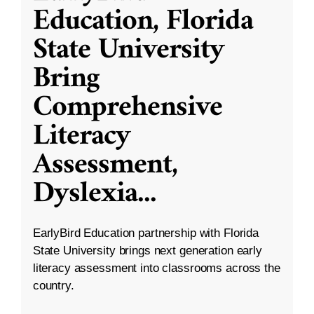
Education, Florida
State University
Bring
Comprehensive
Literacy
Assessment,
Dyslexia
...
EarlyBird Education partnership with Florida
State University brings next generation early
literacy assessment into classrooms across the
country.