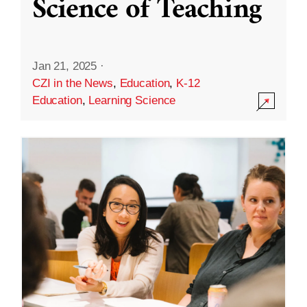
Science of Teaching
Jan 21, 2025
·
CZI in the News
,
Education
,
K-12
Education
,
Learning Science