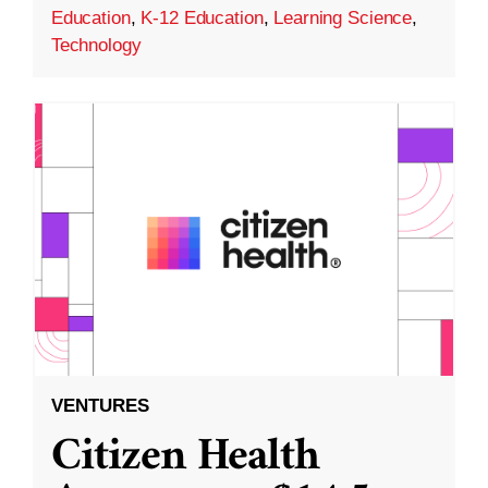
Education
,
K-12 Education
,
Learning Science
,
Technology
VENTURES
Citizen Health