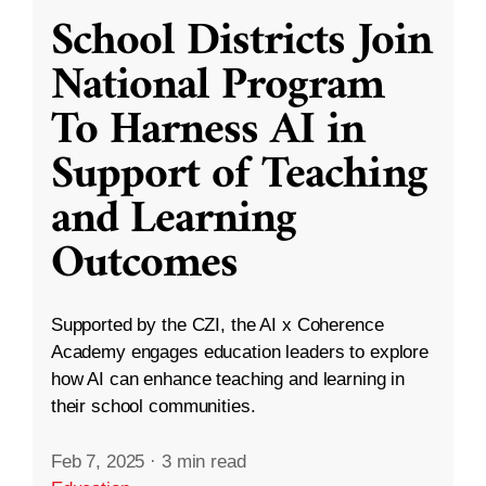
School Districts Join
National Program
To Harness AI in
Support of Teaching
and Learning
Outcomes
Supported by the CZI, the AI x Coherence
Academy engages education leaders to explore
how AI can enhance teaching and learning in
their school communities.
Feb 7, 2025
·
3 min read