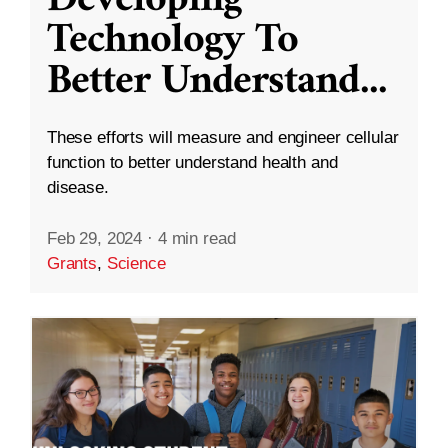
Technology To
Better Understand
...
These efforts will measure and engineer cellular
function to better understand health and
disease.
Feb 29, 2024
·
4 min read
Grants
,
Science