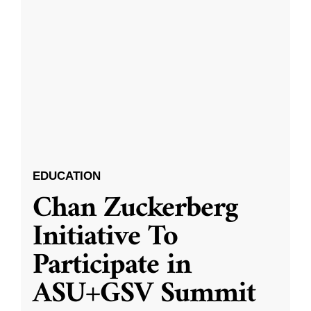
EDUCATION
Chan Zuckerberg
Initiative To
Participate in
ASU+GSV Summit