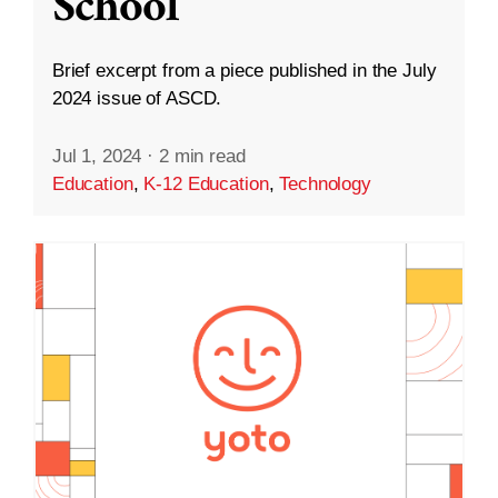
School
Brief excerpt from a piece published in the July
2024 issue of ASCD.
Jul 1, 2024
·
2 min read
Education
,
K-12 Education
,
Technology