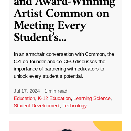
and Award-Winning
Artist Common on
Meeting Every
Student’s
...
In an armchair conversation with Common, the
CZI co-founder and co-CEO discusses the
importance of partnering with educators to
unlock every student’s potential.
Jul 17, 2024
·
1 min read
Education
,
K-12 Education
,
Learning Science
,
Student Development
,
Technology