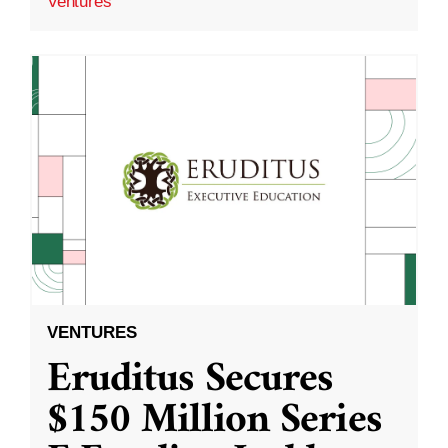
Ventures
VENTURES
Eruditus Secures
$150 Million Series