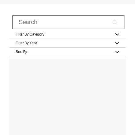
Filter By Category
Filter By Year
Sort By