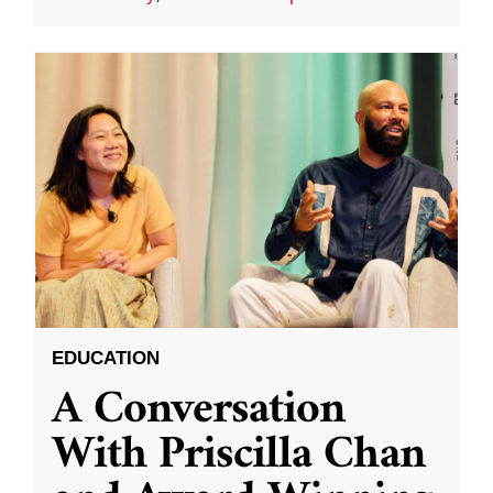
EDUCATION
A Conversation
With Priscilla Chan