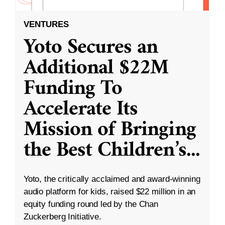
VENTURES
Yoto Secures an
Additional $22M
Funding To
Accelerate Its
Mission of Bringing
the Best Children’s
...
Yoto, the critically acclaimed and award-winning
audio platform for kids, raised $22 million in an
equity funding round led by the Chan
Zuckerberg Initiative.