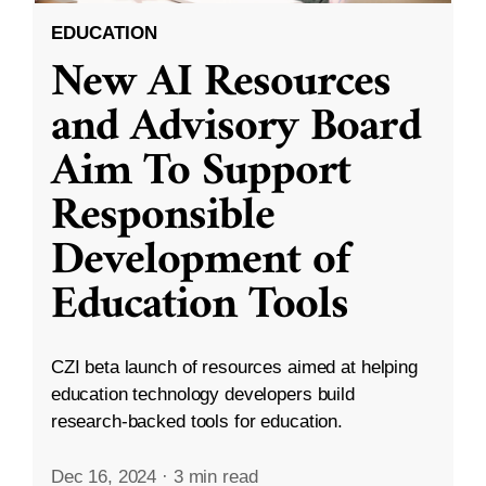
EDUCATION
New AI Resources
and Advisory Board
Aim To Support
Responsible
Development of
Education Tools
CZI beta launch of resources aimed at helping
education technology developers build
research-backed tools for education.
Dec 16, 2024
·
3 min read