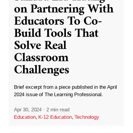
on Partnering With
Educators To Co-
Build Tools That
Solve Real
Classroom
Challenges
Brief excerpt from a piece published in the April
2024 issue of The Learning Professional.
Apr 30, 2024
·
2 min read
Education
,
K-12 Education
,
Technology