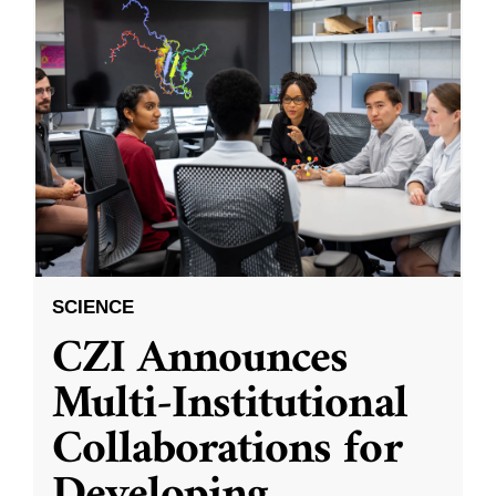
SCIENCE
CZI Announces
Multi-Institutional
Collaborations for
Developing