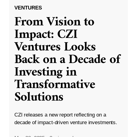
VENTURES
From Vision to
Impact: CZI
Ventures Looks
Back on a Decade of
Investing in
Transformative
Solutions
CZI releases a new report reflecting on a
decade of impact-driven venture investments.