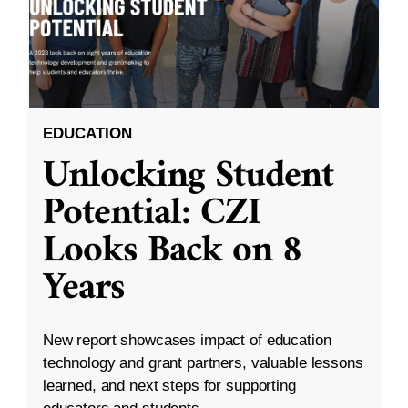
EDUCATION
Unlocking Student
Potential: CZI
Looks Back on 8
Years
New report showcases impact of education
technology and grant partners, valuable lessons
learned, and next steps for supporting