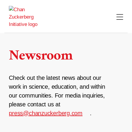
Skip
to
content
Newsroom
Check out the latest news about our
work in science, education, and within
our communities. For media inquiries,
please contact us at
press@chanzuckerberg.com
.