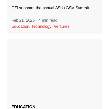
CZI supports the annual ASU+GSV Summit.
Feb 21, 2025
·
4 min read
Education
,
Technology
,
Ventures
EDUCATION