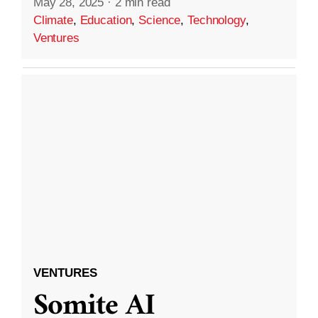
May 28, 2025
·
2 min read
Climate
,
Education
,
Science
,
Technology
,
Ventures
VENTURES
Somite AI