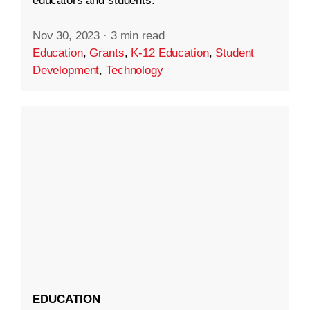
educators and students.
Nov 30, 2023
·
3 min read
Education
,
Grants
,
K-12 Education
,
Student
Development
,
Technology
EDUCATION