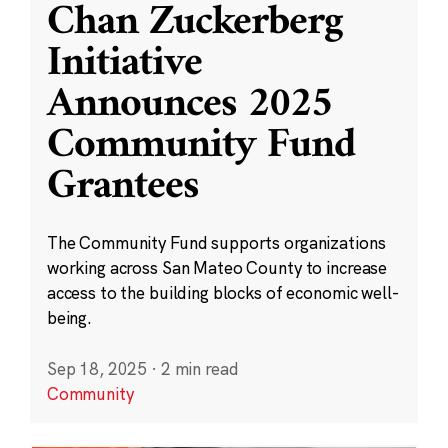
Chan Zuckerberg
Initiative
Announces 2025
Community Fund
Grantees
The Community Fund supports organizations
working across San Mateo County to increase
access to the building blocks of economic well-
being.
Sep 18, 2025
·
2 min read
Community