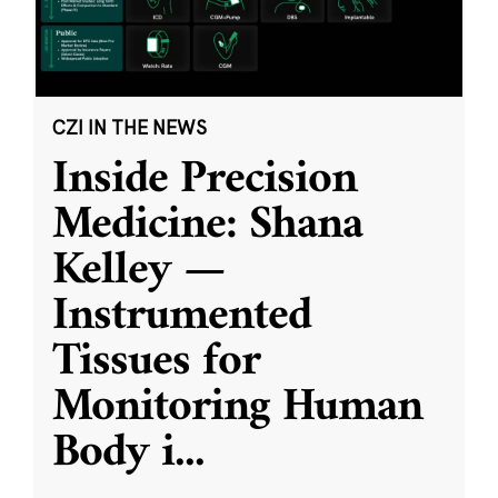
CZI IN THE NEWS
Inside Precision
Medicine: Shana
Kelley —
Instrumented
Tissues for
Monitoring Human
Body i
...