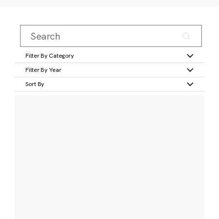
Filter By Category
Filter By Year
Sort By