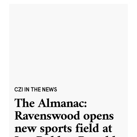
CZI IN THE NEWS
The Almanac:
Ravenswood opens
new sports field at