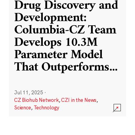
Drug Discovery and
Development:
Columbia-CZ Team
Develops 10.3M
Parameter Model
That Outperforms
...
Jul 11, 2025
·
CZ Biohub Network
,
CZI in the News
,
Science
,
Technology