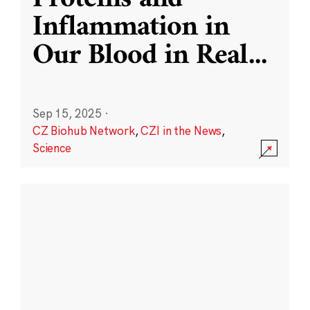
Inflammation in
Our Blood in Real
...
Sep 15, 2025
·
CZ Biohub Network
,
CZI in the News
,
Science