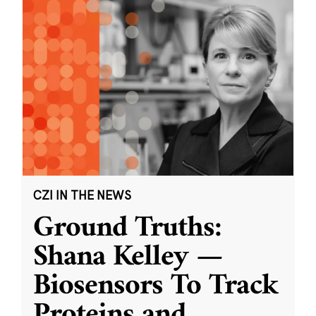
CZI IN THE NEWS
Ground Truths:
Shana Kelley —
Biosensors To Track
Proteins and