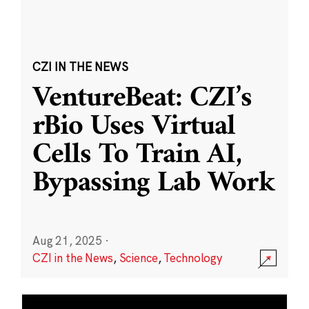
CZI IN THE NEWS
VentureBeat: CZI’s
rBio Uses Virtual
Cells To Train AI,
Bypassing Lab Work
Aug 21, 2025
·
CZI in the News
,
Science
,
Technology