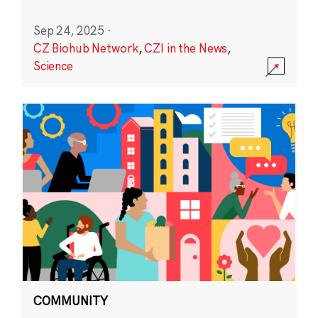
Sep 24, 2025
·
CZ Biohub Network
,
CZI in the News
,
Science
COMMUNITY