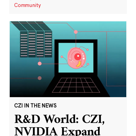
Community
CZI IN THE NEWS
R&D World: CZI,
NVIDIA Expand