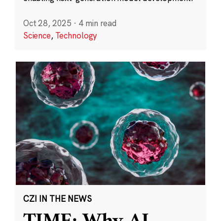
Oct 28, 2025
·
4 min read
Science
,
Technology
CZI IN THE NEWS