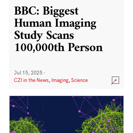
BBC: Biggest
Human Imaging
Study Scans
100,000th Person
Jul 15, 2025
·
CZI in the News
,
Imaging
,
Science