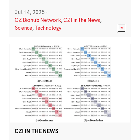
Jul 14, 2025
·
CZ Biohub Network
,
CZI in the News
,
Science
,
Technology
CZI IN THE NEWS