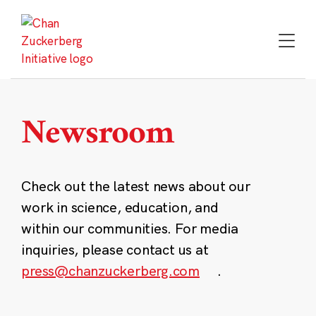
Skip
to
content
Newsroom
Check out the latest news about our
work in science, education, and
within our communities. For media
inquiries, please contact us at
press@chanzuckerberg.com
.