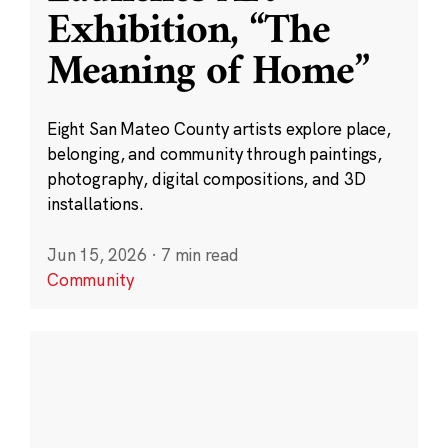
Exhibition, “The
Meaning of Home”
Eight San Mateo County artists explore place,
belonging, and community through paintings,
photography, digital compositions, and 3D
installations.
Jun 15, 2026
·
7 min read
Community