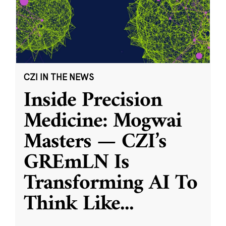
CZI IN THE NEWS
Inside Precision
Medicine: Mogwai
Masters — CZI’s
GREmLN Is
Transforming AI To
Think Like
...