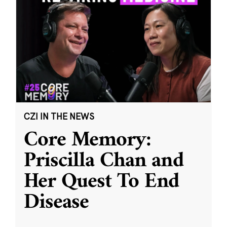
CZI IN THE NEWS
Core Memory:
Priscilla Chan and
Her Quest To End
Disease