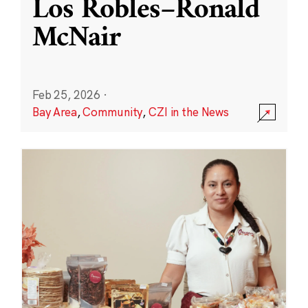
Los Robles–Ronald
McNair
Feb 25, 2026
·
Bay Area
,
Community
,
CZI in the News