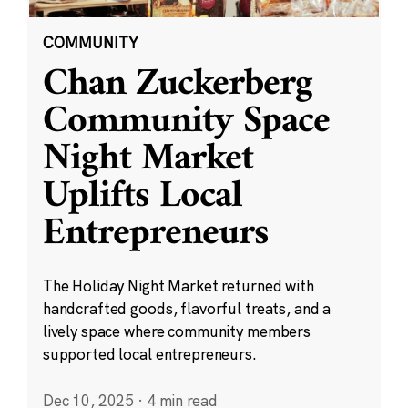
COMMUNITY
Chan Zuckerberg
Community Space
Night Market
Uplifts Local
Entrepreneurs
The Holiday Night Market returned with
handcrafted goods, flavorful treats, and a
lively space where community members
supported local entrepreneurs.
Dec 10, 2025
·
4 min read