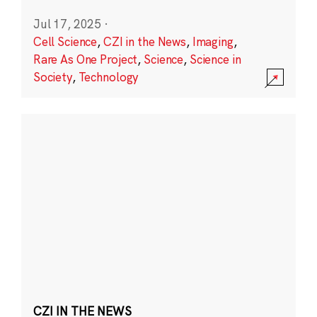
Jul 17, 2025
·
Cell Science
,
CZI in the News
,
Imaging
,
Rare As One Project
,
Science
,
Science in
Society
,
Technology
CZI IN THE NEWS