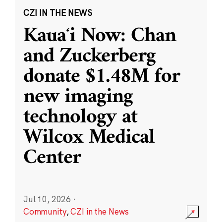
CZI IN THE NEWS
Kauaʻi Now: Chan
and Zuckerberg
donate $1.48M for
new imaging
technology at
Wilcox Medical
Center
Jul 10, 2026
·
Community
,
CZI in the News