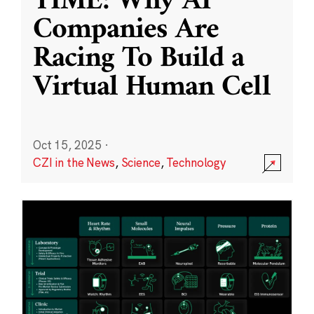
TIME: Why AI
Companies Are
Racing To Build a
Virtual Human Cell
Oct 15, 2025
·
CZI in the News
,
Science
,
Technology