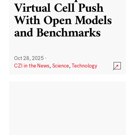
Virtual Cell Push
With Open Models
and Benchmarks
Oct 28, 2025
·
CZI in the News
,
Science
,
Technology