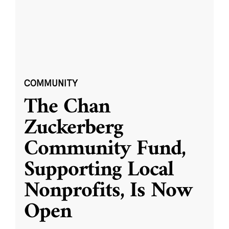
COMMUNITY
The Chan
Zuckerberg
Community Fund,
Supporting Local
Nonprofits, Is Now
Open