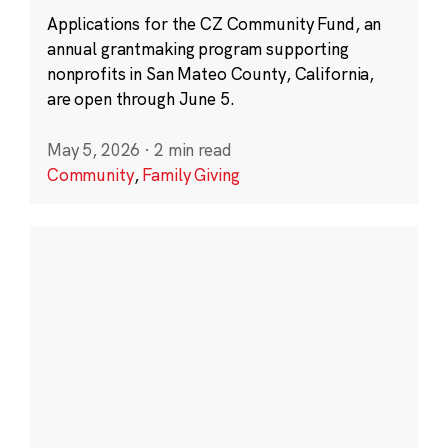
Applications for the CZ Community Fund, an
annual grantmaking program supporting
nonprofits in San Mateo County, California,
are open through June 5.
May 5, 2026
·
2 min read
Community
,
Family Giving