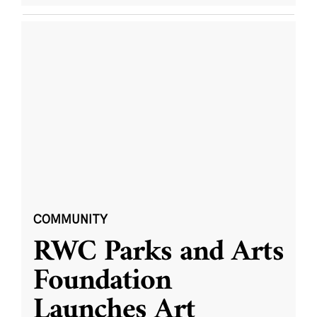
COMMUNITY
RWC Parks and Arts
Foundation
Launches Art