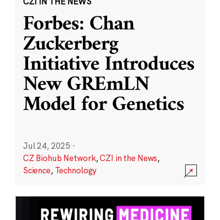
CZI IN THE NEWS
Forbes: Chan
Zuckerberg
Initiative Introduces
New GREmLN
Model for Genetics
Jul 24, 2025
·
CZ Biohub Network
,
CZI in the News
,
Science
,
Technology