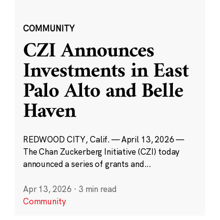
COMMUNITY
CZI Announces
Investments in East
Palo Alto and Belle
Haven
REDWOOD CITY, Calif. — April 13, 2026 —
The Chan Zuckerberg Initiative (CZI) today
announced a series of grants and...
Apr 13, 2026
·
3 min read
Community