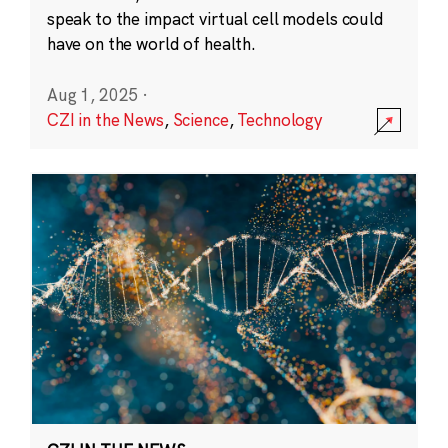
speak to the impact virtual cell models could
have on the world of health.
Aug 1, 2025
·
CZI in the News
,
Science
,
Technology