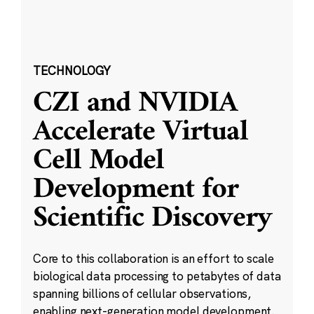
TECHNOLOGY
CZI and NVIDIA
Accelerate Virtual
Cell Model
Development for
Scientific Discovery
Core to this collaboration is an effort to scale
biological data processing to petabytes of data
spanning billions of cellular observations,
enabling next-generation model development.