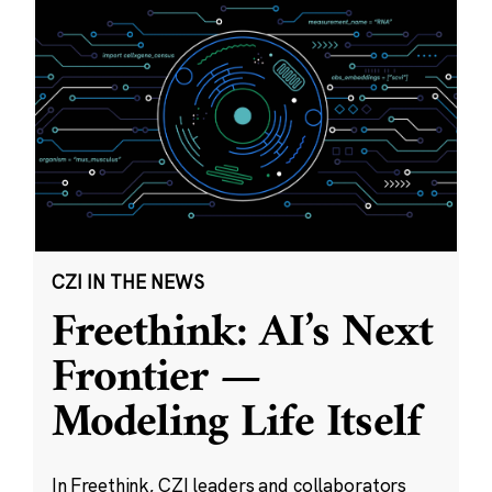
CZI IN THE NEWS
Freethink: AI’s Next
Frontier —
Modeling Life Itself
In Freethink, CZI leaders and collaborators