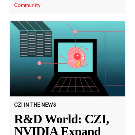
Community
CZI IN THE NEWS
R&D World: CZI,
NVIDIA Expand