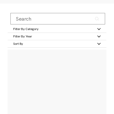
Filter By Category
Filter By Year
Sort By