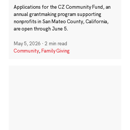
Applications for the CZ Community Fund, an
annual grantmaking program supporting
nonprofits in San Mateo County, California,
are open through June 5.
May 5, 2026
·
2 min read
Community
,
Family Giving