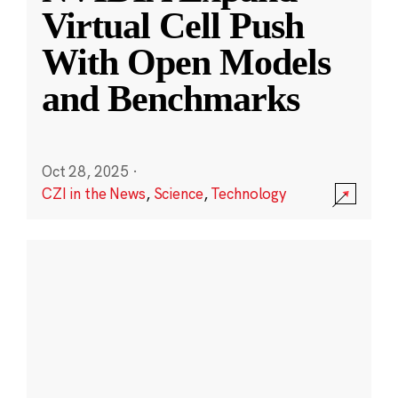
Virtual Cell Push
With Open Models
and Benchmarks
Oct 28, 2025
·
CZI in the News
,
Science
,
Technology