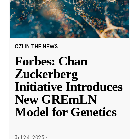
CZI IN THE NEWS
Forbes: Chan
Zuckerberg
Initiative Introduces
New GREmLN
Model for Genetics
Jul 24, 2025
·