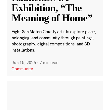
Exhibition, “The
Meaning of Home”
Eight San Mateo County artists explore place,
belonging, and community through paintings,
photography, digital compositions, and 3D
installations.
Jun 15, 2026
·
7 min read
Community