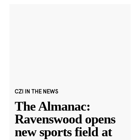
CZI IN THE NEWS
The Almanac:
Ravenswood opens
new sports field at