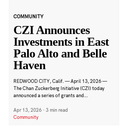
COMMUNITY
CZI Announces
Investments in East
Palo Alto and Belle
Haven
REDWOOD CITY, Calif. — April 13, 2026 —
The Chan Zuckerberg Initiative (CZI) today
announced a series of grants and...
Apr 13, 2026
·
3 min read
Community