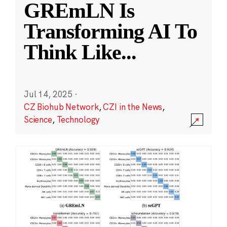
GREmLN Is
Transforming AI To
Think Like
...
Jul 14, 2025
·
CZ Biohub Network
,
CZI in the News
,
Science
,
Technology