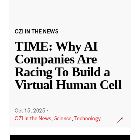
CZI IN THE NEWS
TIME: Why AI
Companies Are
Racing To Build a
Virtual Human Cell
Oct 15, 2025
·
CZI in the News
,
Science
,
Technology