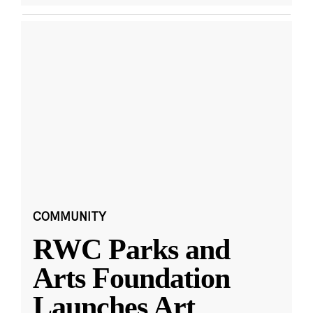
COMMUNITY
RWC Parks and
Arts Foundation
Launches Art