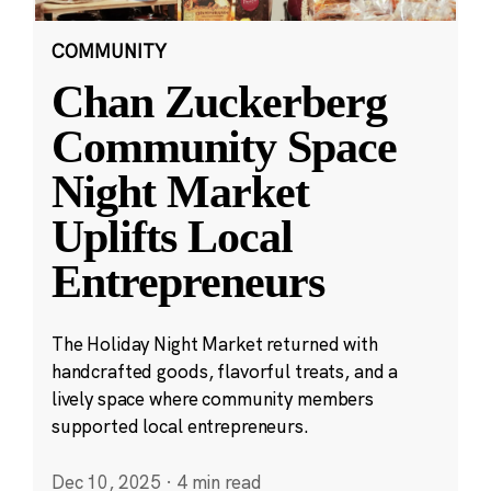
COMMUNITY
Chan Zuckerberg
Community Space
Night Market
Uplifts Local
Entrepreneurs
The Holiday Night Market returned with
handcrafted goods, flavorful treats, and a
lively space where community members
supported local entrepreneurs.
Dec 10, 2025
·
4 min read