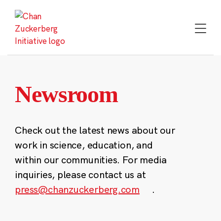
Skip
to
content
Newsroom
Check out the latest news about our
work in science, education, and
within our communities. For media
inquiries, please contact us at
press@chanzuckerberg.com
.