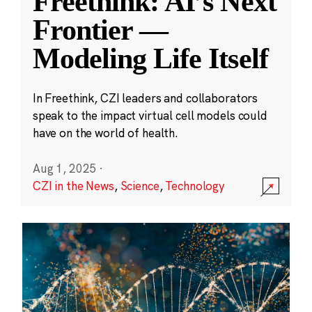
Freethink: AI’s Next
Frontier —
Modeling Life Itself
In Freethink, CZI leaders and collaborators
speak to the impact virtual cell models could
have on the world of health.
Aug 1, 2025
·
CZI in the News
,
Science
,
Technology