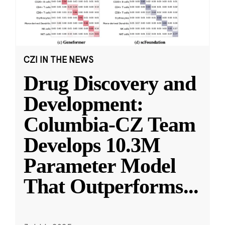
CZI IN THE NEWS
Drug Discovery and
Development:
Columbia-CZ Team
Develops 10.3M
Parameter Model
That Outperforms
...