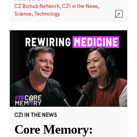
CZ Biohub Network
,
CZI in the News
,
Science
,
Technology
CZI IN THE NEWS
Core Memory: