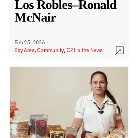
Los Robles–Ronald
McNair
Feb 25, 2026
·
Bay Area
,
Community
,
CZI in the News