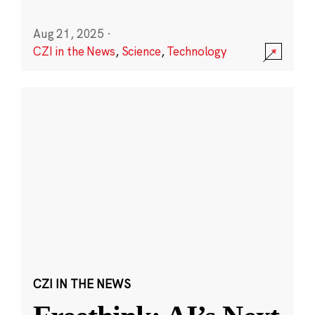
Aug 21, 2025
·
CZI in the News
,
Science
,
Technology
CZI IN THE NEWS