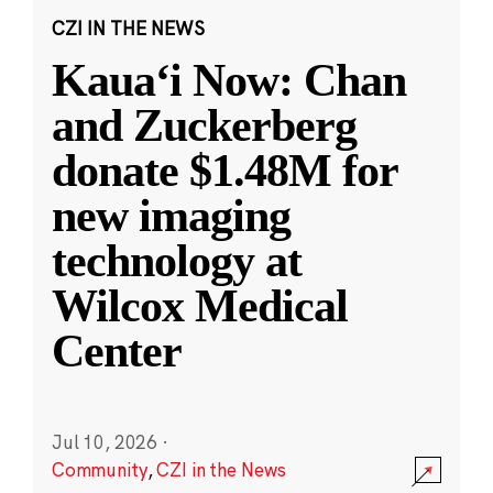
CZI IN THE NEWS
Kauaʻi Now: Chan
and Zuckerberg
donate $1.48M for
new imaging
technology at
Wilcox Medical
Center
Jul 10, 2026
·
Community
,
CZI in the News