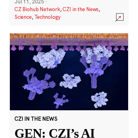
Jul 11, 2025
·
CZ Biohub Network
,
CZI in the News
,
Science
,
Technology
CZI IN THE NEWS
GEN: CZI’s AI