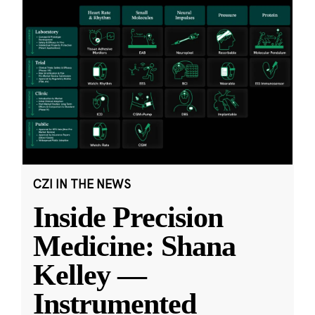
CZI IN THE NEWS
Inside Precision
Medicine: Shana
Kelley —
Instrumented