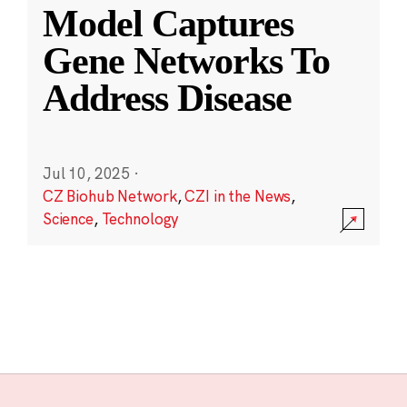
Model Captures
Gene Networks To
Address Disease
Jul 10, 2025
·
CZ Biohub Network
,
CZI in the News
,
Science
,
Technology