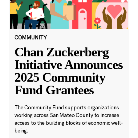
COMMUNITY
Chan Zuckerberg
Initiative Announces
2025 Community
Fund Grantees
The Community Fund supports organizations
working across San Mateo County to increase
access to the building blocks of economic well-
being.