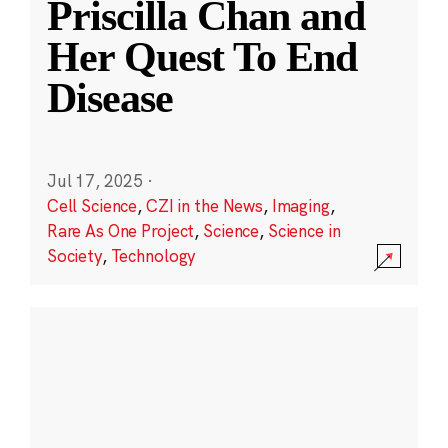
Priscilla Chan and
Her Quest To End
Disease
Jul 17, 2025
·
Cell Science
,
CZI in the News
,
Imaging
,
Rare As One Project
,
Science
,
Science in
Society
,
Technology