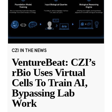
CZI IN THE NEWS
VentureBeat: CZI’s
rBio Uses Virtual
Cells To Train AI,
Bypassing Lab
Work