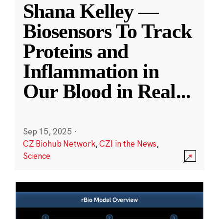
Shana Kelley —
Biosensors To Track
Proteins and
Inflammation in
Our Blood in Real
...
Sep 15, 2025
·
CZ Biohub Network
,
CZI in the News
,
Science