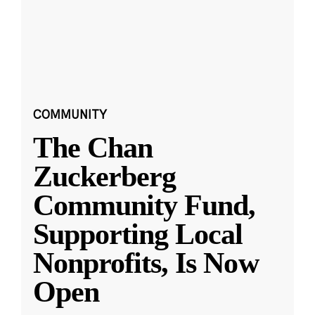
COMMUNITY
The Chan
Zuckerberg
Community Fund,
Supporting Local
Nonprofits, Is Now
Open