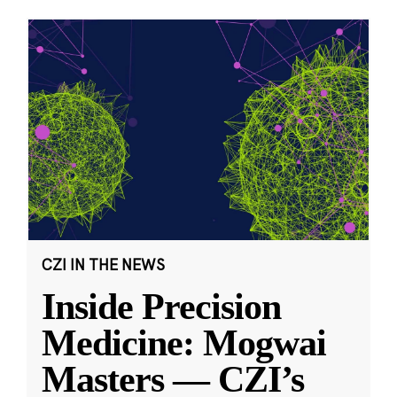
CZI IN THE NEWS
Inside Precision
Medicine: Mogwai
Masters — CZI’s