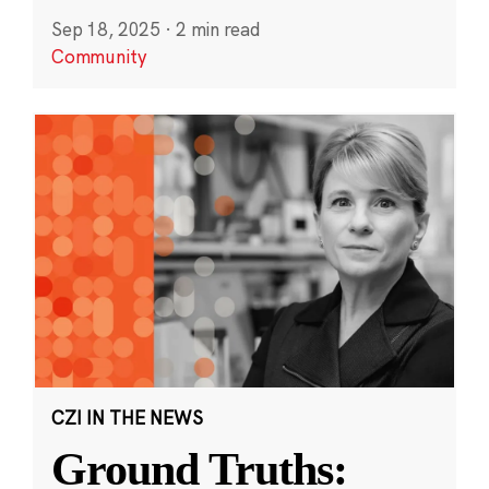
Sep 18, 2025
·
2 min read
Community
CZI IN THE NEWS
Ground Truths: