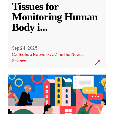
Tissues for
Monitoring Human
Body i
...
Sep 24, 2025
·
CZ Biohub Network
,
CZI in the News
,
Science