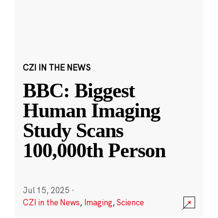
CZI IN THE NEWS
BBC: Biggest
Human Imaging
Study Scans
100,000th Person
Jul 15, 2025
·
CZI in the News
,
Imaging
,
Science