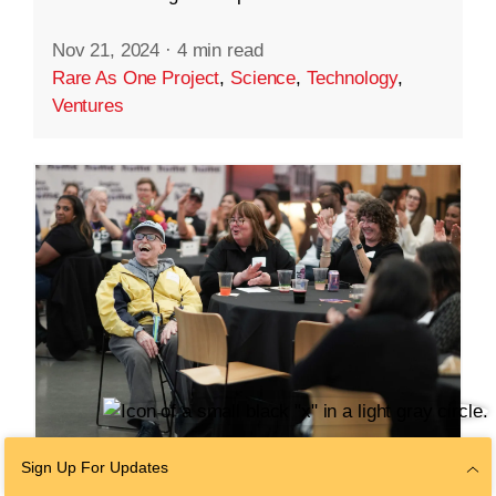
Nov 21, 2024
·
4 min read
Rare As One Project
,
Science
,
Technology
,
Ventures
Sign Up For Updates
COMMUNITY