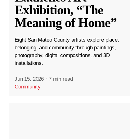
Exhibition, “The
Meaning of Home”
Eight San Mateo County artists explore place,
belonging, and community through paintings,
photography, digital compositions, and 3D
installations.
Jun 15, 2026
·
7 min read
Community