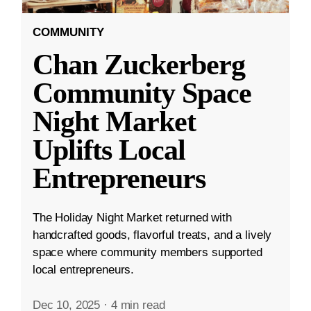
COMMUNITY
Chan Zuckerberg
Community Space
Night Market
Uplifts Local
Entrepreneurs
The Holiday Night Market returned with
handcrafted goods, flavorful treats, and a lively
space where community members supported
local entrepreneurs.
Dec 10, 2025
·
4 min read