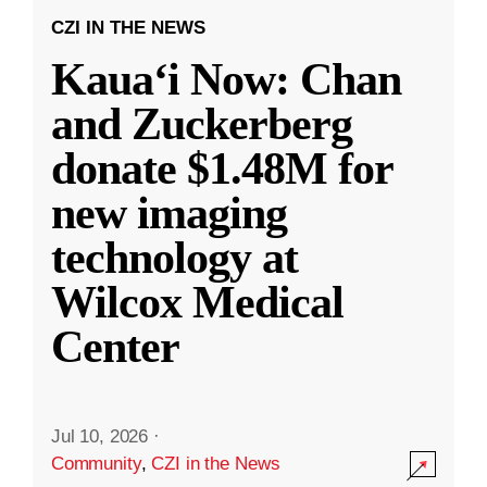
CZI IN THE NEWS
Kauaʻi Now: Chan
and Zuckerberg
donate $1.48M for
new imaging
technology at
Wilcox Medical
Center
Jul 10, 2026
·
Community
,
CZI in the News