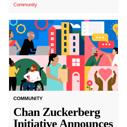
Community
COMMUNITY
Chan Zuckerberg
Initiative Announces