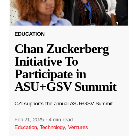
EDUCATION
Chan Zuckerberg
Initiative To
Participate in
ASU+GSV Summit
CZI supports the annual ASU+GSV Summit.
Feb 21, 2025
·
4 min read
Education
,
Technology
,
Ventures