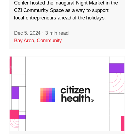
Center hosted the inaugural Night Market in the
CZI Community Space as a way to support
local entrepreneurs ahead of the holidays.
Dec 5, 2024
·
3 min read
Bay Area
,
Community