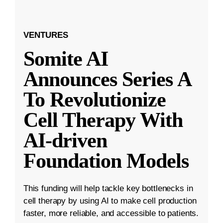
VENTURES
Somite AI
Announces Series A
To Revolutionize
Cell Therapy With
AI-driven
Foundation Models
This funding will help tackle key bottlenecks in
cell therapy by using AI to make cell production
faster, more reliable, and accessible to patients.