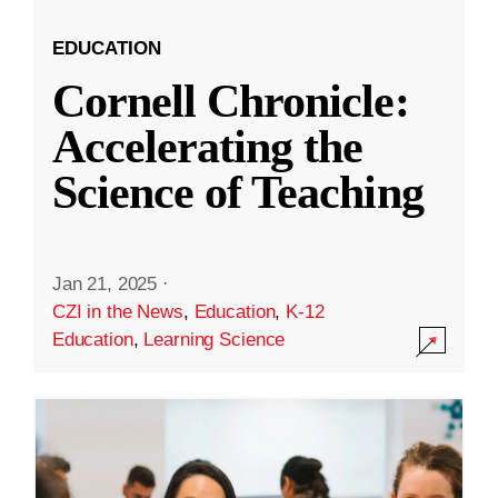
EDUCATION
Cornell Chronicle:
Accelerating the
Science of Teaching
Jan 21, 2025
·
CZI in the News
,
Education
,
K-12
Education
,
Learning Science