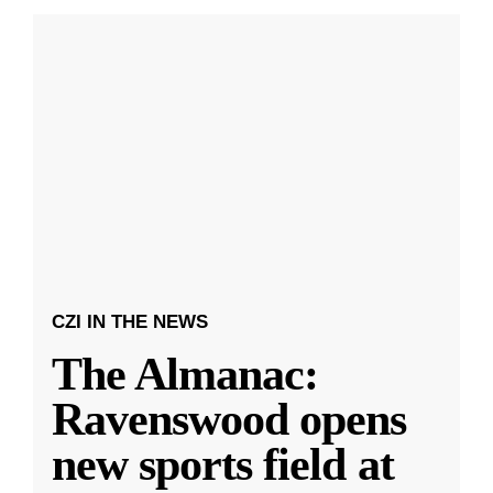
CZI IN THE NEWS
The Almanac:
Ravenswood opens
new sports field at