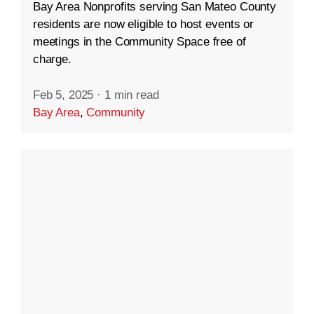
Bay Area Nonprofits serving San Mateo County
residents are now eligible to host events or
meetings in the Community Space free of
charge.
Feb 5, 2025
·
1 min read
Bay Area
,
Community