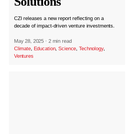
Solutions
CZI releases a new report reflecting on a
decade of impact-driven venture investments.
May 28, 2025
·
2 min read
Climate
,
Education
,
Science
,
Technology
,
Ventures