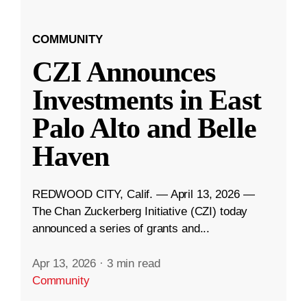
COMMUNITY
CZI Announces
Investments in East
Palo Alto and Belle
Haven
REDWOOD CITY, Calif. — April 13, 2026 —
The Chan Zuckerberg Initiative (CZI) today
announced a series of grants and...
Apr 13, 2026
·
3 min read
Community