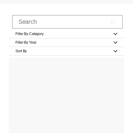
Filter By Category
Filter By Year
Sort By