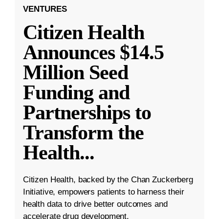
VENTURES
Citizen Health
Announces $14.5
Million Seed
Funding and
Partnerships to
Transform the
Health
...
Citizen Health, backed by the Chan Zuckerberg
Initiative, empowers patients to harness their
health data to drive better outcomes and
accelerate drug development.