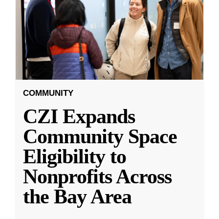
COMMUNITY
CZI Expands
Community Space
Eligibility to
Nonprofits Across
the Bay Area