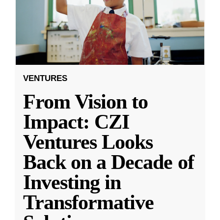
VENTURES
From Vision to
Impact: CZI
Ventures Looks
Back on a Decade of
Investing in
Transformative