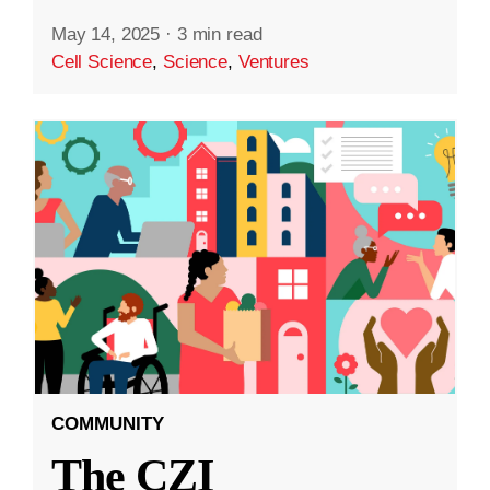
May 14, 2025
·
3 min read
Cell Science
,
Science
,
Ventures
COMMUNITY
The CZI