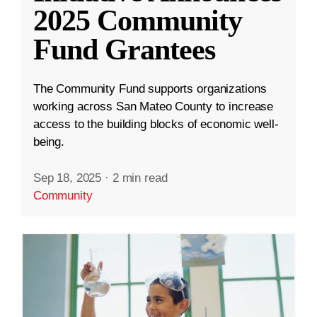
2025 Community
Fund Grantees
The Community Fund supports organizations
working across San Mateo County to increase
access to the building blocks of economic well-
being.
Sep 18, 2025
·
2 min read
Community