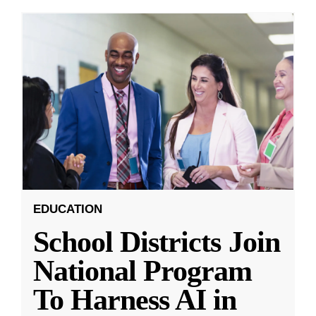
EDUCATION
School Districts Join
National Program
To Harness AI in