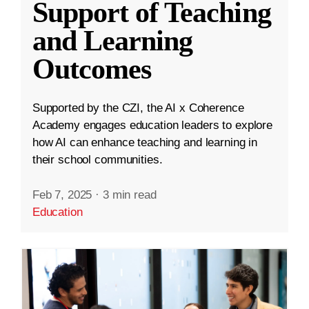
Support of Teaching
and Learning
Outcomes
Supported by the CZI, the AI x Coherence
Academy engages education leaders to explore
how AI can enhance teaching and learning in
their school communities.
Feb 7, 2025
·
3 min read
Education