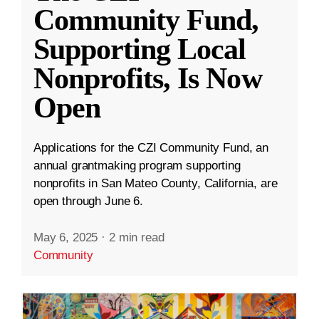
Community Fund,
Supporting Local
Nonprofits, Is Now
Open
Applications for the CZI Community Fund, an
annual grantmaking program supporting
nonprofits in San Mateo County, California, are
open through June 6.
May 6, 2025
·
2 min read
Community