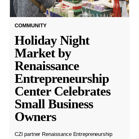
COMMUNITY
Holiday Night
Market by
Renaissance
Entrepreneurship
Center Celebrates
Small Business
Owners
CZI partner Renaissance Entrepreneurship