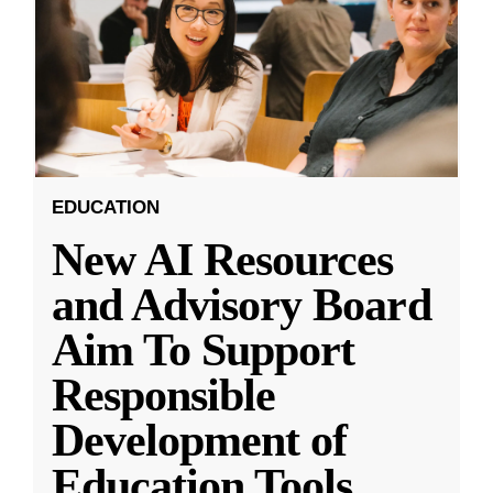
EDUCATION
New AI Resources
and Advisory Board
Aim To Support
Responsible
Development of
Education Tools