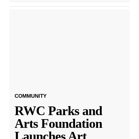
COMMUNITY
RWC Parks and
Arts Foundation
Launches Art