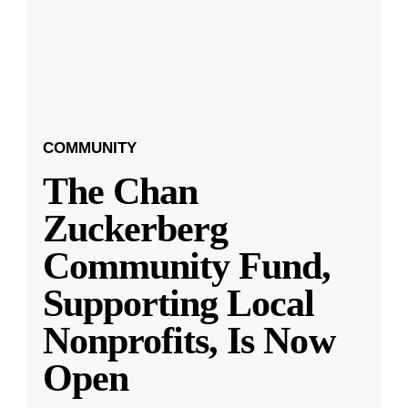
COMMUNITY
The Chan
Zuckerberg
Community Fund,
Supporting Local
Nonprofits, Is Now
Open