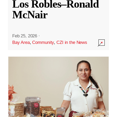
Los Robles–Ronald
McNair
Feb 25, 2026
·
Bay Area
,
Community
,
CZI in the News