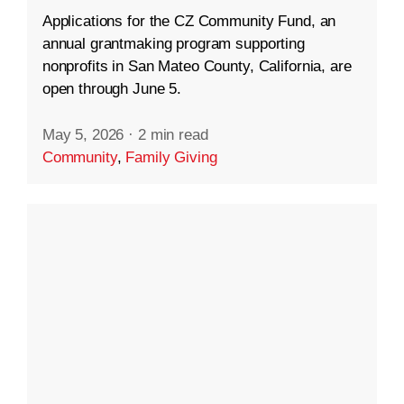
Applications for the CZ Community Fund, an
annual grantmaking program supporting
nonprofits in San Mateo County, California, are
open through June 5.
May 5, 2026
·
2 min read
Community
,
Family Giving