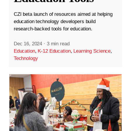
CZI beta launch of resources aimed at helping
education technology developers build
research-backed tools for education.
Dec 16, 2024
·
3 min read
Education
,
K-12 Education
,
Learning Science
,
Technology