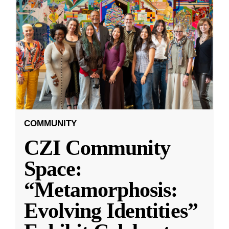
COMMUNITY
CZI Community
Space:
“Metamorphosis:
Evolving Identities”