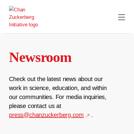
Skip
to
content
Newsroom
Check out the latest news about our
work in science, education, and within
our communities. For media inquiries,
please contact us at
press@chanzuckerberg.com
.