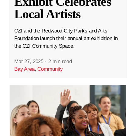
Exhibit Celebrates
Local Artists
CZI and the Redwood City Parks and Arts
Foundation launch their annual art exhibition in
the CZI Community Space.
Mar 27, 2025
·
2 min read
Bay Area
,
Community