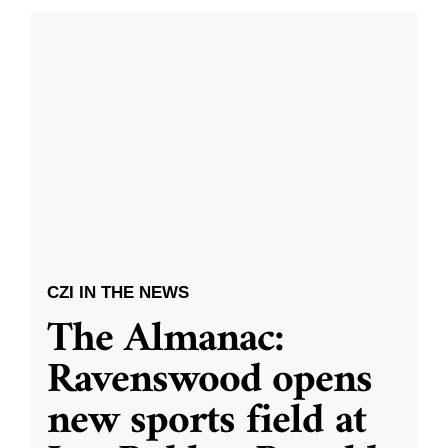
CZI IN THE NEWS
The Almanac:
Ravenswood opens
new sports field at