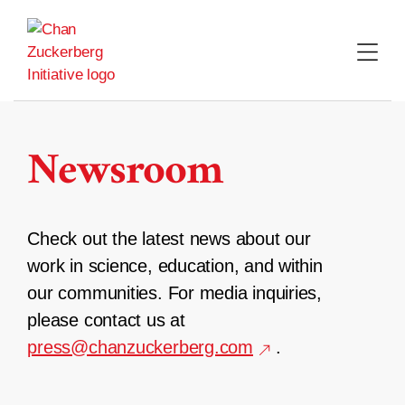
Skip
to
content
Newsroom
Check out the latest news about our
work in science, education, and within
our communities. For media inquiries,
please contact us at
press@chanzuckerberg.com
.