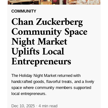
COMMUNITY
Chan Zuckerberg
Community Space
Night Market
Uplifts Local
Entrepreneurs
The Holiday Night Market returned with
handcrafted goods, flavorful treats, and a lively
space where community members supported
local entrepreneurs.
Dec 10, 2025
·
4 min read