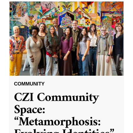
COMMUNITY
CZI Community
Space:
“Metamorphosis: