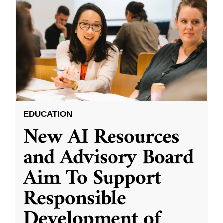
EDUCATION
New AI Resources
and Advisory Board
Aim To Support
Responsible
Development of