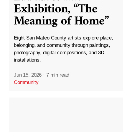
Exhibition, “The
Meaning of Home”
Eight San Mateo County artists explore place,
belonging, and community through paintings,
photography, digital compositions, and 3D
installations.
Jun 15, 2026
·
7 min read
Community