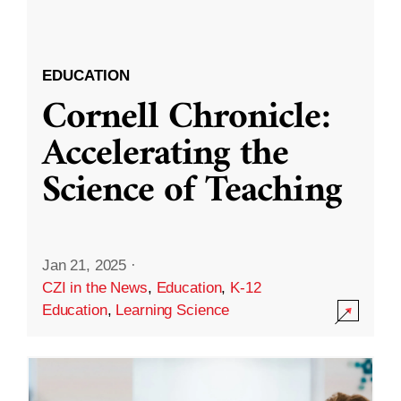
EDUCATION
Cornell Chronicle:
Accelerating the
Science of Teaching
Jan 21, 2025
·
CZI in the News
,
Education
,
K-12
Education
,
Learning Science