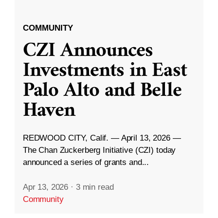
COMMUNITY
CZI Announces
Investments in East
Palo Alto and Belle
Haven
REDWOOD CITY, Calif. — April 13, 2026 —
The Chan Zuckerberg Initiative (CZI) today
announced a series of grants and...
Apr 13, 2026
·
3 min read
Community