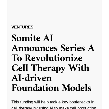
VENTURES
Somite AI
Announces Series A
To Revolutionize
Cell Therapy With
AI-driven
Foundation Models
This funding will help tackle key bottlenecks in
cell therapy by using AI to make cell production