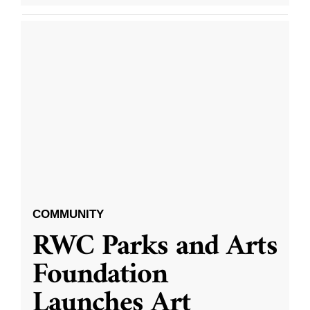
COMMUNITY
RWC Parks and Arts
Foundation
Launches Art