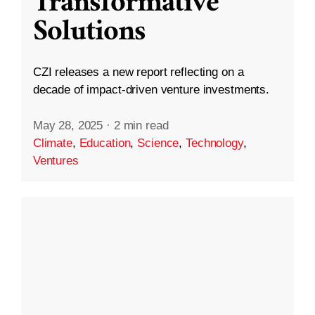
Transformative
Solutions
CZI releases a new report reflecting on a
decade of impact-driven venture investments.
May 28, 2025
·
2 min read
Climate
,
Education
,
Science
,
Technology
,
Ventures