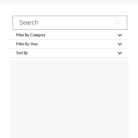
Filter By Category
Filter By Year
Sort By