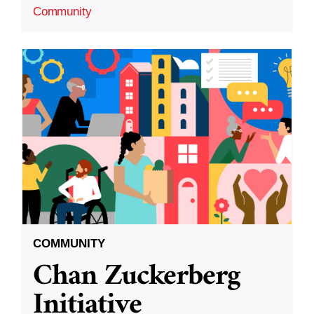
Community
COMMUNITY
Chan Zuckerberg
Initiative