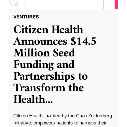
VENTURES
Citizen Health
Announces $14.5
Million Seed
Funding and
Partnerships to
Transform the
Health
...
Citizen Health, backed by the Chan Zuckerberg
Initiative, empowers patients to harness their