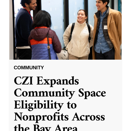
COMMUNITY
CZI Expands
Community Space
Eligibility to
Nonprofits Across
the Bay Area