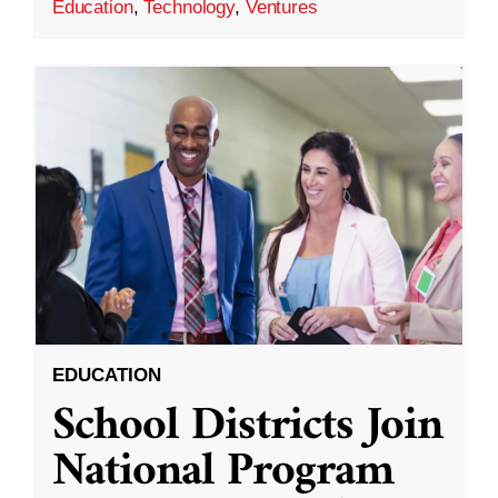
Education
,
Technology
,
Ventures
EDUCATION
School Districts Join
National Program