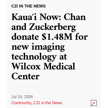
CZI IN THE NEWS
Kauaʻi Now: Chan
and Zuckerberg
donate $1.48M for
new imaging
technology at
Wilcox Medical
Center
Jul 10, 2026
·
Community
,
CZI in the News