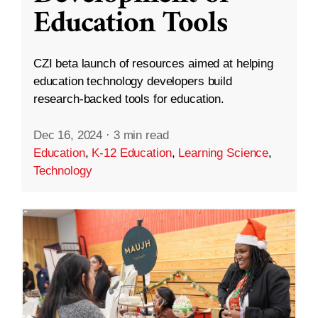
Education Tools
CZI beta launch of resources aimed at helping
education technology developers build
research-backed tools for education.
Dec 16, 2024
·
3 min read
Education
,
K-12 Education
,
Learning Science
,
Technology