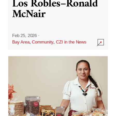
Los Robles–Ronald
McNair
Feb 25, 2026
·
Bay Area
,
Community
,
CZI in the News