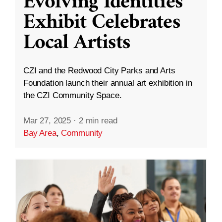
Evolving Identities”
Exhibit Celebrates
Local Artists
CZI and the Redwood City Parks and Arts
Foundation launch their annual art exhibition in
the CZI Community Space.
Mar 27, 2025
·
2 min read
Bay Area
,
Community