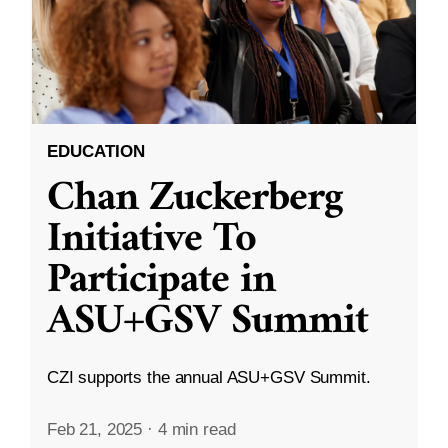
EDUCATION
Chan Zuckerberg
Initiative To
Participate in
ASU+GSV Summit
CZI supports the annual ASU+GSV Summit.
Feb 21, 2025
·
4 min read