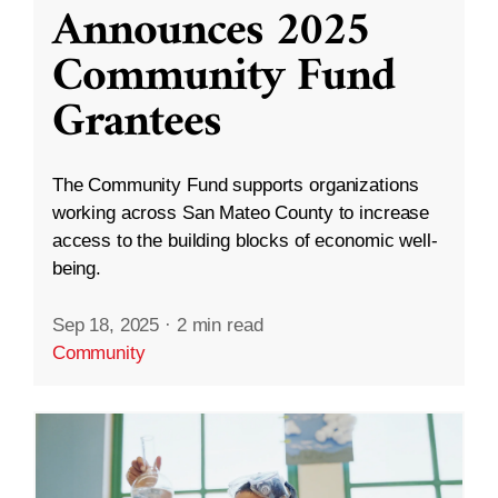
Announces 2025
Community Fund
Grantees
The Community Fund supports organizations
working across San Mateo County to increase
access to the building blocks of economic well-
being.
Sep 18, 2025
·
2 min read
Community