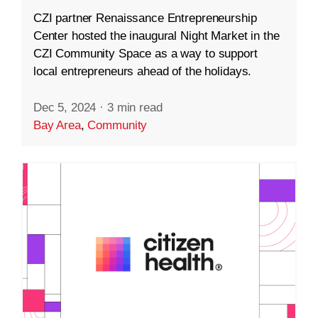
CZI partner Renaissance Entrepreneurship
Center hosted the inaugural Night Market in the
CZI Community Space as a way to support
local entrepreneurs ahead of the holidays.
Dec 5, 2024
·
3 min read
Bay Area
,
Community