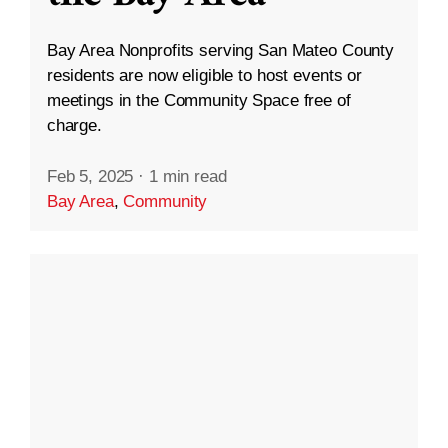
Bay Area Nonprofits serving San Mateo County
residents are now eligible to host events or
meetings in the Community Space free of
charge.
Feb 5, 2025
·
1 min read
Bay Area
,
Community