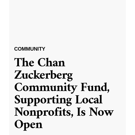
COMMUNITY
The Chan
Zuckerberg
Community Fund,
Supporting Local
Nonprofits, Is Now
Open