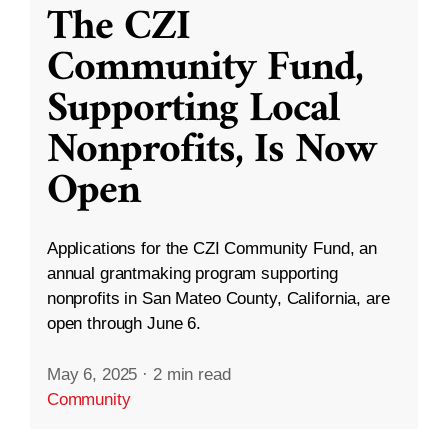
The CZI
Community Fund,
Supporting Local
Nonprofits, Is Now
Open
Applications for the CZI Community Fund, an
annual grantmaking program supporting
nonprofits in San Mateo County, California, are
open through June 6.
May 6, 2025
·
2 min read
Community