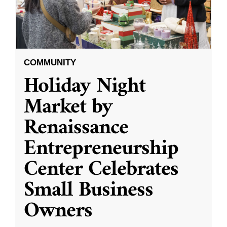
COMMUNITY
Holiday Night
Market by
Renaissance
Entrepreneurship
Center Celebrates
Small Business
Owners