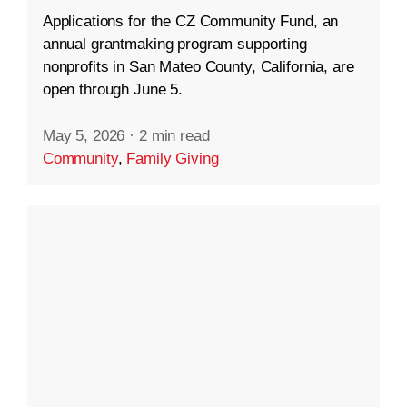
Applications for the CZ Community Fund, an
annual grantmaking program supporting
nonprofits in San Mateo County, California, are
open through June 5.
May 5, 2026
·
2 min read
Community
,
Family Giving