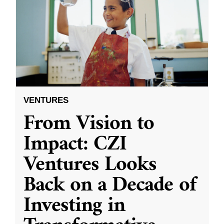
VENTURES
From Vision to
Impact: CZI
Ventures Looks
Back on a Decade of
Investing in