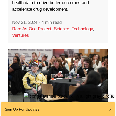
health data to drive better outcomes and
accelerate drug development.
Nov 21, 2024
·
4 min read
Rare As One Project
,
Science
,
Technology
,
Ventures
Sign Up For Updates