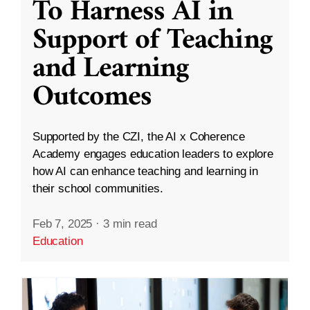
To Harness AI in
Support of Teaching
and Learning
Outcomes
Supported by the CZI, the AI x Coherence
Academy engages education leaders to explore
how AI can enhance teaching and learning in
their school communities.
Feb 7, 2025
·
3 min read
Education