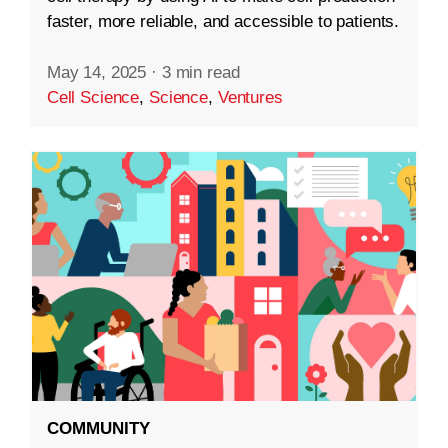
faster, more reliable, and accessible to patients.
May 14, 2025
·
3 min read
Cell Science
,
Science
,
Ventures
COMMUNITY