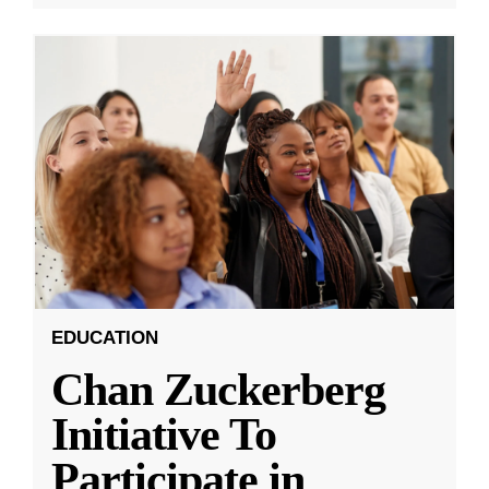
EDUCATION
Chan Zuckerberg
Initiative To
Participate in