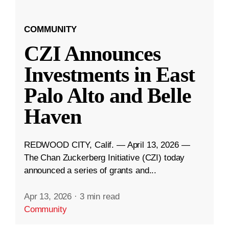
COMMUNITY
CZI Announces
Investments in East
Palo Alto and Belle
Haven
REDWOOD CITY, Calif. — April 13, 2026 —
The Chan Zuckerberg Initiative (CZI) today
announced a series of grants and...
Apr 13, 2026
·
3 min read
Community