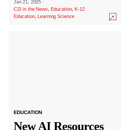
Jan 21, 2025
·
CZI in the News
,
Education
,
K-12
Education
,
Learning Science
EDUCATION
New AI Resources