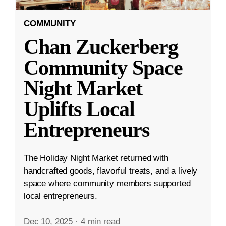
COMMUNITY
Chan Zuckerberg
Community Space
Night Market
Uplifts Local
Entrepreneurs
The Holiday Night Market returned with
handcrafted goods, flavorful treats, and a lively
space where community members supported
local entrepreneurs.
Dec 10, 2025
·
4 min read