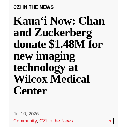
CZI IN THE NEWS
Kauaʻi Now: Chan
and Zuckerberg
donate $1.48M for
new imaging
technology at
Wilcox Medical
Center
Jul 10, 2026
·
Community
,
CZI in the News