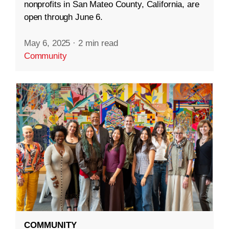
nonprofits in San Mateo County, California, are
open through June 6.
May 6, 2025
·
2 min read
Community
COMMUNITY