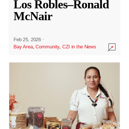
Los Robles–Ronald
McNair
Feb 25, 2026
·
Bay Area
,
Community
,
CZI in the News