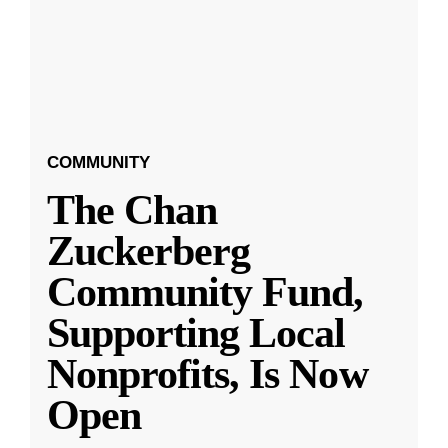
COMMUNITY
The Chan
Zuckerberg
Community Fund,
Supporting Local
Nonprofits, Is Now
Open