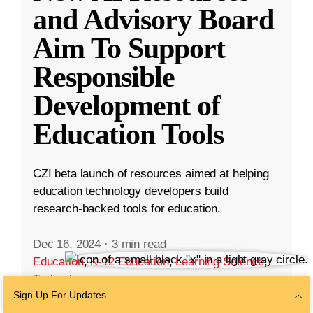
and Advisory Board
Aim To Support
Responsible
Development of
Education Tools
CZI beta launch of resources aimed at helping
education technology developers build
research-backed tools for education.
Dec 16, 2024
·
3 min read
Education
,
K-12 Education
,
Learning Science
,
Technology
Sign Up For Updates