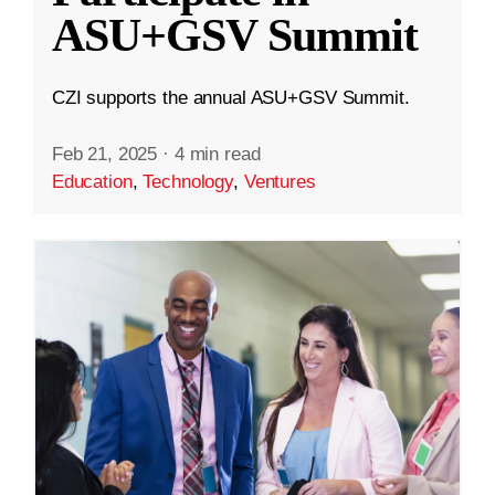
ASU+GSV Summit
CZI supports the annual ASU+GSV Summit.
Feb 21, 2025
·
4 min read
Education
,
Technology
,
Ventures