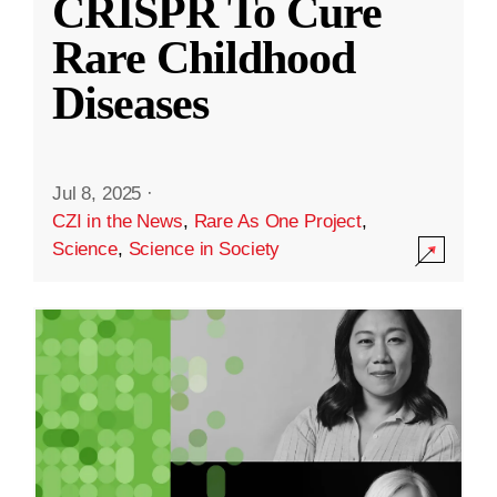
CRISPR To Cure
Rare Childhood
Diseases
Jul 8, 2025
·
CZI in the News
,
Rare As One Project
,
Science
,
Science in Society