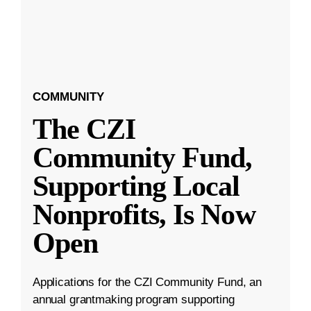
COMMUNITY
The CZI
Community Fund,
Supporting Local
Nonprofits, Is Now
Open
Applications for the CZI Community Fund, an
annual grantmaking program supporting