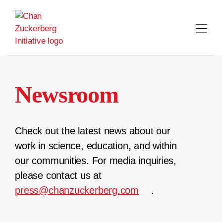
Skip
to
content
Newsroom
Check out the latest news about our
work in science, education, and within
our communities. For media inquiries,
please contact us at
press@chanzuckerberg.com
.