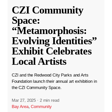
CZI Community
Space:
“Metamorphosis:
Evolving Identities”
Exhibit Celebrates
Local Artists
CZI and the Redwood City Parks and Arts
Foundation launch their annual art exhibition in
the CZI Community Space.
Mar 27, 2025
·
2 min read
Bay Area
,
Community