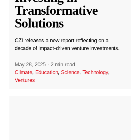
Transformative
Solutions
CZI releases a new report reflecting on a
decade of impact-driven venture investments.
May 28, 2025
·
2 min read
Climate
,
Education
,
Science
,
Technology
,
Ventures