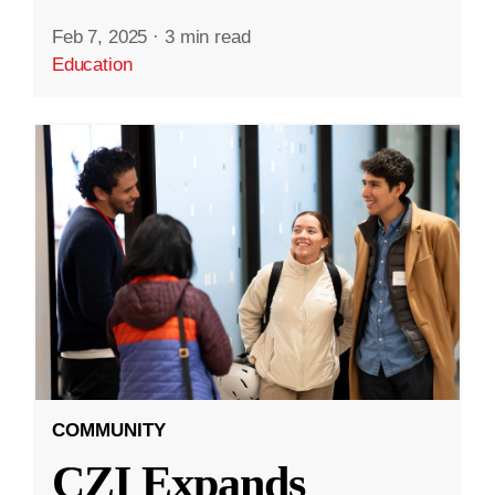
Feb 7, 2025
·
3 min read
Education
COMMUNITY
CZI Expands