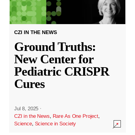
CZI IN THE NEWS
Ground Truths:
New Center for
Pediatric CRISPR
Cures
Jul 8, 2025
·
CZI in the News
,
Rare As One Project
,
Science
,
Science in Society