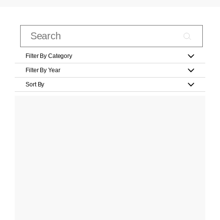
Filter By Category
Filter By Year
Sort By