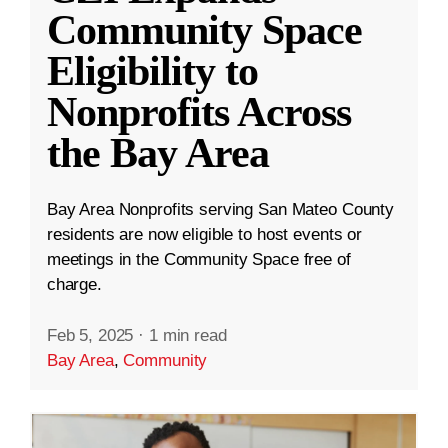
Community Space
Eligibility to
Nonprofits Across
the Bay Area
Bay Area Nonprofits serving San Mateo County
residents are now eligible to host events or
meetings in the Community Space free of
charge.
Feb 5, 2025
·
1 min read
Bay Area
,
Community