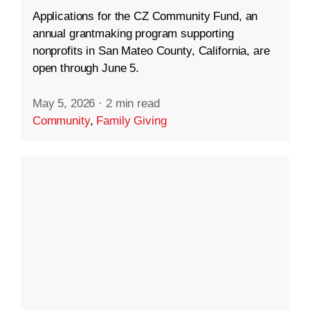
Applications for the CZ Community Fund, an
annual grantmaking program supporting
nonprofits in San Mateo County, California, are
open through June 5.
May 5, 2026
·
2 min read
Community
,
Family Giving