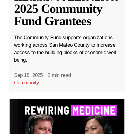
2025 Community
Fund Grantees
The Community Fund supports organizations
working across San Mateo County to increase
access to the building blocks of economic well-
being.
Sep 18, 2025
·
2 min read
Community