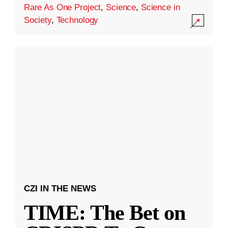
Rare As One Project
,
Science
,
Science in
Society
,
Technology
CZI IN THE NEWS
TIME: The Bet on