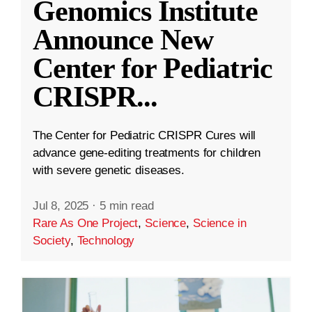
Genomics Institute
Announce New
Center for Pediatric
CRISPR
...
The Center for Pediatric CRISPR Cures will
advance gene-editing treatments for children
with severe genetic diseases.
Jul 8, 2025
·
5 min read
Rare As One Project
,
Science
,
Science in
Society
,
Technology