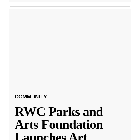
COMMUNITY
RWC Parks and
Arts Foundation
Launches Art