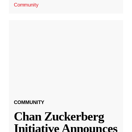
Community
COMMUNITY
Chan Zuckerberg
Initiative Announces