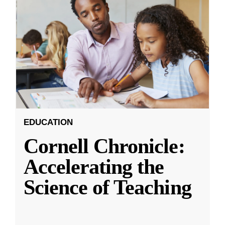
EDUCATION
Cornell Chronicle:
Accelerating the
Science of Teaching