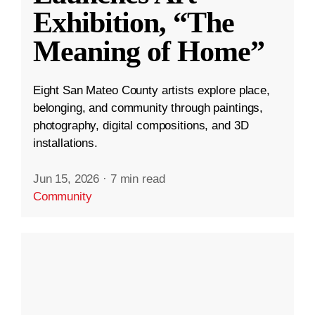
Exhibition, “The
Meaning of Home”
Eight San Mateo County artists explore place,
belonging, and community through paintings,
photography, digital compositions, and 3D
installations.
Jun 15, 2026
·
7 min read
Community