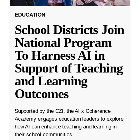
EDUCATION
School Districts Join
National Program
To Harness AI in
Support of Teaching
and Learning
Outcomes
Supported by the CZI, the AI x Coherence
Academy engages education leaders to explore
how AI can enhance teaching and learning in
their school communities.