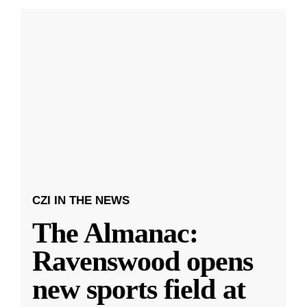
CZI IN THE NEWS
The Almanac:
Ravenswood opens
new sports field at