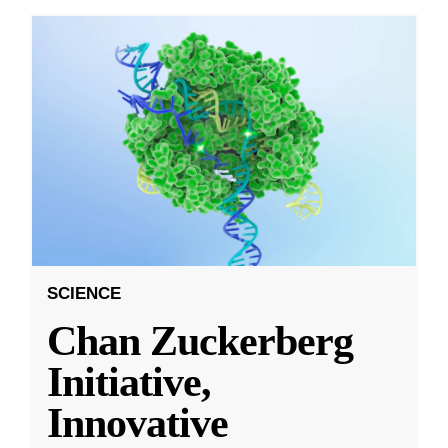
SCIENCE
Chan Zuckerberg
Initiative,
Innovative