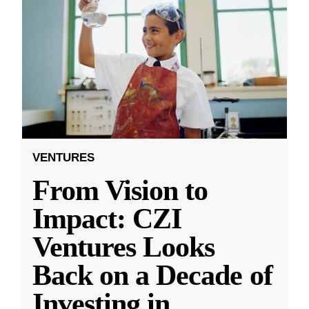
VENTURES
From Vision to
Impact: CZI
Ventures Looks
Back on a Decade of
Investing in