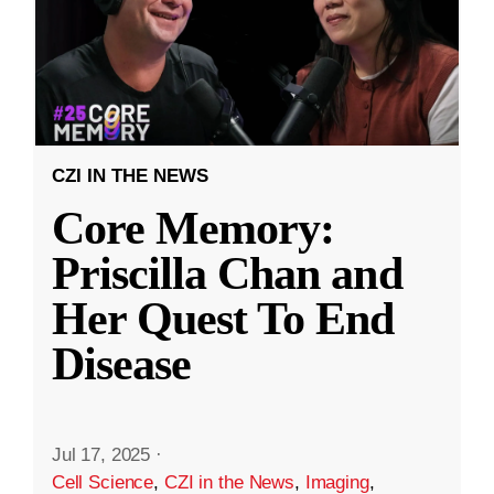
CZI IN THE NEWS
Core Memory:
Priscilla Chan and
Her Quest To End
Disease
Jul 17, 2025
·
Cell Science
,
CZI in the News
,
Imaging
,