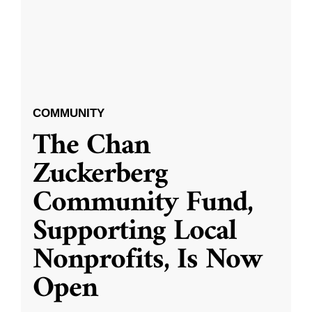
COMMUNITY
The Chan
Zuckerberg
Community Fund,
Supporting Local
Nonprofits, Is Now
Open