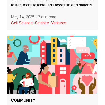
faster, more reliable, and accessible to patients.
May 14, 2025
·
3 min read
Cell Science
,
Science
,
Ventures
COMMUNITY