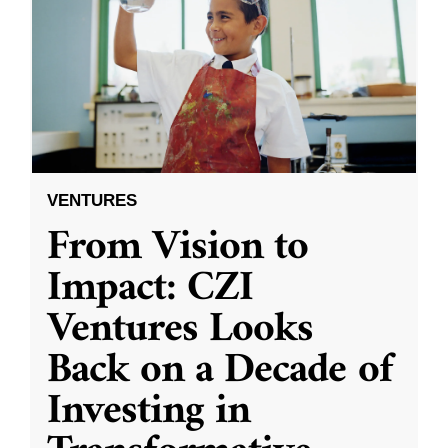
VENTURES
From Vision to
Impact: CZI
Ventures Looks
Back on a Decade of
Investing in