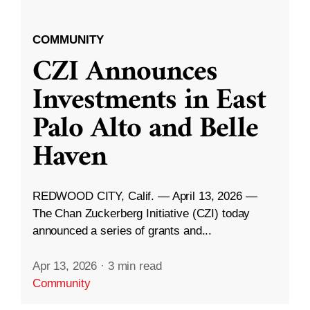
COMMUNITY
CZI Announces
Investments in East
Palo Alto and Belle
Haven
REDWOOD CITY, Calif. — April 13, 2026 —
The Chan Zuckerberg Initiative (CZI) today
announced a series of grants and...
Apr 13, 2026
·
3 min read
Community