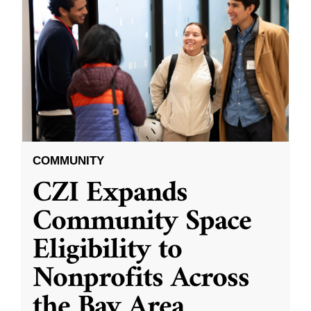
COMMUNITY
CZI Expands
Community Space
Eligibility to
Nonprofits Across
the Bay Area