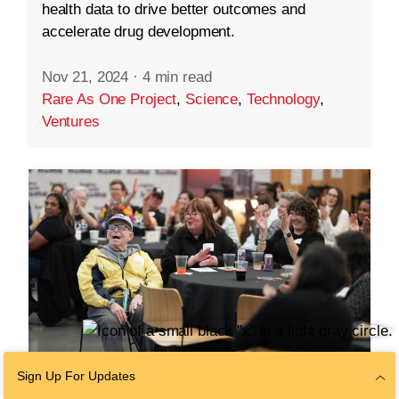
health data to drive better outcomes and
accelerate drug development.
Nov 21, 2024
·
4 min read
Rare As One Project
,
Science
,
Technology
,
Ventures
Sign Up For Updates