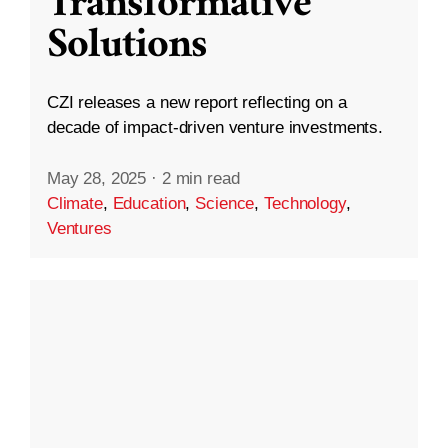
Transformative
Solutions
CZI releases a new report reflecting on a
decade of impact-driven venture investments.
May 28, 2025
·
2 min read
Climate
,
Education
,
Science
,
Technology
,
Ventures