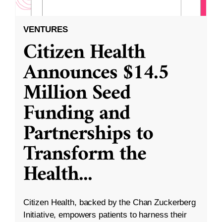
VENTURES
Citizen Health
Announces $14.5
Million Seed
Funding and
Partnerships to
Transform the
Health
...
Citizen Health, backed by the Chan Zuckerberg
Initiative, empowers patients to harness their