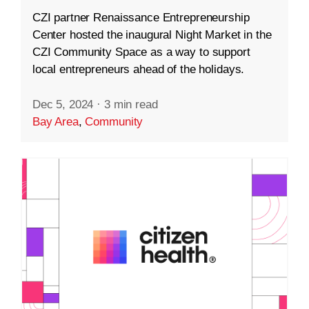
CZI partner Renaissance Entrepreneurship
Center hosted the inaugural Night Market in the
CZI Community Space as a way to support
local entrepreneurs ahead of the holidays.
Dec 5, 2024
·
3 min read
Bay Area
,
Community