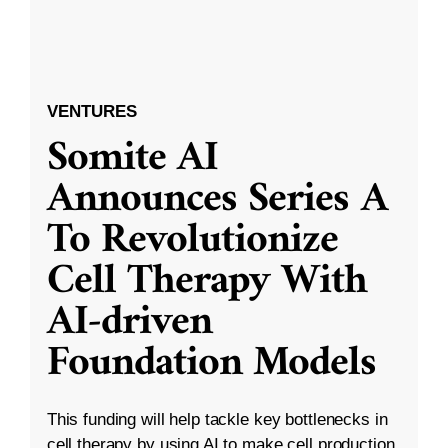
VENTURES
Somite AI
Announces Series A
To Revolutionize
Cell Therapy With
AI-driven
Foundation Models
This funding will help tackle key bottlenecks in
cell therapy by using AI to make cell production