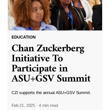
EDUCATION
Chan Zuckerberg
Initiative To
Participate in
ASU+GSV Summit
CZI supports the annual ASU+GSV Summit.
Feb 21, 2025
·
4 min read