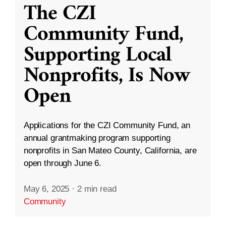
The CZI
Community Fund,
Supporting Local
Nonprofits, Is Now
Open
Applications for the CZI Community Fund, an
annual grantmaking program supporting
nonprofits in San Mateo County, California, are
open through June 6.
May 6, 2025
·
2 min read
Community