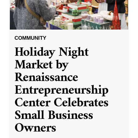
COMMUNITY
Holiday Night
Market by
Renaissance
Entrepreneurship
Center Celebrates
Small Business
Owners