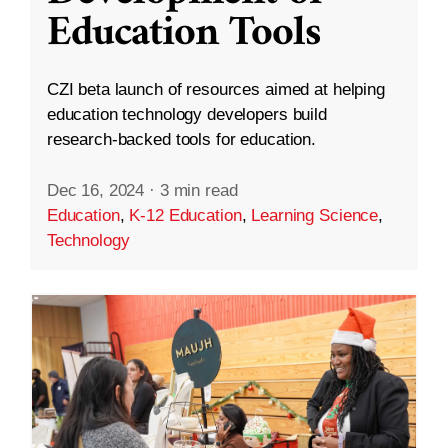
Education Tools
CZI beta launch of resources aimed at helping
education technology developers build
research-backed tools for education.
Dec 16, 2024
·
3 min read
Education
,
K-12 Education
,
Learning Science
,
Technology