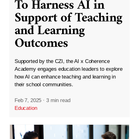
To Harness AI in
Support of Teaching
and Learning
Outcomes
Supported by the CZI, the AI x Coherence
Academy engages education leaders to explore
how AI can enhance teaching and learning in
their school communities.
Feb 7, 2025
·
3 min read
Education