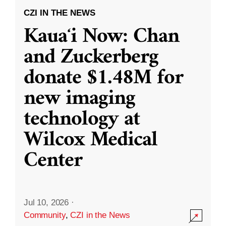
CZI IN THE NEWS
Kauaʻi Now: Chan
and Zuckerberg
donate $1.48M for
new imaging
technology at
Wilcox Medical
Center
Jul 10, 2026
·
Community
,
CZI in the News