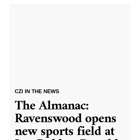
CZI IN THE NEWS
The Almanac:
Ravenswood opens
new sports field at