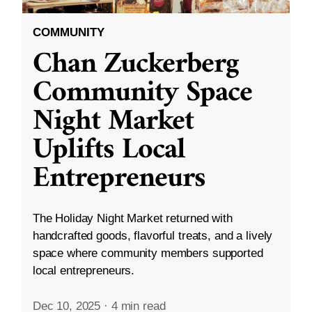
COMMUNITY
Chan Zuckerberg
Community Space
Night Market
Uplifts Local
Entrepreneurs
The Holiday Night Market returned with
handcrafted goods, flavorful treats, and a lively
space where community members supported
local entrepreneurs.
Dec 10, 2025
·
4 min read