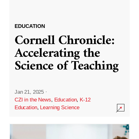
EDUCATION
Cornell Chronicle:
Accelerating the
Science of Teaching
Jan 21, 2025
·
CZI in the News
,
Education
,
K-12
Education
,
Learning Science