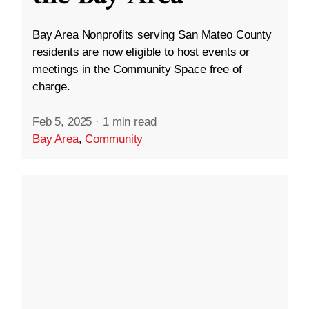
Bay Area Nonprofits serving San Mateo County
residents are now eligible to host events or
meetings in the Community Space free of
charge.
Feb 5, 2025
·
1 min read
Bay Area
,
Community