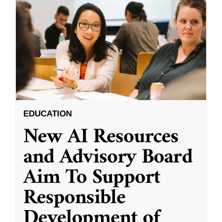
EDUCATION
New AI Resources
and Advisory Board
Aim To Support
Responsible
Development of