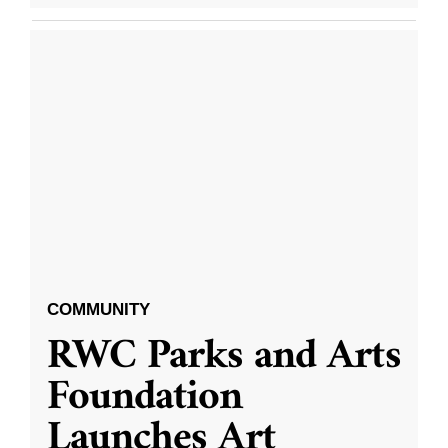
COMMUNITY
RWC Parks and Arts
Foundation
Launches Art