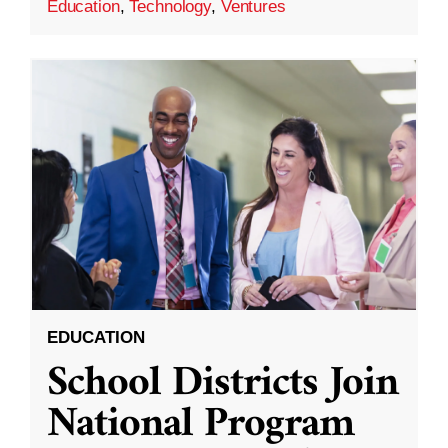
Education
,
Technology
,
Ventures
EDUCATION
School Districts Join
National Program