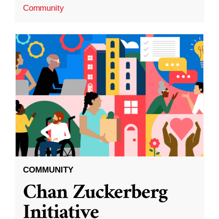
Community
COMMUNITY
Chan Zuckerberg
Initiative