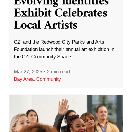
Evolving Identities”
Exhibit Celebrates
Local Artists
CZI and the Redwood City Parks and Arts
Foundation launch their annual art exhibition in
the CZI Community Space.
Mar 27, 2025
·
2 min read
Bay Area
,
Community