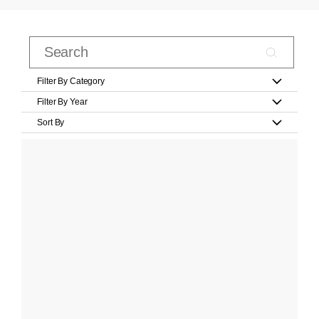
Filter By Category
Filter By Year
Sort By