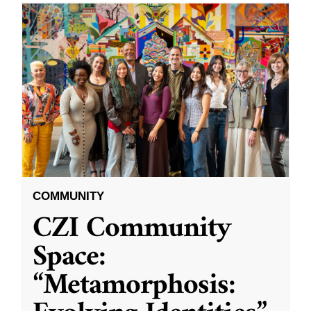
COMMUNITY
CZI Community
Space:
“Metamorphosis: