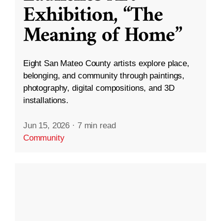
Exhibition, “The
Meaning of Home”
Eight San Mateo County artists explore place,
belonging, and community through paintings,
photography, digital compositions, and 3D
installations.
Jun 15, 2026
·
7 min read
Community