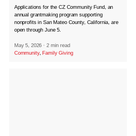
Applications for the CZ Community Fund, an
annual grantmaking program supporting
nonprofits in San Mateo County, California, are
open through June 5.
May 5, 2026
·
2 min read
Community
,
Family Giving