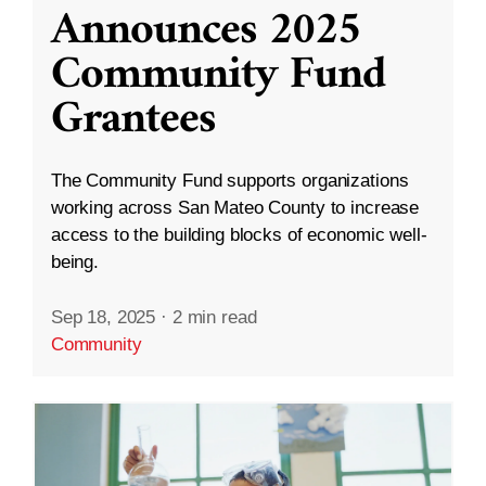
Announces 2025
Community Fund
Grantees
The Community Fund supports organizations
working across San Mateo County to increase
access to the building blocks of economic well-
being.
Sep 18, 2025
·
2 min read
Community