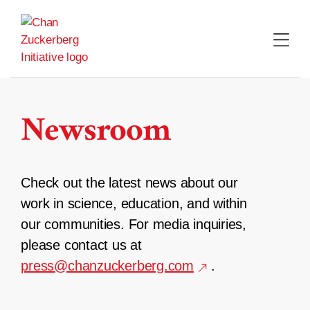
Skip
to
content
Newsroom
Check out the latest news about our
work in science, education, and within
our communities. For media inquiries,
please contact us at
press@chanzuckerberg.com
.