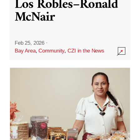
Los Robles–Ronald
McNair
Feb 25, 2026
·
Bay Area
,
Community
,
CZI in the News