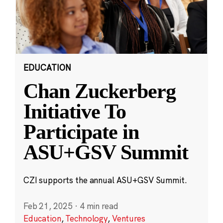
EDUCATION
Chan Zuckerberg
Initiative To
Participate in
ASU+GSV Summit
CZI supports the annual ASU+GSV Summit.
Feb 21, 2025
·
4 min read
Education
,
Technology
,
Ventures