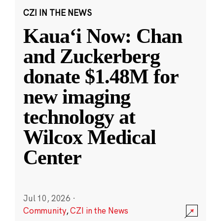
CZI IN THE NEWS
Kauaʻi Now: Chan
and Zuckerberg
donate $1.48M for
new imaging
technology at
Wilcox Medical
Center
Jul 10, 2026
·
Community
,
CZI in the News