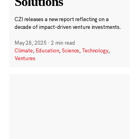
Solutions
CZI releases a new report reflecting on a
decade of impact-driven venture investments.
May 28, 2025
·
2 min read
Climate
,
Education
,
Science
,
Technology
,
Ventures