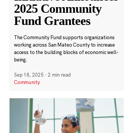
2025 Community
Fund Grantees
The Community Fund supports organizations
working across San Mateo County to increase
access to the building blocks of economic well-
being.
Sep 18, 2025
·
2 min read
Community