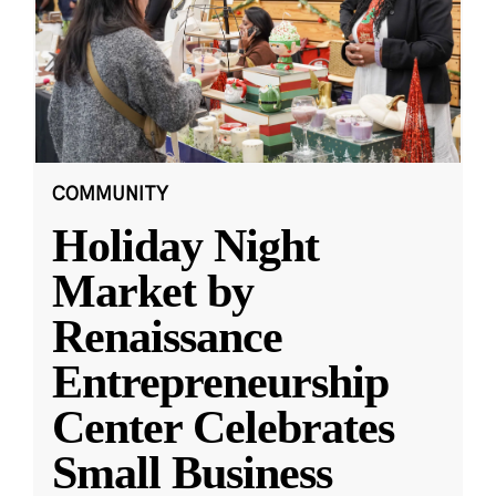
COMMUNITY
Holiday Night
Market by
Renaissance
Entrepreneurship
Center Celebrates
Small Business