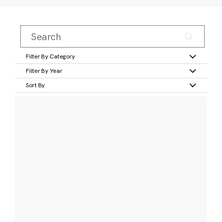
Filter By Category
Filter By Year
Sort By