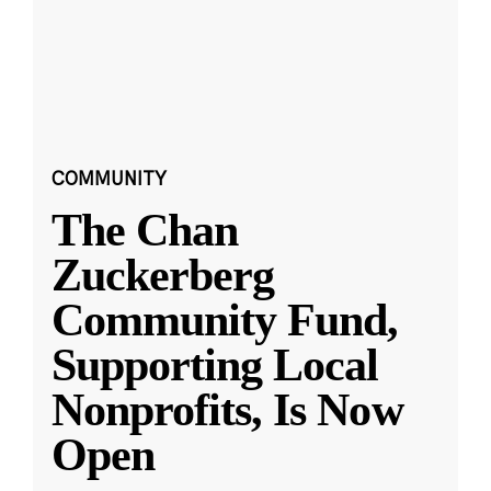
COMMUNITY
The Chan
Zuckerberg
Community Fund,
Supporting Local
Nonprofits, Is Now
Open