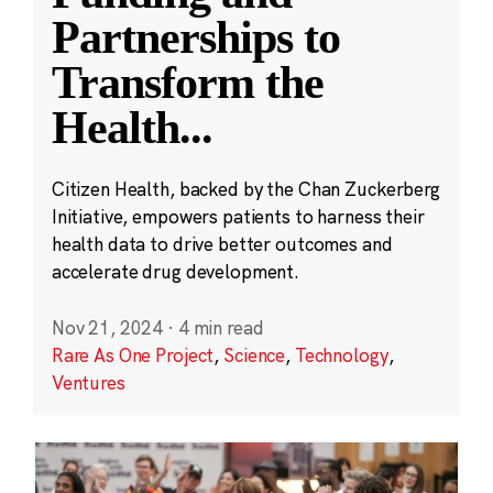
Partnerships to
Transform the
Health
...
Citizen Health, backed by the Chan Zuckerberg
Initiative, empowers patients to harness their
health data to drive better outcomes and
accelerate drug development.
Nov 21, 2024
·
4 min read
Rare As One Project
,
Science
,
Technology
,
Ventures