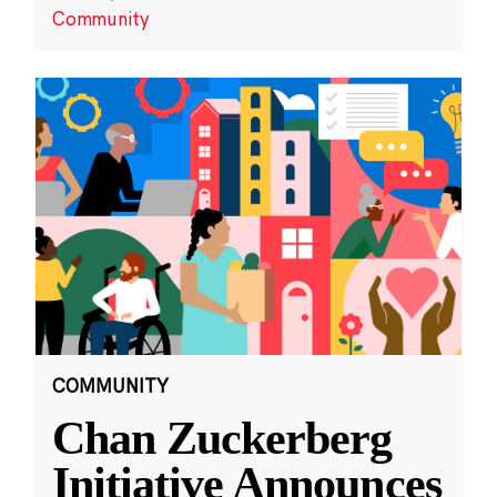
Community
COMMUNITY
Chan Zuckerberg
Initiative Announces