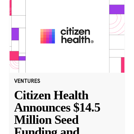
VENTURES
Citizen Health
Announces $14.5
Million Seed
Funding and