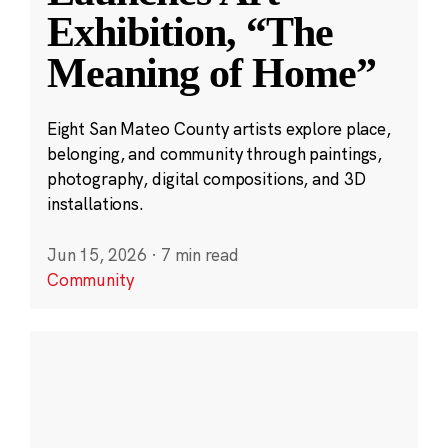
Exhibition, “The
Meaning of Home”
Eight San Mateo County artists explore place,
belonging, and community through paintings,
photography, digital compositions, and 3D
installations.
Jun 15, 2026
·
7 min read
Community