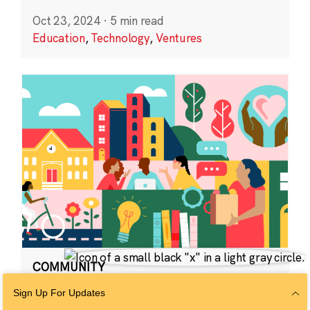
Oct 23, 2024
·
5 min read
Education
,
Technology
,
Ventures
COMMUNITY
CZI Community
Sign Up For Updates