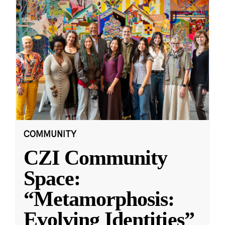
COMMUNITY
CZI Community
Space:
“Metamorphosis:
Evolving Identities”