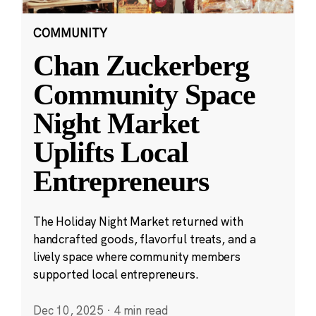
COMMUNITY
Chan Zuckerberg
Community Space
Night Market
Uplifts Local
Entrepreneurs
The Holiday Night Market returned with
handcrafted goods, flavorful treats, and a
lively space where community members
supported local entrepreneurs.
Dec 10, 2025
·
4 min read