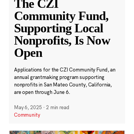
The CZI
Community Fund,
Supporting Local
Nonprofits, Is Now
Open
Applications for the CZI Community Fund, an
annual grantmaking program supporting
nonprofits in San Mateo County, California,
are open through June 6.
May 6, 2025
·
2 min read
Community