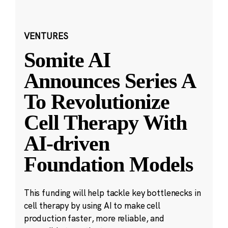
VENTURES
Somite AI
Announces Series A
To Revolutionize
Cell Therapy With
AI-driven
Foundation Models
This funding will help tackle key bottlenecks in
cell therapy by using AI to make cell
production faster, more reliable, and