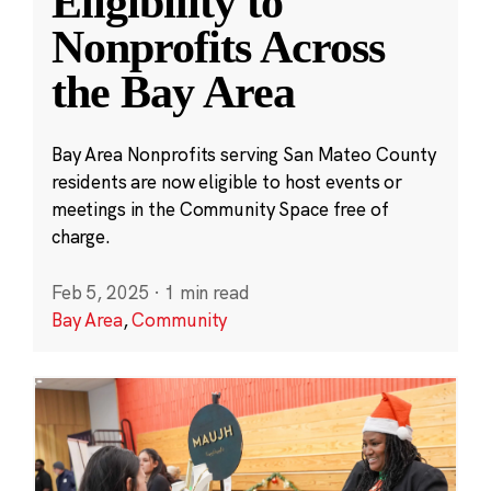
Eligibility to
Nonprofits Across
the Bay Area
Bay Area Nonprofits serving San Mateo County
residents are now eligible to host events or
meetings in the Community Space free of
charge.
Feb 5, 2025
·
1 min read
Bay Area
,
Community