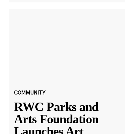
COMMUNITY
RWC Parks and
Arts Foundation
Launches Art