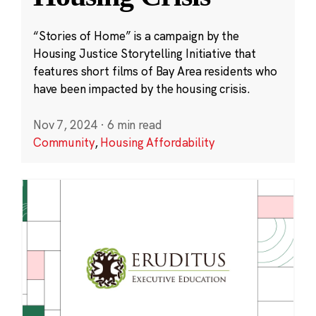
“Stories of Home” is a campaign by the
Housing Justice Storytelling Initiative that
features short films of Bay Area residents who
have been impacted by the housing crisis.
Nov 7, 2024
·
6 min read
Community
,
Housing Affordability