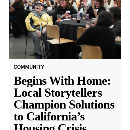
COMMUNITY
Begins With Home:
Local Storytellers
Champion Solutions
to California’s
Housing Crisis