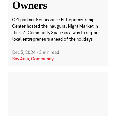
Owners
CZI partner Renaissance Entrepreneurship
Center hosted the inaugural Night Market in
the CZI Community Space as a way to support
local entrepreneurs ahead of the holidays.
Dec 5, 2024
·
3 min read
Bay Area
,
Community