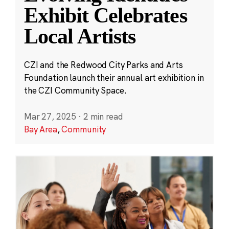
Exhibit Celebrates
Local Artists
CZI and the Redwood City Parks and Arts
Foundation launch their annual art exhibition in
the CZI Community Space.
Mar 27, 2025
·
2 min read
Bay Area
,
Community