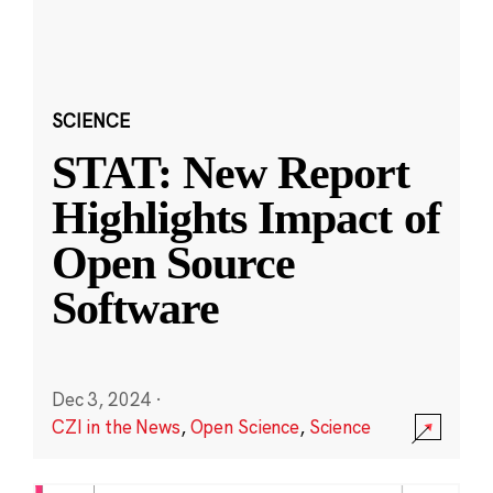
SCIENCE
STAT: New Report
Highlights Impact of
Open Source
Software
Dec 3, 2024
·
CZI in the News
,
Open Science
,
Science