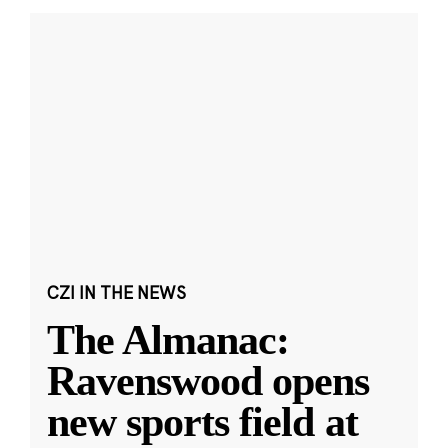
CZI IN THE NEWS
The Almanac:
Ravenswood opens
new sports field at