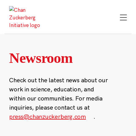
Skip
to
content
Newsroom
Check out the latest news about our
work in science, education, and
within our communities. For media
inquiries, please contact us at
press@chanzuckerberg.com
.