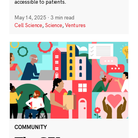
accessible to patients.
May 14, 2025
·
3 min read
Cell Science
,
Science
,
Ventures
COMMUNITY