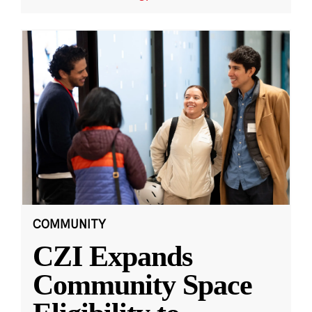
COMMUNITY
CZI Expands
Community Space