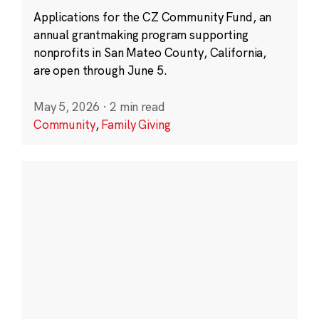
Applications for the CZ Community Fund, an
annual grantmaking program supporting
nonprofits in San Mateo County, California,
are open through June 5.
May 5, 2026
·
2 min read
Community
,
Family Giving