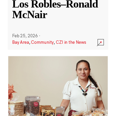
Los Robles–Ronald
McNair
Feb 25, 2026
·
Bay Area
,
Community
,
CZI in the News