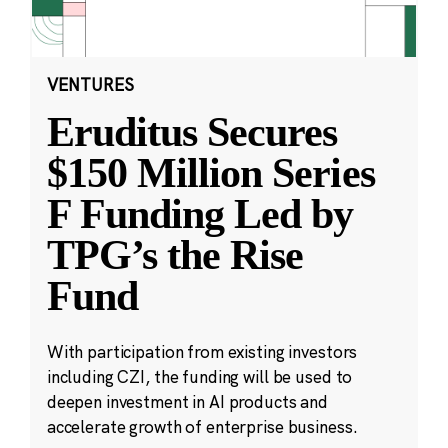
VENTURES
Eruditus Secures
$150 Million Series
F Funding Led by
TPG’s the Rise
Fund
With participation from existing investors
including CZI, the funding will be used to
deepen investment in AI products and
accelerate growth of enterprise business.