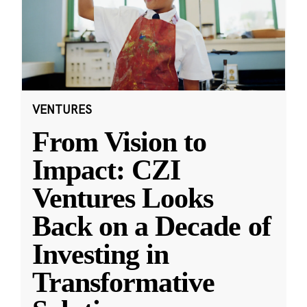
VENTURES
From Vision to
Impact: CZI
Ventures Looks
Back on a Decade of
Investing in
Transformative