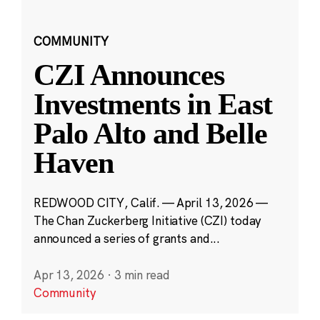
COMMUNITY
CZI Announces
Investments in East
Palo Alto and Belle
Haven
REDWOOD CITY, Calif. — April 13, 2026 —
The Chan Zuckerberg Initiative (CZI) today
announced a series of grants and...
Apr 13, 2026
·
3 min read
Community