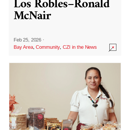
Los Robles–Ronald
McNair
Feb 25, 2026
·
Bay Area
,
Community
,
CZI in the News