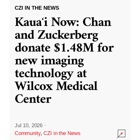
CZI IN THE NEWS
Kauaʻi Now: Chan
and Zuckerberg
donate $1.48M for
new imaging
technology at
Wilcox Medical
Center
Jul 10, 2026
·
Community
,
CZI in the News