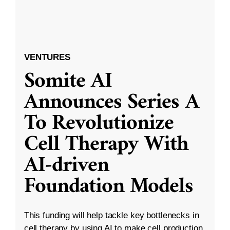
VENTURES
Somite AI
Announces Series A
To Revolutionize
Cell Therapy With
AI-driven
Foundation Models
This funding will help tackle key bottlenecks in
cell therapy by using AI to make cell production