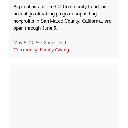
Applications for the CZ Community Fund, an
annual grantmaking program supporting
nonprofits in San Mateo County, California, are
open through June 5.
May 5, 2026
·
2 min read
Community
,
Family Giving