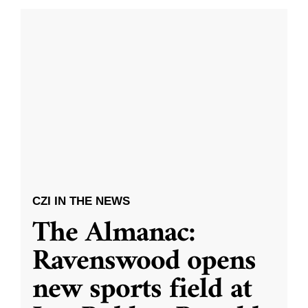
CZI IN THE NEWS
The Almanac:
Ravenswood opens
new sports field at