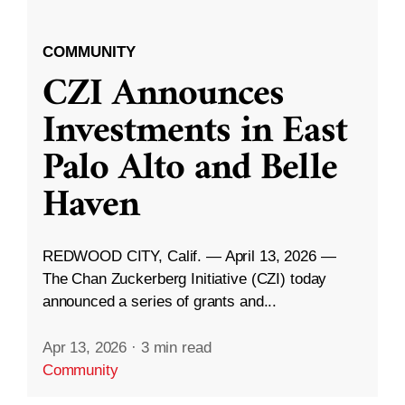
COMMUNITY
CZI Announces
Investments in East
Palo Alto and Belle
Haven
REDWOOD CITY, Calif. — April 13, 2026 —
The Chan Zuckerberg Initiative (CZI) today
announced a series of grants and...
Apr 13, 2026
·
3 min read
Community