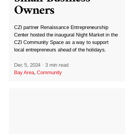
Owners
CZI partner Renaissance Entrepreneurship
Center hosted the inaugural Night Market in the
CZI Community Space as a way to support
local entrepreneurs ahead of the holidays.
Dec 5, 2024
·
3 min read
Bay Area
,
Community