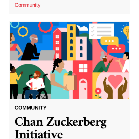
Community
COMMUNITY
Chan Zuckerberg
Initiative