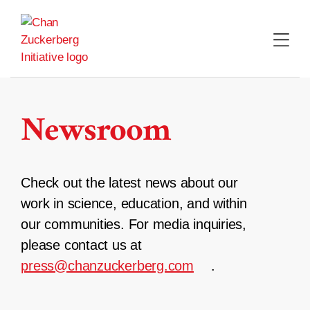
Skip
to
content
Newsroom
Check out the latest news about our
work in science, education, and within
our communities. For media inquiries,
please contact us at
press@chanzuckerberg.com
.