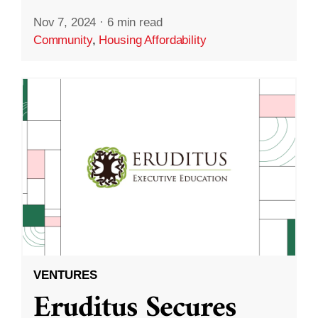
Nov 7, 2024
·
6 min read
Community
,
Housing Affordability
VENTURES
Eruditus Secures