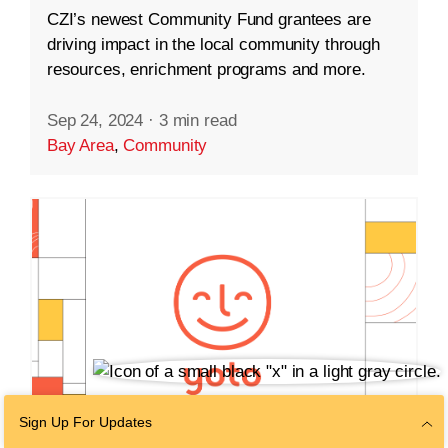
CZI’s newest Community Fund grantees are
driving impact in the local community through
resources, enrichment programs and more.
Sep 24, 2024
·
3 min read
Bay Area
,
Community
Sign Up For Updates