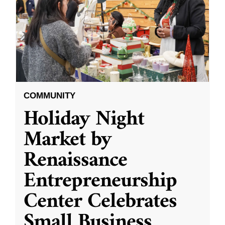
COMMUNITY
Holiday Night
Market by
Renaissance
Entrepreneurship
Center Celebrates
Small Business