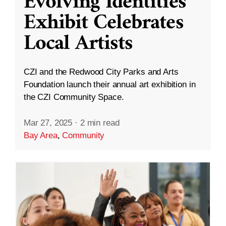
Evolving Identities”
Exhibit Celebrates
Local Artists
CZI and the Redwood City Parks and Arts
Foundation launch their annual art exhibition in
the CZI Community Space.
Mar 27, 2025
·
2 min read
Bay Area
,
Community