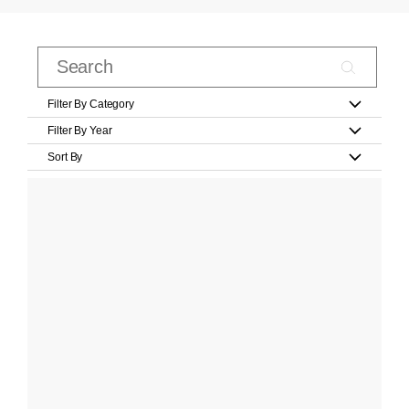
Filter By Category
Filter By Year
Sort By