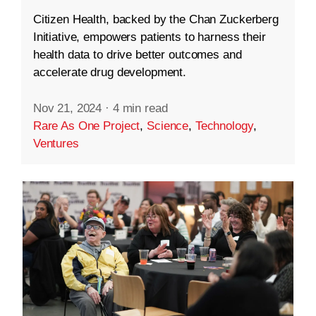
Citizen Health, backed by the Chan Zuckerberg
Initiative, empowers patients to harness their
health data to drive better outcomes and
accelerate drug development.
Nov 21, 2024
·
4 min read
Rare As One Project
,
Science
,
Technology
,
Ventures