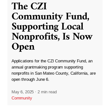
The CZI
Community Fund,
Supporting Local
Nonprofits, Is Now
Open
Applications for the CZI Community Fund, an
annual grantmaking program supporting
nonprofits in San Mateo County, California, are
open through June 6.
May 6, 2025
·
2 min read
Community