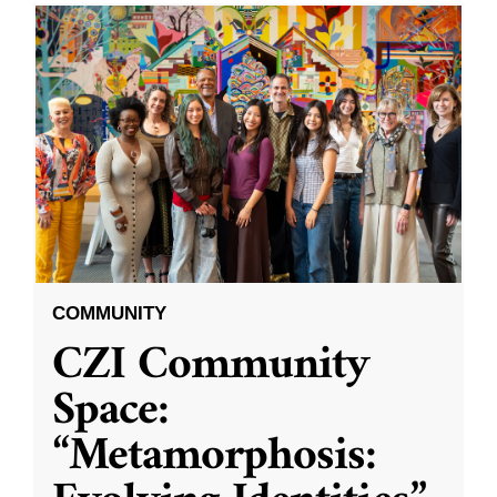
COMMUNITY
CZI Community
Space:
“Metamorphosis: