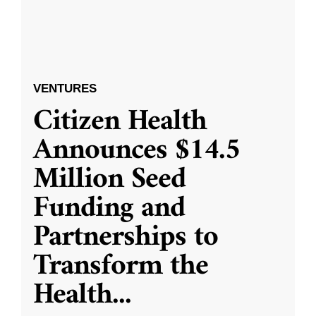
VENTURES
Citizen Health
Announces $14.5
Million Seed
Funding and
Partnerships to
Transform the
Health
...