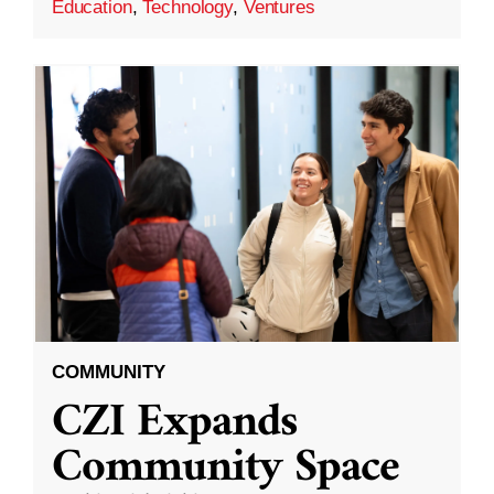
Education
,
Technology
,
Ventures
COMMUNITY
CZI Expands
Community Space