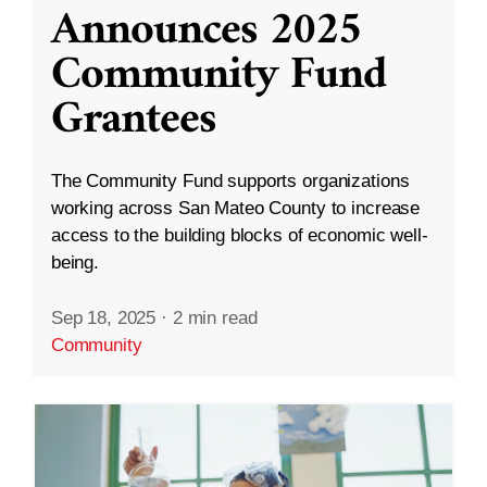
Announces 2025
Community Fund
Grantees
The Community Fund supports organizations
working across San Mateo County to increase
access to the building blocks of economic well-
being.
Sep 18, 2025
·
2 min read
Community