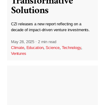
Transformative
Solutions
CZI releases a new report reflecting on a
decade of impact-driven venture investments.
May 28, 2025
·
2 min read
Climate
,
Education
,
Science
,
Technology
,
Ventures