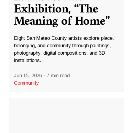
Exhibition, “The
Meaning of Home”
Eight San Mateo County artists explore place,
belonging, and community through paintings,
photography, digital compositions, and 3D
installations.
Jun 15, 2026
·
7 min read
Community