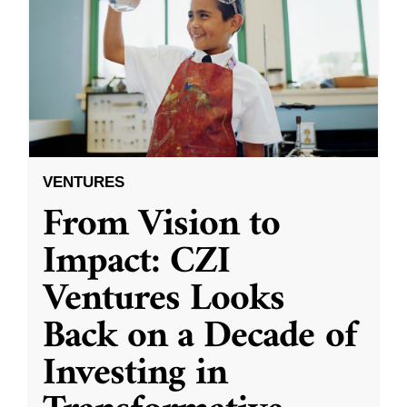
VENTURES
From Vision to
Impact: CZI
Ventures Looks
Back on a Decade of
Investing in