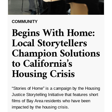
COMMUNITY
Begins With Home:
Local Storytellers
Champion Solutions
to California’s
Housing Crisis
“Stories of Home” is a campaign by the Housing
Justice Storytelling Initiative that features short
films of Bay Area residents who have been
impacted by the housing crisis.