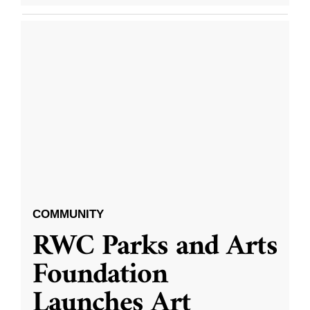
COMMUNITY
RWC Parks and Arts
Foundation
Launches Art