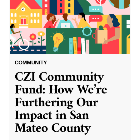
COMMUNITY
CZI Community
Fund: How We’re
Furthering Our
Impact in San
Mateo County