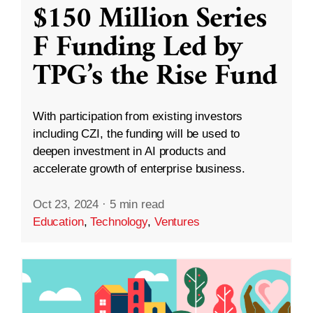
$150 Million Series
F Funding Led by
TPG’s the Rise Fund
With participation from existing investors
including CZI, the funding will be used to
deepen investment in AI products and
accelerate growth of enterprise business.
Oct 23, 2024
·
5 min read
Education
,
Technology
,
Ventures