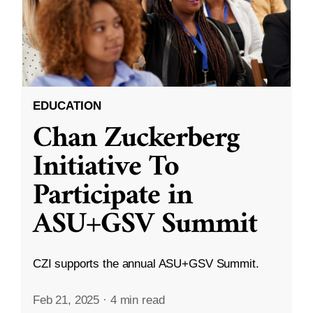
EDUCATION
Chan Zuckerberg
Initiative To
Participate in
ASU+GSV Summit
CZI supports the annual ASU+GSV Summit.
Feb 21, 2025
·
4 min read