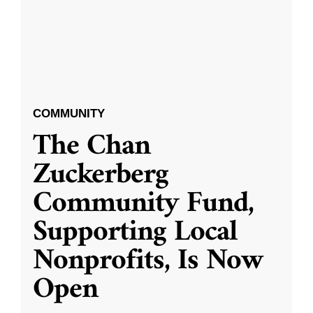
COMMUNITY
The Chan
Zuckerberg
Community Fund,
Supporting Local
Nonprofits, Is Now
Open