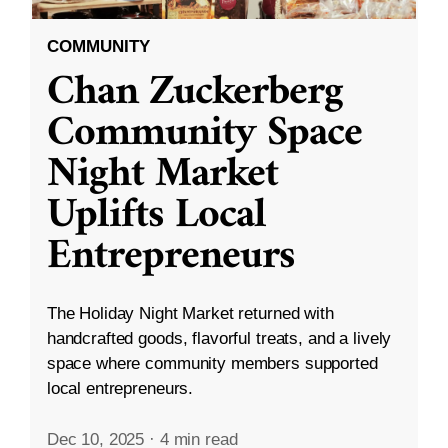
COMMUNITY
Chan Zuckerberg
Community Space
Night Market
Uplifts Local
Entrepreneurs
The Holiday Night Market returned with
handcrafted goods, flavorful treats, and a lively
space where community members supported
local entrepreneurs.
Dec 10, 2025
·
4 min read