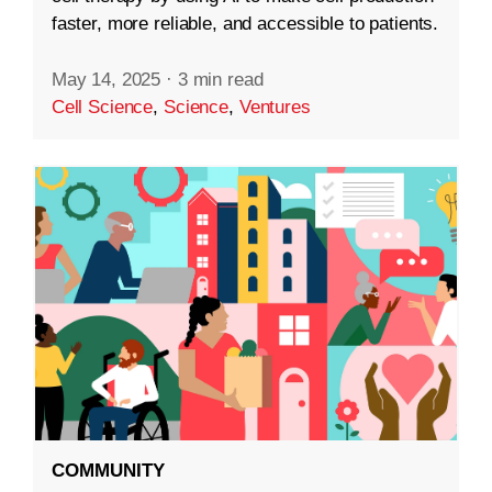
faster, more reliable, and accessible to patients.
May 14, 2025
·
3 min read
Cell Science
,
Science
,
Ventures
COMMUNITY