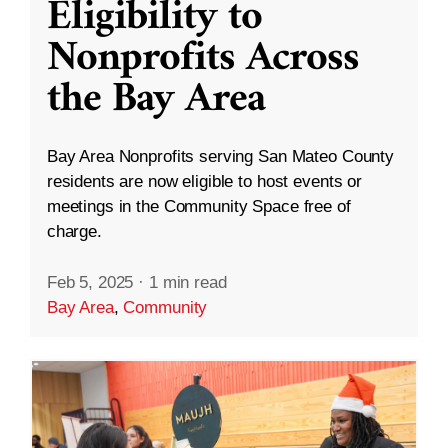
Eligibility to
Nonprofits Across
the Bay Area
Bay Area Nonprofits serving San Mateo County
residents are now eligible to host events or
meetings in the Community Space free of
charge.
Feb 5, 2025
·
1 min read
Bay Area
,
Community