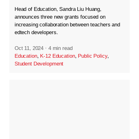
Head of Education, Sandra Liu Huang,
announces three new grants focused on
increasing collaboration between teachers and
edtech developers.
Oct 11, 2024
·
4 min read
Education
,
K-12 Education
,
Public Policy
,
Student Development