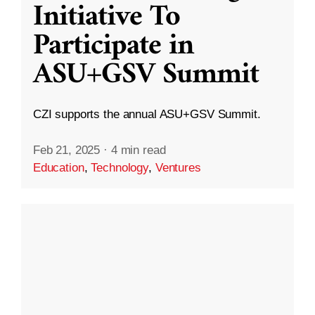
Initiative To
Participate in
ASU+GSV Summit
CZI supports the annual ASU+GSV Summit.
Feb 21, 2025
·
4 min read
Education
,
Technology
,
Ventures