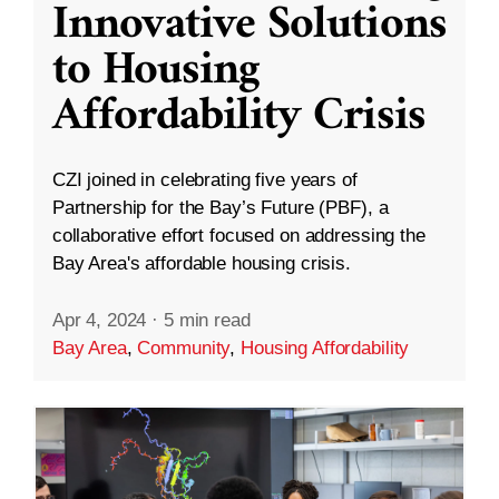
Innovative Solutions
to Housing
Affordability Crisis
CZI joined in celebrating five years of
Partnership for the Bay’s Future (PBF), a
collaborative effort focused on addressing the
Bay Area's affordable housing crisis.
Apr 4, 2024
·
5 min read
Bay Area
,
Community
,
Housing Affordability