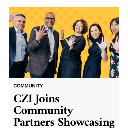
COMMUNITY
CZI Joins
Community
Partners Showcasing