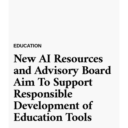
EDUCATION
New AI Resources
and Advisory Board
Aim To Support
Responsible
Development of
Education Tools