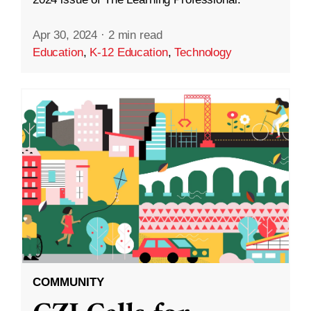
Apr 30, 2024
·
2 min read
Education
,
K-12 Education
,
Technology
COMMUNITY