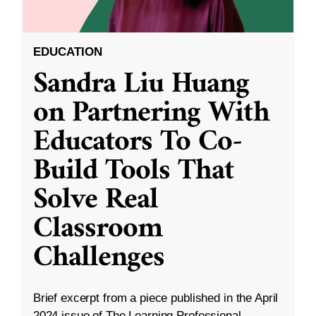
EDUCATION
Sandra Liu Huang
on Partnering With
Educators To Co-
Build Tools That
Solve Real
Classroom
Challenges
Brief excerpt from a piece published in the April
2024 issue of The Learning Professional.