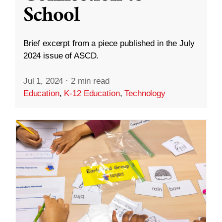
School
Brief excerpt from a piece published in the July
2024 issue of ASCD.
Jul 1, 2024
·
2 min read
Education
,
K-12 Education
,
Technology