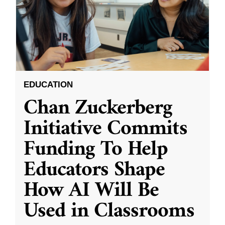
EDUCATION
Chan Zuckerberg
Initiative Commits
Funding To Help
Educators Shape
How AI Will Be
Used in Classrooms