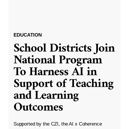
EDUCATION
School Districts Join
National Program
To Harness AI in
Support of Teaching
and Learning
Outcomes
Supported by the CZI, the AI x Coherence