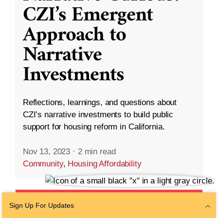
CZI’s Emergent
Approach to
Narrative
Investments
Reflections, learnings, and questions about
CZI’s narrative investments to build public
support for housing reform in California.
Nov 13, 2023
·
2 min read
Community
,
Housing Affordability
Sign Up For Updates