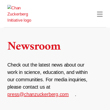
Skip
to
content
Newsroom
Check out the latest news about our
work in science, education, and within
our communities. For media inquiries,
please contact us at
press@chanzuckerberg.com
.