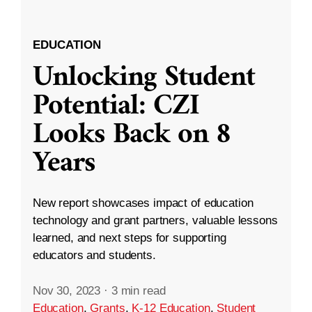
EDUCATION
Unlocking Student
Potential: CZI
Looks Back on 8
Years
New report showcases impact of education
technology and grant partners, valuable lessons
learned, and next steps for supporting
educators and students.
Nov 30, 2023
·
3 min read
Education
,
Grants
,
K-12 Education
,
Student