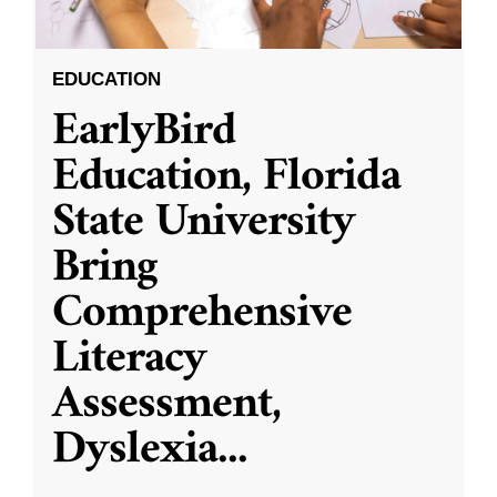
EDUCATION
EarlyBird
Education, Florida
State University
Bring
Comprehensive
Literacy
Assessment,
Dyslexia
...