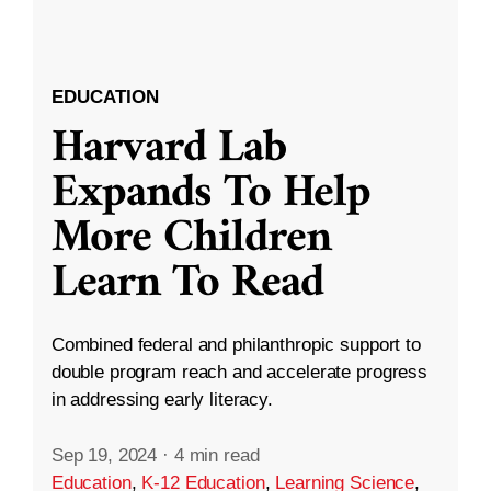
EDUCATION
Harvard Lab
Expands To Help
More Children
Learn To Read
Combined federal and philanthropic support to
double program reach and accelerate progress
in addressing early literacy.
Sep 19, 2024
·
4 min read
Education
,
K-12 Education
,
Learning Science
,