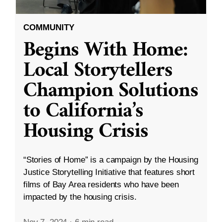
COMMUNITY
Begins With Home:
Local Storytellers
Champion Solutions
to California’s
Housing Crisis
“Stories of Home” is a campaign by the Housing
Justice Storytelling Initiative that features short
films of Bay Area residents who have been
impacted by the housing crisis.