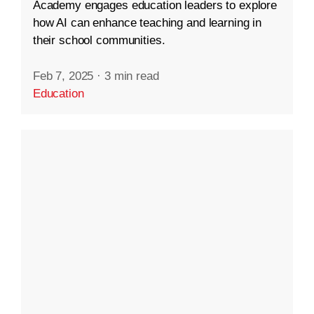
Academy engages education leaders to explore
how AI can enhance teaching and learning in
their school communities.
Feb 7, 2025
·
3 min read
Education