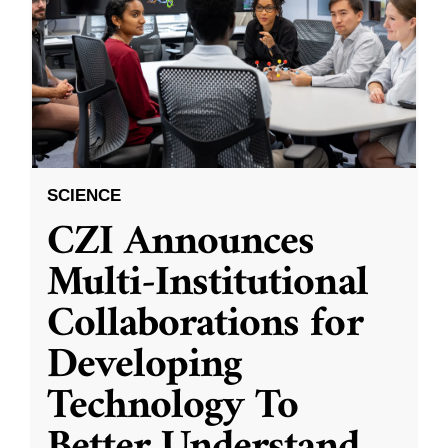
SCIENCE
CZI Announces
Multi-Institutional
Collaborations for
Developing
Technology To
Better Understand
...