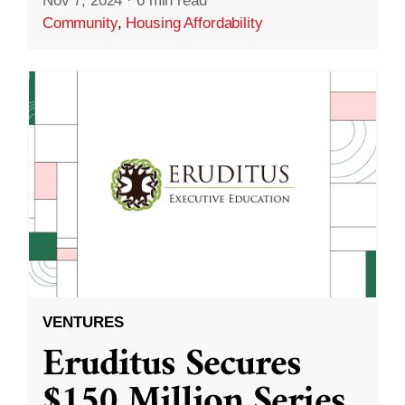
Nov 7, 2024
·
6 min read
Community
,
Housing Affordability
VENTURES
Eruditus Secures
$150 Million Series