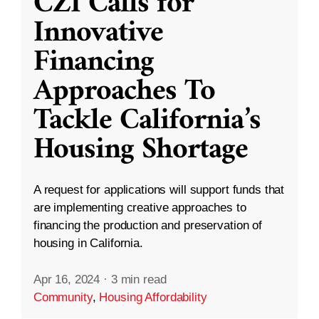
CZI Calls for
Innovative
Financing
Approaches To
Tackle California’s
Housing Shortage
A request for applications will support funds that
are implementing creative approaches to
financing the production and preservation of
housing in California.
Apr 16, 2024
·
3 min read
Community
,
Housing Affordability