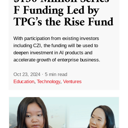
F Funding Led by
TPG’s the Rise Fund
With participation from existing investors
including CZI, the funding will be used to
deepen investment in AI products and
accelerate growth of enterprise business.
Oct 23, 2024
·
5 min read
Education
,
Technology
,
Ventures