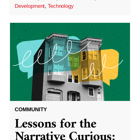
Development
,
Technology
COMMUNITY
Lessons for the
Narrative Curious: