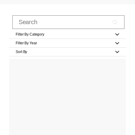
Filter By Category
Filter By Year
Sort By