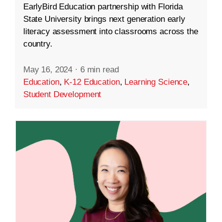
EarlyBird Education partnership with Florida
State University brings next generation early
literacy assessment into classrooms across the
country.
May 16, 2024
·
6 min read
Education
,
K-12 Education
,
Learning Science
,
Student Development