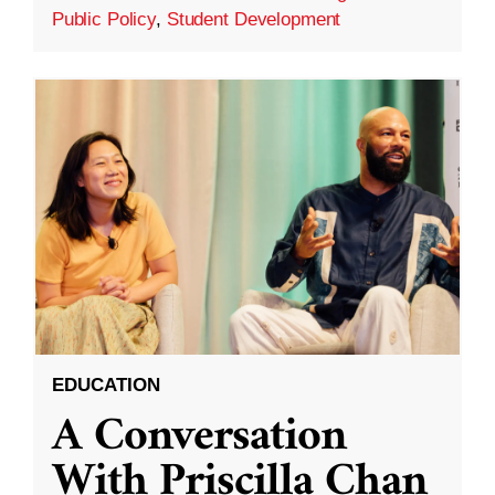
Public Policy
,
Student Development
EDUCATION
A Conversation
With Priscilla Chan