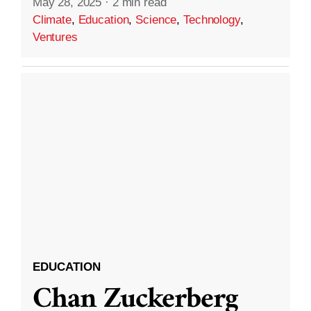
May 28, 2025
·
2 min read
Climate
,
Education
,
Science
,
Technology
,
Ventures
EDUCATION
Chan Zuckerberg