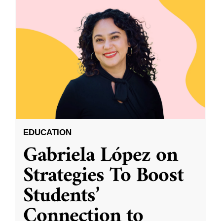
EDUCATION
Gabriela López on
Strategies To Boost
Students’
Connection to