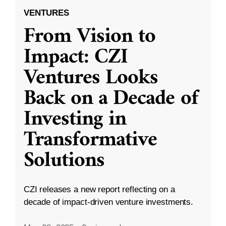
VENTURES
From Vision to
Impact: CZI
Ventures Looks
Back on a Decade of
Investing in
Transformative
Solutions
CZI releases a new report reflecting on a
decade of impact-driven venture investments.