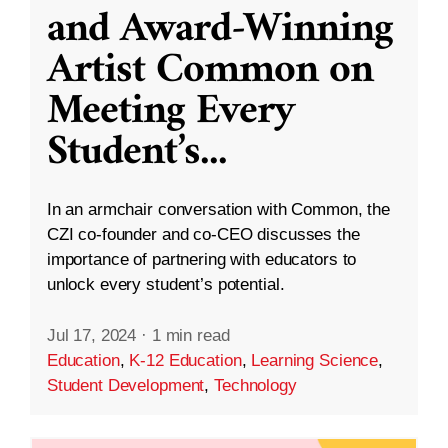
and Award-Winning
Artist Common on
Meeting Every
Student’s
...
In an armchair conversation with Common, the
CZI co-founder and co-CEO discusses the
importance of partnering with educators to
unlock every student’s potential.
Jul 17, 2024
·
1 min read
Education
,
K-12 Education
,
Learning Science
,
Student Development
,
Technology