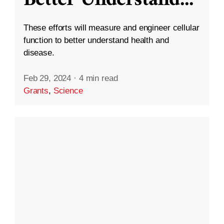
These efforts will measure and engineer cellular
function to better understand health and
disease.
Feb 29, 2024
·
4 min read
Grants
,
Science