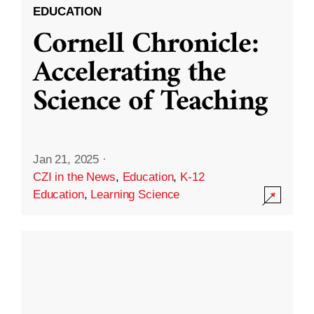
EDUCATION
Cornell Chronicle:
Accelerating the
Science of Teaching
Jan 21, 2025
·
CZI in the News
,
Education
,
K-12
Education
,
Learning Science