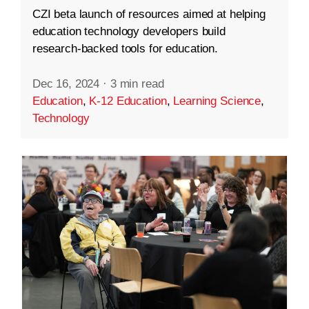
CZI beta launch of resources aimed at helping
education technology developers build
research-backed tools for education.
Dec 16, 2024
·
3 min read
Education
,
K-12 Education
,
Learning Science
,
Technology