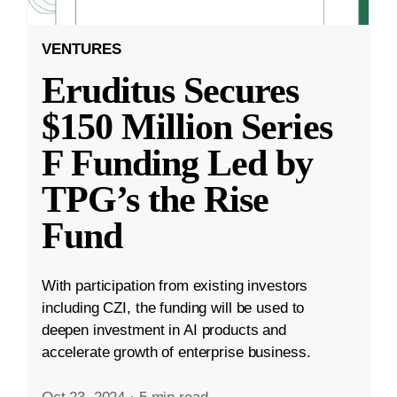
VENTURES
Eruditus Secures
$150 Million Series
F Funding Led by
TPG’s the Rise
Fund
With participation from existing investors
including CZI, the funding will be used to
deepen investment in AI products and
accelerate growth of enterprise business.