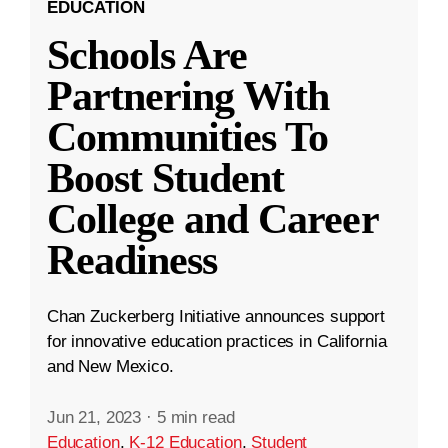
EDUCATION
Schools Are
Partnering With
Communities To
Boost Student
College and Career
Readiness
Chan Zuckerberg Initiative announces support
for innovative education practices in California
and New Mexico.
Jun 21, 2023
·
5 min read
Education
,
K-12 Education
,
Student