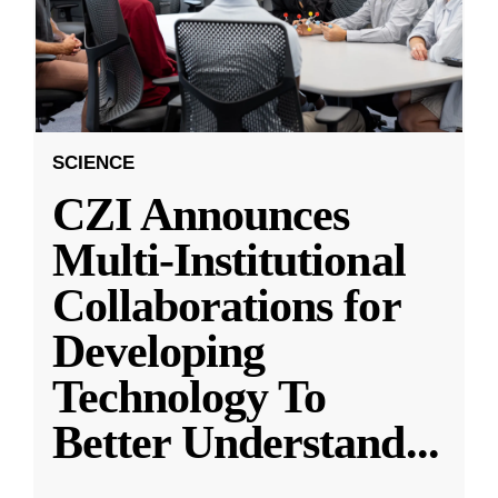
SCIENCE
CZI Announces
Multi-Institutional
Collaborations for
Developing
Technology To
Better Understand
...