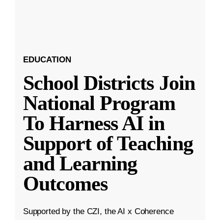
EDUCATION
School Districts Join
National Program
To Harness AI in
Support of Teaching
and Learning
Outcomes
Supported by the CZI, the AI x Coherence