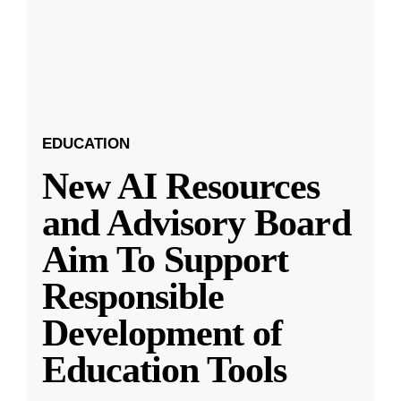
EDUCATION
New AI Resources
and Advisory Board
Aim To Support
Responsible
Development of
Education Tools