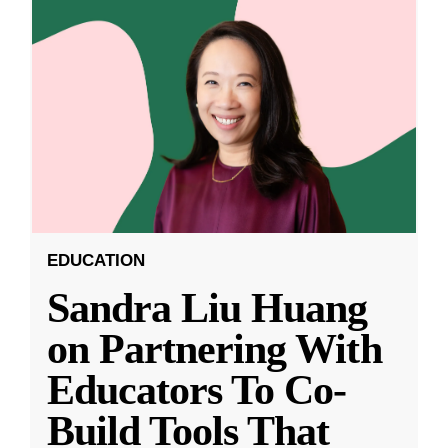
EDUCATION
Sandra Liu Huang
on Partnering With
Educators To Co-
Build Tools That