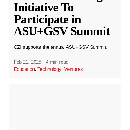
Initiative To
Participate in
ASU+GSV Summit
CZI supports the annual ASU+GSV Summit.
Feb 21, 2025
·
4 min read
Education
,
Technology
,
Ventures