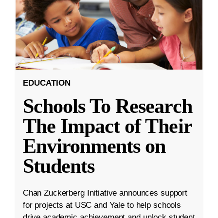
EDUCATION
Schools To Research
The Impact of Their
Environments on
Students
Chan Zuckerberg Initiative announces support
for projects at USC and Yale to help schools
drive academic achievement and unlock student