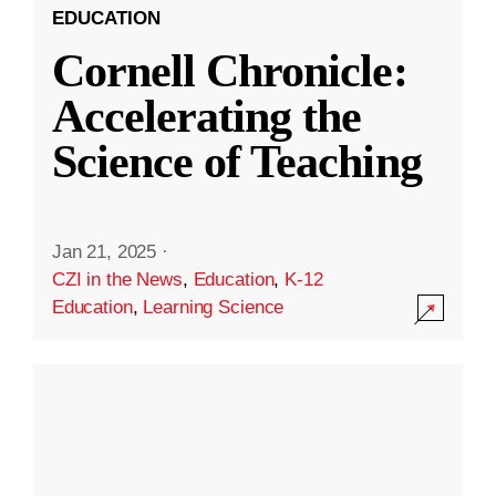
EDUCATION
Cornell Chronicle:
Accelerating the
Science of Teaching
Jan 21, 2025
·
CZI in the News
,
Education
,
K-12
Education
,
Learning Science