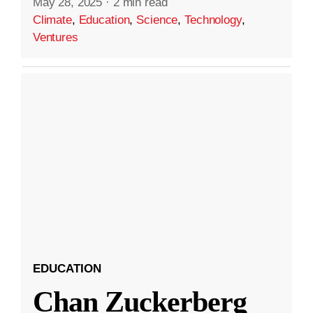
May 28, 2025
·
2 min read
Climate
,
Education
,
Science
,
Technology
,
Ventures
EDUCATION
Chan Zuckerberg