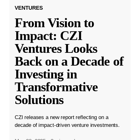
VENTURES
From Vision to
Impact: CZI
Ventures Looks
Back on a Decade of
Investing in
Transformative
Solutions
CZI releases a new report reflecting on a
decade of impact-driven venture investments.