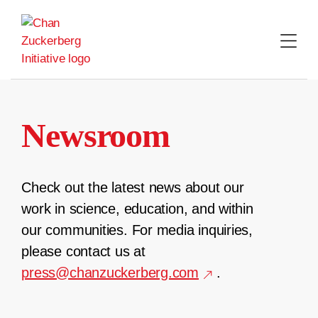
Skip
to
content
Newsroom
Check out the latest news about our
work in science, education, and within
our communities. For media inquiries,
please contact us at
press@chanzuckerberg.com
.