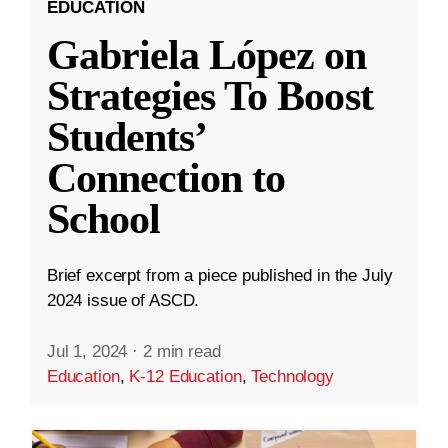
EDUCATION
Gabriela López on
Strategies To Boost
Students’
Connection to
School
Brief excerpt from a piece published in the July
2024 issue of ASCD.
Jul 1, 2024
·
2 min read
Education
,
K-12 Education
,
Technology