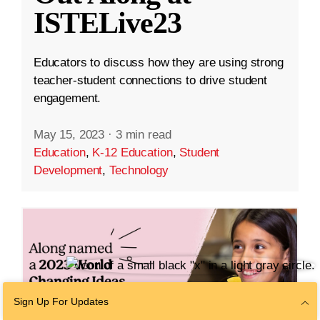
ISTELive23
Educators to discuss how they are using strong
teacher-student connections to drive student
engagement.
May 15, 2023
·
3 min read
Education
,
K-12 Education
,
Student
Development
,
Technology
Sign Up For Updates