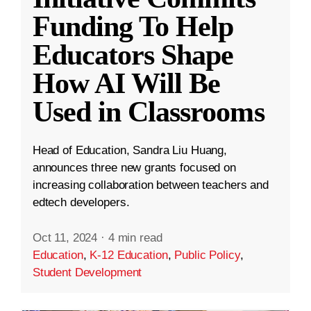
Funding To Help
Educators Shape
How AI Will Be
Used in Classrooms
Head of Education, Sandra Liu Huang,
announces three new grants focused on
increasing collaboration between teachers and
edtech developers.
Oct 11, 2024
·
4 min read
Education
,
K-12 Education
,
Public Policy
,
Student Development