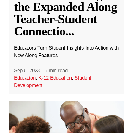
the Expanded Along
Teacher-Student
Connectio
...
Educators Turn Student Insights Into Action with
New Along Features
Sep 6, 2023
·
5 min read
Education
,
K-12 Education
,
Student
Development