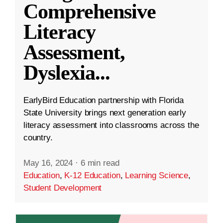
Comprehensive
Literacy
Assessment,
Dyslexia
...
EarlyBird Education partnership with Florida
State University brings next generation early
literacy assessment into classrooms across the
country.
May 16, 2024
·
6 min read
Education
,
K-12 Education
,
Learning Science
,
Student Development