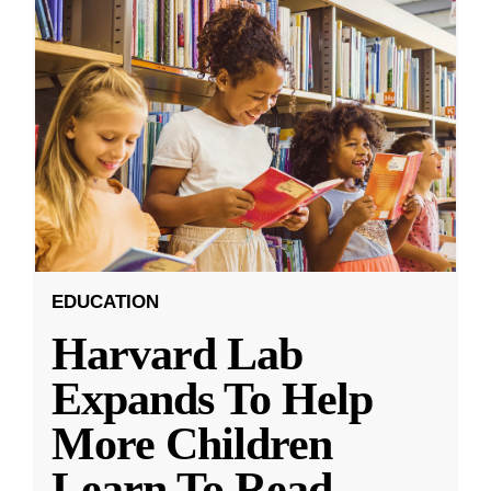
EDUCATION
Harvard Lab
Expands To Help
More Children
Learn To Read