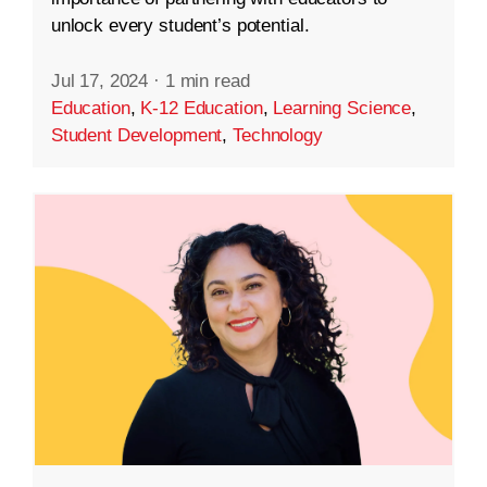
unlock every student’s potential.
Jul 17, 2024
·
1 min read
Education
,
K-12 Education
,
Learning Science
,
Student Development
,
Technology