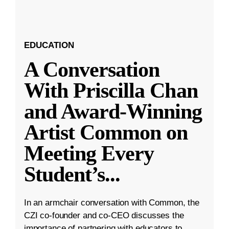
EDUCATION
A Conversation
With Priscilla Chan
and Award-Winning
Artist Common on
Meeting Every
Student’s
...
In an armchair conversation with Common, the
CZI co-founder and co-CEO discusses the
importance of partnering with educators to