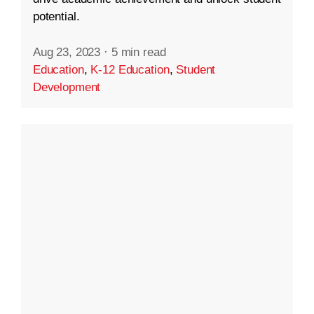
potential.
Aug 23, 2023
·
5 min read
Education
,
K-12 Education
,
Student
Development