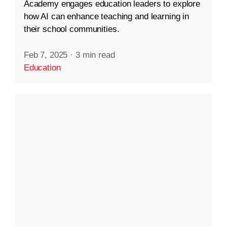
Academy engages education leaders to explore
how AI can enhance teaching and learning in
their school communities.
Feb 7, 2025
·
3 min read
Education