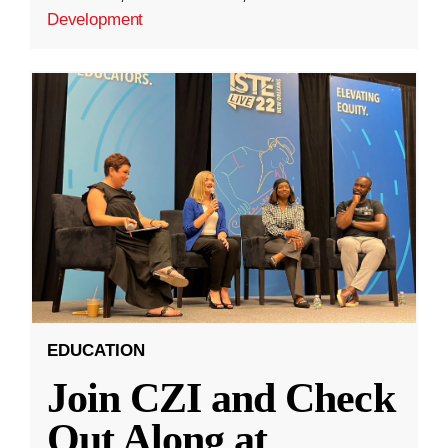
Development
EDUCATION
Join CZI and Check
Out Along at