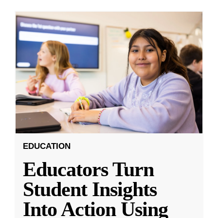
EDUCATION
Educators Turn
Student Insights
Into Action Using