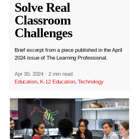
Solve Real
Classroom
Challenges
Brief excerpt from a piece published in the April
2024 issue of The Learning Professional.
Apr 30, 2024
·
2 min read
Education
,
K-12 Education
,
Technology