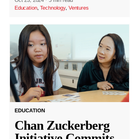
Oct 23, 2024
·
5 min read
Education
,
Technology
,
Ventures
EDUCATION
Chan Zuckerberg
Initiative Commits