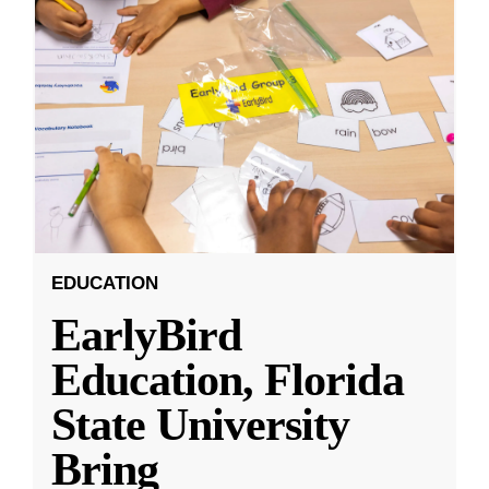
EDUCATION
EarlyBird
Education, Florida
State University
Bring