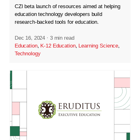
CZI beta launch of resources aimed at helping
education technology developers build
research-backed tools for education.
Dec 16, 2024
·
3 min read
Education
,
K-12 Education
,
Learning Science
,
Technology