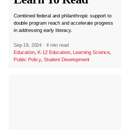
Combined federal and philanthropic support to
double program reach and accelerate progress
in addressing early literacy.
Sep 19, 2024
·
4 min read
Education
,
K-12 Education
,
Learning Science
,
Public Policy
,
Student Development