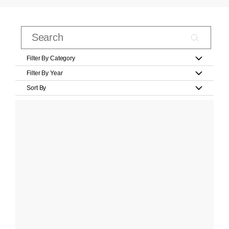
Filter By Category
Filter By Year
Sort By