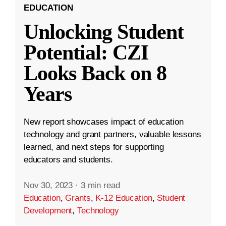
EDUCATION
Unlocking Student
Potential: CZI
Looks Back on 8
Years
New report showcases impact of education
technology and grant partners, valuable lessons
learned, and next steps for supporting
educators and students.
Nov 30, 2023
·
3 min read
Education
,
Grants
,
K-12 Education
,
Student
Development
,
Technology