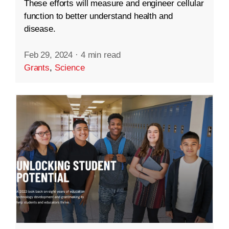
These efforts will measure and engineer cellular
function to better understand health and
disease.
Feb 29, 2024
·
4 min read
Grants
,
Science