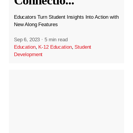
Connectio
...
Educators Turn Student Insights Into Action with
New Along Features
Sep 6, 2023
·
5 min read
Education
,
K-12 Education
,
Student
Development