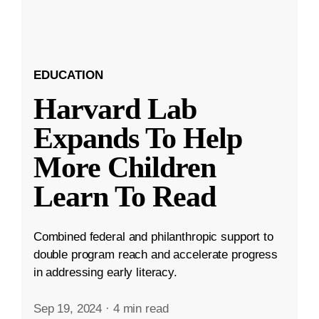
EDUCATION
Harvard Lab
Expands To Help
More Children
Learn To Read
Combined federal and philanthropic support to
double program reach and accelerate progress
in addressing early literacy.
Sep 19, 2024
·
4 min read