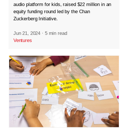
audio platform for kids, raised $22 million in an
equity funding round led by the Chan
Zuckerberg Initiative.
Jun 21, 2024
·
5 min read
Ventures