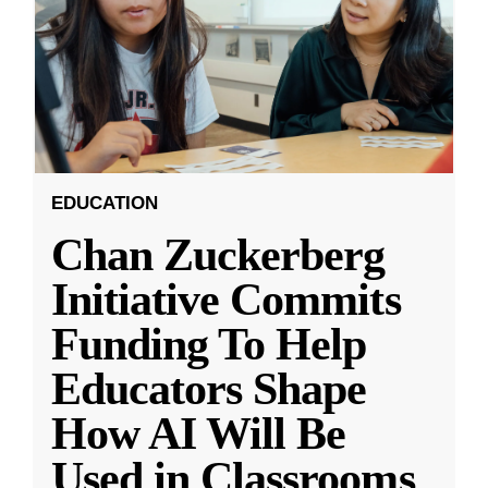
EDUCATION
Chan Zuckerberg
Initiative Commits
Funding To Help
Educators Shape
How AI Will Be
Used in Classrooms