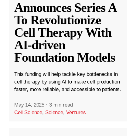
Announces Series A
To Revolutionize
Cell Therapy With
AI-driven
Foundation Models
This funding will help tackle key bottlenecks in
cell therapy by using AI to make cell production
faster, more reliable, and accessible to patients.
May 14, 2025
·
3 min read
Cell Science
,
Science
,
Ventures