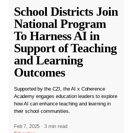
School Districts Join
National Program
To Harness AI in
Support of Teaching
and Learning
Outcomes
Supported by the CZI, the AI x Coherence
Academy engages education leaders to explore
how AI can enhance teaching and learning in
their school communities.
Feb 7, 2025
·
3 min read