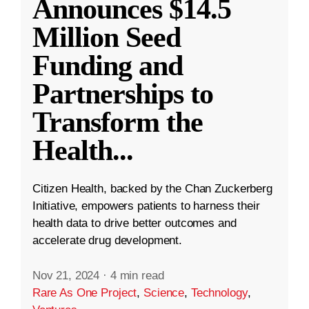
Announces $14.5
Million Seed
Funding and
Partnerships to
Transform the
Health
...
Citizen Health, backed by the Chan Zuckerberg
Initiative, empowers patients to harness their
health data to drive better outcomes and
accelerate drug development.
Nov 21, 2024
·
4 min read
Rare As One Project
,
Science
,
Technology
,