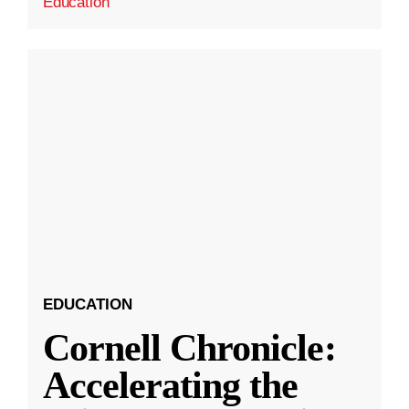
Education
EDUCATION
Cornell Chronicle:
Accelerating the