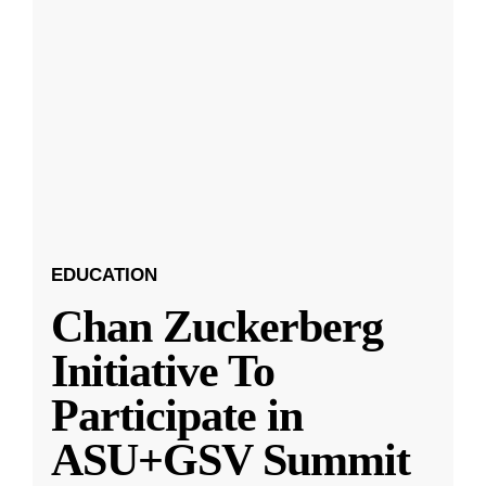
EDUCATION
Chan Zuckerberg
Initiative To
Participate in
ASU+GSV Summit