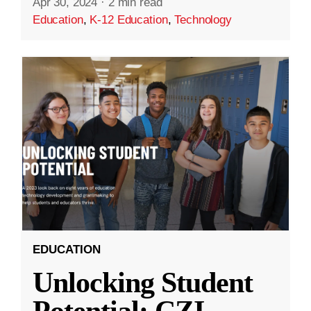
Apr 30, 2024
·
2 min read
Education
,
K-12 Education
,
Technology
EDUCATION
Unlocking Student
Potential: CZI