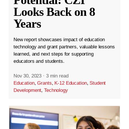
Looks Back on 8
Years
New report showcases impact of education
technology and grant partners, valuable lessons
learned, and next steps for supporting
educators and students.
Nov 30, 2023
·
3 min read
Education
,
Grants
,
K-12 Education
,
Student
Development
,
Technology