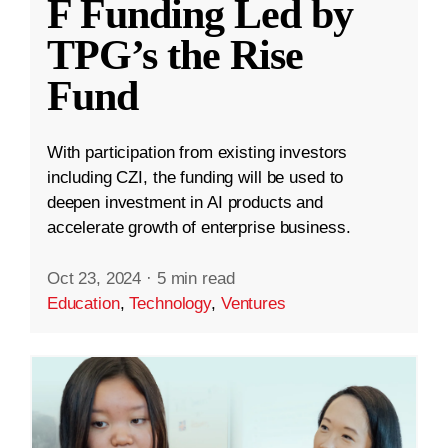
F Funding Led by
TPG’s the Rise
Fund
With participation from existing investors
including CZI, the funding will be used to
deepen investment in AI products and
accelerate growth of enterprise business.
Oct 23, 2024
·
5 min read
Education
,
Technology
,
Ventures