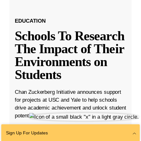
EDUCATION
Schools To Research
The Impact of Their
Environments on
Students
Chan Zuckerberg Initiative announces support
for projects at USC and Yale to help schools
drive academic achievement and unlock student
potential.
Aug 23, 2023
·
5 min read
Sign Up For Updates
Education
,
K-12 Education
,
Student