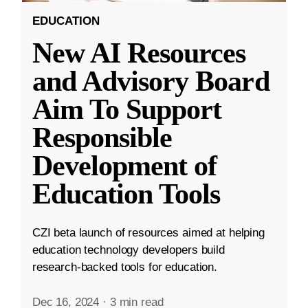
EDUCATION
New AI Resources
and Advisory Board
Aim To Support
Responsible
Development of
Education Tools
CZI beta launch of resources aimed at helping
education technology developers build
research-backed tools for education.
Dec 16, 2024
·
3 min read