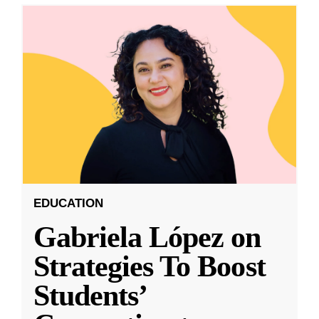
EDUCATION
Gabriela López on
Strategies To Boost
Students’