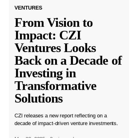
VENTURES
From Vision to
Impact: CZI
Ventures Looks
Back on a Decade of
Investing in
Transformative
Solutions
CZI releases a new report reflecting on a
decade of impact-driven venture investments.