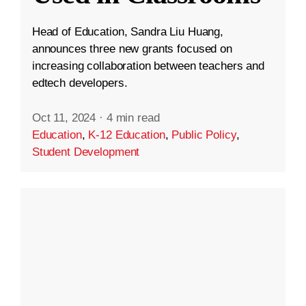
Head of Education, Sandra Liu Huang,
announces three new grants focused on
increasing collaboration between teachers and
edtech developers.
Oct 11, 2024
·
4 min read
Education
,
K-12 Education
,
Public Policy
,
Student Development