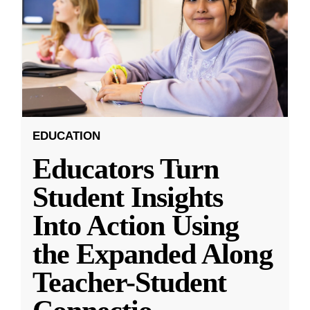
EDUCATION
Educators Turn
Student Insights
Into Action Using
the Expanded Along
Teacher-Student