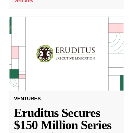
Ventures
VENTURES
Eruditus Secures
$150 Million Series