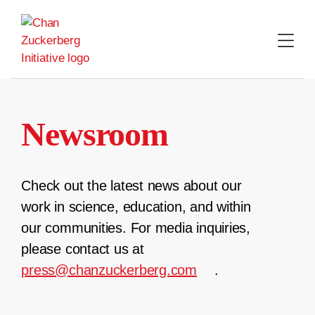
Skip
to
content
Newsroom
Check out the latest news about our
work in science, education, and within
our communities. For media inquiries,
please contact us at
press@chanzuckerberg.com
.