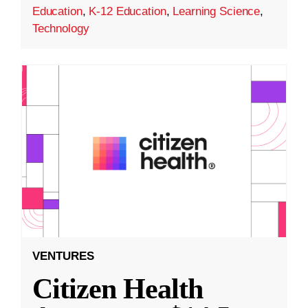
Education
,
K-12 Education
,
Learning Science
,
Technology
VENTURES
Citizen Health