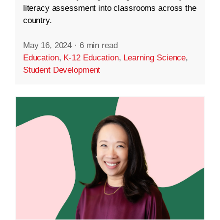
literacy assessment into classrooms across the
country.
May 16, 2024
·
6 min read
Education
,
K-12 Education
,
Learning Science
,
Student Development