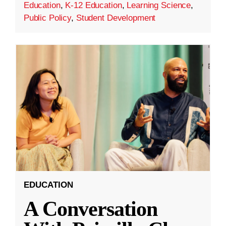
Education
,
K-12 Education
,
Learning Science
,
Public Policy
,
Student Development
EDUCATION
A Conversation