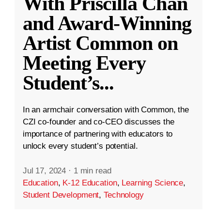
With Priscilla Chan
and Award-Winning
Artist Common on
Meeting Every
Student’s
...
In an armchair conversation with Common, the
CZI co-founder and co-CEO discusses the
importance of partnering with educators to
unlock every student’s potential.
Jul 17, 2024
·
1 min read
Education
,
K-12 Education
,
Learning Science
,
Student Development
,
Technology