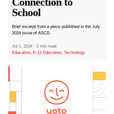
Connection to
School
Brief excerpt from a piece published in the July
2024 issue of ASCD.
Jul 1, 2024
·
2 min read
Education
,
K-12 Education
,
Technology