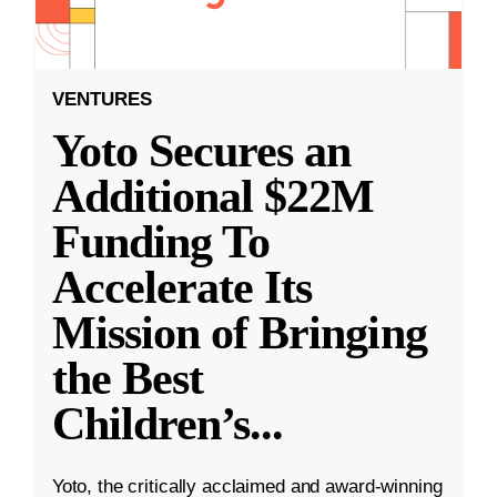
VENTURES
Yoto Secures an
Additional $22M
Funding To
Accelerate Its
Mission of Bringing
the Best
Children’s
...
Yoto, the critically acclaimed and award-winning