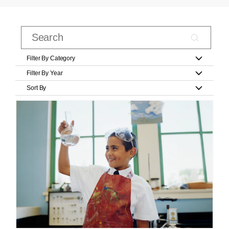
Filter By Category
Filter By Year
Sort By