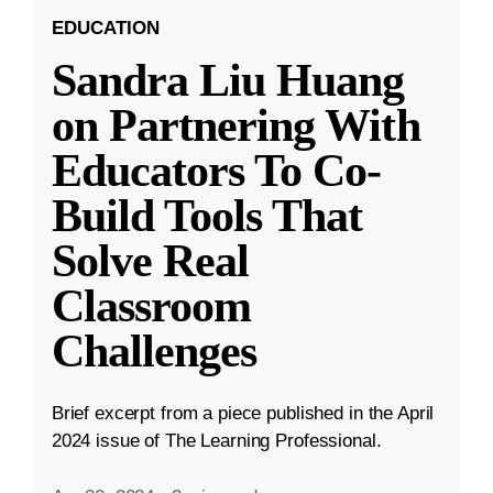
EDUCATION
Sandra Liu Huang
on Partnering With
Educators To Co-
Build Tools That
Solve Real
Classroom
Challenges
Brief excerpt from a piece published in the April
2024 issue of The Learning Professional.