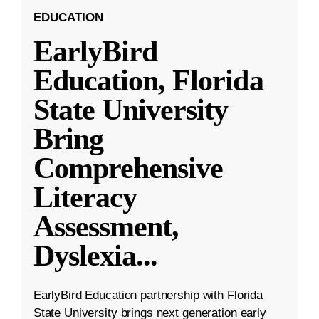
EDUCATION
EarlyBird
Education, Florida
State University
Bring
Comprehensive
Literacy
Assessment,
Dyslexia
...
EarlyBird Education partnership with Florida
State University brings next generation early