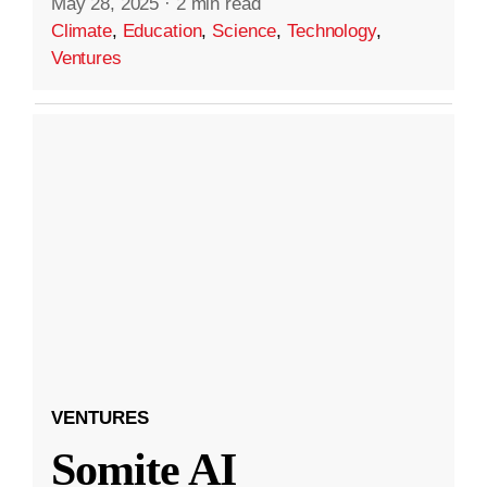
May 28, 2025
·
2 min read
Climate
,
Education
,
Science
,
Technology
,
Ventures
VENTURES
Somite AI