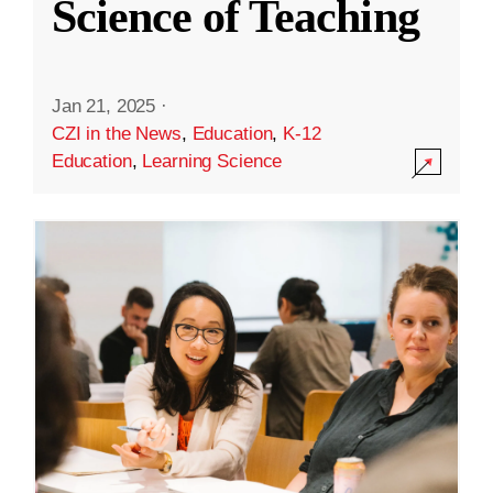
Science of Teaching
Jan 21, 2025
·
CZI in the News
,
Education
,
K-12
Education
,
Learning Science