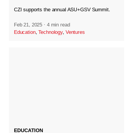
CZI supports the annual ASU+GSV Summit.
Feb 21, 2025
·
4 min read
Education
,
Technology
,
Ventures
EDUCATION